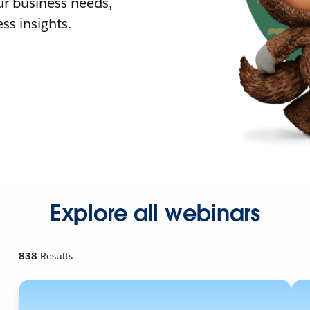
r business needs,
ss insights.
Explore all webinars
838
Results