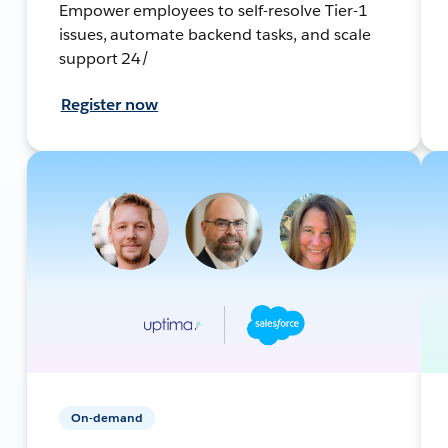
Empower employees to self-resolve Tier-1
issues, automate backend tasks, and scale
support 24/
Register now
On-demand