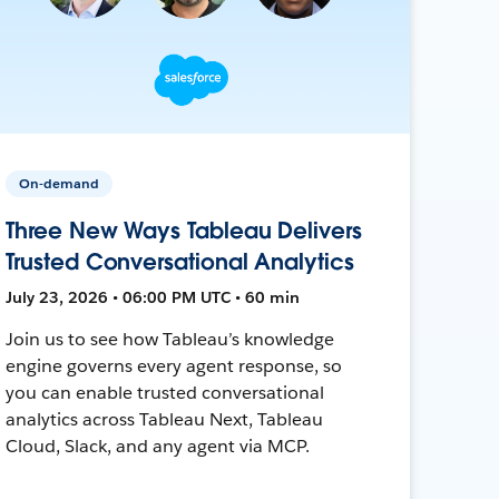
On-demand
Three New Ways Tableau Delivers
Trusted Conversational Analytics
July 23, 2026 • 06:00 PM UTC • 60 min
Join us to see how Tableau’s knowledge
engine governs every agent response, so
you can enable trusted conversational
analytics across Tableau Next, Tableau
Cloud, Slack, and any agent via MCP.