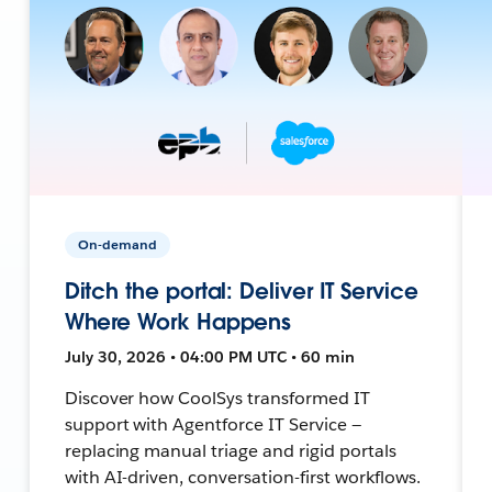
On-demand
Ditch the portal: Deliver IT Service
Where Work Happens
July 30, 2026 • 04:00 PM UTC • 60 min
Discover how CoolSys transformed IT
support with Agentforce IT Service —
replacing manual triage and rigid portals
with AI-driven, conversation-first workflows.