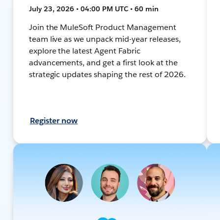
July 23, 2026 • 04:00 PM UTC • 60 min
Join the MuleSoft Product Management
team live as we unpack mid-year releases,
explore the latest Agent Fabric
advancements, and get a first look at the
strategic updates shaping the rest of 2026.
Register now