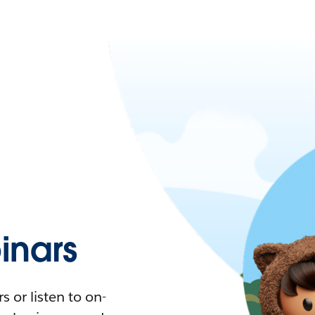
nars
 or listen to on-