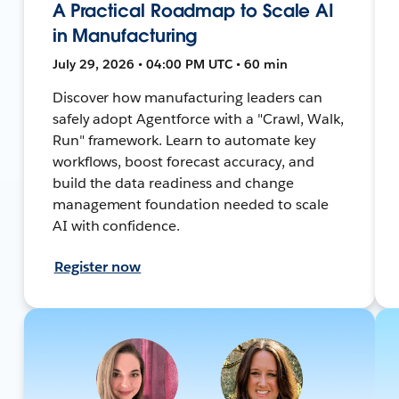
A Practical Roadmap to Scale AI
in Manufacturing
July 29, 2026 • 04:00 PM UTC • 60 min
Discover how manufacturing leaders can
safely adopt Agentforce with a "Crawl, Walk,
Run" framework. Learn to automate key
workflows, boost forecast accuracy, and
build the data readiness and change
management foundation needed to scale
AI with confidence.
Register now