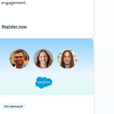
engagement.
Register now
On-demand