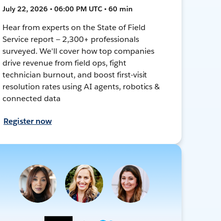
July 22, 2026 • 06:00 PM UTC • 60 min
Hear from experts on the State of Field
Service report — 2,300+ professionals
surveyed. We'll cover how top companies
drive revenue from field ops, fight
technician burnout, and boost first-visit
resolution rates using AI agents, robotics &
connected data
Register now