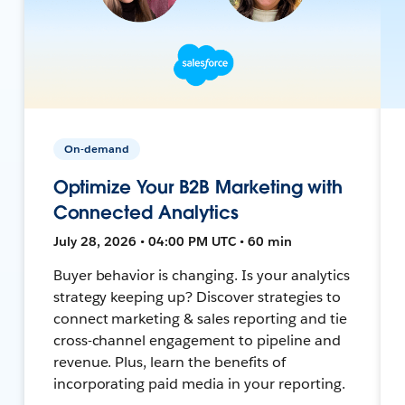
On-demand
Optimize Your B2B Marketing with
Connected Analytics
July 28, 2026 • 04:00 PM UTC • 60 min
Buyer behavior is changing. Is your analytics
strategy keeping up? Discover strategies to
connect marketing & sales reporting and tie
cross-channel engagement to pipeline and
revenue. Plus, learn the benefits of
incorporating paid media in your reporting.