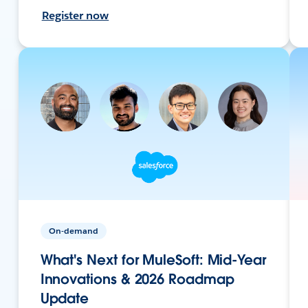
Register now
On-demand
What's Next for MuleSoft: Mid-Year
Innovations & 2026 Roadmap
Update