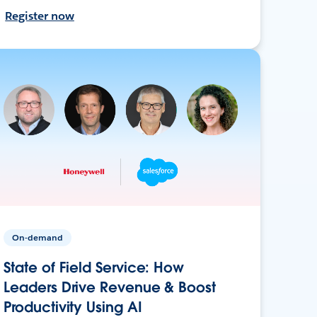
Register now
On-demand
State of Field Service: How
Leaders Drive Revenue & Boost
Productivity Using AI