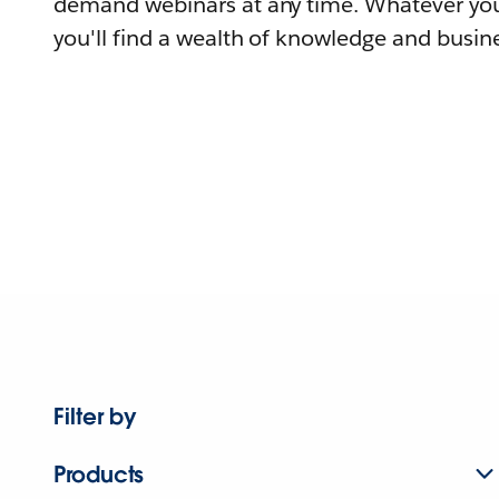
demand webinars at any time. Whatever you
you'll find a wealth of knowledge and busine
Filter by
Products