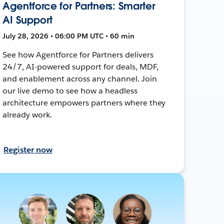
Agentforce for Partners: Smarter
AI Support
July 28, 2026 • 06:00 PM UTC • 60 min
See how Agentforce for Partners delivers
24/7, AI-powered support for deals, MDF,
and enablement across any channel. Join
our live demo to see how a headless
architecture empowers partners where they
already work.
Register now