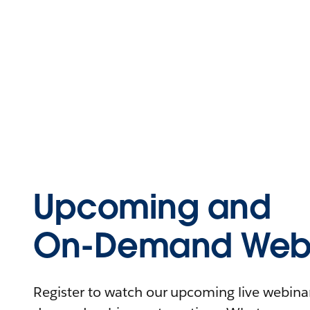
Upcoming and
On-Demand Webi
Register to watch our upcoming live webinars