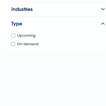
Industries
Type
Upcoming
On-demand