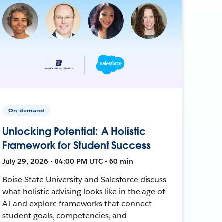
On-demand
Unlocking Potential: A Holistic
Framework for Student Success
July 29, 2026 • 04:00 PM UTC • 60 min
Boise State University and Salesforce discuss
what holistic advising looks like in the age of
AI and explore frameworks that connect
student goals, competencies, and