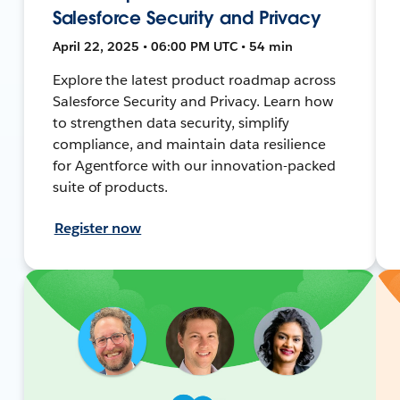
Salesforce Security and Privacy
April 22, 2025 • 06:00 PM UTC • 54 min
Explore the latest product roadmap across
Salesforce Security and Privacy. Learn how
to strengthen data security, simplify
compliance, and maintain data resilience
for Agentforce with our innovation-packed
suite of products.
Register now