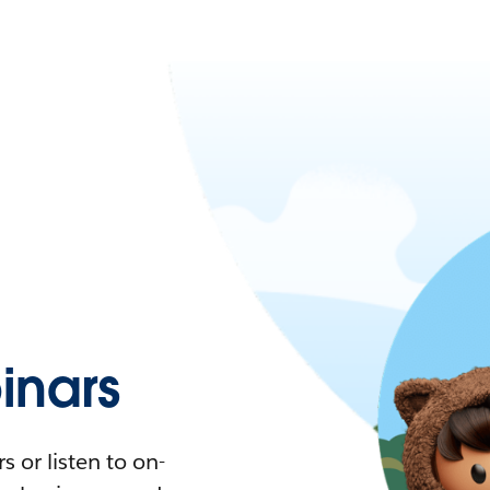
nars
 or listen to on-