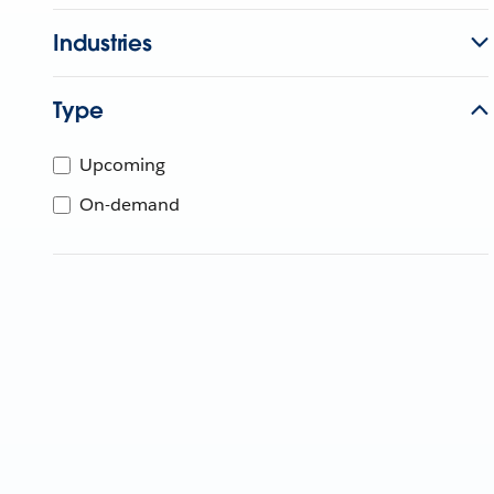
Industries
Type
Upcoming
On-demand