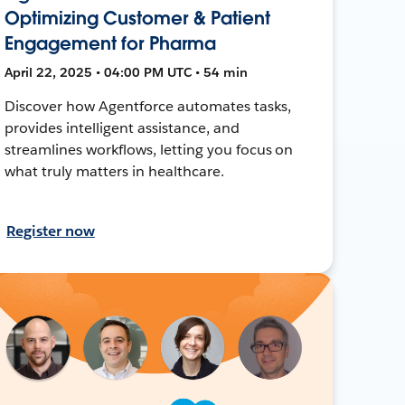
Optimizing Customer & Patient
Engagement for Pharma
April 22, 2025 • 04:00 PM UTC • 54 min
Discover how Agentforce automates tasks,
provides intelligent assistance, and
streamlines workflows, letting you focus on
what truly matters in healthcare.
Register now