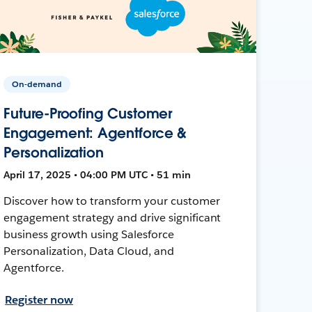
On-demand
Future-Proofing Customer
Engagement: Agentforce &
Personalization
April 17, 2025 • 04:00 PM UTC • 51 min
Discover how to transform your customer
engagement strategy and drive significant
business growth using Salesforce
Personalization, Data Cloud, and
Agentforce.
Register now