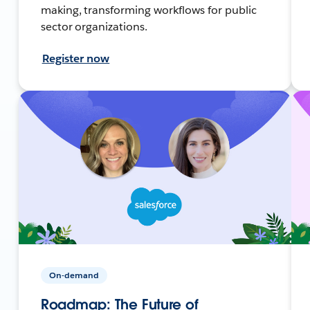
making, transforming workflows for public
sector organizations.
Register now
On-demand
Roadmap: The Future of