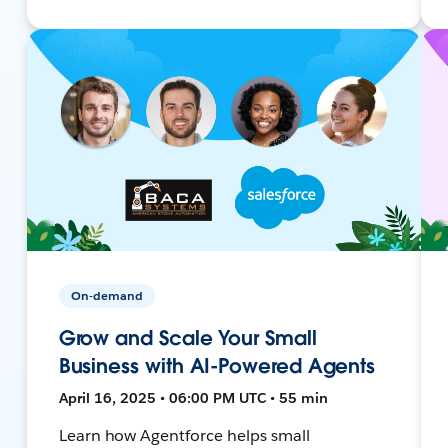
On-demand
Grow and Scale Your Small
Business with AI-Powered Agents
April 16, 2025 • 06:00 PM UTC • 55 min
Learn how Agentforce helps small