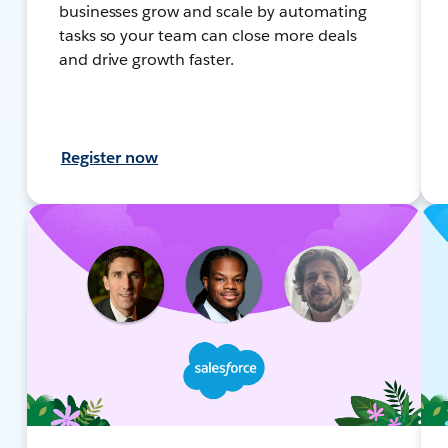
businesses grow and scale by automating
tasks so your team can close more deals
and drive growth faster.
Register now