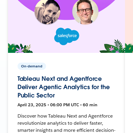
On-demand
Tableau Next and Agentforce
Deliver Agentic Analytics for the
Public Sector
April 23, 2025 • 06:00 PM UTC • 60 min
Discover how Tableau Next and Agentforce
revolutionize analytics to deliver faster,
smarter insights and more efficient decision-