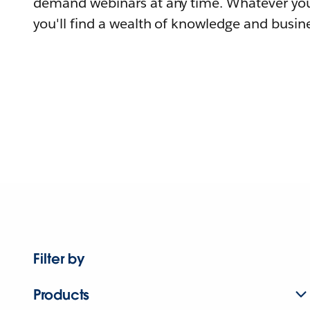
demand webinars at any time. Whatever you
you'll find a wealth of knowledge and busine
Filter by
Products