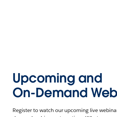
Upcoming and
On-Demand Webi
Register to watch our upcoming live webinars