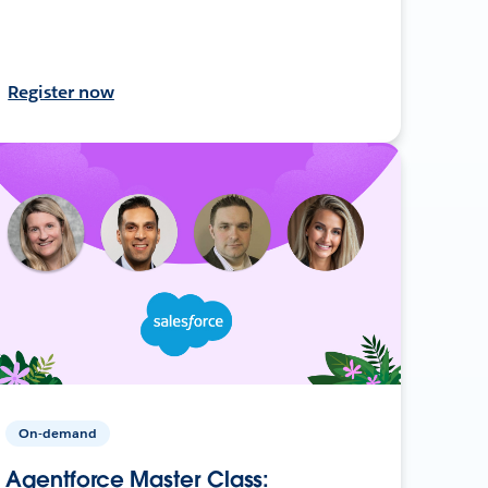
Register now
On-demand
Agentforce Master Class: