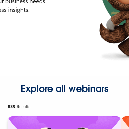
r business needs,
ss insights.
Explore all webinars
839
Results