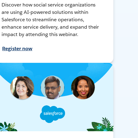
Discover how social service organizations
are using AI-powered solutions within
Salesforce to streamline operations,
enhance service delivery, and expand their
impact by attending this webinar.
Register now