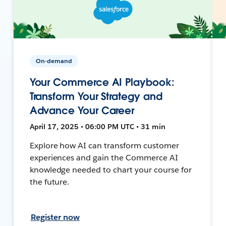
On-demand
Your Commerce AI Playbook:
Transform Your Strategy and
Advance Your Career
April 17, 2025 • 06:00 PM UTC • 31 min
Explore how AI can transform customer
experiences and gain the Commerce AI
knowledge needed to chart your course for
the future.
Register now