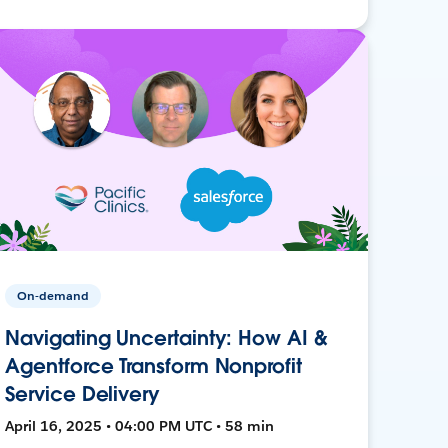
On-demand
Navigating Uncertainty: How AI &
Agentforce Transform Nonprofit
Service Delivery
April 16, 2025 • 04:00 PM UTC • 58 min