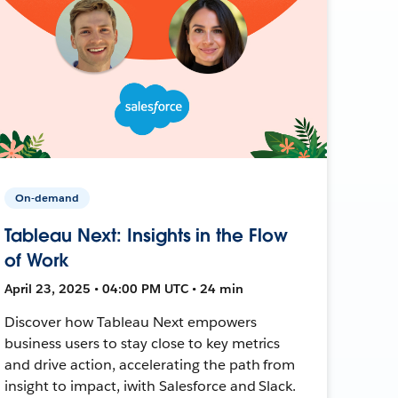
On-demand
Tableau Next: Insights in the Flow
of Work
April 23, 2025 • 04:00 PM UTC • 24 min
Discover how Tableau Next empowers
business users to stay close to key metrics
and drive action, accelerating the path from
insight to impact, iwith Salesforce and Slack.