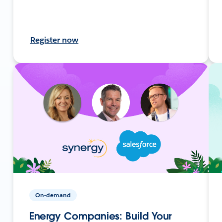
Register now
On-demand
Energy Companies: Build Your