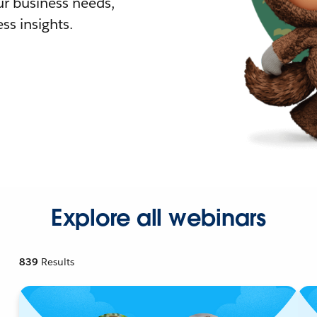
r business needs,
ss insights.
Explore all webinars
839
Results