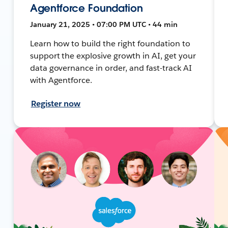
Agentforce Foundation
January 21, 2025 • 07:00 PM UTC • 44 min
Learn how to build the right foundation to
support the explosive growth in AI, get your
data governance in order, and fast-track AI
with Agentforce.
Register now