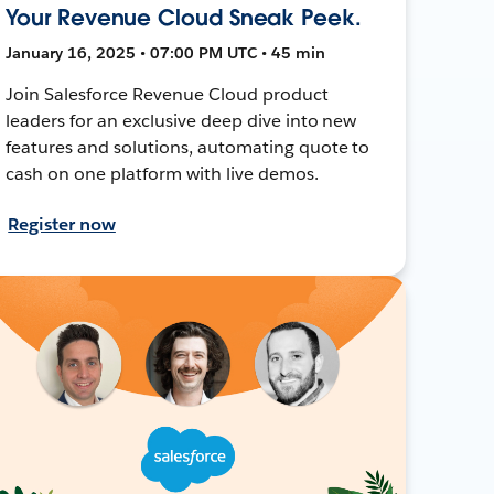
Your Revenue Cloud Sneak Peek.
January 16, 2025 • 07:00 PM UTC • 45 min
Join Salesforce Revenue Cloud product
leaders for an exclusive deep dive into new
features and solutions, automating quote to
cash on one platform with live demos.
Register now