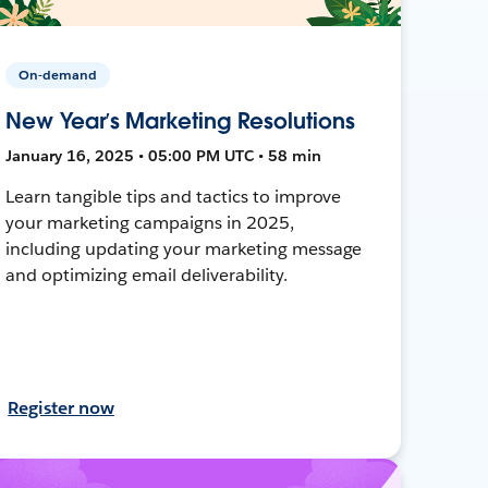
On-demand
New Year’s Marketing Resolutions
January 16, 2025 • 05:00 PM UTC • 58 min
Learn tangible tips and tactics to improve
your marketing campaigns in 2025,
including updating your marketing message
and optimizing email deliverability.
Register now