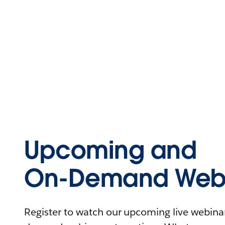
Upcoming and
On-Demand Webi
Register to watch our upcoming live webinars