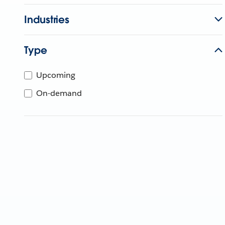
Industries
Type
Upcoming
On-demand