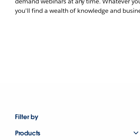
demand webinars at any time. Whatever you
you'll find a wealth of knowledge and busine
Filter by
Products