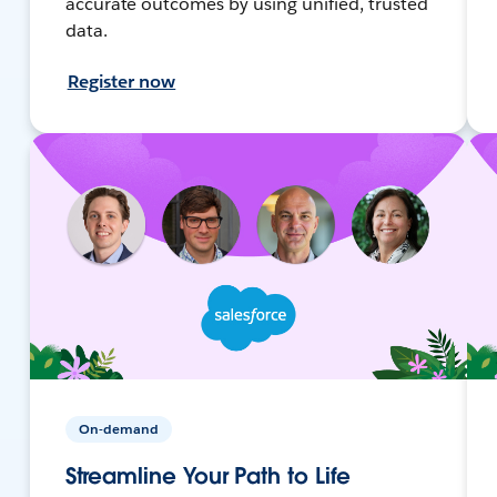
accurate outcomes by using unified, trusted
data.
Register now
On-demand
Streamline Your Path to Life