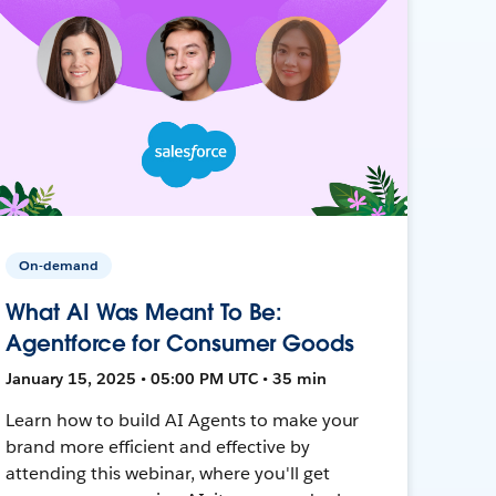
On-demand
What AI Was Meant To Be:
Agentforce for Consumer Goods
January 15, 2025 • 05:00 PM UTC • 35 min
Learn how to build AI Agents to make your
brand more efficient and effective by
attending this webinar, where you'll get