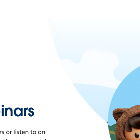
nars
 or listen to on-