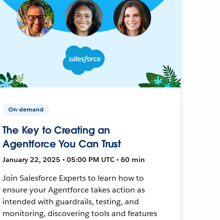
On-demand
The Key to Creating an
Agentforce You Can Trust
January 22, 2025 • 05:00 PM UTC • 60 min
Join Salesforce Experts to learn how to
ensure your Agentforce takes action as
intended with guardrails, testing, and
monitoring, discovering tools and features