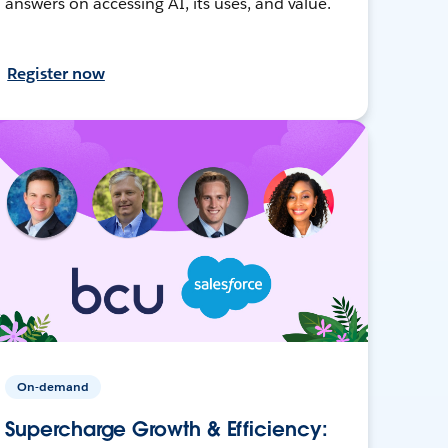
answers on accessing AI, its uses, and value.
Register now
On-demand
Supercharge Growth & Efficiency: