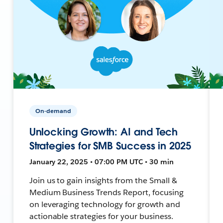
On-demand
Unlocking Growth: AI and Tech
Strategies for SMB Success in 2025
January 22, 2025 • 07:00 PM UTC • 30 min
Join us to gain insights from the Small &
Medium Business Trends Report, focusing
on leveraging technology for growth and
actionable strategies for your business.