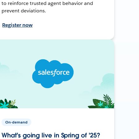
to reinforce trusted agent behavior and
prevent deviations.
Register now
On-demand
What's going live in Spring of '25?