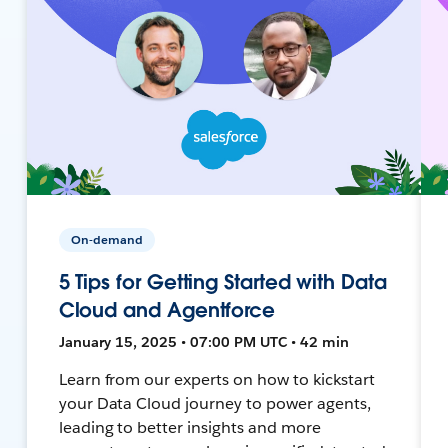
On-demand
5 Tips for Getting Started with Data
Cloud and Agentforce
January 15, 2025 • 07:00 PM UTC • 42 min
Learn from our experts on how to kickstart
your Data Cloud journey to power agents,
leading to better insights and more