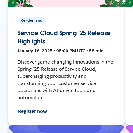
On-demand
Service Cloud Spring '25 Release
Highlights
January 16, 2025 • 05:00 PM UTC • 58 min
Discover game-changing innovations in the
Spring ’25 Release of Service Cloud,
supercharging productivity and
transforming your customer service
operations with AI-driven tools and
automation.
Register now