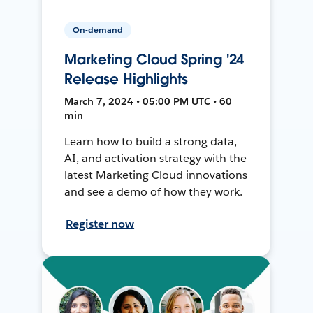
On-demand
Marketing Cloud Spring '24
Release Highlights
March 7, 2024 • 05:00 PM UTC • 60
min
Learn how to build a strong data,
AI, and activation strategy with the
latest Marketing Cloud innovations
and see a demo of how they work.
Register now