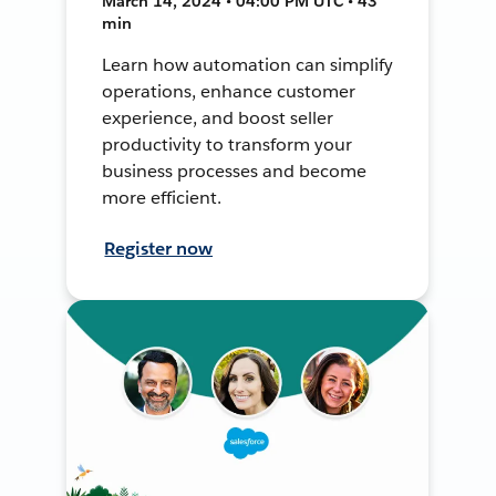
March 14, 2024 • 04:00 PM UTC • 43
min
Learn how automation can simplify
operations, enhance customer
experience, and boost seller
productivity to transform your
business processes and become
more efficient.
Register now