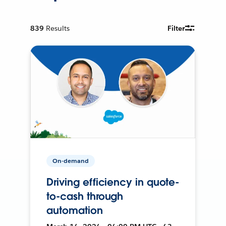
839
Results
Filter
On-demand
Driving efficiency in quote-
to-cash through
automation