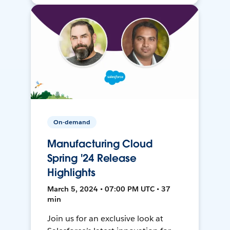
On-demand
Manufacturing Cloud
Spring '24 Release
Highlights
March 5, 2024 • 07:00 PM UTC • 37
min
Join us for an exclusive look at