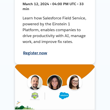
March 12, 2024 • 04:00 PM UTC • 33
min
Learn how Salesforce Field Service,
powered by the Einstein 1
Platform, enables companies to
drive productivity with AI, manage
work, and improve fix rates.
Register now