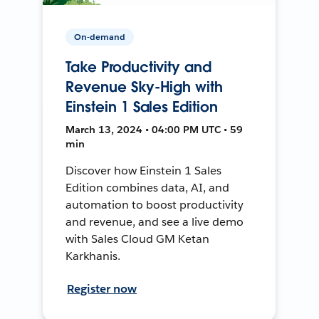
On-demand
Take Productivity and
Revenue Sky-High with
Einstein 1 Sales Edition
March 13, 2024 • 04:00 PM UTC • 59
min
Discover how Einstein 1 Sales
Edition combines data, AI, and
automation to boost productivity
and revenue, and see a live demo
with Sales Cloud GM Ketan
Karkhanis.
Register now