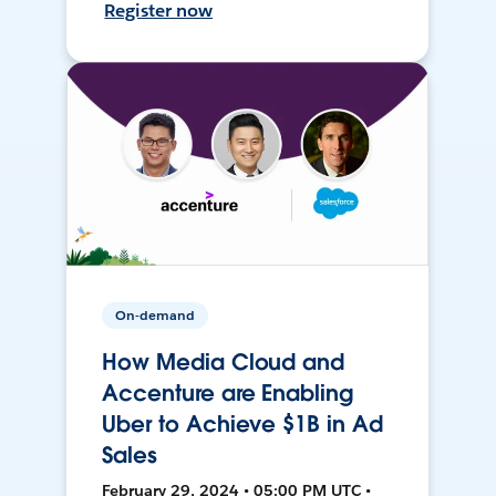
Register now
On-demand
How Media Cloud and
Accenture are Enabling
Uber to Achieve $1B in Ad
Sales
February 29, 2024 • 05:00 PM UTC •