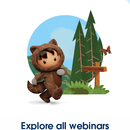
Explore all webinars