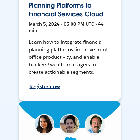
Planning Platforms to
Financial Services Cloud
March 5, 2024 • 05:00 PM UTC • 44
min
Learn how to integrate financial
planning platforms, improve front
office productivity, and enable
bankers/wealth managers to
create actionable segments.
Register now