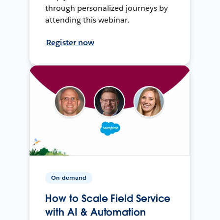
through personalized journeys by
attending this webinar.
Register now
On-demand
How to Scale Field Service
with AI & Automation