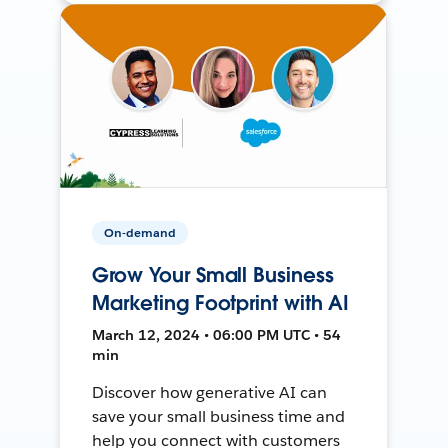
On-demand
Grow Your Small Business
Marketing Footprint with AI
March 12, 2024 • 06:00 PM UTC • 54
min
Discover how generative AI can
save your small business time and
help you connect with customers