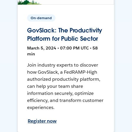
On-demand
GovSlack: The Productivity
Platform for Public Sector
March 5, 2024 • 07:00 PM UTC • 58
min
Join industry experts to discover
how GovSlack, a FedRAMP-High
authorized productivity platform,
can help your team share
information securely, optimize
efficiency, and transform customer
experiences.
Register now