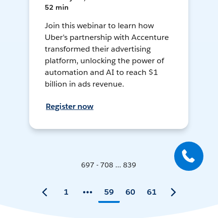
52 min
Join this webinar to learn how
Uber's partnership with Accenture
transformed their advertising
platform, unlocking the power of
automation and AI to reach $1
billion in ads revenue.
Register now
697 - 708 ... 839
1
59
60
61