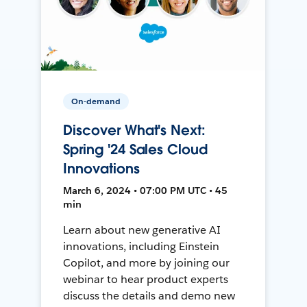
On-demand
Discover What's Next:
Spring '24 Sales Cloud
Innovations
March 6, 2024 • 07:00 PM UTC • 45
min
Learn about new generative AI
innovations, including Einstein
Copilot, and more by joining our
webinar to hear product experts
discuss the details and demo new