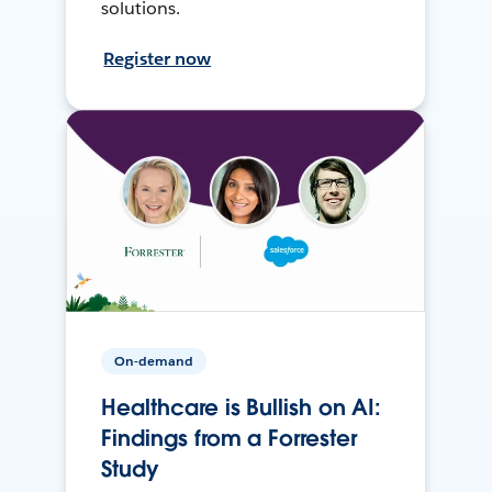
solutions.
Register now
On-demand
Healthcare is Bullish on AI:
Findings from a Forrester
Study