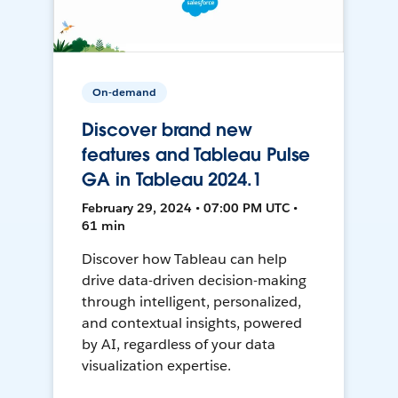
On-demand
Discover brand new
features and Tableau Pulse
GA in Tableau 2024.1
February 29, 2024 • 07:00 PM UTC •
61 min
Discover how Tableau can help
drive data-driven decision-making
through intelligent, personalized,
and contextual insights, powered
by AI, regardless of your data
visualization expertise.