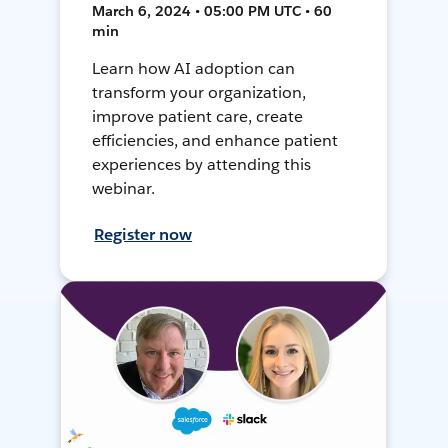
March 6, 2024 • 05:00 PM UTC • 60
min
Learn how AI adoption can
transform your organization,
improve patient care, create
efficiencies, and enhance patient
experiences by attending this
webinar.
Register now