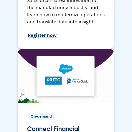
Salesforce’s latest innovation for
the manufacturing industry, and
learn how to modernize operations
and translate data into insights.
Register now
On-demand
Connect Financial