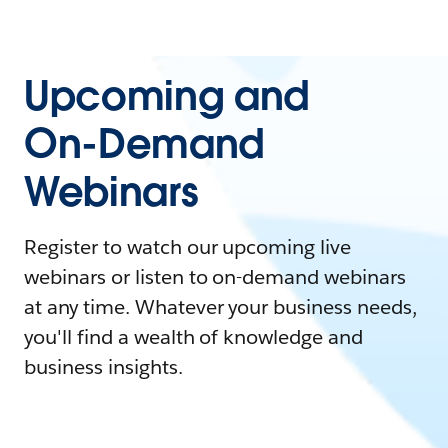
Upcoming and
On-Demand
Webinars
Register to watch our upcoming live
webinars or listen to on-demand webinars
at any time. Whatever your business needs,
you'll find a wealth of knowledge and
business insights.