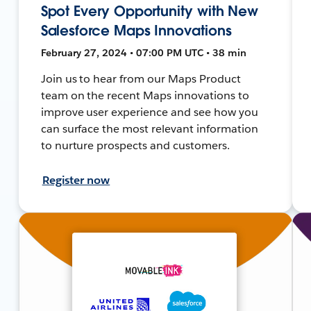
Spot Every Opportunity with New
Salesforce Maps Innovations
February 27, 2024 • 07:00 PM UTC • 38 min
Join us to hear from our Maps Product
team on the recent Maps innovations to
improve user experience and see how you
can surface the most relevant information
to nurture prospects and customers.
Register now