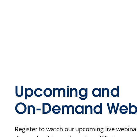
Upcoming and
On-Demand Webi
Register to watch our upcoming live webinars