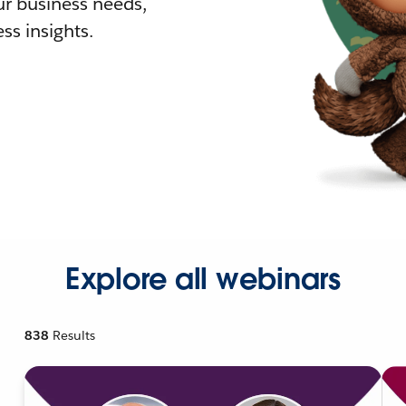
r business needs,
ss insights.
Explore all webinars
838
Results