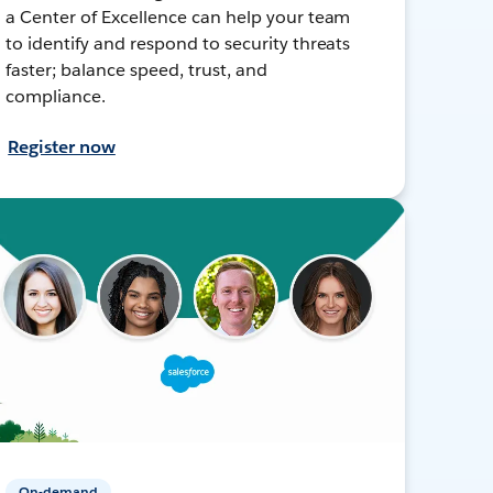
a Center of Excellence can help your team
to identify and respond to security threats
faster; balance speed, trust, and
compliance.
Register now
On-demand