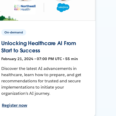
On-demand
Unlocking Healthcare AI From
Start to Success
February 21, 2024 • 07:00 PM UTC • 55 min
Discover the latest AI advancements in
healthcare, learn how to prepare, and get
recommendations for trusted and secure
implementations to initiate your
organization's AI journey.
Register now