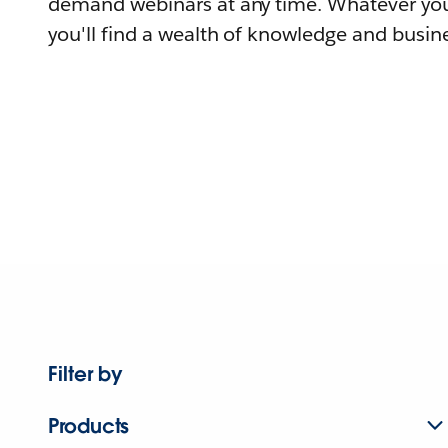
demand webinars at any time. Whatever you
you'll find a wealth of knowledge and busine
Filter by
Products