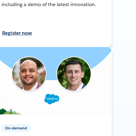
including a demo of the latest innovation.
Register now
On-demand