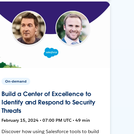
On-demand
Build a Center of Excellence to
Identify and Respond to Security
Threats
February 15, 2024 • 07:00 PM UTC • 49 min
Discover how using Salesforce tools to build