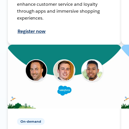
enhance customer service and loyalty
through apps and immersive shopping
experiences.
Register now
On-demand