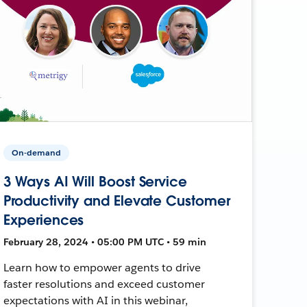
On-demand
3 Ways AI Will Boost Service
Productivity and Elevate Customer
Experiences
February 28, 2024 • 05:00 PM UTC • 59 min
Learn how to empower agents to drive
faster resolutions and exceed customer
expectations with AI in this webinar,