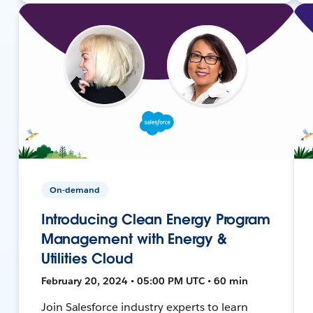
On-demand
Introducing Clean Energy Program
Management with Energy &
Utilities Cloud
February 20, 2024 • 05:00 PM UTC • 60 min
Join Salesforce industry experts to learn