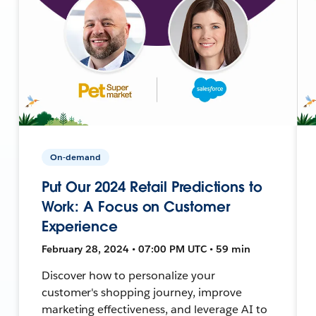
On-demand
Put Our 2024 Retail Predictions to
Work: A Focus on Customer
Experience
February 28, 2024 • 07:00 PM UTC • 59 min
Discover how to personalize your
customer's shopping journey, improve
marketing effectiveness, and leverage AI to