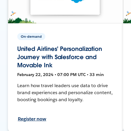
On-demand
United Airlines' Personalization
Journey with Salesforce and
Movable Ink
February 22, 2024 • 07:00 PM UTC • 33 min
Learn how travel leaders use data to drive
brand experiences and personalize content,
boosting bookings and loyalty.
Register now