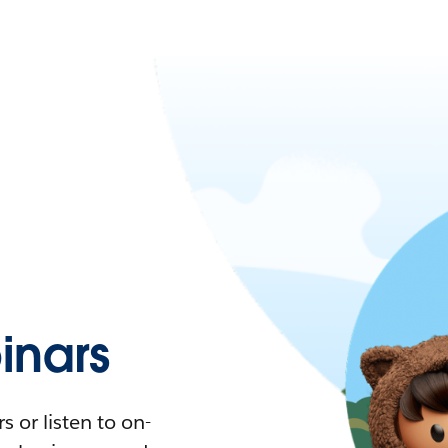
nars
 or listen to on-