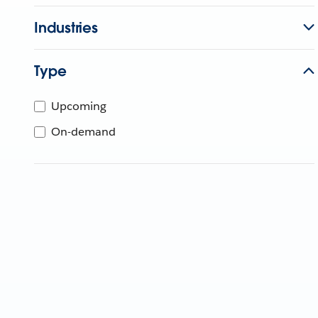
Industries
Type
Upcoming
On-demand