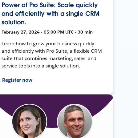
Power of Pro Suite: Scale quickly
and efficiently with a single CRM
solution.
February 27, 2024 • 05:00 PM UTC • 30 min
Learn how to grow your business quickly
and efficiently with Pro Suite, a flexible CRM
suite that combines marketing, sales, and
service tools into a single solution.
Register now