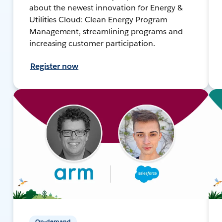
about the newest innovation for Energy &
Utilities Cloud: Clean Energy Program
Management, streamlining programs and
increasing customer participation.
Register now
On-demand