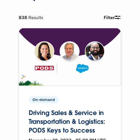
838
Results
Filter
On-demand
Driving Sales & Service in
Transportation & Logistics:
PODS Keys to Success