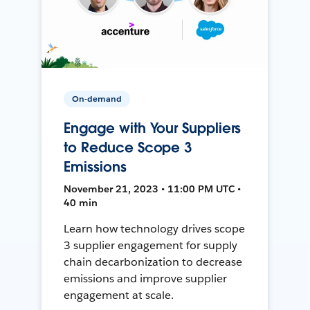
On-demand
Engage with Your Suppliers
to Reduce Scope 3
Emissions
November 21, 2023 • 11:00 PM UTC •
40 min
Learn how technology drives scope
3 supplier engagement for supply
chain decarbonization to decrease
emissions and improve supplier
engagement at scale.