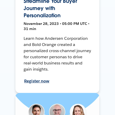
Streamline Your Buyer
Journey with
Personalization
November 28, 2023 • 05:00 PM UTC •
31 min
Learn how Andersen Corporation
and Bold Orange created a
personalized cross-channel journey
for customer personas to drive
real-world business results and
gain insights.
Register now