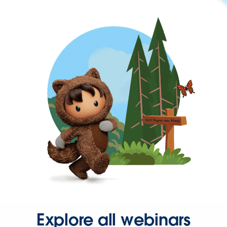
Explore all webinars