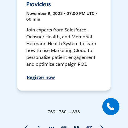
Providers
November 9, 2023 • 07:00 PM UTC •
60 min
Join experts from Salesforce,
Ochsner Health, and Memorial
Hermann Health System to learn
how to use Marketing Cloud to
personalize patient engagement
and optimize campaign ROI.
Register now
769 - 780 ... 838
1
65
66
67