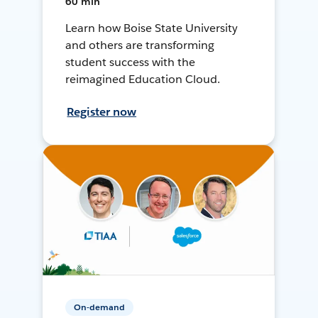
60 min
Learn how Boise State University
and others are transforming
student success with the
reimagined Education Cloud.
Register now
On-demand