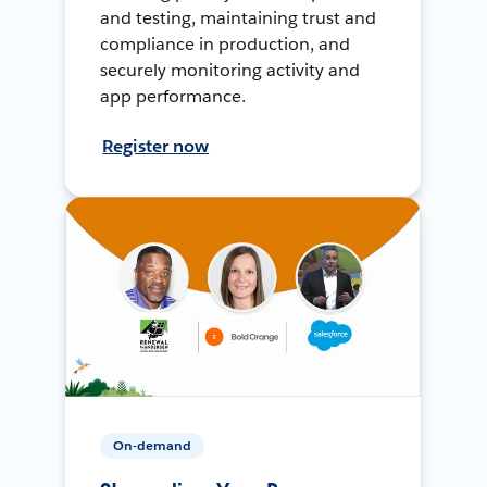
and testing, maintaining trust and
compliance in production, and
securely monitoring activity and
app performance.
Register now
On-demand