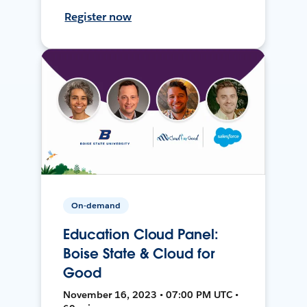
Register now
On-demand
Education Cloud Panel:
Boise State & Cloud for
Good
November 16, 2023 • 07:00 PM UTC •