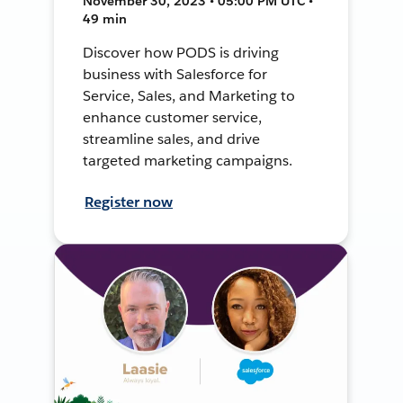
November 30, 2023 • 05:00 PM UTC •
49 min
Discover how PODS is driving
business with Salesforce for
Service, Sales, and Marketing to
enhance customer service,
streamline sales, and drive
targeted marketing campaigns.
Register now