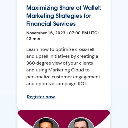
Maximizing Share of Wallet:
Marketing Strategies for
Financial Services
November 16, 2023 • 07:00 PM UTC •
42 min
Learn how to optimize cross-sell
and upsell initiatives by creating a
360-degree view of your clients
and using Marketing Cloud to
personalize customer engagement
and optimize campaign ROI.
Register now