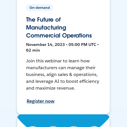
On-demand
The Future of
Manufacturing
Commercial Operations
November 14, 2023 • 05:00 PM UTC •
62 min
Join this webinar to learn how
manufacturers can manage their
business, align sales & operations,
and leverage AI to boost efficiency
and maximize revenue.
Register now