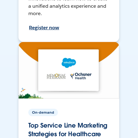
a unified analytics experience and
more.
Register now
On-demand
Top Service Line Marketing
Strategies for Healthcare