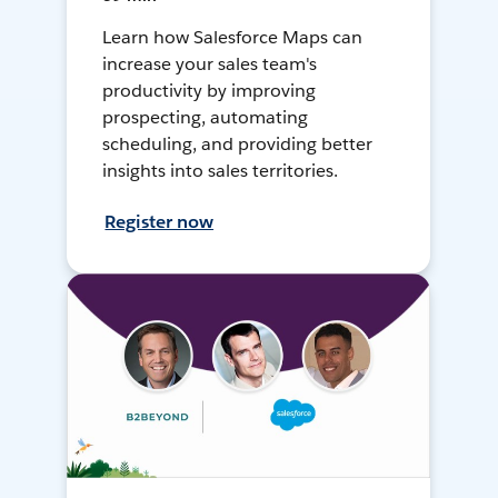
Learn how Salesforce Maps can
increase your sales team's
productivity by improving
prospecting, automating
scheduling, and providing better
insights into sales territories.
Register now