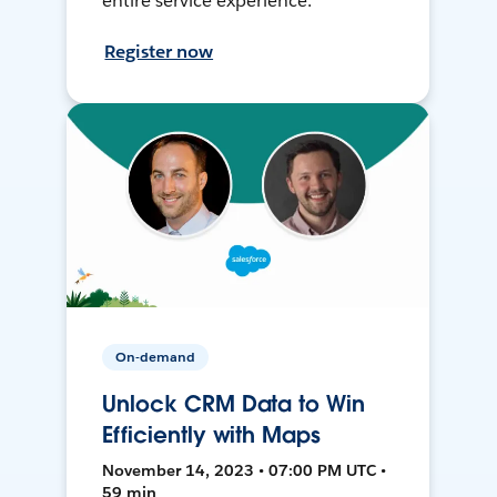
entire service experience.
Register now
On-demand
Unlock CRM Data to Win
Efficiently with Maps
November 14, 2023 • 07:00 PM UTC •
59 min