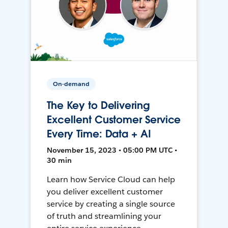
On-demand
The Key to Delivering
Excellent Customer Service
Every Time: Data + AI
November 15, 2023 • 05:00 PM UTC •
30 min
Learn how Service Cloud can help
you deliver excellent customer
service by creating a single source
of truth and streamlining your