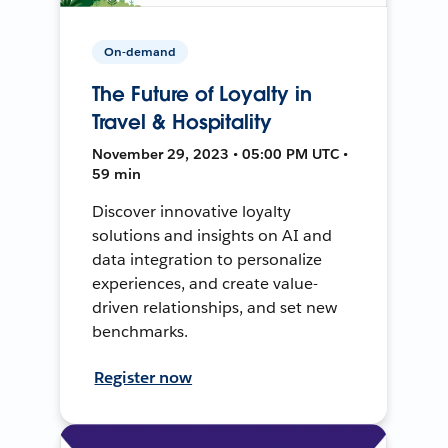
On-demand
The Future of Loyalty in
Travel & Hospitality
November 29, 2023 • 05:00 PM UTC •
59 min
Discover innovative loyalty
solutions and insights on AI and
data integration to personalize
experiences, and create value-
driven relationships, and set new
benchmarks.
Register now