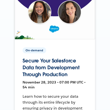
On-demand
Secure Your Salesforce
Data from Development
Through Production
November 28, 2023 • 07:00 PM UTC •
54 min
Learn how to secure your data
through its entire lifecycle by
ensuring privacy in development