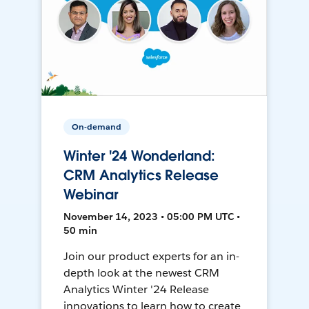
On-demand
Winter '24 Wonderland:
CRM Analytics Release
Webinar
November 14, 2023 • 05:00 PM UTC •
50 min
Join our product experts for an in-
depth look at the newest CRM
Analytics Winter '24 Release
innovations to learn how to create