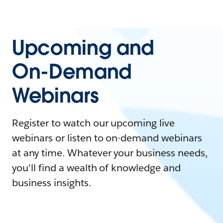
Upcoming and
On-Demand
Webinars
Register to watch our upcoming live
webinars or listen to on-demand webinars
at any time. Whatever your business needs,
you'll find a wealth of knowledge and
business insights.