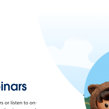
nars
 or listen to on-