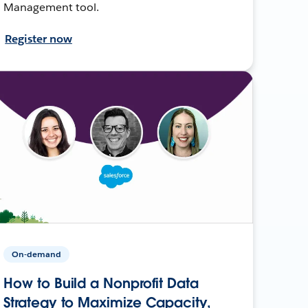
Management tool.
Register now
On-demand
How to Build a Nonprofit Data
Strategy to Maximize Capacity,