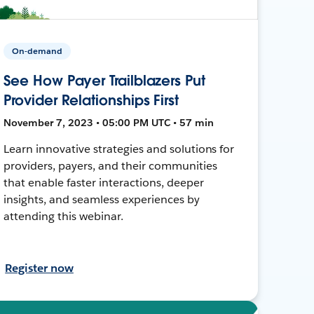
On-demand
See How Payer Trailblazers Put
Provider Relationships First
November 7, 2023 • 05:00 PM UTC • 57 min
Learn innovative strategies and solutions for
providers, payers, and their communities
that enable faster interactions, deeper
insights, and seamless experiences by
attending this webinar.
Register now