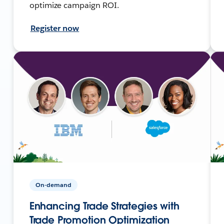
optimize campaign ROI.
Register now
On-demand
Enhancing Trade Strategies with
Trade Promotion Optimization