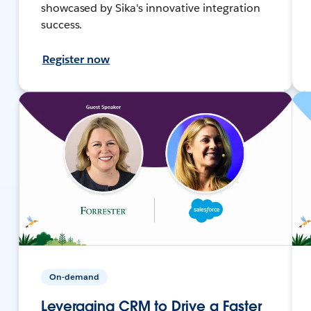
showcased by Sika's innovative integration
success.
Register now
On-demand
Leveraging CRM to Drive a Faster