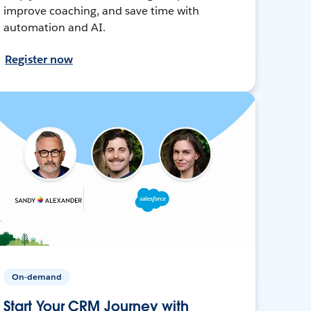
improve coaching, and save time with
automation and AI.
Register now
On-demand
Start Your CRM Journey with