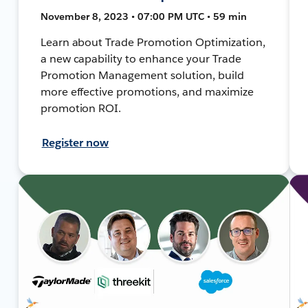
November 8, 2023 • 07:00 PM UTC • 59 min
Learn about Trade Promotion Optimization,
a new capability to enhance your Trade
Promotion Management solution, build
more effective promotions, and maximize
promotion ROI.
Register now