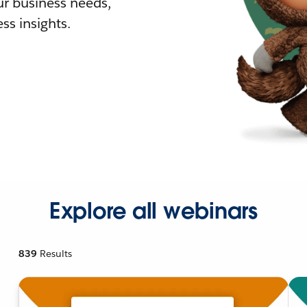
r business needs,
ss insights.
Explore all webinars
839
Results