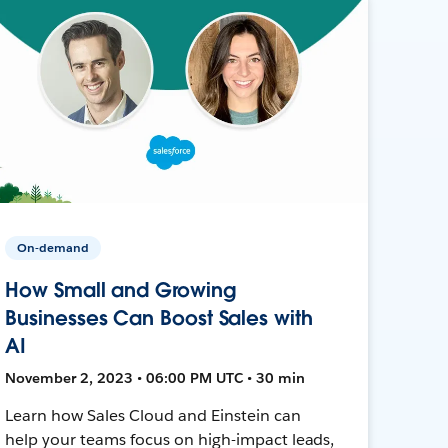
On-demand
How Small and Growing
Businesses Can Boost Sales with
AI
November 2, 2023 • 06:00 PM UTC • 30 min
Learn how Sales Cloud and Einstein can
help your teams focus on high-impact leads,