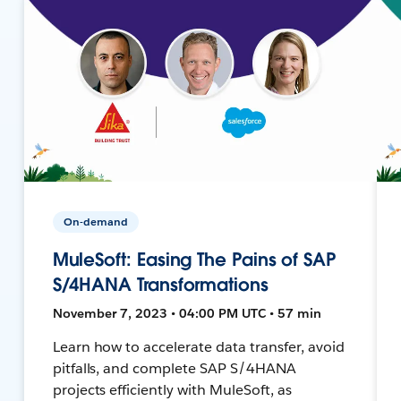
On-demand
MuleSoft: Easing The Pains of SAP
S/4HANA Transformations
November 7, 2023 • 04:00 PM UTC • 57 min
Learn how to accelerate data transfer, avoid
pitfalls, and complete SAP S/4HANA
projects efficiently with MuleSoft, as