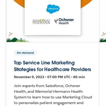
On-demand
Top Service Line Marketing
Strategies for Healthcare Providers
November 9, 2023 • 07:00 PM UTC • 60 min
Join experts from Salesforce, Ochsner
Health, and Memorial Hermann Health
System to learn how to use Marketing Cloud
to personalize patient engagement and