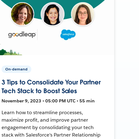
On-demand
3 Tips to Consolidate Your Partner
Tech Stack to Boost Sales
November 9, 2023 • 05:00 PM UTC • 55 min
Learn how to streamline processes,
maximize profit, and improve partner
engagement by consolidating your tech
stack with Salesforce's Partner Relationship