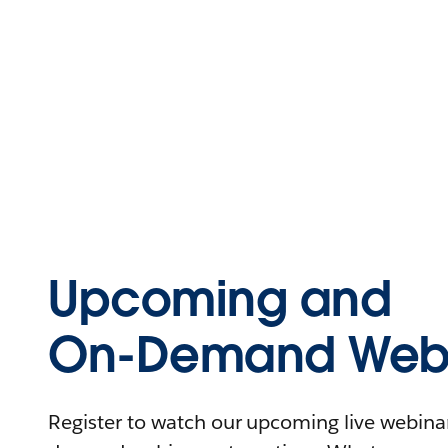
Upcoming and
On-Demand Webi
Register to watch our upcoming live webinars