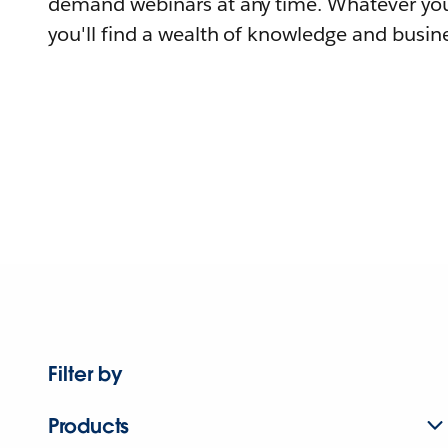
demand webinars at any time. Whatever you
you'll find a wealth of knowledge and busine
Filter by
Products