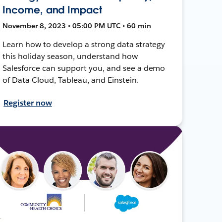
Income, and Impact
November 8, 2023 • 05:00 PM UTC • 60 min
Learn how to develop a strong data strategy
this holiday season, understand how
Salesforce can support you, and see a demo
of Data Cloud, Tableau, and Einstein.
Register now