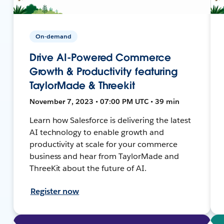
On-demand
Drive AI-Powered Commerce
Growth & Productivity featuring
TaylorMade & Threekit
November 7, 2023 • 07:00 PM UTC • 39 min
Learn how Salesforce is delivering the latest
AI technology to enable growth and
productivity at scale for your commerce
business and hear from TaylorMade and
ThreeKit about the future of AI.
Register now