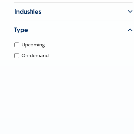
Industries
Type
Upcoming
On-demand