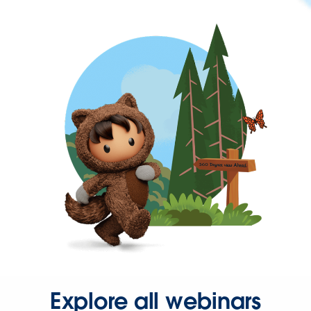
Explore all webinars