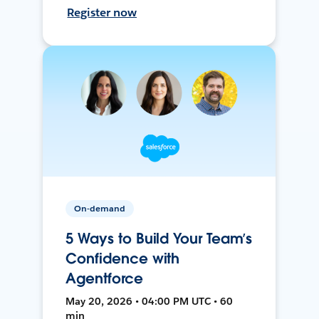
Register now
On-demand
5 Ways to Build Your Team’s
Confidence with
Agentforce
May 20, 2026 • 04:00 PM UTC • 60
min