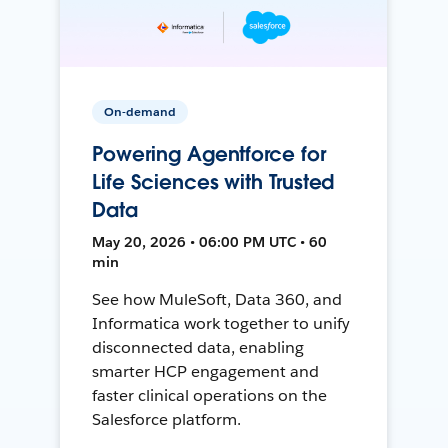
On-demand
Powering Agentforce for
Life Sciences with Trusted
Data
May 20, 2026 • 06:00 PM UTC • 60
min
See how MuleSoft, Data 360, and
Informatica work together to unify
disconnected data, enabling
smarter HCP engagement and
faster clinical operations on the
Salesforce platform.