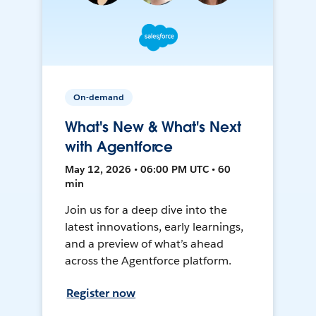
On-demand
What's New & What's Next
with Agentforce
May 12, 2026 • 06:00 PM UTC • 60
min
Join us for a deep dive into the
latest innovations, early learnings,
and a preview of what’s ahead
across the Agentforce platform.
Register now