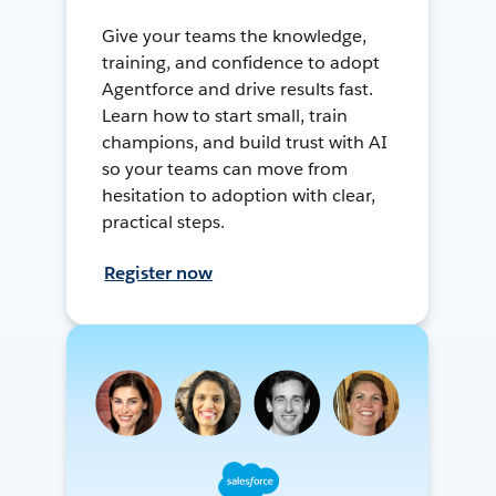
Give your teams the knowledge,
training, and confidence to adopt
Agentforce and drive results fast.
Learn how to start small, train
champions, and build trust with AI
so your teams can move from
hesitation to adoption with clear,
practical steps.
Register now