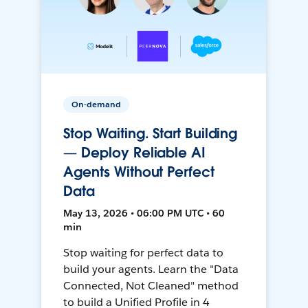
On-demand
Stop Waiting. Start Building
— Deploy Reliable AI
Agents Without Perfect
Data
May 13, 2026 • 06:00 PM UTC • 60
min
Stop waiting for perfect data to
build your agents. Learn the "Data
Connected, Not Cleaned" method
to build a Unified Profile in 4