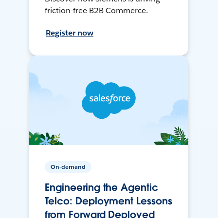
friction-free B2B Commerce.
Register now
On-demand
Engineering the Agentic
Telco: Deployment Lessons
from Forward Deployed