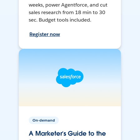
weeks, power Agentforce, and cut
sales research from 18 min to 30
sec. Budget tools included.
Register now
On-demand
A Marketer’s Guide to the