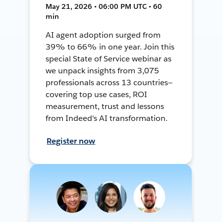
May 21, 2026 • 06:00 PM UTC • 60
min
AI agent adoption surged from
39% to 66% in one year. Join this
special State of Service webinar as
we unpack insights from 3,075
professionals across 13 countries—
covering top use cases, ROI
measurement, trust and lessons
from Indeed's AI transformation.
Register now