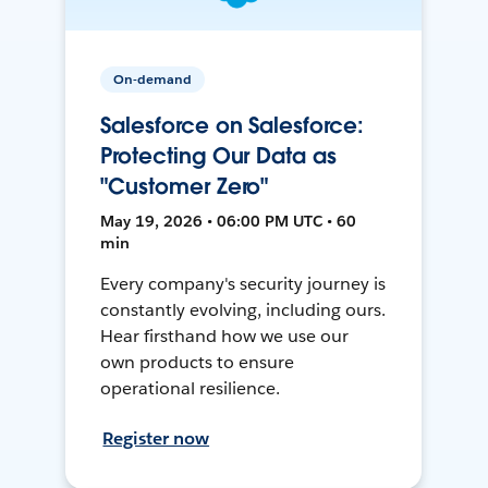
On-demand
Salesforce on Salesforce:
Protecting Our Data as
"Customer Zero"
May 19, 2026 • 06:00 PM UTC • 60
min
Every company's security journey is
constantly evolving, including ours.
Hear firsthand how we use our
own products to ensure
operational resilience.
Register now