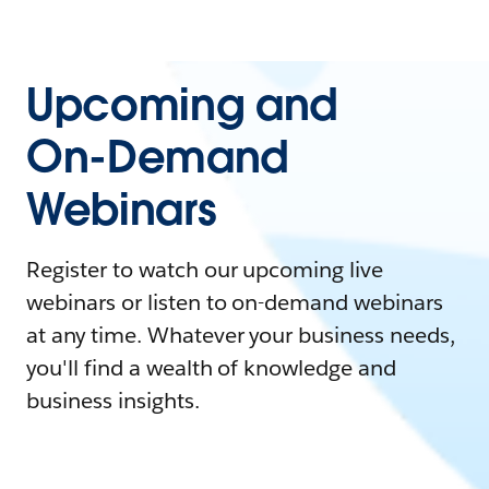
Upcoming and
On-Demand
Webinars
Register to watch our upcoming live
webinars or listen to on-demand webinars
at any time. Whatever your business needs,
you'll find a wealth of knowledge and
business insights.