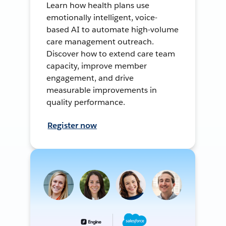
Learn how health plans use
emotionally intelligent, voice-
based AI to automate high-volume
care management outreach.
Discover how to extend care team
capacity, improve member
engagement, and drive
measurable improvements in
quality performance.
Register now