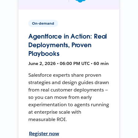
On-demand
Agentforce in Action: Real
Deployments, Proven
Playbooks
June 2, 2026 • 06:00 PM UTC • 60 min
Salesforce experts share proven
strategies and design guides drawn
from real customer deployments —
so you can move from early
experimentation to agents running
at enterprise scale with
measurable ROI.
Register now