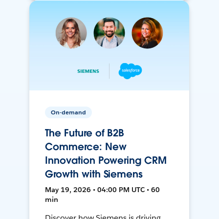
On-demand
The Future of B2B
Commerce: New
Innovation Powering CRM
Growth with Siemens
May 19, 2026 • 04:00 PM UTC • 60
min
Discover how Siemens is driving