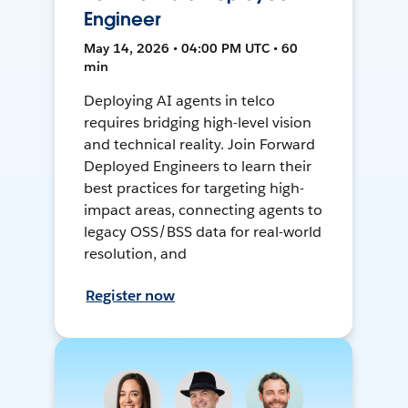
Engineer
May 14, 2026 • 04:00 PM UTC • 60
min
Deploying AI agents in telco
requires bridging high-level vision
and technical reality. Join Forward
Deployed Engineers to learn their
best practices for targeting high-
impact areas, connecting agents to
legacy OSS/BSS data for real-world
resolution, and
Register now