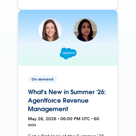
On-demand
What’s New in Summer ‘26:
Agentforce Revenue
Management
May 28, 2026 • 06:00 PM UTC • 60
min