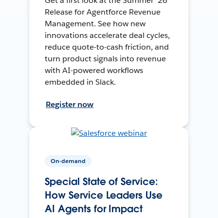
Get a first look at the Summer ’26
Release for Agentforce Revenue
Management. See how new
innovations accelerate deal cycles,
reduce quote-to-cash friction, and
turn product signals into revenue
with AI-powered workflows
embedded in Slack.
Register now
On-demand
Special State of Service:
How Service Leaders Use
AI Agents for Impact