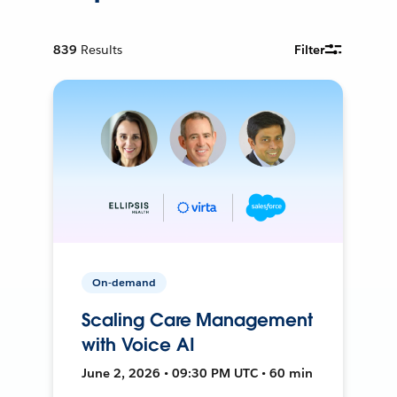
839
Results
Filter
On-demand
Scaling Care Management
with Voice AI
June 2, 2026 • 09:30 PM UTC • 60 min