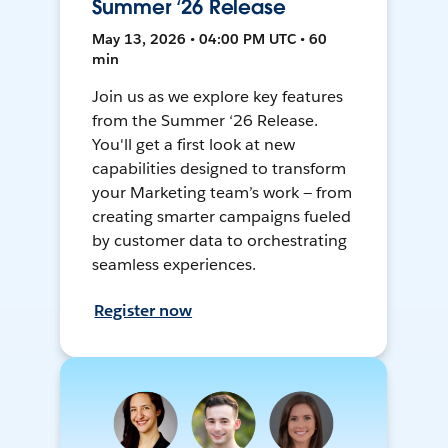
Summer ‘26 Release
May 13, 2026 • 04:00 PM UTC • 60
min
Join us as we explore key features
from the Summer ‘26 Release.
You'll get a first look at new
capabilities designed to transform
your Marketing team’s work — from
creating smarter campaigns fueled
by customer data to orchestrating
seamless experiences.
Register now