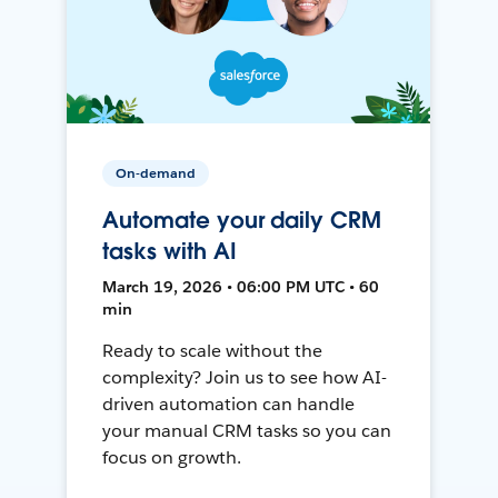
On-demand
Automate your daily CRM
tasks with AI
March 19, 2026 • 06:00 PM UTC • 60
min
Ready to scale without the
complexity? Join us to see how AI-
driven automation can handle
your manual CRM tasks so you can
focus on growth.