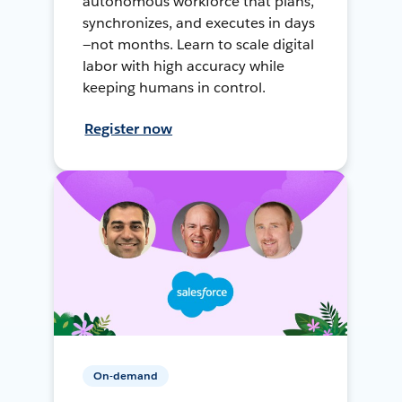
autonomous workforce that plans,
synchronizes, and executes in days
—not months. Learn to scale digital
labor with high accuracy while
keeping humans in control.
Register now
On-demand