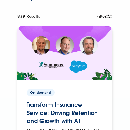
839
Results
Filter
On-demand
Transform Insurance
Service: Driving Retention
and Growth with AI