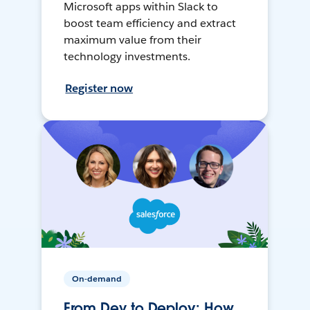
Microsoft apps within Slack to
boost team efficiency and extract
maximum value from their
technology investments.
Register now
On-demand
From Dev to Deploy: How