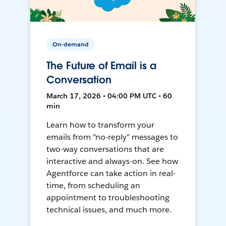
On-demand
The Future of Email is a
Conversation
March 17, 2026 • 04:00 PM UTC • 60
min
Learn how to transform your
emails from "no-reply" messages to
two-way conversations that are
interactive and always-on. See how
Agentforce can take action in real-
time, from scheduling an
appointment to troubleshooting
technical issues, and much more.