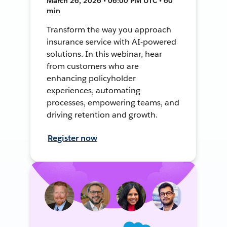
March 26, 2026 • 06:00 PM UTC • 60
min
Transform the way you approach
insurance service with AI-powered
solutions. In this webinar, hear
from customers who are
enhancing policyholder
experiences, automating
processes, empowering teams, and
driving retention and growth.
Register now