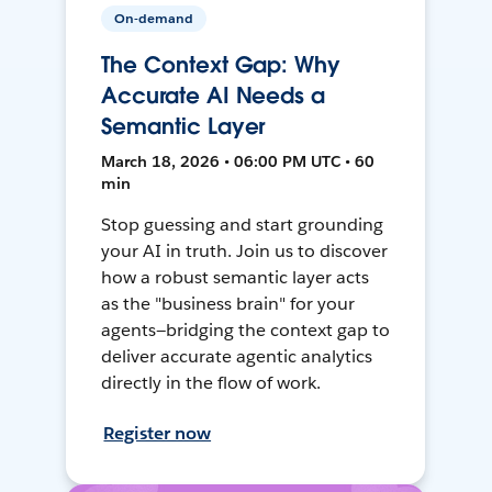
On-demand
The Context Gap: Why
Accurate AI Needs a
Semantic Layer
March 18, 2026 • 06:00 PM UTC • 60
min
Stop guessing and start grounding
your AI in truth. Join us to discover
how a robust semantic layer acts
as the "business brain" for your
agents—bridging the context gap to
deliver accurate agentic analytics
directly in the flow of work.
Register now