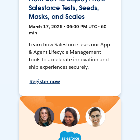
Salesforce Tests, Seeds,
Masks, and Scales
March 17, 2026 • 06:00 PM UTC • 60
min
Learn how Salesforce uses our App
& Agent Lifecycle Management
tools to accelerate innovation and
ship experiences securely.
Register now