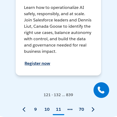
Learn how to operationalize AI
safely, responsibly, and at scale.
Join Salesforce leaders and Dennis
Liut, Canada Goose to identify the
right use cases, balance autonomy
with control, and build the data
and governance needed for real
business impact.
Register now
121 - 132 ... 839
9
10
11
70