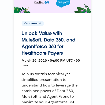
On-demand
Unlock Value with
MuleSoft, Data 360, and
Agentforce 360 for
Healthcare Payers
March 26, 2026 • 04:00 PM UTC • 60
min
Join us for this technical yet
simplified presentation to
understand how to leverage the
combined power of Data 360,
MuleSoft, and Agent Fabric to
maximize your Agentforce 360