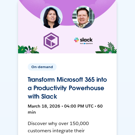
On-demand
Transform Microsoft 365 into
a Productivity Powerhouse
with Slack
March 18, 2026 • 04:00 PM UTC • 60
min
Discover why over 150,000
customers integrate their