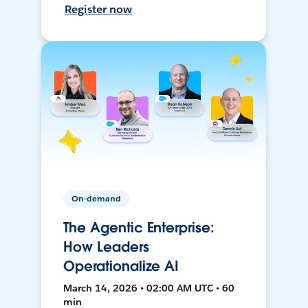
Register now
On-demand
The Agentic Enterprise:
How Leaders
Operationalize AI
March 14, 2026 • 02:00 AM UTC • 60
min