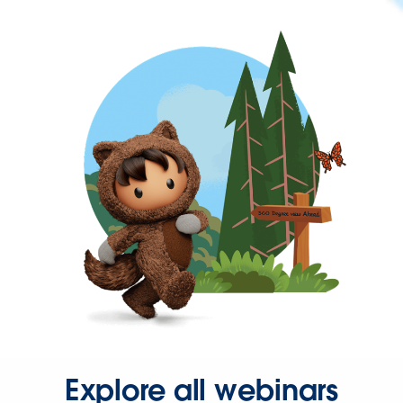
Explore all webinars