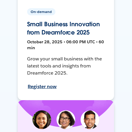
On-demand
Small Business Innovation
from Dreamforce 2025
October 28, 2025 • 06:00 PM UTC • 60
min
Grow your small business with the
latest tools and insights from
Dreamforce 2025.
Register now