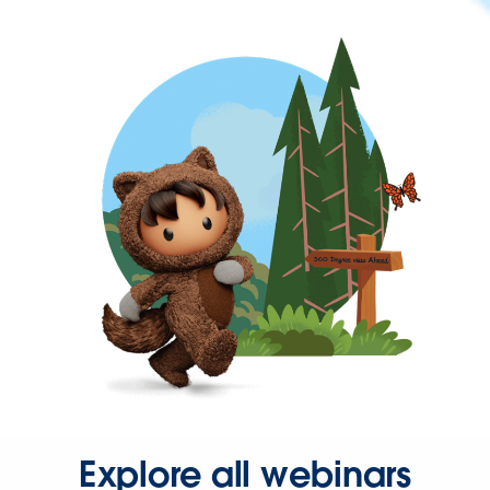
Explore all webinars