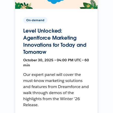
On-demand
Level Unlocked:
Agentforce Marketing
Innovations for Today and
Tomorrow
October 30, 2025 • 04:00 PM UTC • 60
min
Our expert panel will cover the
must-know marketing solutions
and features from Dreamforce and
walk through demos of the
highlights from the Winter ’26
Release.