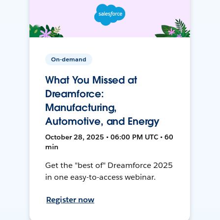
On-demand
What You Missed at
Dreamforce:
Manufacturing,
Automotive, and Energy
October 28, 2025 • 06:00 PM UTC • 60
min
Get the "best of" Dreamforce 2025
in one easy-to-access webinar.
Register now