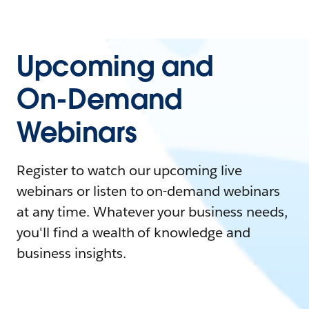
Upcoming and
On-Demand
Webinars
Register to watch our upcoming live
webinars or listen to on-demand webinars
at any time. Whatever your business needs,
you'll find a wealth of knowledge and
business insights.