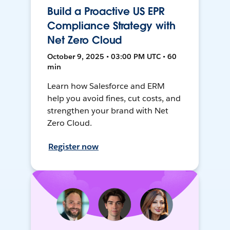
Build a Proactive US EPR
Compliance Strategy with
Net Zero Cloud
October 9, 2025 • 03:00 PM UTC • 60
min
Learn how Salesforce and ERM
help you avoid fines, cut costs, and
strengthen your brand with Net
Zero Cloud.
Register now