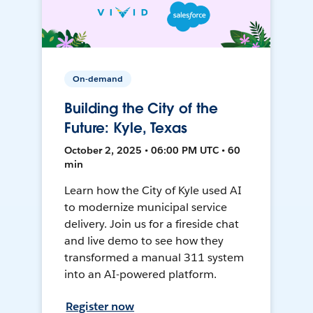
On-demand
Building the City of the
Future: Kyle, Texas
October 2, 2025 • 06:00 PM UTC • 60
min
Learn how the City of Kyle used AI
to modernize municipal service
delivery. Join us for a fireside chat
and live demo to see how they
transformed a manual 311 system
into an AI-powered platform.
Register now