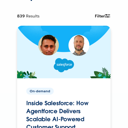
839
Results
Filter
On-demand
Inside Salesforce: How
Agentforce Delivers
Scalable AI-Powered
Customer Support