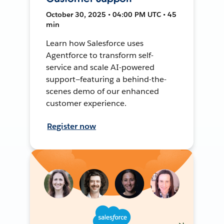
October 30, 2025 • 04:00 PM UTC • 45
min
Learn how Salesforce uses
Agentforce to transform self-
service and scale AI-powered
support—featuring a behind-the-
scenes demo of our enhanced
customer experience.
Register now