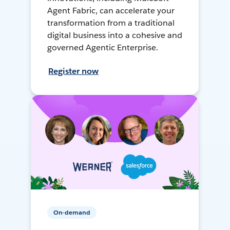
Agent Fabric, can accelerate your
transformation from a traditional
digital business into a cohesive and
governed Agentic Enterprise.
Register now
On-demand