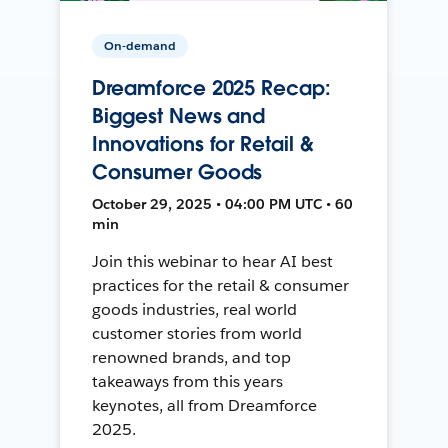
On-demand
Dreamforce 2025 Recap:
Biggest News and
Innovations for Retail &
Consumer Goods
October 29, 2025 • 04:00 PM UTC • 60
min
Join this webinar to hear AI best
practices for the retail & consumer
goods industries, real world
customer stories from world
renowned brands, and top
takeaways from this years
keynotes, all from Dreamforce
2025.