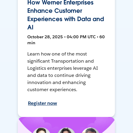
How Werner Enterprises
Enhance Customer
Experiences with Data and
AI
October 28, 2025 • 04:00 PM UTC • 60
min
Learn how one of the most
significant Transportation and
Logistics enterprises leverage AI
and data to continue driving
innovation and enhancing
customer experiences.
Register now