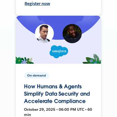
Register now
On-demand
How Humans & Agents
Simplify Data Security and
Accelerate Compliance
October 29, 2025 • 06:00 PM UTC • 60
min