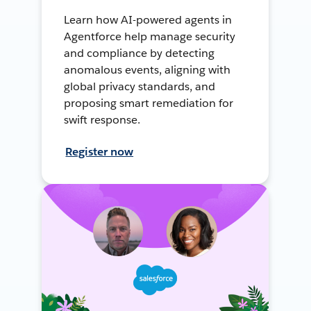
Learn how AI-powered agents in
Agentforce help manage security
and compliance by detecting
anomalous events, aligning with
global privacy standards, and
proposing smart remediation for
swift response.
Register now