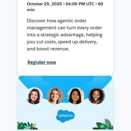
October 29, 2025 • 04:00 PM UTC • 60
min
Discover how agentic order
management can turn every order
into a strategic advantage, helping
you cut costs, speed up delivery,
and boost revenue.
Register now