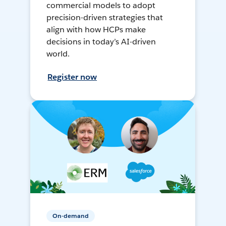
commercial models to adopt
precision-driven strategies that
align with how HCPs make
decisions in today’s AI-driven
world.
Register now
On-demand