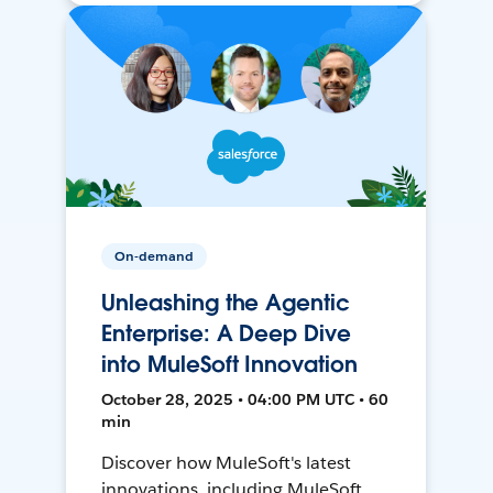
On-demand
Unleashing the Agentic
Enterprise: A Deep Dive
into MuleSoft Innovation
October 28, 2025 • 04:00 PM UTC • 60
min
Discover how MuleSoft's latest
innovations, including MuleSoft