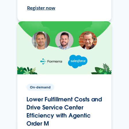
Register now
On-demand
Lower Fulfillment Costs and
Drive Service Center
Efficiency with Agentic
Order M