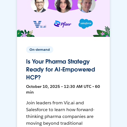
On-demand
Is Your Pharma Strategy
Ready for AI-Empowered
HCP?
October 10, 2025 • 12:30 AM UTC • 60
min
Join leaders from Viz.ai and
Salesforce to learn how forward-
thinking pharma companies are
moving beyond traditional