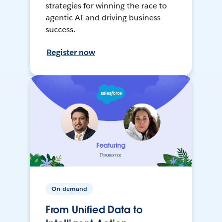
strategies for winning the race to
agentic AI and driving business
success.
Register now
On-demand
From Unified Data to