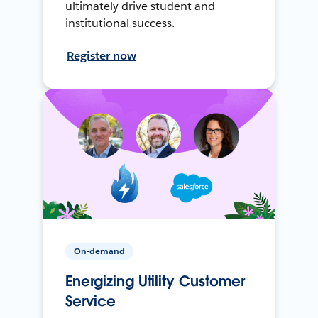
ultimately drive student and
institutional success.
Register now
On-demand
Energizing Utility Customer
Service