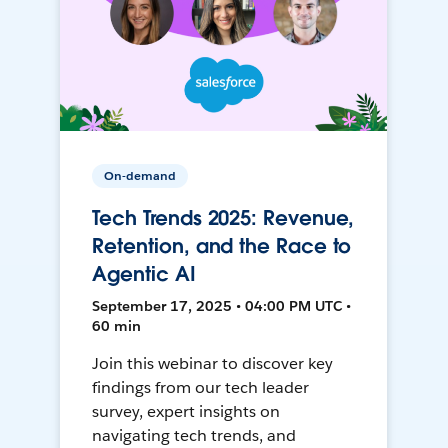
On-demand
Tech Trends 2025: Revenue,
Retention, and the Race to
Agentic AI
September 17, 2025 • 04:00 PM UTC •
60 min
Join this webinar to discover key
findings from our tech leader
survey, expert insights on
navigating tech trends, and