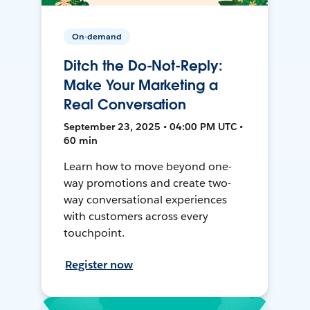
On-demand
Ditch the Do-Not-Reply:
Make Your Marketing a
Real Conversation
September 23, 2025 • 04:00 PM UTC •
60 min
Learn how to move beyond one-
way promotions and create two-
way conversational experiences
with customers across every
touchpoint.
Register now