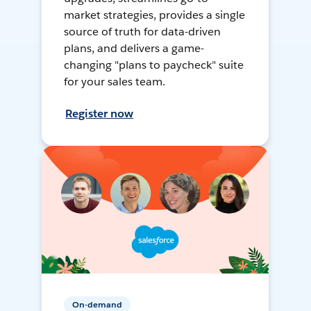
market strategies, provides a single
source of truth for data-driven
plans, and delivers a game-
changing "plans to paycheck" suite
for your sales team.
Register now
On-demand