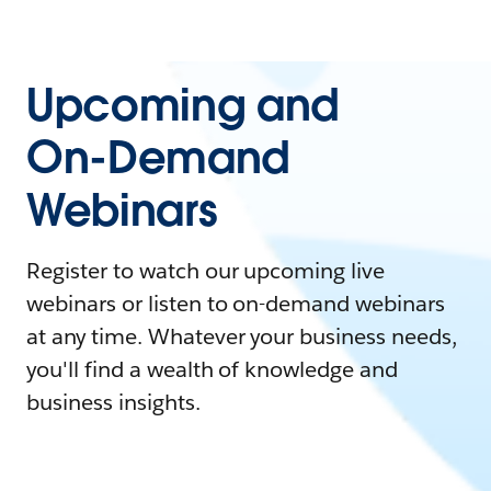
Upcoming and
On-Demand
Webinars
Register to watch our upcoming live
webinars or listen to on-demand webinars
at any time. Whatever your business needs,
you'll find a wealth of knowledge and
business insights.