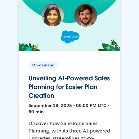
On-demand
Unveiling AI-Powered Sales
Planning for Easier Plan
Creation
September 18, 2025 • 06:00 PM UTC •
60 min
Discover how Salesforce Sales
Planning, with its three AI-powered
upgrades, streamlines go-to-