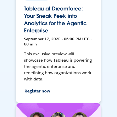
Tableau at Dreamforce:
Your Sneak Peek into
Analytics for the Agentic
Enterprise
September 17, 2025 • 06:00 PM UTC •
60 min
This exclusive preview will
showcase how Tableau is powering
the agentic enterprise and
redefining how organizations work
with data.
Register now