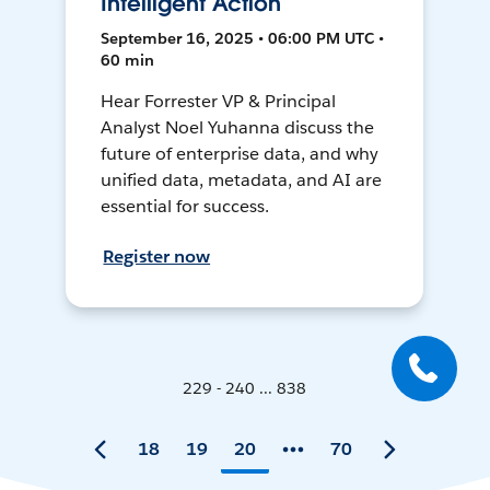
Intelligent Action
September 16, 2025 • 06:00 PM UTC •
60 min
Hear Forrester VP & Principal
Analyst Noel Yuhanna discuss the
future of enterprise data, and why
unified data, metadata, and AI are
essential for success.
Register now
229 - 240 ... 838
18
19
20
70