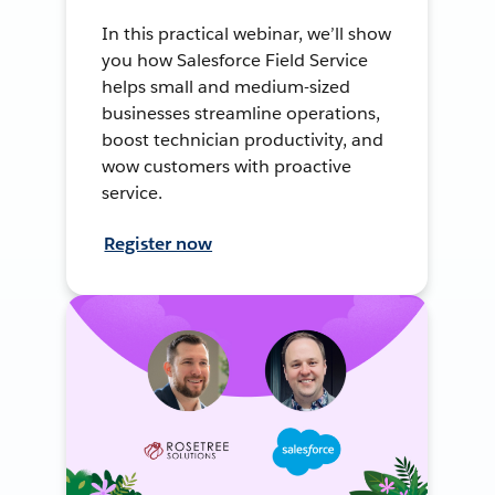
In this practical webinar, we’ll show
you how Salesforce Field Service
helps small and medium-sized
businesses streamline operations,
boost technician productivity, and
wow customers with proactive
service.
Register now