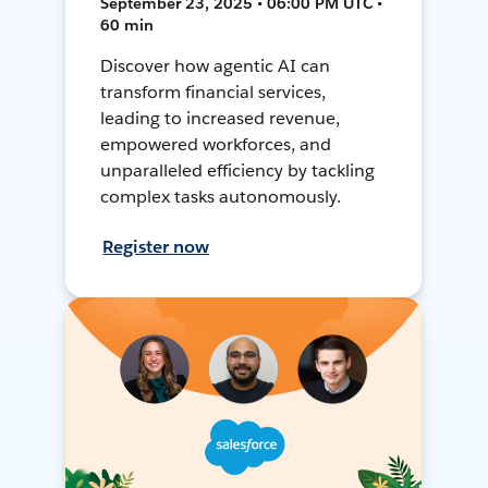
September 23, 2025 • 06:00 PM UTC •
60 min
Discover how agentic AI can
transform financial services,
leading to increased revenue,
empowered workforces, and
unparalleled efficiency by tackling
complex tasks autonomously.
Register now