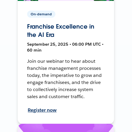
On-demand
Franchise Excellence in
the AI Era
September 25, 2025 • 06:00 PM UTC •
60 min
Join our webinar to hear about
franchise management processes
today, the imperative to grow and
engage franchisees, and the drive
to collectively increase system
sales and customer traffic.
Register now