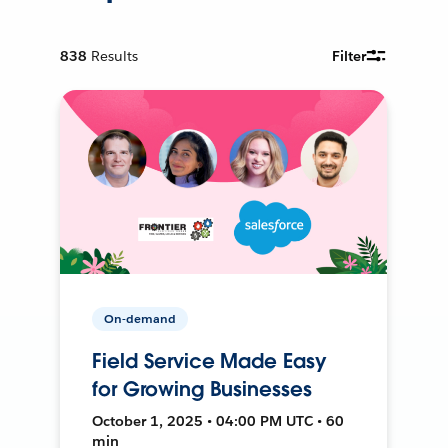
838
Results
Filter
On-demand
Field Service Made Easy
for Growing Businesses
October 1, 2025 • 04:00 PM UTC • 60
min