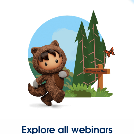
Explore all webinars