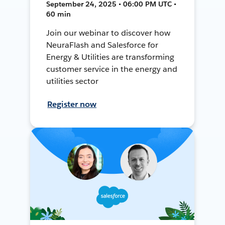
September 24, 2025 • 06:00 PM UTC •
60 min
Join our webinar to discover how
NeuraFlash and Salesforce for
Energy & Utilities are transforming
customer service in the energy and
utilities sector
Register now