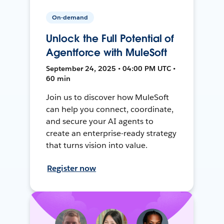
On-demand
Unlock the Full Potential of
Agentforce with MuleSoft
September 24, 2025 • 04:00 PM UTC •
60 min
Join us to discover how MuleSoft
can help you connect, coordinate,
and secure your AI agents to
create an enterprise-ready strategy
that turns vision into value.
Register now