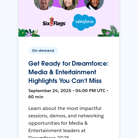
On-demand
Get Ready for Dreamforce:
Media & Entertainment
Highlights You Can’t Miss
September 24, 2025 • 04:00 PM UTC •
60 min
Learn about the most impactful
sessions, demos, and networking
opportunities for Media &
Entertainment leaders at
Dreamforce 2025.