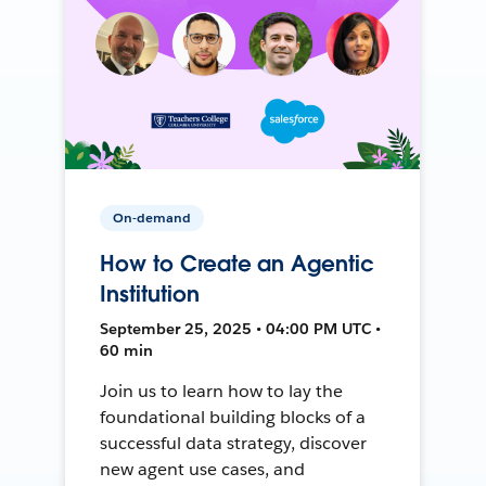
On-demand
How to Create an Agentic
Institution
September 25, 2025 • 04:00 PM UTC •
60 min
Join us to learn how to lay the
foundational building blocks of a
successful data strategy, discover
new agent use cases, and