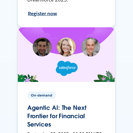
Register now
On-demand
Agentic AI: The Next
Frontier for Financial
Services