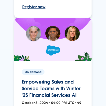
Register now
On-demand
Empowering Sales and
Service Teams with Winter
‘25 Financial Services AI
October 8, 2024 • 04:00 PM UTC • 49