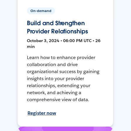
On-demand
Build and Strengthen
Provider Relationships
October 3, 2024 • 06:00 PM UTC • 26
min
Learn how to enhance provider
collaboration and drive
organizational success by gaining
insights into your provider
relationships, extending your
network, and achieving a
comprehensive view of data.
Register now