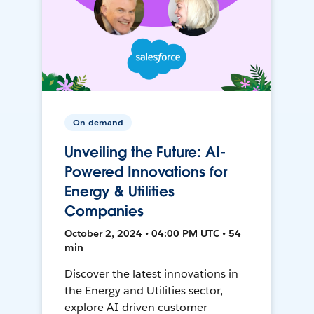
On-demand
Unveiling the Future: AI-
Powered Innovations for
Energy & Utilities
Companies
October 2, 2024 • 04:00 PM UTC • 54
min
Discover the latest innovations in
the Energy and Utilities sector,
explore AI-driven customer