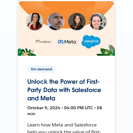
On-demand
Unlock the Power of First-
Party Data with Salesforce
and Meta
October 9, 2024 • 04:00 PM UTC • 58
min
Learn how Meta and Salesforce
help you unlock the value of first-