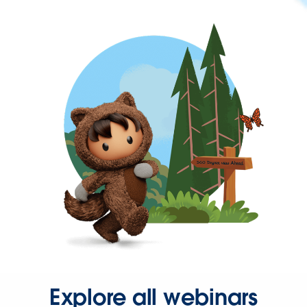
Explore all webinars