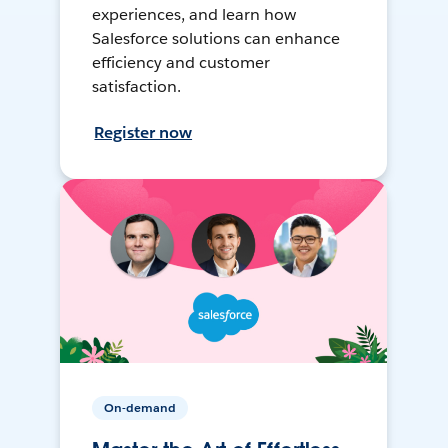
experiences, and learn how
Salesforce solutions can enhance
efficiency and customer
satisfaction.
Register now
On-demand