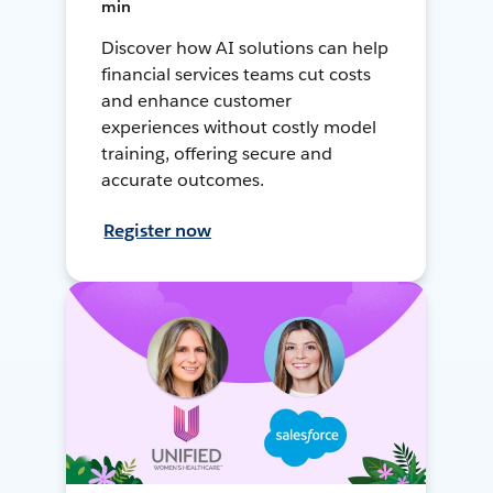
min
Discover how AI solutions can help
financial services teams cut costs
and enhance customer
experiences without costly model
training, offering secure and
accurate outcomes.
Register now