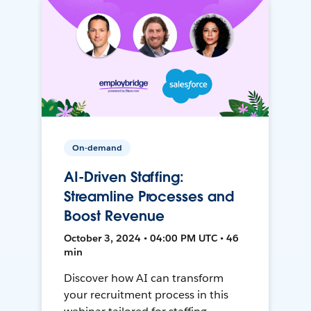
On-demand
AI-Driven Staffing:
Streamline Processes and
Boost Revenue
October 3, 2024 • 04:00 PM UTC • 46
min
Discover how AI can transform
your recruitment process in this