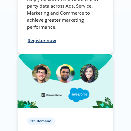
party data across Ads, Service,
Marketing and Commerce to
achieve greater marketing
performance.
Register now
On-demand