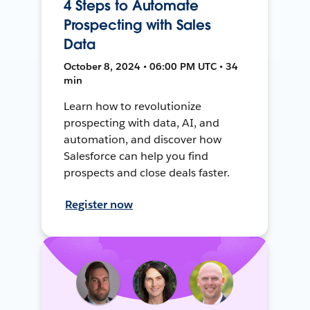
4 Steps to Automate
Prospecting with Sales
Data
October 8, 2024 • 06:00 PM UTC • 34
min
Learn how to revolutionize
prospecting with data, AI, and
automation, and discover how
Salesforce can help you find
prospects and close deals faster.
Register now