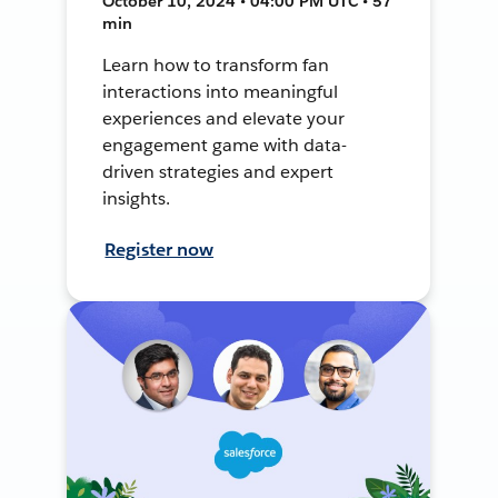
October 10, 2024 • 04:00 PM UTC • 57
min
Learn how to transform fan
interactions into meaningful
experiences and elevate your
engagement game with data-
driven strategies and expert
insights.
Register now