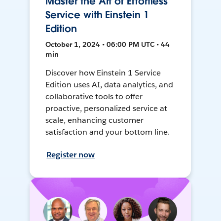
Master the Art of Effortless
Service with Einstein 1
Edition
October 1, 2024 • 06:00 PM UTC • 44
min
Discover how Einstein 1 Service
Edition uses AI, data analytics, and
collaborative tools to offer
proactive, personalized service at
scale, enhancing customer
satisfaction and your bottom line.
Register now