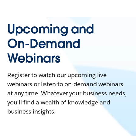
Upcoming and
On-Demand
Webinars
Register to watch our upcoming live
webinars or listen to on-demand webinars
at any time. Whatever your business needs,
you'll find a wealth of knowledge and
business insights.