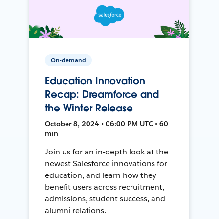
On-demand
Education Innovation
Recap: Dreamforce and
the Winter Release
October 8, 2024 • 06:00 PM UTC • 60
min
Join us for an in-depth look at the
newest Salesforce innovations for
education, and learn how they
benefit users across recruitment,
admissions, student success, and
alumni relations.