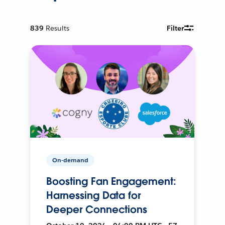
839
Results
Filter
On-demand
Boosting Fan Engagement:
Harnessing Data for
Deeper Connections