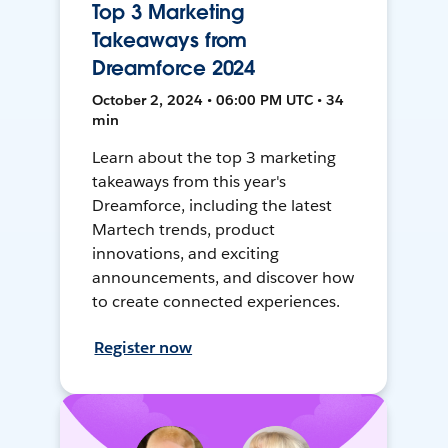
Top 3 Marketing
Takeaways from
Dreamforce 2024
October 2, 2024 • 06:00 PM UTC • 34
min
Learn about the top 3 marketing
takeaways from this year's
Dreamforce, including the latest
Martech trends, product
innovations, and exciting
announcements, and discover how
to create connected experiences.
Register now