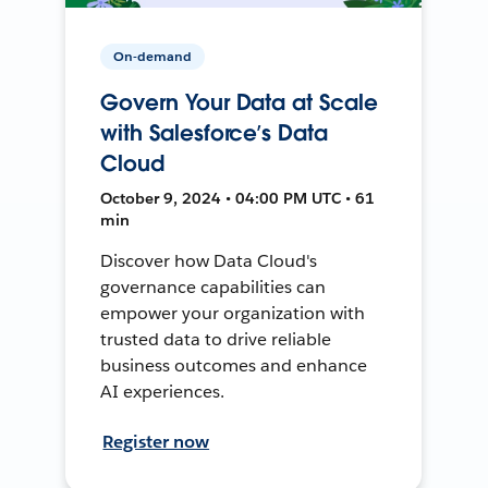
On-demand
Govern Your Data at Scale
with Salesforce’s Data
Cloud
October 9, 2024 • 04:00 PM UTC • 61
min
Discover how Data Cloud's
governance capabilities can
empower your organization with
trusted data to drive reliable
business outcomes and enhance
AI experiences.
Register now