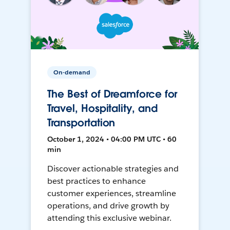
On-demand
The Best of Dreamforce for
Travel, Hospitality, and
Transportation
October 1, 2024 • 04:00 PM UTC • 60
min
Discover actionable strategies and
best practices to enhance
customer experiences, streamline
operations, and drive growth by
attending this exclusive webinar.