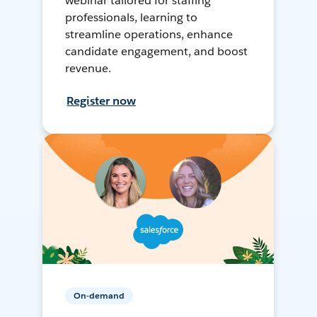
webinar tailored for staffing
professionals, learning to
streamline operations, enhance
candidate engagement, and boost
revenue.
Register now
On-demand