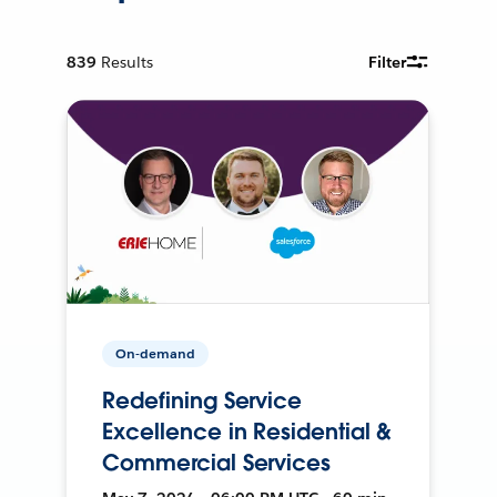
839
Results
Filter
On-demand
Redefining Service
Excellence in Residential &
Commercial Services