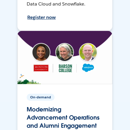
Data Cloud and Snowflake.
Register now
On-demand
Modernizing
Advancement Operations
and Alumni Engagement