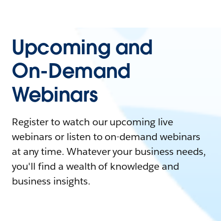
Upcoming and
On-Demand
Webinars
Register to watch our upcoming live
webinars or listen to on-demand webinars
at any time. Whatever your business needs,
you'll find a wealth of knowledge and
business insights.