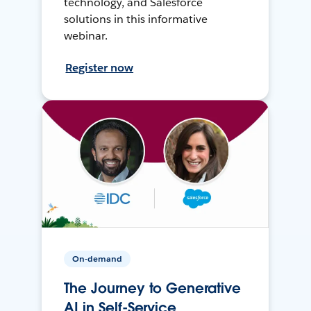
technology, and Salesforce
solutions in this informative
webinar.
Register now
On-demand
The Journey to Generative
AI in Self-Service