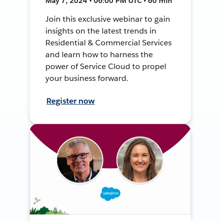
May 7, 2024 • 06:00 PM UTC • 60 min
Join this exclusive webinar to gain
insights on the latest trends in
Residential & Commercial Services
and learn how to harness the
power of Service Cloud to propel
your business forward.
Register now