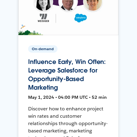
On-demand
Influence Early, Win Often:
Leverage Salesforce for
Opportunity-Based
Marketing
May 1, 2024 • 04:00 PM UTC • 52 min
Discover how to enhance project
win rates and customer
relationships through opportunity-
based marketing, marketing