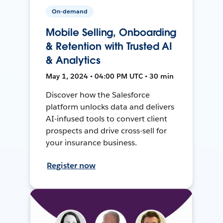
On-demand
Mobile Selling, Onboarding
& Retention with Trusted AI
& Analytics
May 1, 2024 • 04:00 PM UTC • 30 min
Discover how the Salesforce
platform unlocks data and delivers
AI-infused tools to convert client
prospects and drive cross-sell for
your insurance business.
Register now