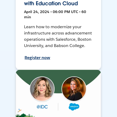
with Education Cloud
April 24, 2024 • 06:00 PM UTC • 60
min
Learn how to modernize your
infrastructure across advancement
operations with Salesforce, Boston
University, and Babson College.
Register now