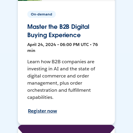
On-demand
Master the B2B Digital
Buying Experience
April 24, 2024 • 06:00 PM UTC • 76
min
Learn how B2B companies are
investing in AI and the state of
digital commerce and order
management, plus order
orchestration and fulfillment
capabilities.
Register now