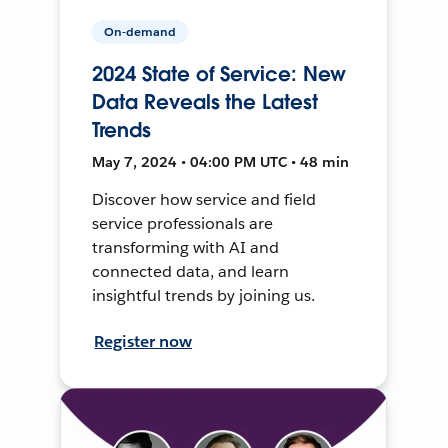
On-demand
2024 State of Service: New
Data Reveals the Latest
Trends
May 7, 2024 • 04:00 PM UTC • 48 min
Discover how service and field
service professionals are
transforming with AI and
connected data, and learn
insightful trends by joining us.
Register now