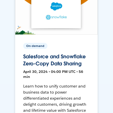
On-demand
Salesforce and Snowflake
Zero-Copy Data Sharing
April 30, 2024 • 04:00 PM UTC • 56
min
Learn how to unify customer and
business data to power
differentiated experiences and
delight customers, driving growth
and lifetime value with Salesforce