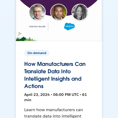
On-demand
How Manufacturers Can
Translate Data Into
Intelligent Insights and
Actions
April 23, 2024 • 06:00 PM UTC • 61
min
Learn how manufacturers can
translate data into intelligent