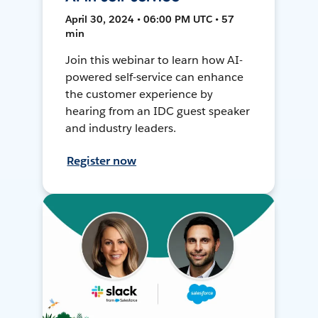
April 30, 2024 • 06:00 PM UTC • 57
min
Join this webinar to learn how AI-
powered self-service can enhance
the customer experience by
hearing from an IDC guest speaker
and industry leaders.
Register now