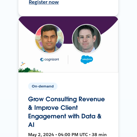
Register now
On-demand
Grow Consulting Revenue
& Improve Client
Engagement with Data &
AI
May 2, 2024 • 04:00 PM UTC • 38 min