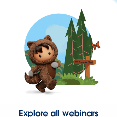
Explore all webinars