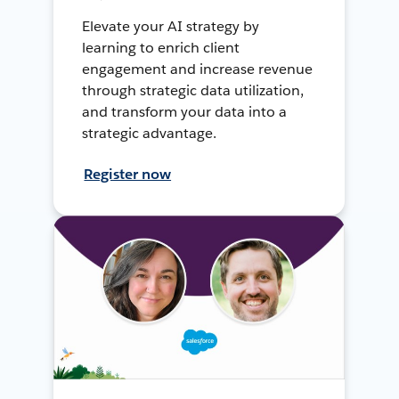
Elevate your AI strategy by
learning to enrich client
engagement and increase revenue
through strategic data utilization,
and transform your data into a
strategic advantage.
Register now