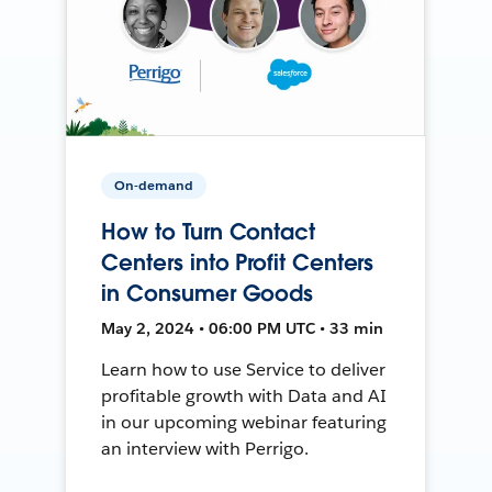
On-demand
How to Turn Contact
Centers into Profit Centers
in Consumer Goods
May 2, 2024 • 06:00 PM UTC • 33 min
Learn how to use Service to deliver
profitable growth with Data and AI
in our upcoming webinar featuring
an interview with Perrigo.