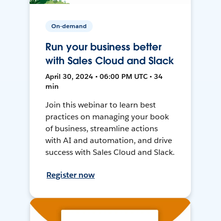
On-demand
Run your business better
with Sales Cloud and Slack
April 30, 2024 • 06:00 PM UTC • 34
min
Join this webinar to learn best
practices on managing your book
of business, streamline actions
with AI and automation, and drive
success with Sales Cloud and Slack.
Register now