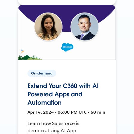
On-demand
Extend Your C360 with AI
Powered Apps and
Automation
April 4, 2024 • 06:00 PM UTC • 50 min
Learn how Salesforce is
democratizing AI App