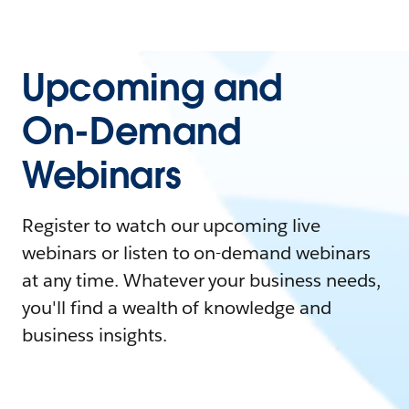
Upcoming and
On-Demand
Webinars
Register to watch our upcoming live
webinars or listen to on-demand webinars
at any time. Whatever your business needs,
you'll find a wealth of knowledge and
business insights.