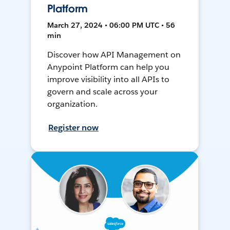
Platform
March 27, 2024 • 06:00 PM UTC • 56
min
Discover how API Management on
Anypoint Platform can help you
improve visibility into all APIs to
govern and scale across your
organization.
Register now