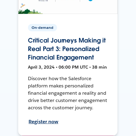
On-demand
Critical Journeys Making it
Real Part 3: Personalized
Financial Engagement
April 3, 2024 • 06:00 PM UTC • 38 min
Discover how the Salesforce
platform makes personalized
financial engagement a reality and
drive better customer engagement
across the customer journey.
Register now