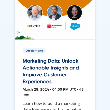
On-demand
Marketing Data: Unlock
Actionable Insights and
Improve Customer
Experiences
March 28, 2024 • 04:00 PM UTC • 43
min
Learn how to build a marketing
data framework with actionable