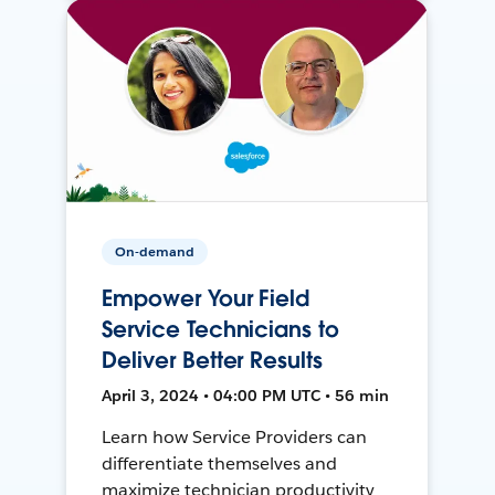
On-demand
Empower Your Field
Service Technicians to
Deliver Better Results
April 3, 2024 • 04:00 PM UTC • 56 min
Learn how Service Providers can
differentiate themselves and
maximize technician productivity