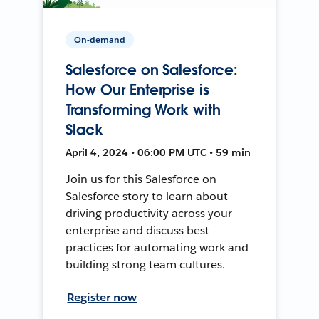
On-demand
Salesforce on Salesforce:
How Our Enterprise is
Transforming Work with
Slack
April 4, 2024 • 06:00 PM UTC • 59 min
Join us for this Salesforce on
Salesforce story to learn about
driving productivity across your
enterprise and discuss best
practices for automating work and
building strong team cultures.
Register now