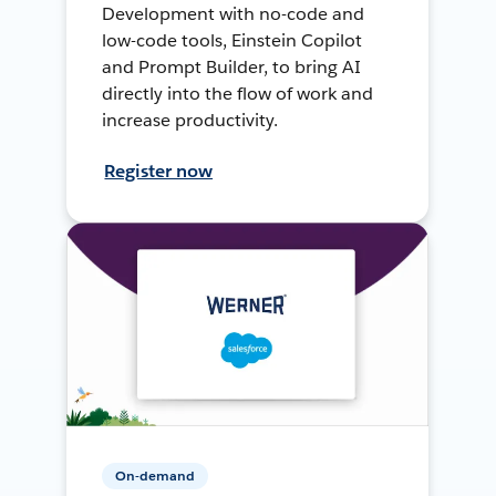
Development with no-code and
low-code tools, Einstein Copilot
and Prompt Builder, to bring AI
directly into the flow of work and
increase productivity.
Register now
On-demand