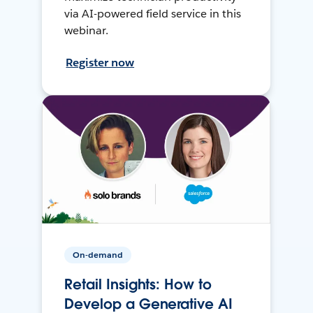
via AI-powered field service in this
webinar.
Register now
On-demand
Retail Insights: How to
Develop a Generative AI