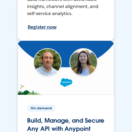
insights, channel alignment, and
self-service analytics.
Register now
On-demand
Build, Manage, and Secure
Any API with Anypoint