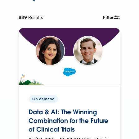
839
Results
Filter
On-demand
Data & AI: The Winning
Combination for the Future
of Clinical Trials