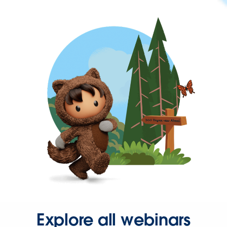
Explore all webinars