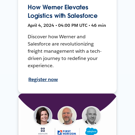
How Werner Elevates
Logistics with Salesforce
April 4, 2024 • 04:00 PM UTC • 46 min
Discover how Werner and
Salesforce are revolutionizing
freight management with a tech-
driven journey to redefine your
experience.
Register now