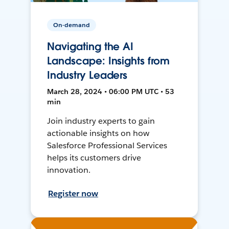
On-demand
Navigating the AI
Landscape: Insights from
Industry Leaders
March 28, 2024 • 06:00 PM UTC • 53
min
Join industry experts to gain
actionable insights on how
Salesforce Professional Services
helps its customers drive
innovation.
Register now