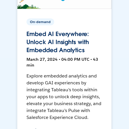
On-demand
Embed AI Everywhere:
Unlock AI Insights with
Embedded Analytics
March 27, 2024 • 04:00 PM UTC • 43
min
Explore embedded analytics and
develop GAI experiences by
integrating Tableau’s tools within
your apps to unlock deep insights,
elevate your business strategy, and
integrate Tableau’s Pulse with
Salesforce Experience Cloud.