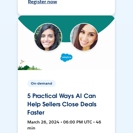
Register now
On-demand
5 Practical Ways AI Can
Help Sellers Close Deals
Faster
March 26, 2024 • 06:00 PM UTC • 46
min