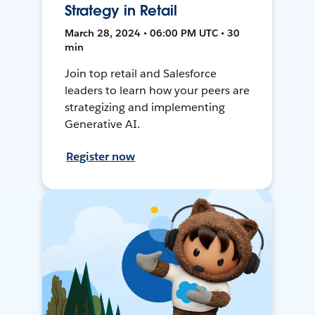
Strategy in Retail
March 28, 2024 • 06:00 PM UTC • 30
min
Join top retail and Salesforce
leaders to learn how your peers are
strategizing and implementing
Generative AI.
Register now