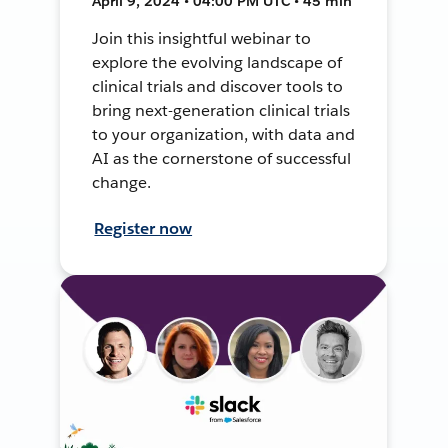
April 9, 2024 • 04:00 PM UTC • 45 min
Join this insightful webinar to
explore the evolving landscape of
clinical trials and discover tools to
bring next-generation clinical trials
to your organization, with data and
AI as the cornerstone of successful
change.
Register now