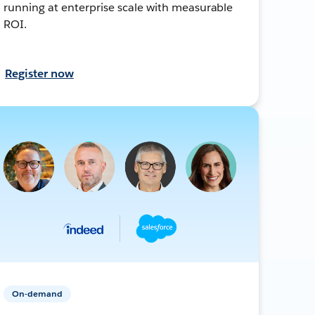
running at enterprise scale with measurable
ROI.
Register now
On-demand