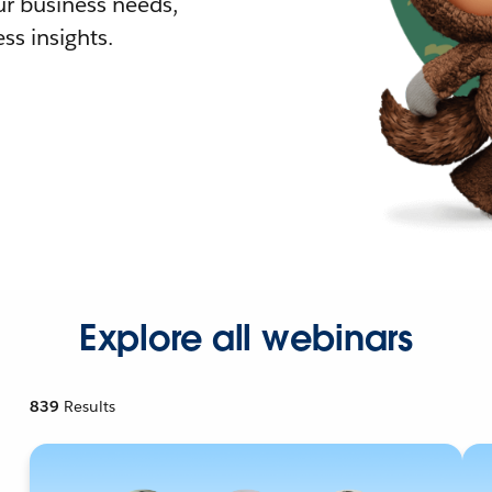
r business needs,
ss insights.
Explore all webinars
839
Results