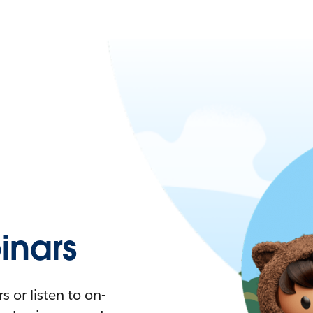
nars
 or listen to on-