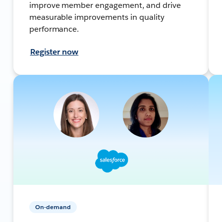
improve member engagement, and drive
measurable improvements in quality
performance.
Register now
On-demand