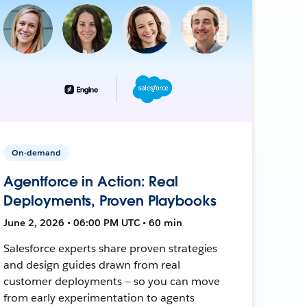
On-demand
Agentforce in Action: Real
Deployments, Proven Playbooks
June 2, 2026 • 06:00 PM UTC • 60 min
Salesforce experts share proven strategies
and design guides drawn from real
customer deployments — so you can move
from early experimentation to agents