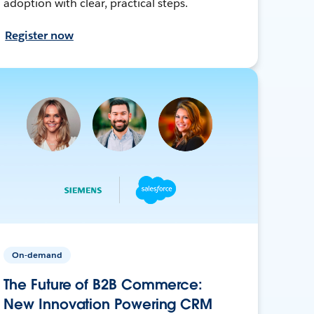
adoption with clear, practical steps.
Register now
On-demand
The Future of B2B Commerce:
New Innovation Powering CRM