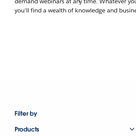
demand webinars at any time. Whatever you
you'll find a wealth of knowledge and busine
Filter by
Products