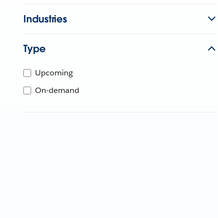
Industries
Type
Upcoming
On-demand