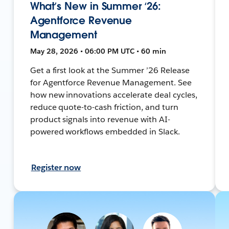
What’s New in Summer ‘26:
Agentforce Revenue
Management
May 28, 2026 • 06:00 PM UTC • 60 min
Get a first look at the Summer ’26 Release
for Agentforce Revenue Management. See
how new innovations accelerate deal cycles,
reduce quote-to-cash friction, and turn
product signals into revenue with AI-
powered workflows embedded in Slack.
Register now