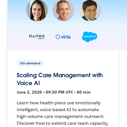
On-demand
Scaling Care Management with
Voice AI
June 2, 2026 • 09:30 PM UTC • 60 min
Learn how health plans use emotionally
intelligent, voice-based AI to automate
high-volume care management outreach.
Discover how to extend care team capacity,