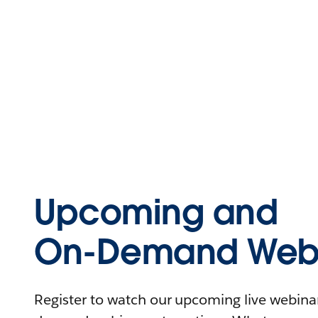
Upcoming and
On-Demand Webi
Register to watch our upcoming live webinars