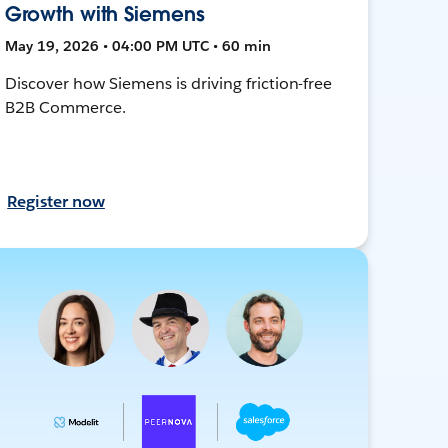
Growth with Siemens
May 19, 2026 • 04:00 PM UTC • 60 min
Discover how Siemens is driving friction-free
B2B Commerce.
Register now