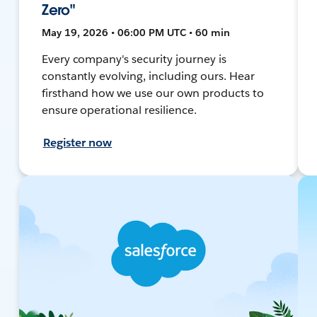
Zero"
May 19, 2026 • 06:00 PM UTC • 60 min
Every company's security journey is
constantly evolving, including ours. Hear
firsthand how we use our own products to
ensure operational resilience.
Register now