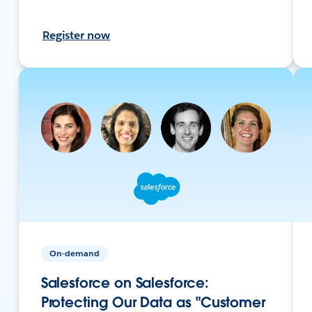
Register now
On-demand
Salesforce on Salesforce:
Protecting Our Data as "Customer