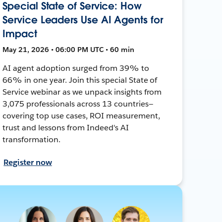
Special State of Service: How
Service Leaders Use AI Agents for
Impact
May 21, 2026 • 06:00 PM UTC • 60 min
AI agent adoption surged from 39% to
66% in one year. Join this special State of
Service webinar as we unpack insights from
3,075 professionals across 13 countries—
covering top use cases, ROI measurement,
trust and lessons from Indeed's AI
transformation.
Register now