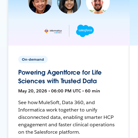
On-demand
Powering Agentforce for Life
Sciences with Trusted Data
May 20, 2026 • 06:00 PM UTC • 60 min
See how MuleSoft, Data 360, and
Informatica work together to unify
disconnected data, enabling smarter HCP
engagement and faster clinical operations
on the Salesforce platform.