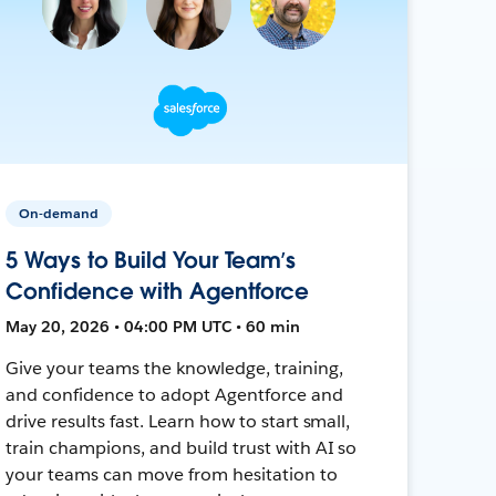
On-demand
5 Ways to Build Your Team’s
Confidence with Agentforce
May 20, 2026 • 04:00 PM UTC • 60 min
Give your teams the knowledge, training,
and confidence to adopt Agentforce and
drive results fast. Learn how to start small,
train champions, and build trust with AI so
your teams can move from hesitation to