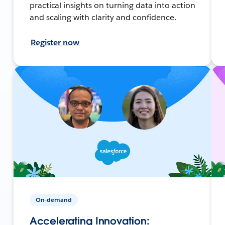
practical insights on turning data into action
and scaling with clarity and confidence.
Register now
On-demand
Accelerating Innovation: