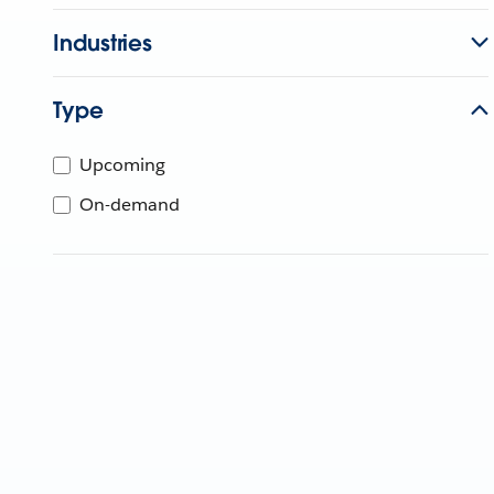
Industries
Type
Upcoming
On-demand