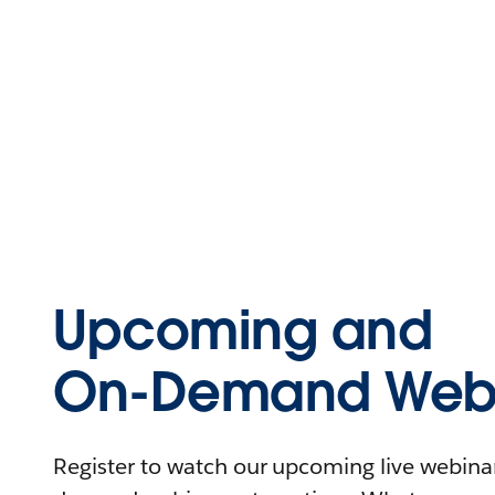
Upcoming and
On-Demand Webi
Register to watch our upcoming live webinars