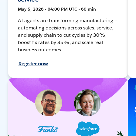
May 5, 2026 • 04:00 PM UTC • 60 min
AI agents are transforming manufacturing —
automating decisions across sales, service,
and supply chain to cut cycles by 30%,
boost fix rates by 35%, and scale real
business outcomes.
Register now