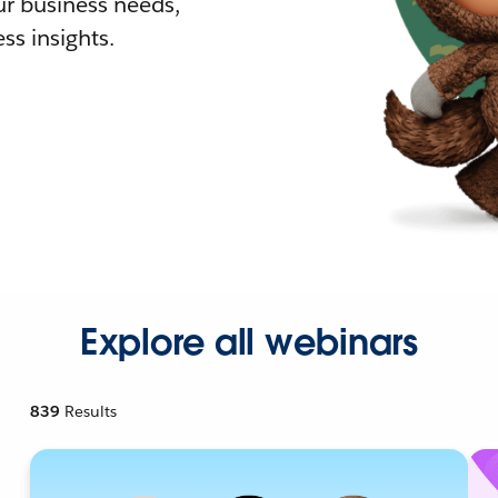
r business needs,
ss insights.
Explore all webinars
839
Results