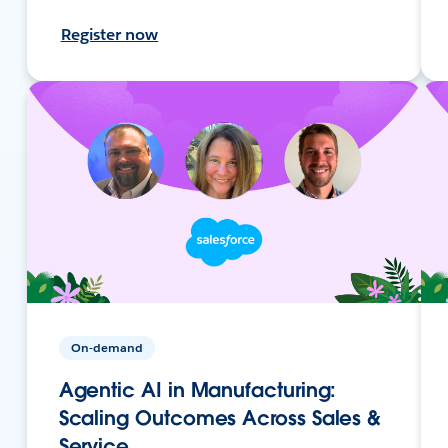
Register now
On-demand
Agentic AI in Manufacturing:
Scaling Outcomes Across Sales &
Service