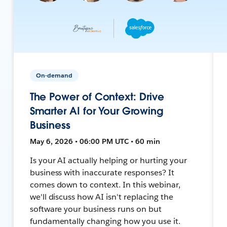
On-demand
The Power of Context: Drive
Smarter AI for Your Growing
Business
May 6, 2026 • 06:00 PM UTC • 60 min
Is your AI actually helping or hurting your
business with inaccurate responses? It
comes down to context. In this webinar,
we'll discuss how AI isn't replacing the
software your business runs on but
fundamentally changing how you use it.