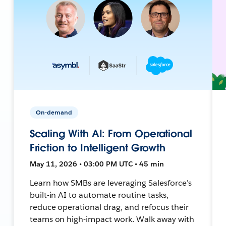
On-demand
Scaling With AI: From Operational
Friction to Intelligent Growth
May 11, 2026 • 03:00 PM UTC • 45 min
Learn how SMBs are leveraging Salesforce’s
built-in AI to automate routine tasks,
reduce operational drag, and refocus their
teams on high-impact work. Walk away with