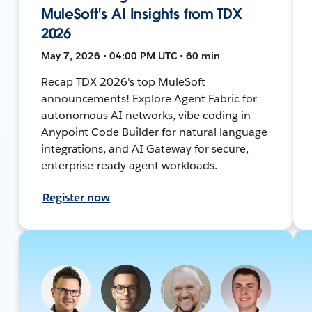
MuleSoft's AI Insights from TDX
2026
May 7, 2026 • 04:00 PM UTC • 60 min
Recap TDX 2026's top MuleSoft
announcements! Explore Agent Fabric for
autonomous AI networks, vibe coding in
Anypoint Code Builder for natural language
integrations, and AI Gateway for secure,
enterprise-ready agent workloads.
Register now