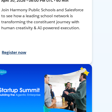
April 30, 2026 • 06:00 PM UTC • 60 min
Join Harmony Public Schools and Salesforce
to see how a leading school network is
transforming the constituent journey with
human creativity & AI-powered execution.
Register now