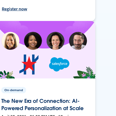
Register now
On-demand
The New Era of Connection: AI-
Powered Personalization at Scale