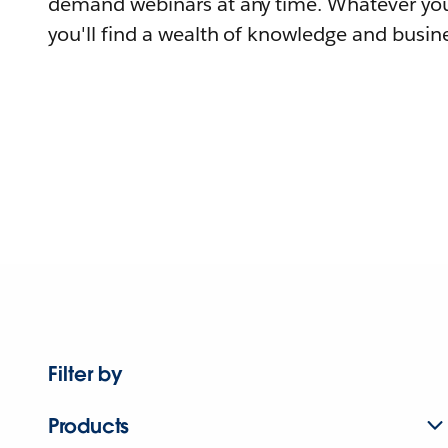
demand webinars at any time. Whatever you
you'll find a wealth of knowledge and busine
Filter by
Products