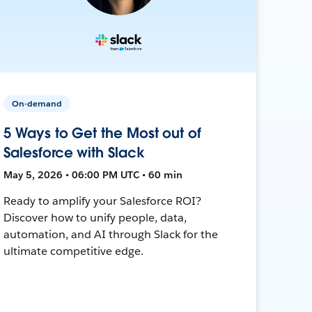
On-demand
5 Ways to Get the Most out of
Salesforce with Slack
May 5, 2026 • 06:00 PM UTC • 60 min
Ready to amplify your Salesforce ROI?
Discover how to unify people, data,
automation, and AI through Slack for the
ultimate competitive edge.