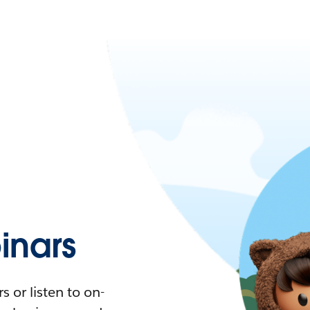
nars
 or listen to on-