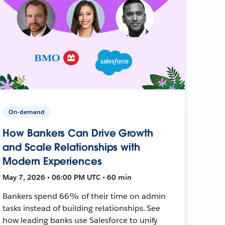
On-demand
How Bankers Can Drive Growth
and Scale Relationships with
Modern Experiences
May 7, 2026 • 06:00 PM UTC • 60 min
Bankers spend 66% of their time on admin
tasks instead of building relationships. See
how leading banks use Salesforce to unify