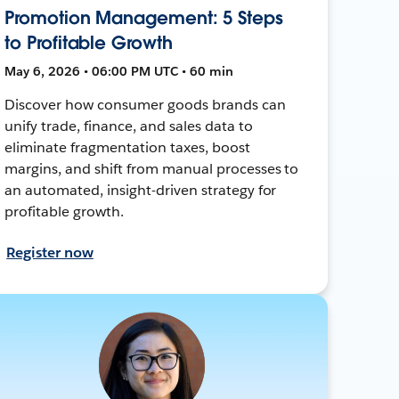
Promotion Management: 5 Steps
to Profitable Growth
May 6, 2026 • 06:00 PM UTC • 60 min
Discover how consumer goods brands can
unify trade, finance, and sales data to
eliminate fragmentation taxes, boost
margins, and shift from manual processes to
an automated, insight-driven strategy for
profitable growth.
Register now