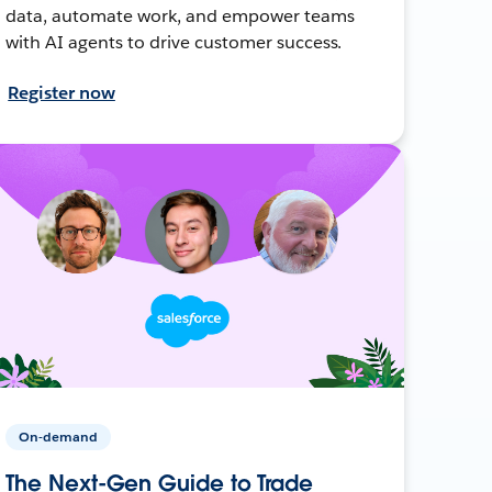
data, automate work, and empower teams
with AI agents to drive customer success.
Register now
On-demand
The Next-Gen Guide to Trade