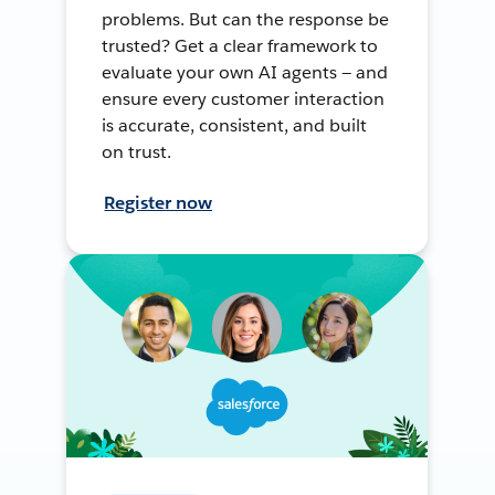
problems. But can the response be
trusted? Get a clear framework to
evaluate your own AI agents — and
ensure every customer interaction
is accurate, consistent, and built
on trust.
Register now