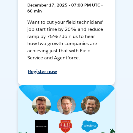
December 17, 2025 • 07:00 PM UTC •
60 min
Want to cut your field technicians’
job start time by 20% and reduce
ramp by 75%? Join us to hear
how two growth companies are
achieving just that with Field
Service and Agentforce.
Register now