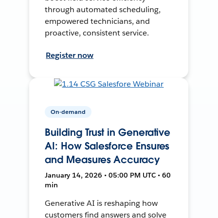
through automated scheduling,
empowered technicians, and
proactive, consistent service.
Register now
On-demand
Building Trust in Generative
AI: How Salesforce Ensures
and Measures Accuracy
January 14, 2026 • 05:00 PM UTC • 60
min
Generative AI is reshaping how
customers find answers and solve