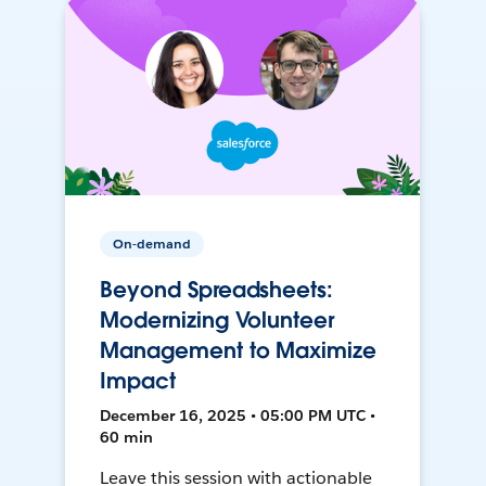
On-demand
Beyond Spreadsheets:
Modernizing Volunteer
Management to Maximize
Impact
December 16, 2025 • 05:00 PM UTC •
60 min
Leave this session with actionable