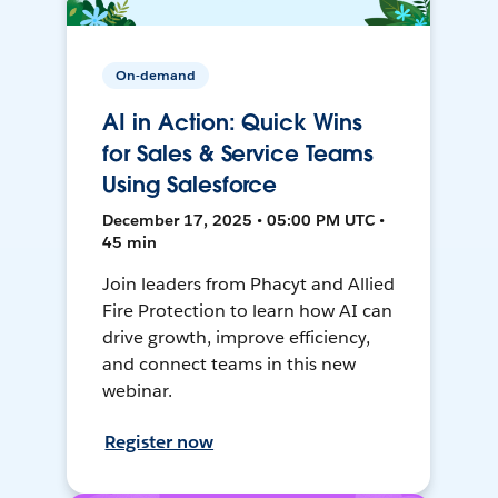
On-demand
AI in Action: Quick Wins
for Sales & Service Teams
Using Salesforce
December 17, 2025 • 05:00 PM UTC •
45 min
Join leaders from Phacyt and Allied
Fire Protection to learn how AI can
drive growth, improve efficiency,
and connect teams in this new
webinar.
Register now