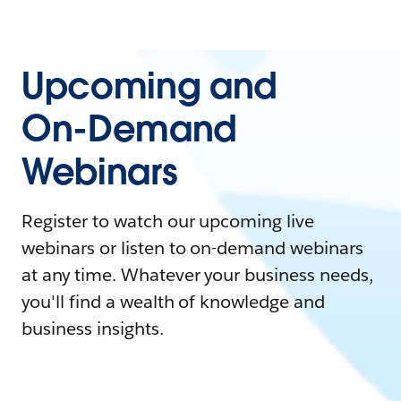
Upcoming and
On-Demand
Webinars
Register to watch our upcoming live
webinars or listen to on-demand webinars
at any time. Whatever your business needs,
you'll find a wealth of knowledge and
business insights.