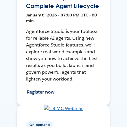
Complete Agent Lifecycle
January 8, 2026 • 07:00 PM UTC • 60
min
Agentforce Studio is your toolbox
for reliable AI agents. Using new
Agentforce Studio features, we'll
explore real-world examples and
show you how to achieve the best
results as you build, launch, and
govern powerful agents that
lighten your workload.
Register now
On-demand