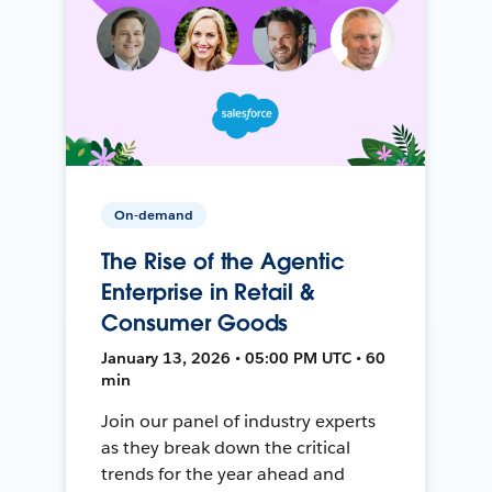
On-demand
The Rise of the Agentic
Enterprise in Retail &
Consumer Goods
January 13, 2026 • 05:00 PM UTC • 60
min
Join our panel of industry experts
as they break down the critical
trends for the year ahead and