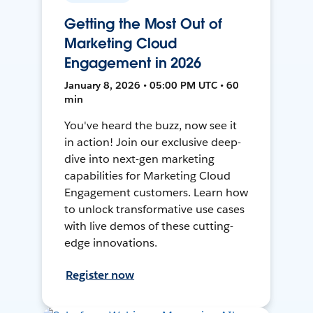
Getting the Most Out of
Marketing Cloud
Engagement in 2026
January 8, 2026 • 05:00 PM UTC • 60
min
You've heard the buzz, now see it
in action! Join our exclusive deep-
dive into next-gen marketing
capabilities for Marketing Cloud
Engagement customers. Learn how
to unlock transformative use cases
with live demos of these cutting-
edge innovations.
Register now