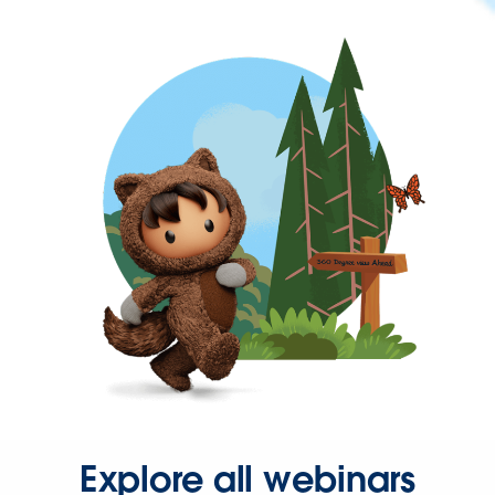
Explore all webinars