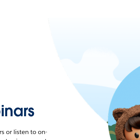
nars
 or listen to on-