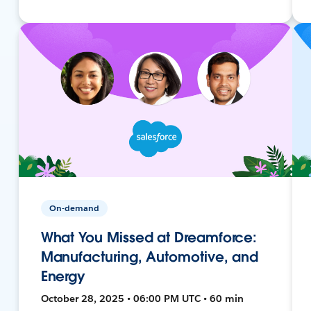
On-demand
What You Missed at Dreamforce:
Manufacturing, Automotive, and
Energy
October 28, 2025 • 06:00 PM UTC • 60 min