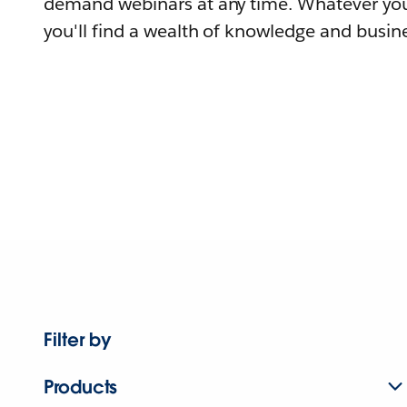
demand webinars at any time. Whatever you
you'll find a wealth of knowledge and busine
Filter by
Products