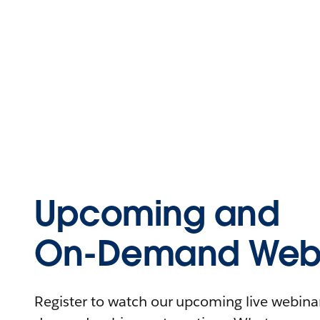
Upcoming and
On-Demand Webi
Register to watch our upcoming live webinars