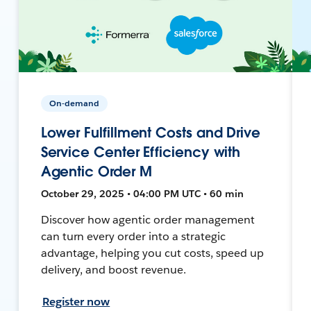
On-demand
Lower Fulfillment Costs and Drive
Service Center Efficiency with
Agentic Order M
October 29, 2025 • 04:00 PM UTC • 60 min
Discover how agentic order management
can turn every order into a strategic
advantage, helping you cut costs, speed up
delivery, and boost revenue.
Register now