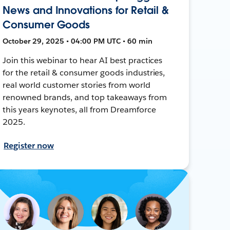
News and Innovations for Retail &
Consumer Goods
October 29, 2025 • 04:00 PM UTC • 60 min
Join this webinar to hear AI best practices
for the retail & consumer goods industries,
real world customer stories from world
renowned brands, and top takeaways from
this years keynotes, all from Dreamforce
2025.
Register now