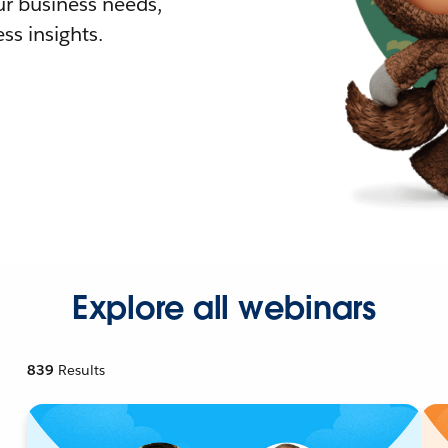
r business needs,
ss insights.
Explore all webinars
839
Results