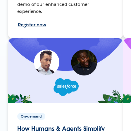
demo of our enhanced customer
experience.
Register now
On-demand
How Humans & Agents Simplify