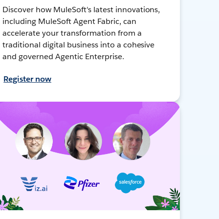
Discover how MuleSoft's latest innovations,
including MuleSoft Agent Fabric, can
accelerate your transformation from a
traditional digital business into a cohesive
and governed Agentic Enterprise.
Register now