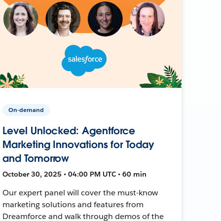
On-demand
Level Unlocked: Agentforce
Marketing Innovations for Today
and Tomorrow
October 30, 2025 • 04:00 PM UTC • 60 min
Our expert panel will cover the must-know
marketing solutions and features from
Dreamforce and walk through demos of the