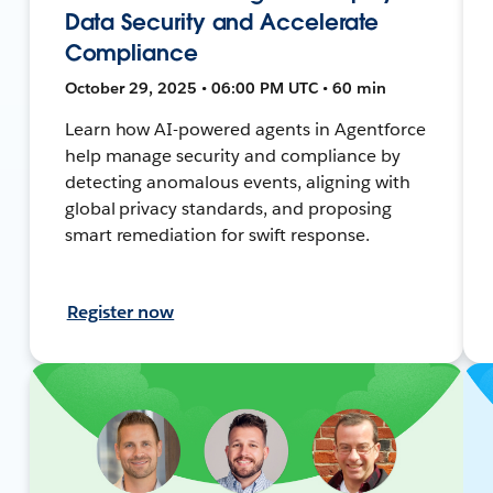
Data Security and Accelerate
Compliance
October 29, 2025 • 06:00 PM UTC • 60 min
Learn how AI-powered agents in Agentforce
help manage security and compliance by
detecting anomalous events, aligning with
global privacy standards, and proposing
smart remediation for swift response.
Register now