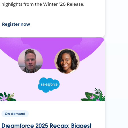
highlights from the Winter ’26 Release.
Register now
On-demand
Dreamforce 2025 Recap: Biggest