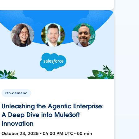
On-demand
Unleashing the Agentic Enterprise:
A Deep Dive into MuleSoft
Innovation
October 28, 2025 • 04:00 PM UTC • 60 min