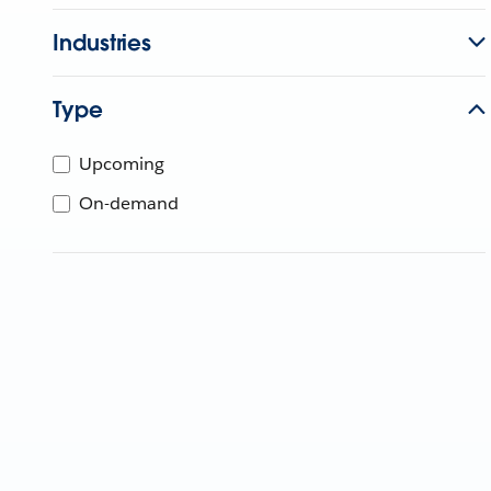
Industries
Type
Upcoming
On-demand