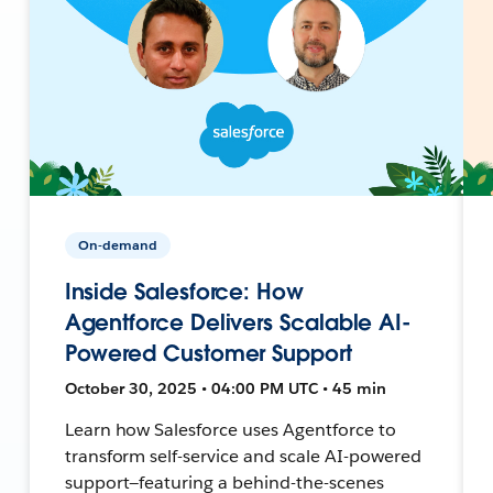
On-demand
Inside Salesforce: How
Agentforce Delivers Scalable AI-
Powered Customer Support
October 30, 2025 • 04:00 PM UTC • 45 min
Learn how Salesforce uses Agentforce to
transform self-service and scale AI-powered
support—featuring a behind-the-scenes