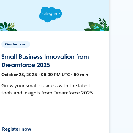
On-demand
Small Business Innovation from
Dreamforce 2025
October 28, 2025 • 06:00 PM UTC • 60 min
Grow your small business with the latest
tools and insights from Dreamforce 2025.
Register now