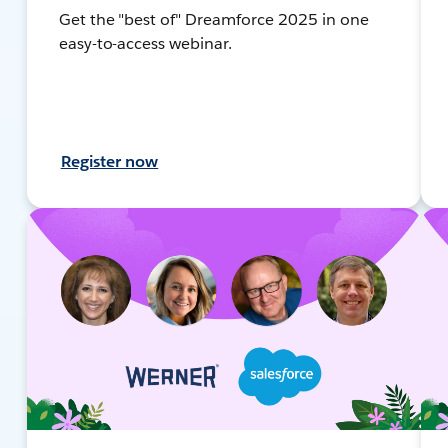
Get the "best of" Dreamforce 2025 in one
easy-to-access webinar.
Register now