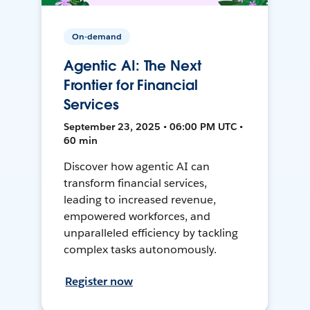
On-demand
Agentic AI: The Next
Frontier for Financial
Services
September 23, 2025 • 06:00 PM UTC •
60 min
Discover how agentic AI can
transform financial services,
leading to increased revenue,
empowered workforces, and
unparalleled efficiency by tackling
complex tasks autonomously.
Register now