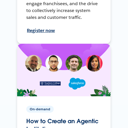
engage franchisees, and the drive
to collectively increase system
sales and customer traffic.
Register now
On-demand
How to Create an Agentic