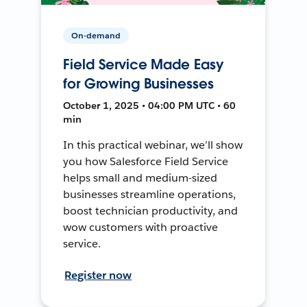
On-demand
Field Service Made Easy
for Growing Businesses
October 1, 2025 • 04:00 PM UTC • 60
min
In this practical webinar, we’ll show
you how Salesforce Field Service
helps small and medium-sized
businesses streamline operations,
boost technician productivity, and
wow customers with proactive
service.
Register now