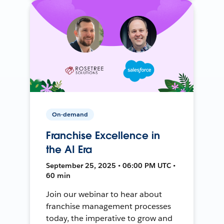
On-demand
Franchise Excellence in
the AI Era
September 25, 2025 • 06:00 PM UTC •
60 min
Join our webinar to hear about
franchise management processes
today, the imperative to grow and