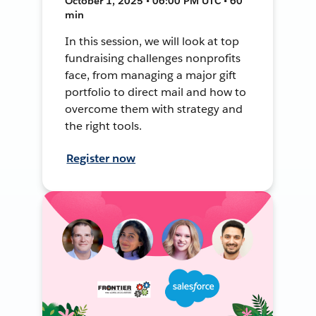
October 1, 2025 • 06:00 PM UTC • 60
min
In this session, we will look at top
fundraising challenges nonprofits
face, from managing a major gift
portfolio to direct mail and how to
overcome them with strategy and
the right tools.
Register now