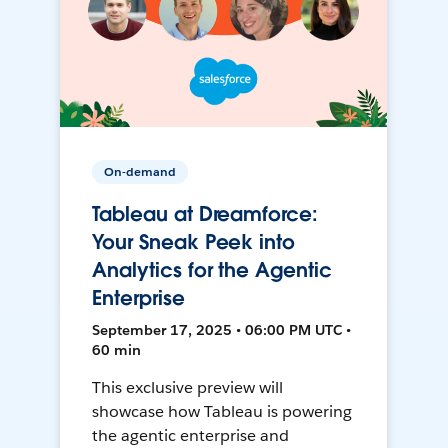
On-demand
Tableau at Dreamforce:
Your Sneak Peek into
Analytics for the Agentic
Enterprise
September 17, 2025 • 06:00 PM UTC •
60 min
This exclusive preview will
showcase how Tableau is powering
the agentic enterprise and