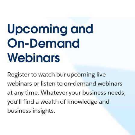
Upcoming and
On-Demand
Webinars
Register to watch our upcoming live
webinars or listen to on-demand webinars
at any time. Whatever your business needs,
you'll find a wealth of knowledge and
business insights.