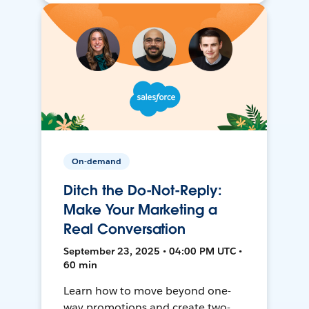
On-demand
Ditch the Do-Not-Reply:
Make Your Marketing a
Real Conversation
September 23, 2025 • 04:00 PM UTC •
60 min
Learn how to move beyond one-
way promotions and create two-