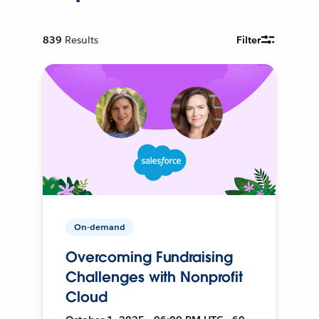
839
Results
Filter
On-demand
Overcoming Fundraising
Challenges with Nonprofit
Cloud