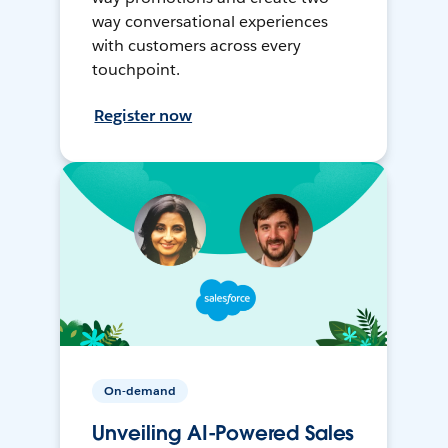
way conversational experiences
with customers across every
touchpoint.
Register now
On-demand
Unveiling AI-Powered Sales