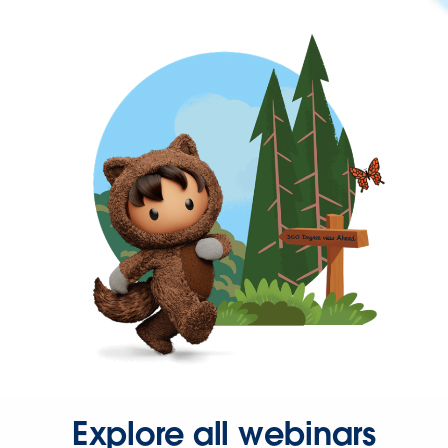
Explore all webinars