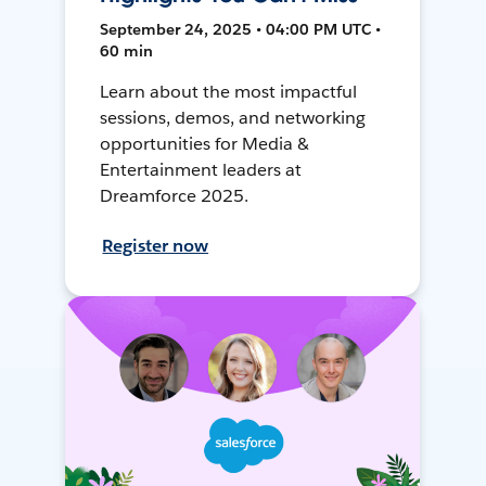
September 24, 2025 • 04:00 PM UTC •
60 min
Learn about the most impactful
sessions, demos, and networking
opportunities for Media &
Entertainment leaders at
Dreamforce 2025.
Register now