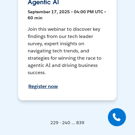
Agentic AI
September 17, 2025 • 04:00 PM UTC •
60 min
Join this webinar to discover key
findings from our tech leader
survey, expert insights on
navigating tech trends, and
strategies for winning the race to
agentic AI and driving business
success.
Register now
229 - 240 ... 839