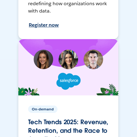
redefining how organizations work
with data.
Register now
On-demand
Tech Trends 2025: Revenue,
Retention, and the Race to