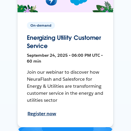
On-demand
Energizing Utility Customer
Service
September 24, 2025 • 06:00 PM UTC •
60 min
Join our webinar to discover how
NeuraFlash and Salesforce for
Energy & Utilities are transforming
customer service in the energy and
utilities sector
Register now