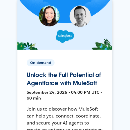
On-demand
Unlock the Full Potential of
Agentforce with MuleSoft
September 24, 2025 • 04:00 PM UTC •
60 min
Join us to discover how MuleSoft
can help you connect, coordinate,
and secure your AI agents to
create an enterprise-ready strategy