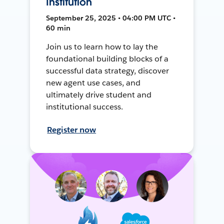
Institution
September 25, 2025 • 04:00 PM UTC •
60 min
Join us to learn how to lay the
foundational building blocks of a
successful data strategy, discover
new agent use cases, and
ultimately drive student and
institutional success.
Register now