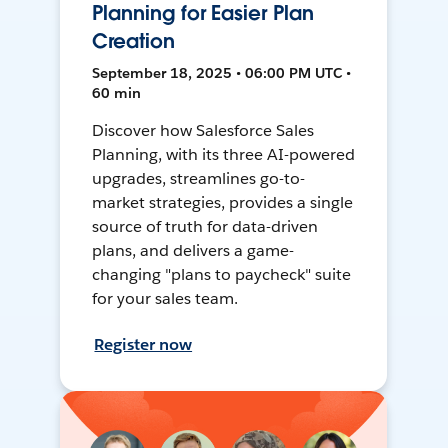
Planning for Easier Plan
Creation
September 18, 2025 • 06:00 PM UTC •
60 min
Discover how Salesforce Sales
Planning, with its three AI-powered
upgrades, streamlines go-to-
market strategies, provides a single
source of truth for data-driven
plans, and delivers a game-
changing "plans to paycheck" suite
for your sales team.
Register now