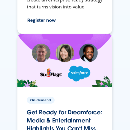
that turns vision into value.
Register now
On-demand
Get Ready for Dreamforce:
Media & Entertainment
Highlights You Can’t Miss