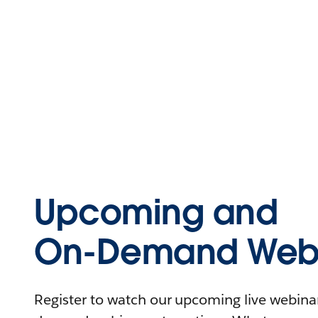
Upcoming and
On-Demand Webi
Register to watch our upcoming live webinars