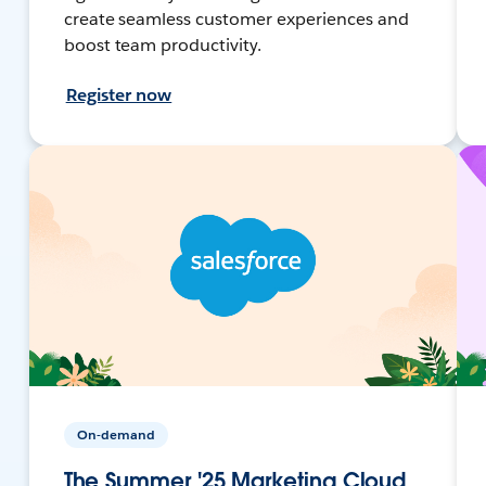
create seamless customer experiences and
boost team productivity.
Register now
On-demand
The Summer '25 Marketing Cloud