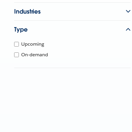
Industries
Type
Upcoming
On-demand