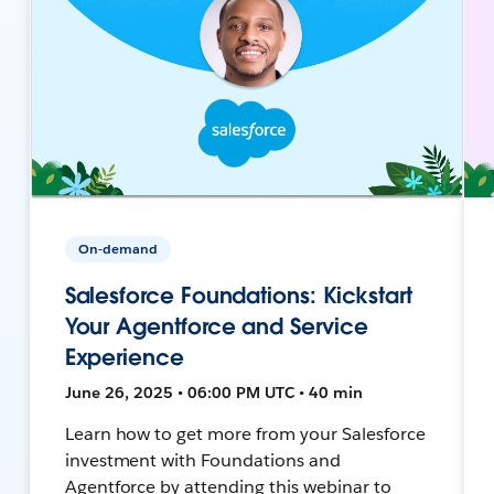
On-demand
Salesforce Foundations: Kickstart
Your Agentforce and Service
Experience
June 26, 2025 • 06:00 PM UTC • 40 min
Learn how to get more from your Salesforce
investment with Foundations and
Agentforce by attending this webinar to