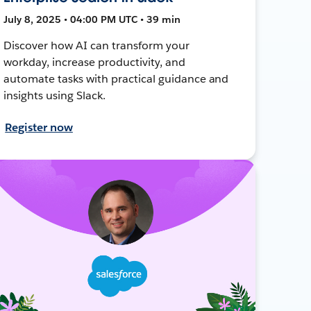
July 8, 2025 • 04:00 PM UTC • 39 min
Discover how AI can transform your
workday, increase productivity, and
automate tasks with practical guidance and
insights using Slack.
Register now