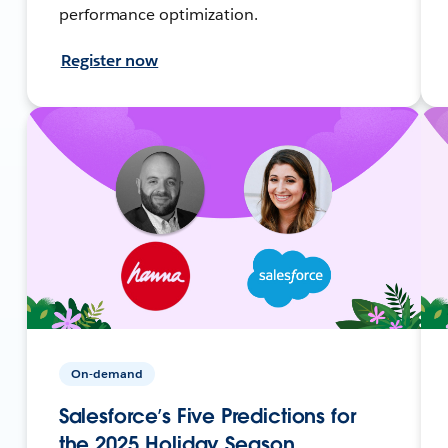
performance optimization.
Register now
On-demand
Salesforce’s Five Predictions for
the 2025 Holiday Season