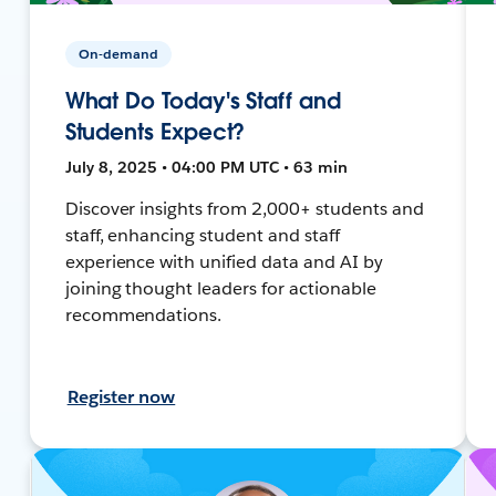
On-demand
What Do Today's Staff and
Students Expect?
July 8, 2025 • 04:00 PM UTC • 63 min
Discover insights from 2,000+ students and
staff, enhancing student and staff
experience with unified data and AI by
joining thought leaders for actionable
recommendations.
Register now