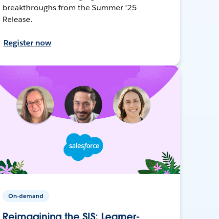
breakthroughs from the Summer '25
Release.
Register now
On-demand
Reimagining the SIS: Learner-