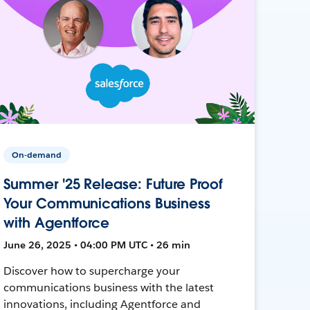
On-demand
Summer '25 Release: Future Proof
Your Communications Business
with Agentforce
June 26, 2025 • 04:00 PM UTC • 26 min
Discover how to supercharge your
communications business with the latest
innovations, including Agentforce and