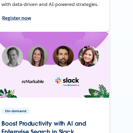
with data-driven and AI-powered strategies.
Register now
On-demand
Boost Productivity with AI and
Enterprise Search in Slack