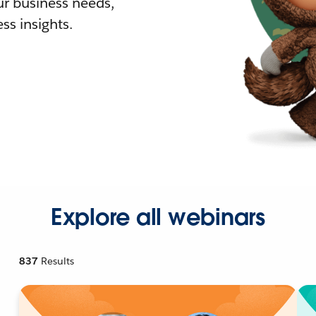
r business needs,
ss insights.
Explore all webinars
837
Results