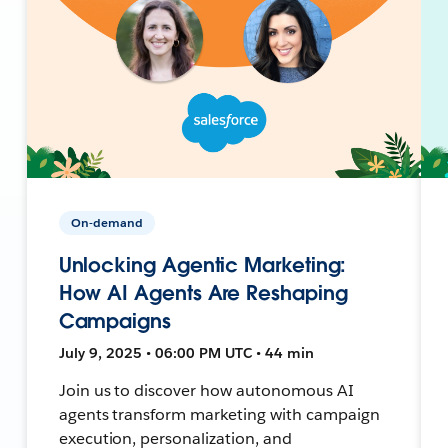
On-demand
Unlocking Agentic Marketing:
How AI Agents Are Reshaping
Campaigns
July 9, 2025 • 06:00 PM UTC • 44 min
Join us to discover how autonomous AI
agents transform marketing with campaign
execution, personalization, and