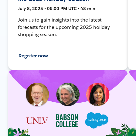
July 8, 2025 • 06:00 PM UTC • 48 min
Join us to gain insights into the latest
forecasts for the upcoming 2025 holiday
shopping season.
Register now