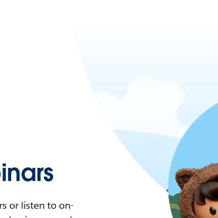
nars
 or listen to on-