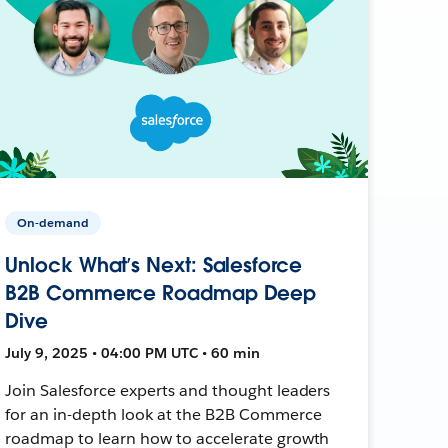
On-demand
Unlock What’s Next: Salesforce
B2B Commerce Roadmap Deep
Dive
July 9, 2025 • 04:00 PM UTC • 60 min
Join Salesforce experts and thought leaders
for an in-depth look at the B2B Commerce
roadmap to learn how to accelerate growth