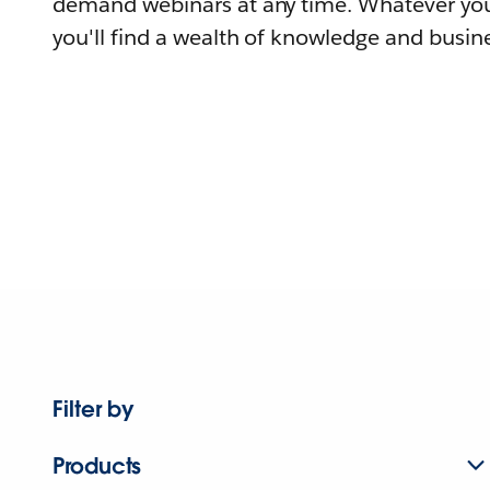
demand webinars at any time. Whatever you
you'll find a wealth of knowledge and busine
Filter by
Products