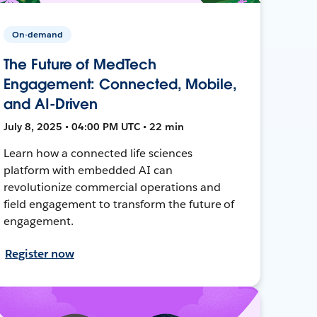
On-demand
The Future of MedTech
Engagement: Connected, Mobile,
and AI-Driven
July 8, 2025 • 04:00 PM UTC • 22 min
Learn how a connected life sciences
platform with embedded AI can
revolutionize commercial operations and
field engagement to transform the future of
engagement.
Register now