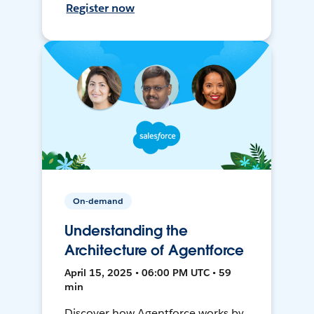
Register now
On-demand
Understanding the
Architecture of Agentforce
April 15, 2025 • 06:00 PM UTC • 59
min
Discover how Agentforce works by