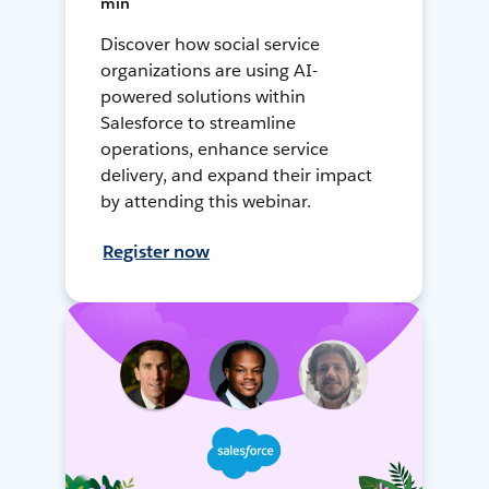
min
Discover how social service
organizations are using AI-
powered solutions within
Salesforce to streamline
operations, enhance service
delivery, and expand their impact
by attending this webinar.
Register now