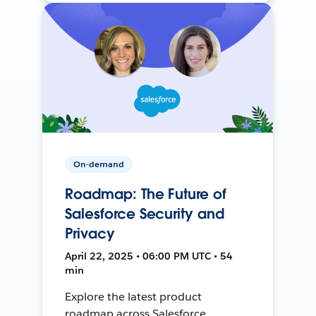
On-demand
Roadmap: The Future of
Salesforce Security and
Privacy
April 22, 2025 • 06:00 PM UTC • 54
min
Explore the latest product
roadmap across Salesforce