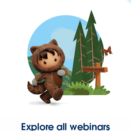
Explore all webinars