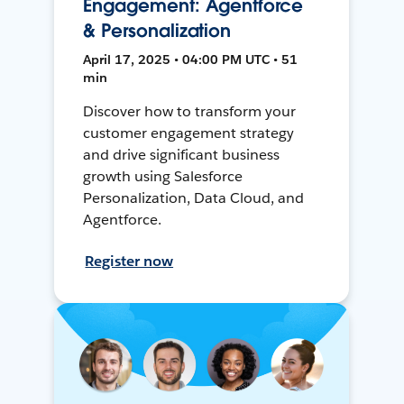
Engagement: Agentforce
& Personalization
April 17, 2025 • 04:00 PM UTC • 51
min
Discover how to transform your
customer engagement strategy
and drive significant business
growth using Salesforce
Personalization, Data Cloud, and
Agentforce.
Register now