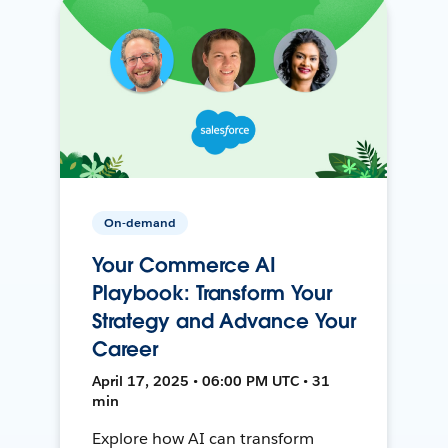
On-demand
Your Commerce AI
Playbook: Transform Your
Strategy and Advance Your
Career
April 17, 2025 • 06:00 PM UTC • 31
min
Explore how AI can transform