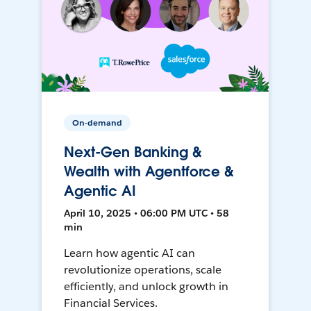
On-demand
Next-Gen Banking &
Wealth with Agentforce &
Agentic AI
April 10, 2025 • 06:00 PM UTC • 58
min
Learn how agentic AI can
revolutionize operations, scale
efficiently, and unlock growth in
Financial Services.