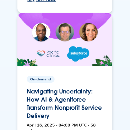
On-demand
Navigating Uncertainty:
How AI & Agentforce
Transform Nonprofit Service
Delivery
April 16, 2025 • 04:00 PM UTC • 58