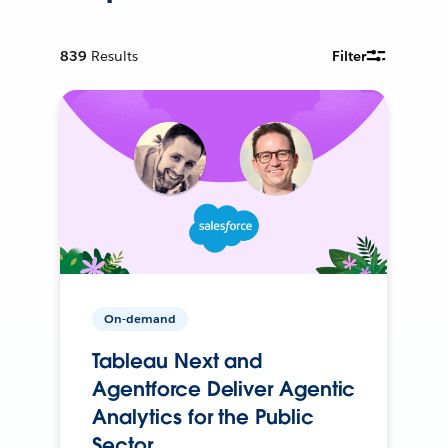
839
Results
Filter
On-demand
Tableau Next and
Agentforce Deliver Agentic
Analytics for the Public
Sector