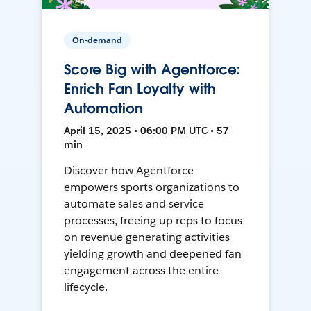
On-demand
Score Big with Agentforce:
Enrich Fan Loyalty with
Automation
April 15, 2025 • 06:00 PM UTC • 57
min
Discover how Agentforce
empowers sports organizations to
automate sales and service
processes, freeing up reps to focus
on revenue generating activities
yielding growth and deepened fan
engagement across the entire
lifecycle.