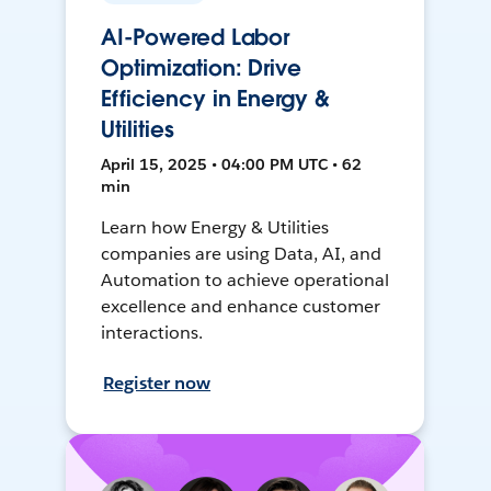
AI-Powered Labor
Optimization: Drive
Efficiency in Energy &
Utilities
April 15, 2025 • 04:00 PM UTC • 62
min
Learn how Energy & Utilities
companies are using Data, AI, and
Automation to achieve operational
excellence and enhance customer
interactions.
Register now