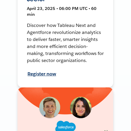
April 23, 2025 • 06:00 PM UTC • 60
min
Discover how Tableau Next and
Agentforce revolutionize analytics
to deliver faster, smarter insights
and more efficient decision-
making, transforming workflows for
public sector organizations.
Register now