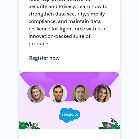
Security and Privacy. Learn how to
strengthen data security, simplify
compliance, and maintain data
resilience for Agentforce with our
innovation-packed suite of
products.
Register now