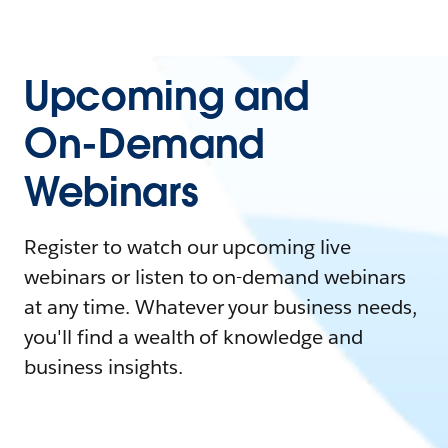
Upcoming and
On-Demand
Webinars
Register to watch our upcoming live
webinars or listen to on-demand webinars
at any time. Whatever your business needs,
you'll find a wealth of knowledge and
business insights.