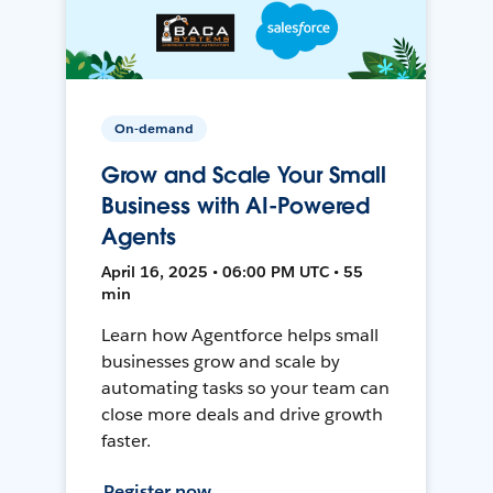
On-demand
Grow and Scale Your Small
Business with AI-Powered
Agents
April 16, 2025 • 06:00 PM UTC • 55
min
Learn how Agentforce helps small
businesses grow and scale by
automating tasks so your team can
close more deals and drive growth
faster.
Register now