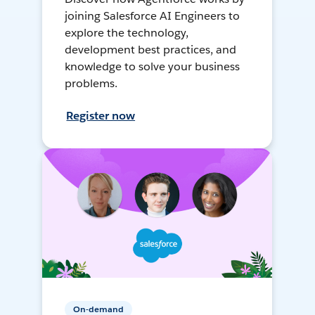
joining Salesforce AI Engineers to
explore the technology,
development best practices, and
knowledge to solve your business
problems.
Register now
On-demand