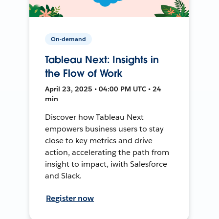
On-demand
Tableau Next: Insights in
the Flow of Work
April 23, 2025 • 04:00 PM UTC • 24
min
Discover how Tableau Next
empowers business users to stay
close to key metrics and drive
action, accelerating the path from
insight to impact, iwith Salesforce
and Slack.
Register now