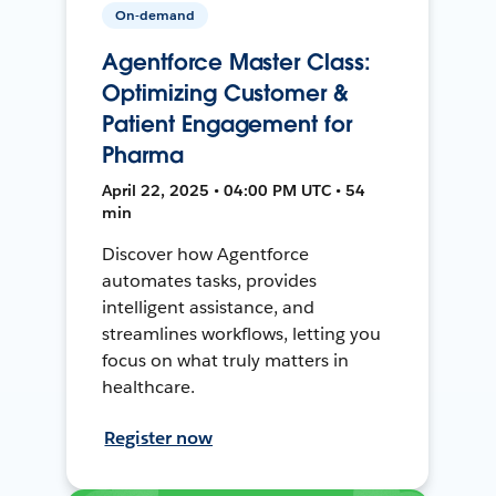
On-demand
Agentforce Master Class:
Optimizing Customer &
Patient Engagement for
Pharma
April 22, 2025 • 04:00 PM UTC • 54
min
Discover how Agentforce
automates tasks, provides
intelligent assistance, and
streamlines workflows, letting you
focus on what truly matters in
healthcare.
Register now