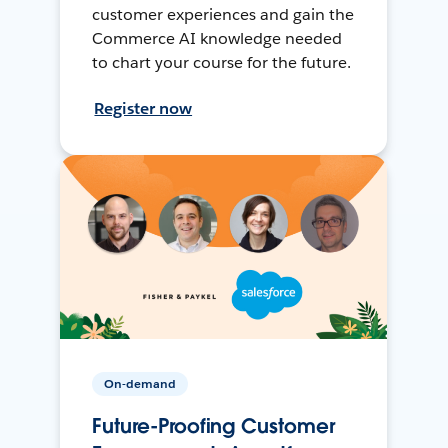
customer experiences and gain the
Commerce AI knowledge needed
to chart your course for the future.
Register now
On-demand
Future-Proofing Customer