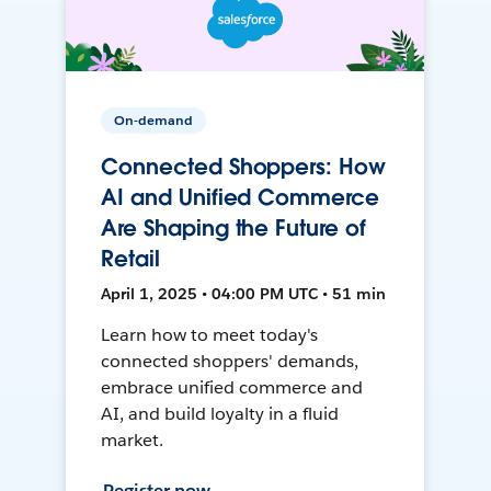
On-demand
Connected Shoppers: How
AI and Unified Commerce
Are Shaping the Future of
Retail
April 1, 2025 • 04:00 PM UTC • 51 min
Learn how to meet today's
connected shoppers' demands,
embrace unified commerce and
AI, and build loyalty in a fluid
market.
Register now