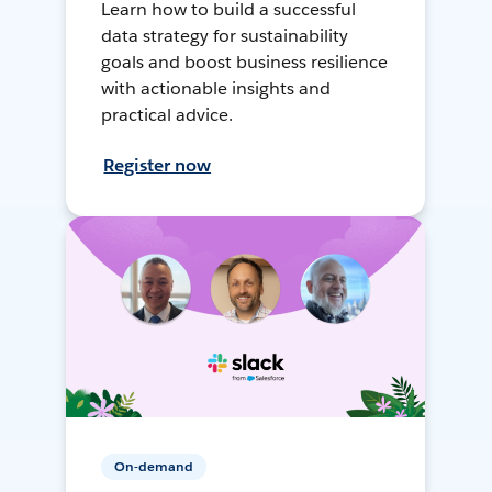
Learn how to build a successful
data strategy for sustainability
goals and boost business resilience
with actionable insights and
practical advice.
Register now
On-demand