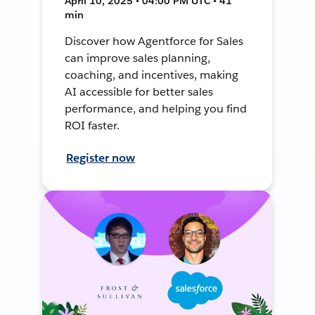
April 10, 2025 • 04:00 PM UTC • 41
min
Discover how Agentforce for Sales
can improve sales planning,
coaching, and incentives, making
AI accessible for better sales
performance, and helping you find
ROI faster.
Register now