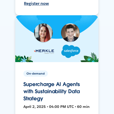
Register now
On-demand
Supercharge AI Agents
with Sustainability Data
Strategy
April 2, 2025 • 04:00 PM UTC • 60 min