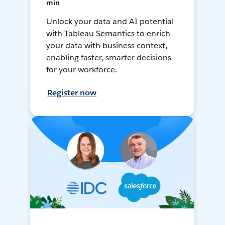
min
Unlock your data and AI potential
with Tableau Semantics to enrich
your data with business context,
enabling faster, smarter decisions
for your workforce.
Register now