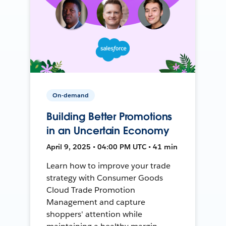
On-demand
Building Better Promotions
in an Uncertain Economy
April 9, 2025 • 04:00 PM UTC • 41 min
Learn how to improve your trade
strategy with Consumer Goods
Cloud Trade Promotion
Management and capture
shoppers' attention while