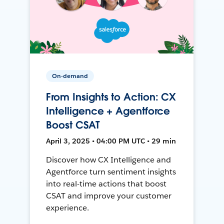
On-demand
From Insights to Action: CX
Intelligence + Agentforce
Boost CSAT
April 3, 2025 • 04:00 PM UTC • 29 min
Discover how CX Intelligence and
Agentforce turn sentiment insights
into real-time actions that boost
CSAT and improve your customer
experience.