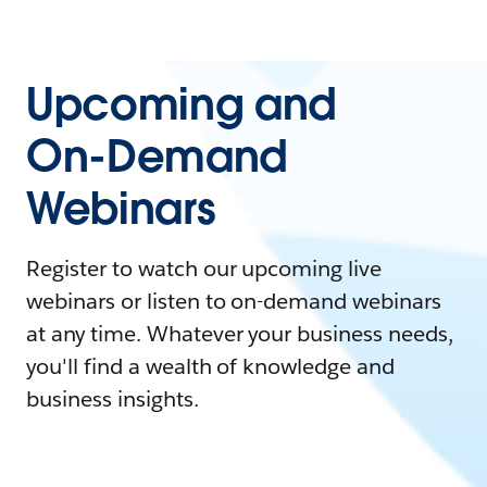
Upcoming and
On-Demand
Webinars
Register to watch our upcoming live
webinars or listen to on-demand webinars
at any time. Whatever your business needs,
you'll find a wealth of knowledge and
business insights.