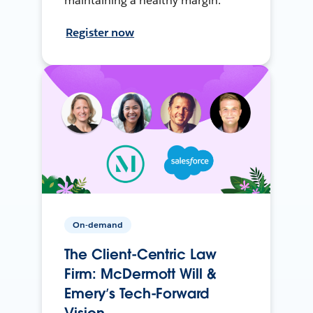
maintaining a healthy margin.
Register now
On-demand
The Client-Centric Law
Firm: McDermott Will &
Emery’s Tech-Forward
Vision