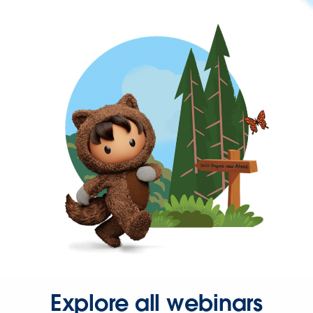
Explore all webinars