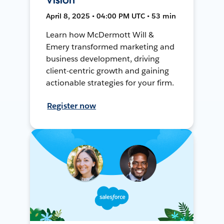
April 8, 2025 • 04:00 PM UTC • 53 min
Learn how McDermott Will &
Emery transformed marketing and
business development, driving
client-centric growth and gaining
actionable strategies for your firm.
Register now