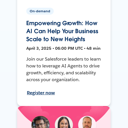
On-demand
Empowering Growth: How
AI Can Help Your Business
Scale to New Heights
April 3, 2025 • 06:00 PM UTC • 48 min
Join our Salesforce leaders to learn
how to leverage AI Agents to drive
growth, efficiency, and scalability
across your organization.
Register now