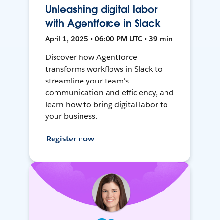
Unleashing digital labor
with Agentforce in Slack
April 1, 2025 • 06:00 PM UTC • 39 min
Discover how Agentforce
transforms workflows in Slack to
streamline your team's
communication and efficiency, and
learn how to bring digital labor to
your business.
Register now