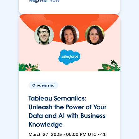
On-demand
Tableau Semantics:
Unleash the Power of Your
Data and AI with Business
Knowledge
March 27, 2025 • 06:00 PM UTC • 41