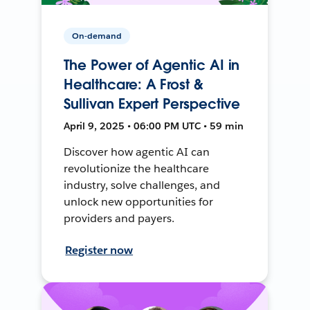
On-demand
The Power of Agentic AI in
Healthcare: A Frost &
Sullivan Expert Perspective
April 9, 2025 • 06:00 PM UTC • 59 min
Discover how agentic AI can
revolutionize the healthcare
industry, solve challenges, and
unlock new opportunities for
providers and payers.
Register now