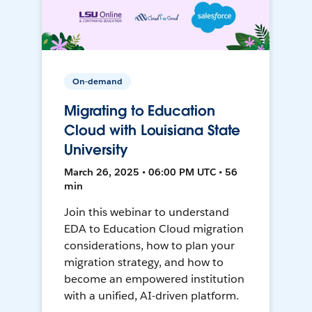
On-demand
Migrating to Education
Cloud with Louisiana State
University
March 26, 2025 • 06:00 PM UTC • 56
min
Join this webinar to understand
EDA to Education Cloud migration
considerations, how to plan your
migration strategy, and how to
become an empowered institution
with a unified, AI-driven platform.