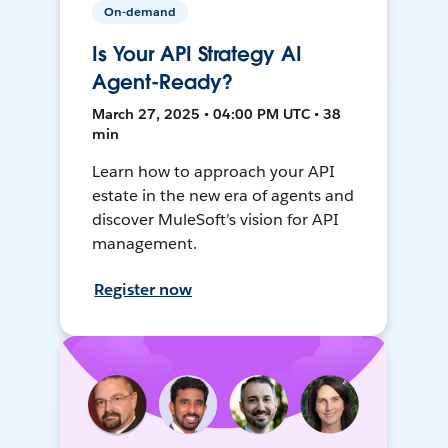
On-demand
Is Your API Strategy AI
Agent-Ready?
March 27, 2025 • 04:00 PM UTC • 38
min
Learn how to approach your API
estate in the new era of agents and
discover MuleSoft’s vision for API
management.
Register now