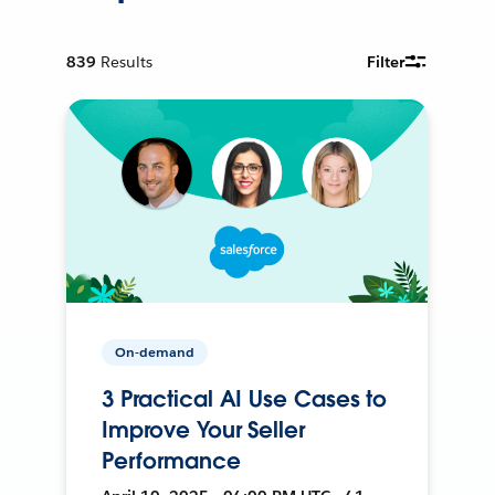
839
Results
Filter
On-demand
3 Practical AI Use Cases to
Improve Your Seller
Performance