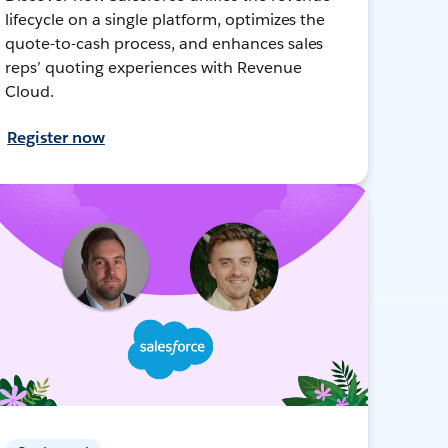
lifecycle on a single platform, optimizes the
quote-to-cash process, and enhances sales
reps’ quoting experiences with Revenue
Cloud.
Register now