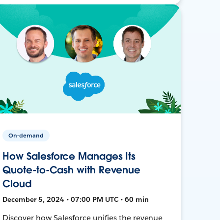
On-demand
How Salesforce Manages Its
Quote-to-Cash with Revenue
Cloud
December 5, 2024 • 07:00 PM UTC • 60 min
Discover how Salesforce unifies the revenue