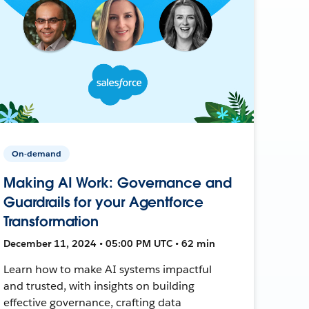
On-demand
Making AI Work: Governance and
Guardrails for your Agentforce
Transformation
December 11, 2024 • 05:00 PM UTC • 62 min
Learn how to make AI systems impactful
and trusted, with insights on building
effective governance, crafting data