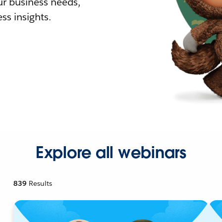
r business needs,
ss insights.
Explore all webinars
839
Results