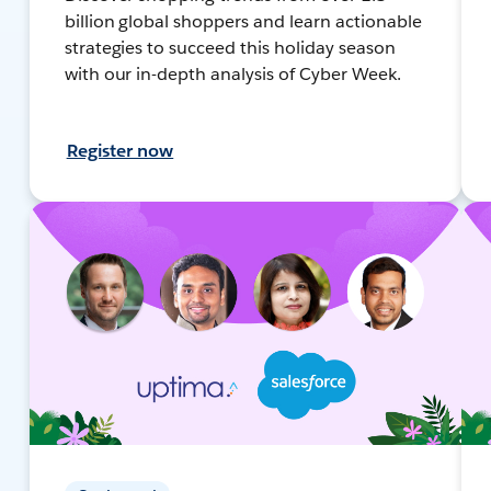
billion global shoppers and learn actionable
strategies to succeed this holiday season
with our in-depth analysis of Cyber Week.
Register now