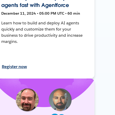
agents fast with Agentforce
December 11, 2024 • 05:00 PM UTC • 60 min
Learn how to build and deploy AI agents
quickly and customize them for your
business to drive productivity and increase
margins.
Register now