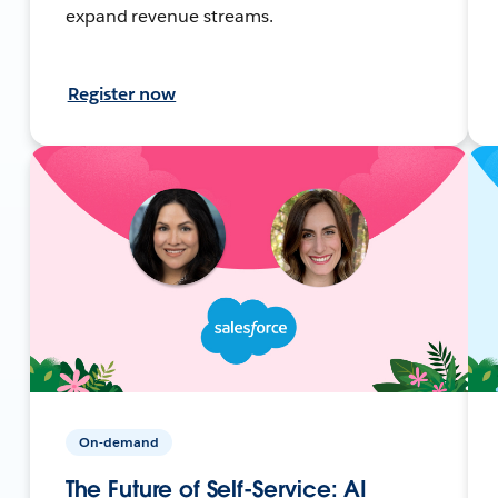
expand revenue streams.
Register now
On-demand
The Future of Self-Service: AI