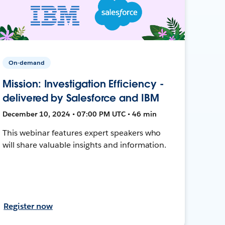
On-demand
Mission: Investigation Efficiency -
delivered by Salesforce and IBM
December 10, 2024 • 07:00 PM UTC • 46 min
This webinar features expert speakers who
will share valuable insights and information.
Register now