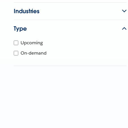
Industries
Type
Upcoming
On-demand