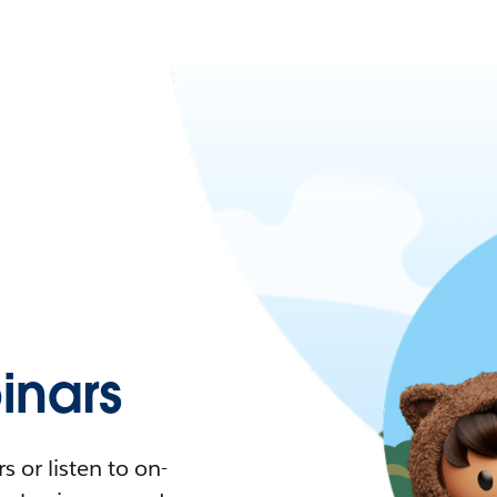
nars
 or listen to on-