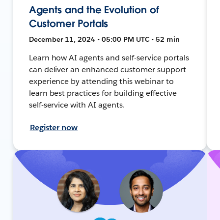
Agents and the Evolution of
Customer Portals
December 11, 2024 • 05:00 PM UTC • 52 min
Learn how AI agents and self-service portals
can deliver an enhanced customer support
experience by attending this webinar to
learn best practices for building effective
self-service with AI agents.
Register now