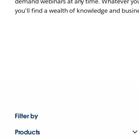
demand webinars at any time. Whatever you
you'll find a wealth of knowledge and busine
Filter by
Products