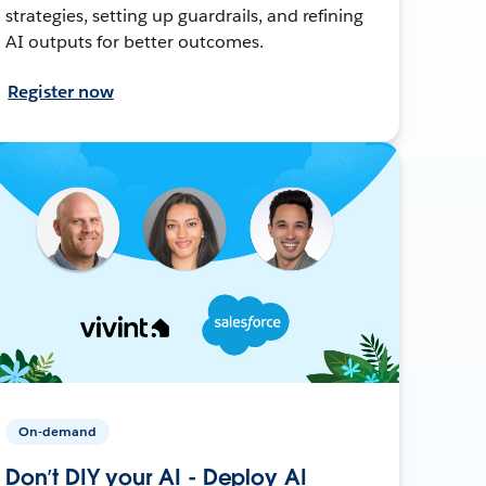
strategies, setting up guardrails, and refining
AI outputs for better outcomes.
Register now
On-demand
Don’t DIY your AI - Deploy AI