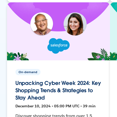
On-demand
Unpacking Cyber Week 2024: Key
Shopping Trends & Strategies to
Stay Ahead
December 10, 2024 • 05:00 PM UTC • 39 min
Discover shopping trends from over 1.5