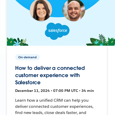
On-demand
How to deliver a connected
customer experience with
Salesforce
December 11, 2024 • 07:00 PM UTC • 34 min
Learn how a unified CRM can help you
deliver connected customer experiences,
find new leads, close deals faster, and