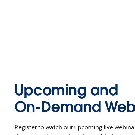
Upcoming and
On-Demand Webi
Register to watch our upcoming live webinars