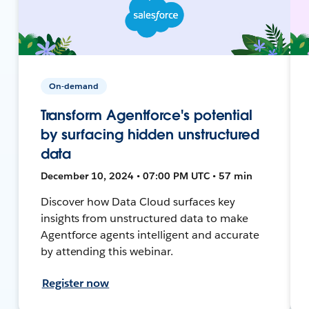
On-demand
Transform Agentforce's potential
by surfacing hidden unstructured
data
December 10, 2024 • 07:00 PM UTC • 57 min
Discover how Data Cloud surfaces key
insights from unstructured data to make
Agentforce agents intelligent and accurate
by attending this webinar.
Register now