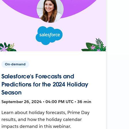
On-demand
Salesforce’s Forecasts and
Predictions for the 2024 Holiday
Season
September 26, 2024 • 04:00 PM UTC • 36 min
Learn about holiday forecasts, Prime Day
results, and how the holiday calendar
impacts demand in this webinar.