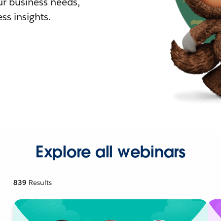
r business needs,
ss insights.
Explore all webinars
839
Results