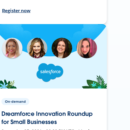
Register now
On-demand
Dreamforce Innovation Roundup
for Small Businesses