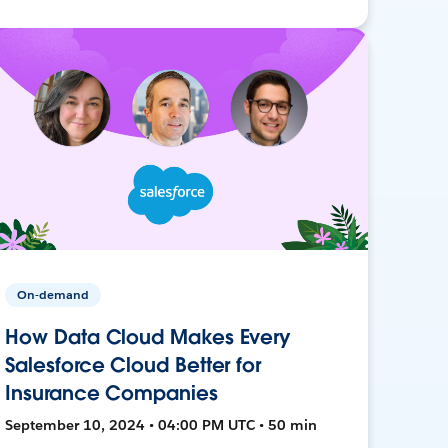
On-demand
How Data Cloud Makes Every
Salesforce Cloud Better for
Insurance Companies
September 10, 2024 • 04:00 PM UTC • 50 min