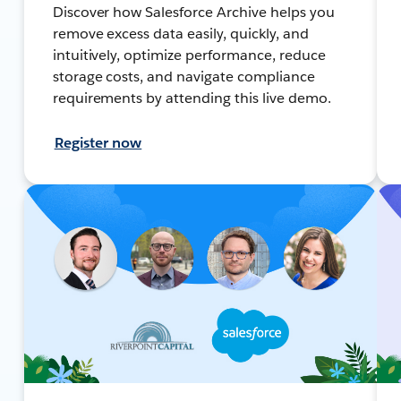
Discover how Salesforce Archive helps you
remove excess data easily, quickly, and
intuitively, optimize performance, reduce
storage costs, and navigate compliance
requirements by attending this live demo.
Register now