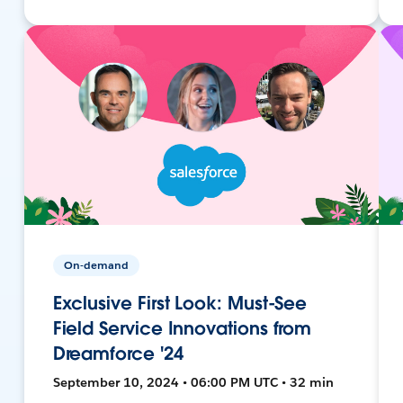
On-demand
Exclusive First Look: Must-See
Field Service Innovations from
Dreamforce '24
September 10, 2024 • 06:00 PM UTC • 32 min