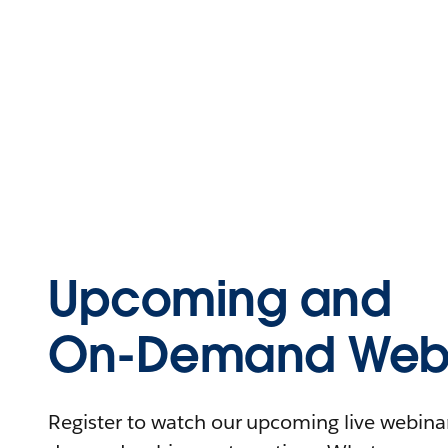
Upcoming and
On-Demand Webi
Register to watch our upcoming live webinars