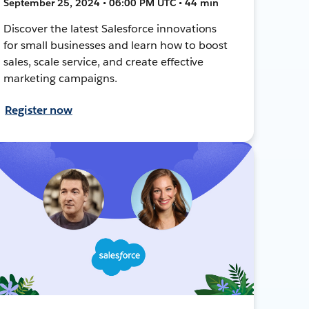
September 25, 2024 • 06:00 PM UTC • 44 min
Discover the latest Salesforce innovations
for small businesses and learn how to boost
sales, scale service, and create effective
marketing campaigns.
Register now