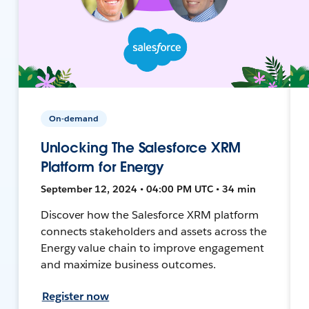
On-demand
Unlocking The Salesforce XRM
Platform for Energy
September 12, 2024 • 04:00 PM UTC • 34 min
Discover how the Salesforce XRM platform
connects stakeholders and assets across the
Energy value chain to improve engagement
and maximize business outcomes.
Register now