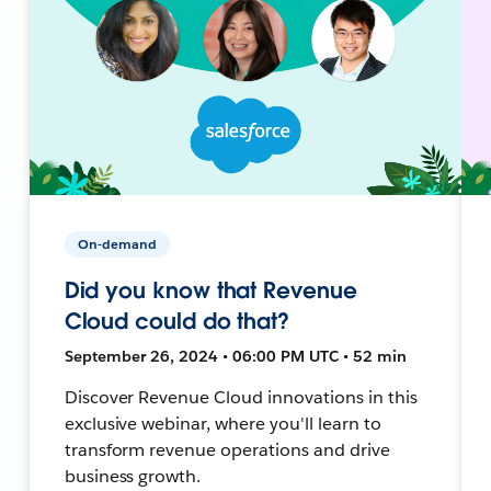
On-demand
Did you know that Revenue
Cloud could do that?
September 26, 2024 • 06:00 PM UTC • 52 min
Discover Revenue Cloud innovations in this
exclusive webinar, where you'll learn to
transform revenue operations and drive
business growth.