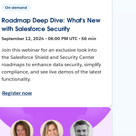
On-demand
Roadmap Deep Dive: What’s New
with Salesforce Security
September 12, 2024 • 06:00 PM UTC • 56 min
Join this webinar for an exclusive look into
the Salesforce Shield and Security Center
roadmaps to enhance data security, simplify
compliance, and see live demos of the latest
functionality.
Register now