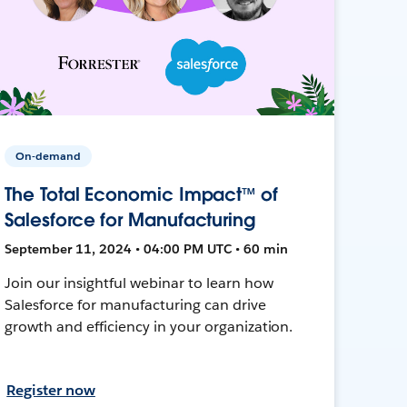
On-demand
The Total Economic Impact™ of
Salesforce for Manufacturing
September 11, 2024 • 04:00 PM UTC • 60 min
Join our insightful webinar to learn how
Salesforce for manufacturing can drive
growth and efficiency in your organization.
Register now