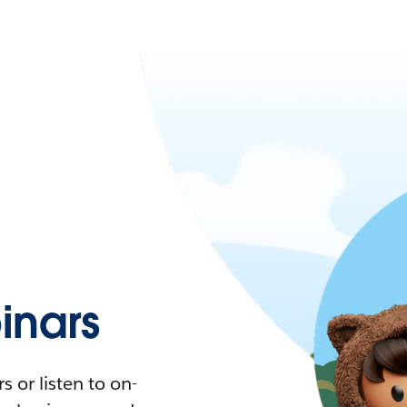
nars
 or listen to on-