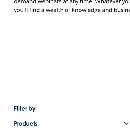
demand webinars at any time. Whatever you
you'll find a wealth of knowledge and busine
Filter by
Products