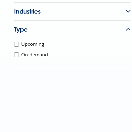
Industries
Type
Upcoming
On-demand