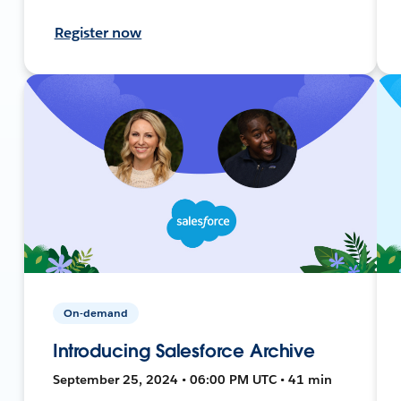
Register now
On-demand
Introducing Salesforce Archive
September 25, 2024 • 06:00 PM UTC • 41 min