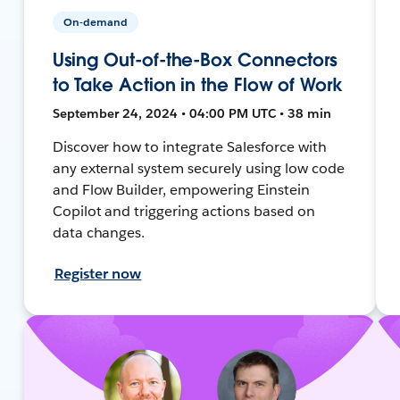
On-demand
Using Out-of-the-Box Connectors
to Take Action in the Flow of Work
September 24, 2024 • 04:00 PM UTC • 38 min
Discover how to integrate Salesforce with
any external system securely using low code
and Flow Builder, empowering Einstein
Copilot and triggering actions based on
data changes.
Register now