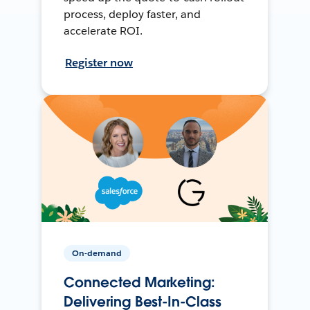
process, deploy faster, and
accelerate ROI.
Register now
On-demand
Connected Marketing:
Delivering Best-In-Class