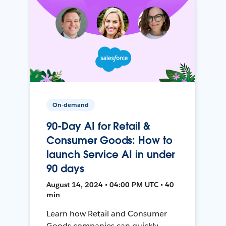
On-demand
90-Day AI for Retail &
Consumer Goods: How to
launch Service AI in under
90 days
August 14, 2024 • 04:00 PM UTC • 40
min
Learn how Retail and Consumer
Goods companies can quickly