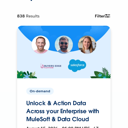
838
Results
Filter
On-demand
Unlock & Action Data
Across your Enterprise with
MuleSoft & Data Cloud