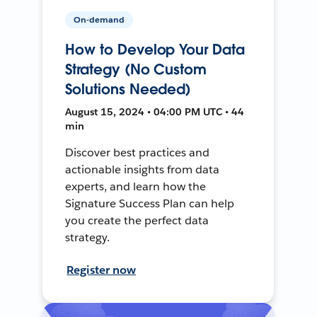
On-demand
How to Develop Your Data
Strategy (No Custom
Solutions Needed)
August 15, 2024 • 04:00 PM UTC • 44
min
Discover best practices and
actionable insights from data
experts, and learn how the
Signature Success Plan can help
you create the perfect data
strategy.
Register now