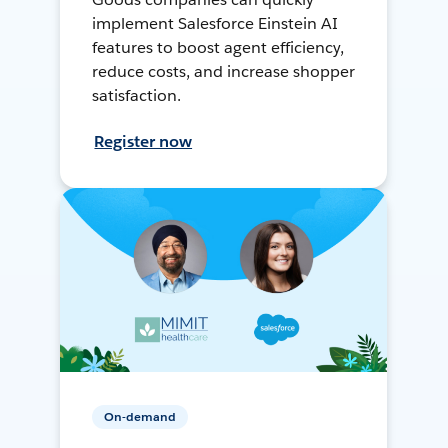
implement Salesforce Einstein AI
features to boost agent efficiency,
reduce costs, and increase shopper
satisfaction.
Register now
On-demand