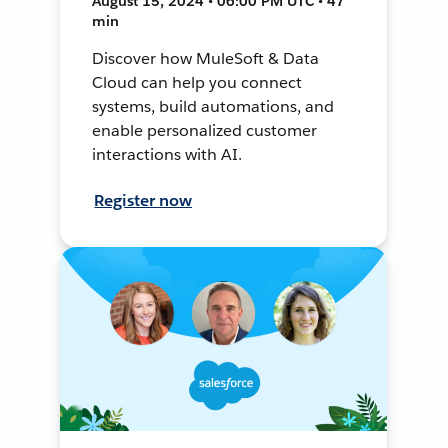
August 15, 2024 • 06:00 PM UTC • 47
min
Discover how MuleSoft & Data
Cloud can help you connect
systems, build automations, and
enable personalized customer
interactions with AI.
Register now