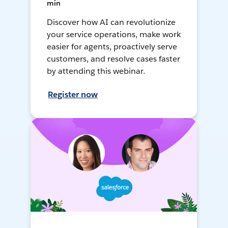
min
Discover how AI can revolutionize
your service operations, make work
easier for agents, proactively serve
customers, and resolve cases faster
by attending this webinar.
Register now