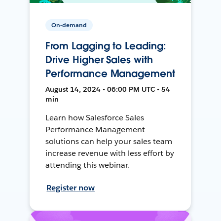
On-demand
From Lagging to Leading:
Drive Higher Sales with
Performance Management
August 14, 2024 • 06:00 PM UTC • 54
min
Learn how Salesforce Sales
Performance Management
solutions can help your sales team
increase revenue with less effort by
attending this webinar.
Register now