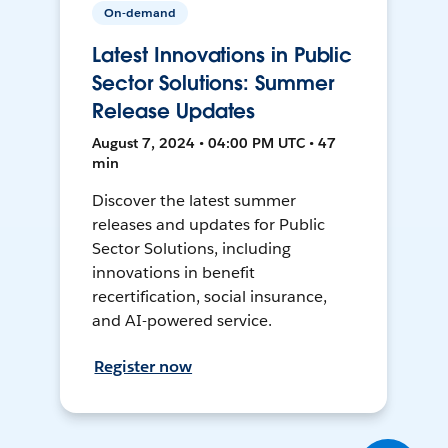
On-demand
Latest Innovations in Public
Sector Solutions: Summer
Release Updates
August 7, 2024 • 04:00 PM UTC • 47
min
Discover the latest summer
releases and updates for Public
Sector Solutions, including
innovations in benefit
recertification, social insurance,
and AI-powered service.
Register now