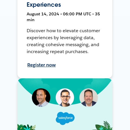
Experiences
August 14, 2024 • 06:00 PM UTC • 35
min
Discover how to elevate customer
experiences by leveraging data,
creating cohesive messaging, and
increasing repeat purchases.
Register now