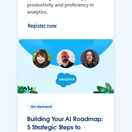
productivity and proficiency in
analytics.
Register now
On-demand
Building Your AI Roadmap:
5 Strategic Steps to