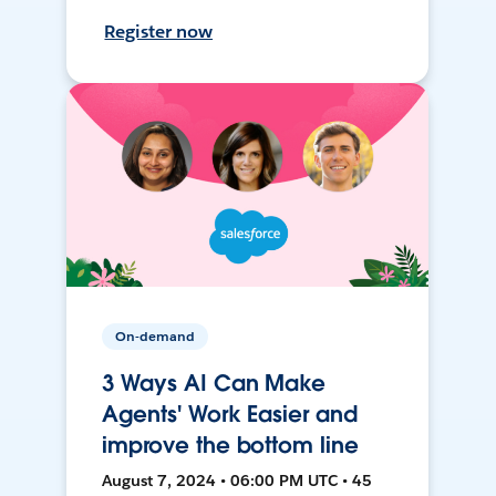
Register now
On-demand
3 Ways AI Can Make
Agents' Work Easier and
improve the bottom line
August 7, 2024 • 06:00 PM UTC • 45