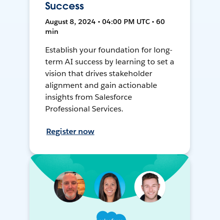
Success
August 8, 2024 • 04:00 PM UTC • 60
min
Establish your foundation for long-
term AI success by learning to set a
vision that drives stakeholder
alignment and gain actionable
insights from Salesforce
Professional Services.
Register now