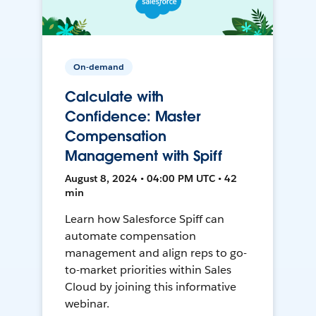
On-demand
Calculate with
Confidence: Master
Compensation
Management with Spiff
August 8, 2024 • 04:00 PM UTC • 42
min
Learn how Salesforce Spiff can
automate compensation
management and align reps to go-
to-market priorities within Sales
Cloud by joining this informative
webinar.