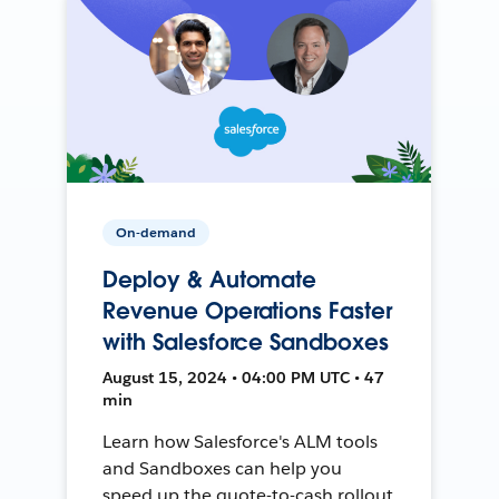
On-demand
Deploy & Automate
Revenue Operations Faster
with Salesforce Sandboxes
August 15, 2024 • 04:00 PM UTC • 47
min
Learn how Salesforce's ALM tools
and Sandboxes can help you
speed up the quote-to-cash rollout