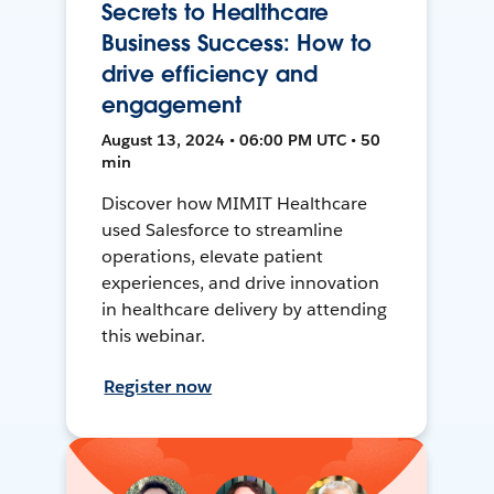
Secrets to Healthcare
Business Success: How to
drive efficiency and
engagement
August 13, 2024 • 06:00 PM UTC • 50
min
Discover how MIMIT Healthcare
used Salesforce to streamline
operations, elevate patient
experiences, and drive innovation
in healthcare delivery by attending
this webinar.
Register now