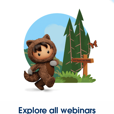
Explore all webinars