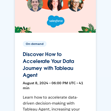
On-demand
Discover How to
Accelerate Your Data
Journey with Tableau
Agent
August 8, 2024 • 06:00 PM UTC • 41
min
Learn how to accelerate data-
driven decision-making with
Tableau Agent, increasing your