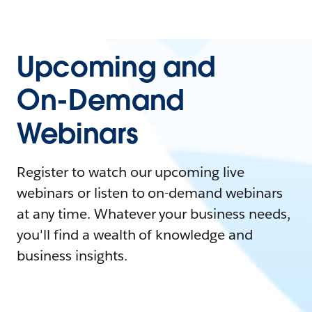
Upcoming and
On-Demand
Webinars
Register to watch our upcoming live
webinars or listen to on-demand webinars
at any time. Whatever your business needs,
you'll find a wealth of knowledge and
business insights.