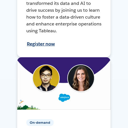
transformed its data and AI to
drive success by joining us to learn
how to foster a data-driven culture
and enhance enterprise operations
using Tableau.
Register now
On-demand