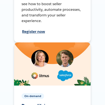
see how to boost seller
productivity, automate processes,
and transform your seller
experience.
Register now
On-demand