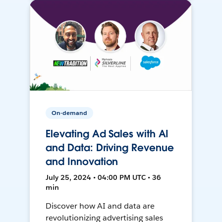
On-demand
Elevating Ad Sales with AI
and Data: Driving Revenue
and Innovation
July 25, 2024 • 04:00 PM UTC • 36
min
Discover how AI and data are
revolutionizing advertising sales