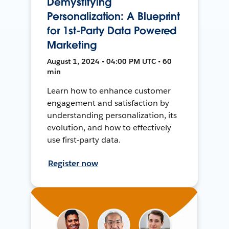
Demystifying
Personalization: A Blueprint
for 1st-Party Data Powered
Marketing
August 1, 2024 • 04:00 PM UTC • 60
min
Learn how to enhance customer
engagement and satisfaction by
understanding personalization, its
evolution, and how to effectively
use first-party data.
Register now