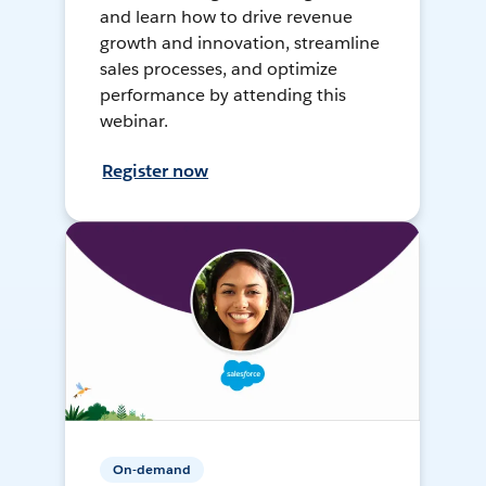
and learn how to drive revenue
growth and innovation, streamline
sales processes, and optimize
performance by attending this
webinar.
Register now
On-demand