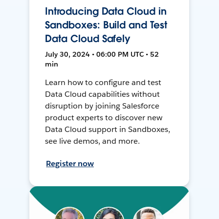
Introducing Data Cloud in
Sandboxes: Build and Test
Data Cloud Safely
July 30, 2024 • 06:00 PM UTC • 52
min
Learn how to configure and test
Data Cloud capabilities without
disruption by joining Salesforce
product experts to discover new
Data Cloud support in Sandboxes,
see live demos, and more.
Register now