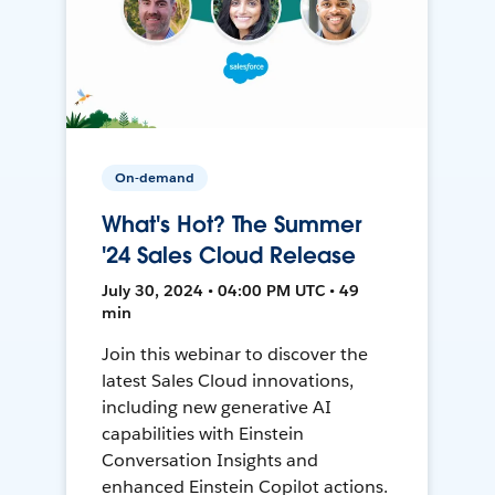
On-demand
What's Hot? The Summer
'24 Sales Cloud Release
July 30, 2024 • 04:00 PM UTC • 49
min
Join this webinar to discover the
latest Sales Cloud innovations,
including new generative AI
capabilities with Einstein
Conversation Insights and
enhanced Einstein Copilot actions.