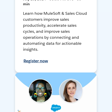
min
Learn how MuleSoft & Sales Cloud
customers improve sales
productivity, accelerate sales
cycles, and improve sales
operations by connecting and
automating data for actionable
insights.
Register now