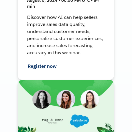
August 6, 2024 • 06:00 PM UTC • 54
min
Discover how AI can help sellers
improve sales data quality,
understand customer needs,
personalize customer experiences,
and increase sales forecasting
accuracy in this webinar.
Register now