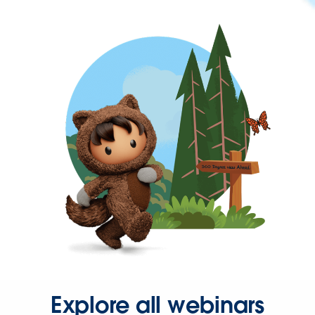
Explore all webinars