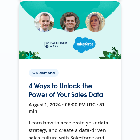
On-demand
4 Ways to Unlock the
Power of Your Sales Data
August 1, 2024 • 06:00 PM UTC • 51
min
Learn how to accelerate your data
strategy and create a data-driven
sales culture with Salesforce and