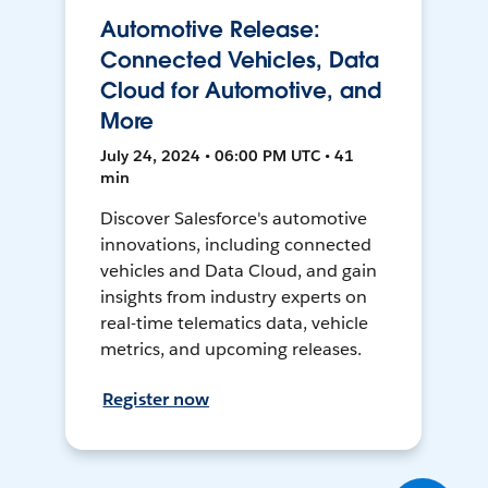
Automotive Release:
Connected Vehicles, Data
Cloud for Automotive, and
More
July 24, 2024 • 06:00 PM UTC • 41
min
Discover Salesforce's automotive
innovations, including connected
vehicles and Data Cloud, and gain
insights from industry experts on
real-time telematics data, vehicle
metrics, and upcoming releases.
Register now