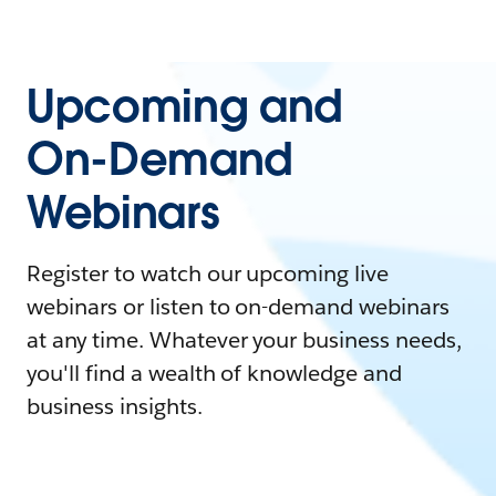
Upcoming and
On-Demand
Webinars
Register to watch our upcoming live
webinars or listen to on-demand webinars
at any time. Whatever your business needs,
you'll find a wealth of knowledge and
business insights.