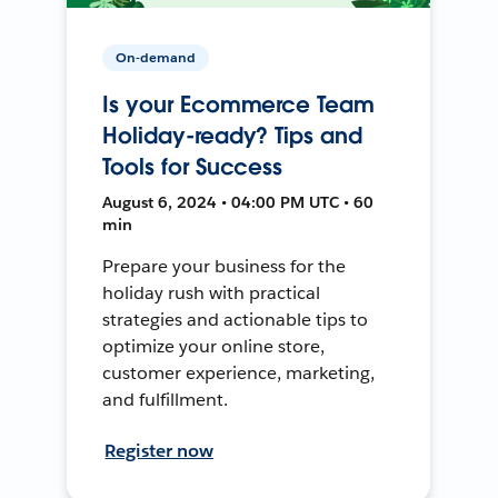
On-demand
Is your Ecommerce Team
Holiday-ready? Tips and
Tools for Success
August 6, 2024 • 04:00 PM UTC • 60
min
Prepare your business for the
holiday rush with practical
strategies and actionable tips to
optimize your online store,
customer experience, marketing,
and fulfillment.
Register now