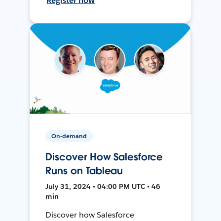
Register now
On-demand
Discover How Salesforce
Runs on Tableau
July 31, 2024 • 04:00 PM UTC • 46
min
Discover how Salesforce