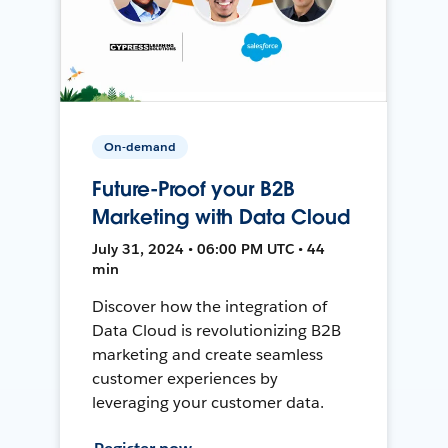
On-demand
Future-Proof your B2B
Marketing with Data Cloud
July 31, 2024 • 06:00 PM UTC • 44
min
Discover how the integration of
Data Cloud is revolutionizing B2B
marketing and create seamless
customer experiences by
leveraging your customer data.