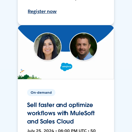
Register now
On-demand
Sell faster and optimize
workflows with MuleSoft
and Sales Cloud
July 25, 2024 • 06:00 PM UTC • 50