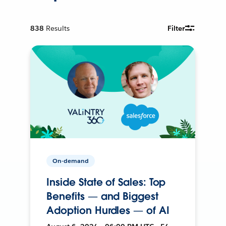
838
Results
Filter
On-demand
Inside State of Sales: Top
Benefits — and Biggest
Adoption Hurdles — of AI