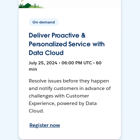
On-demand
Deliver Proactive &
Personalized Service with
Data Cloud
July 25, 2024 • 06:00 PM UTC • 60
min
Resolve issues before they happen
and notify customers in advance of
challenges with Customer
Experience, powered by Data
Cloud.
Register now