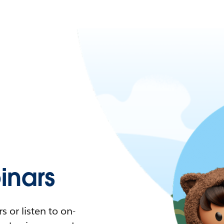
nars
 or listen to on-