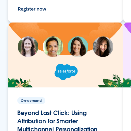
Register now
On-demand
Beyond Last Click: Using
Attribution for Smarter
Multichannel Personalization