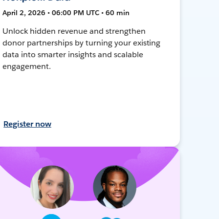
April 2, 2026 • 06:00 PM UTC • 60 min
Unlock hidden revenue and strengthen
donor partnerships by turning your existing
data into smarter insights and scalable
engagement.
Register now