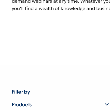
demand webinars at any time. Whatever you
you'll find a wealth of knowledge and busine
Filter by
Products