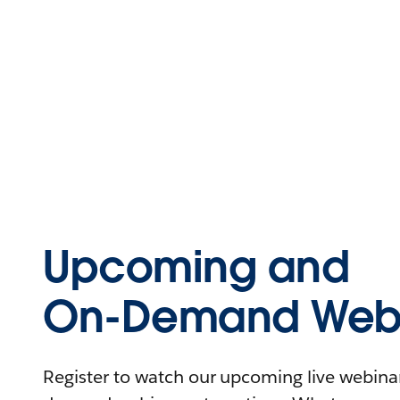
Upcoming and
On-Demand Webi
Register to watch our upcoming live webinars