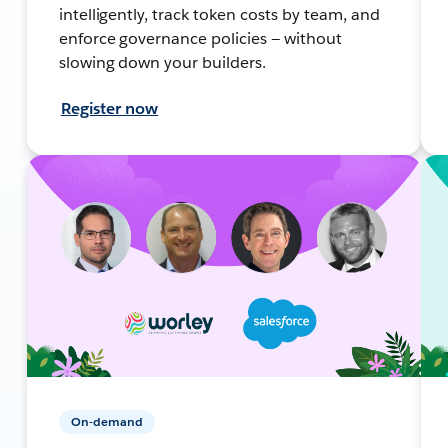
intelligently, track token costs by team, and
enforce governance policies — without
slowing down your builders.
Register now
On-demand