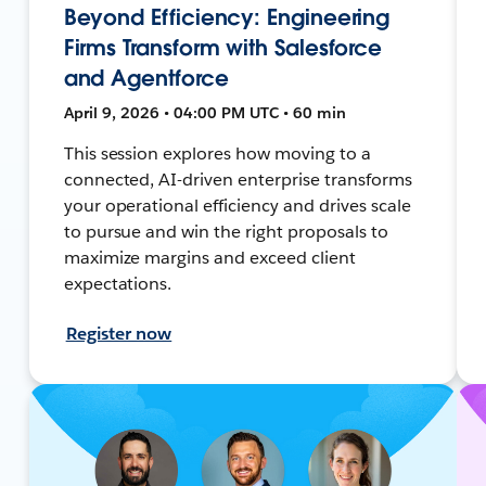
Beyond Efficiency: Engineering
Firms Transform with Salesforce
and Agentforce
April 9, 2026 • 04:00 PM UTC • 60 min
This session explores how moving to a
connected, AI-driven enterprise transforms
your operational efficiency and drives scale
to pursue and win the right proposals to
maximize margins and exceed client
expectations.
Register now