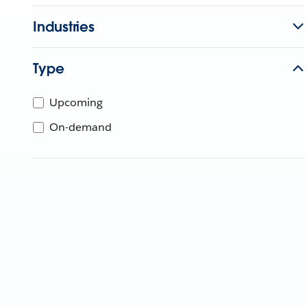
Industries
Type
Upcoming
On-demand