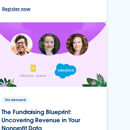
Register now
On-demand
The Fundraising Blueprint:
Uncovering Revenue in Your
Nonprofit Data