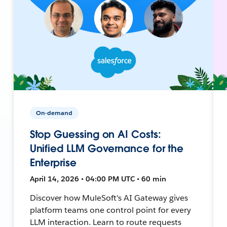
On-demand
Stop Guessing on AI Costs:
Unified LLM Governance for the
Enterprise
April 14, 2026 • 04:00 PM UTC • 60 min
Discover how MuleSoft's AI Gateway gives
platform teams one control point for every
LLM interaction. Learn to route requests