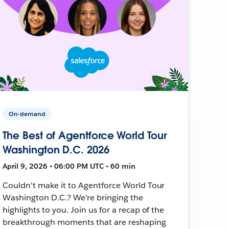
On-demand
The Best of Agentforce World Tour
Washington D.C. 2026
April 9, 2026 • 06:00 PM UTC • 60 min
Couldn't make it to Agentforce World Tour
Washington D.C.? We're bringing the
highlights to you. Join us for a recap of the
breakthrough moments that are reshaping