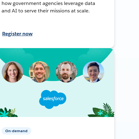
how government agencies leverage data
and AI to serve their missions at scale.
Register now
On-demand