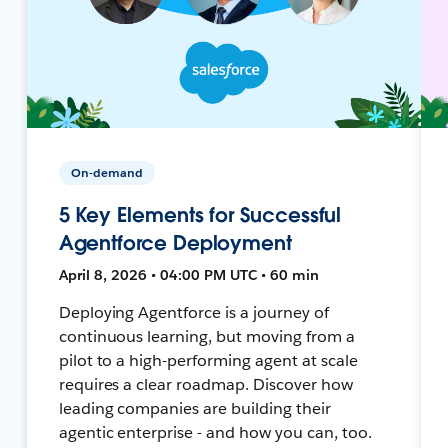
On-demand
5 Key Elements for Successful
Agentforce Deployment
April 8, 2026 • 04:00 PM UTC • 60 min
Deploying Agentforce is a journey of
continuous learning, but moving from a
pilot to a high-performing agent at scale
requires a clear roadmap. Discover how
leading companies are building their
agentic enterprise - and how you can, too.