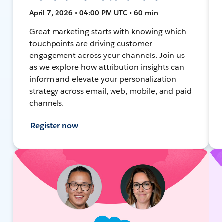
April 7, 2026 • 04:00 PM UTC • 60 min
Great marketing starts with knowing which
touchpoints are driving customer
engagement across your channels. Join us
as we explore how attribution insights can
inform and elevate your personalization
strategy across email, web, mobile, and paid
channels.
Register now