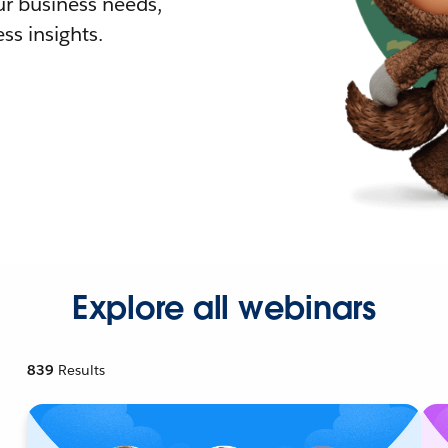
r business needs,
ss insights.
Explore all webinars
839
Results