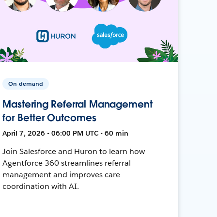
On-demand
Mastering Referral Management
for Better Outcomes
April 7, 2026 • 06:00 PM UTC • 60 min
Join Salesforce and Huron to learn how
Agentforce 360 streamlines referral
management and improves care
coordination with AI.