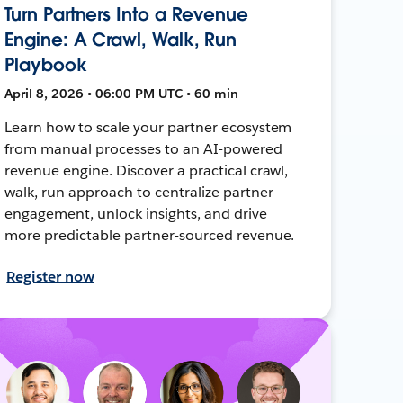
Turn Partners Into a Revenue
Engine: A Crawl, Walk, Run
Playbook
April 8, 2026 • 06:00 PM UTC • 60 min
Learn how to scale your partner ecosystem
from manual processes to an AI-powered
revenue engine. Discover a practical crawl,
walk, run approach to centralize partner
engagement, unlock insights, and drive
more predictable partner-sourced revenue.
Register now