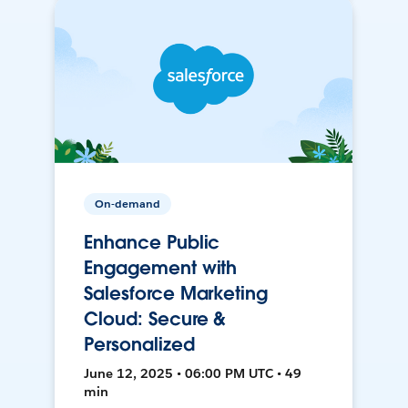
On-demand
Enhance Public
Engagement with
Salesforce Marketing
Cloud: Secure &
Personalized
June 12, 2025 • 06:00 PM UTC • 49
min