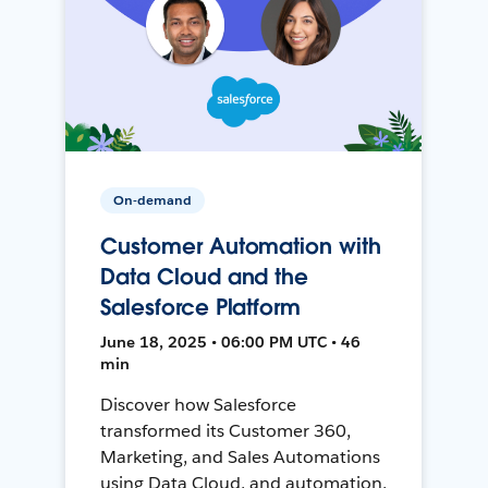
On-demand
Customer Automation with
Data Cloud and the
Salesforce Platform
June 18, 2025 • 06:00 PM UTC • 46
min
Discover how Salesforce
transformed its Customer 360,
Marketing, and Sales Automations
using Data Cloud, and automation,