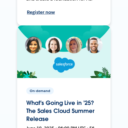
Register now
On-demand
What's Going Live in '25?
The Sales Cloud Summer
Release
June 19, 2025 • 06:00 PM UTC • 56