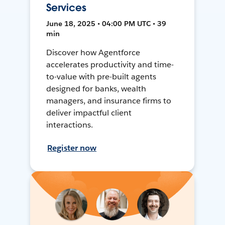
Services
June 18, 2025 • 04:00 PM UTC • 39
min
Discover how Agentforce
accelerates productivity and time-
to-value with pre-built agents
designed for banks, wealth
managers, and insurance firms to
deliver impactful client
interactions.
Register now