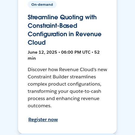
On-demand
Streamline Quoting with
Constraint-Based
Configuration in Revenue
Cloud
June 12, 2025 • 06:00 PM UTC • 52
min
Discover how Revenue Cloud's new
Constraint Builder streamlines
complex product configurations,
transforming your quote-to-cash
process and enhancing revenue
outcomes.
Register now