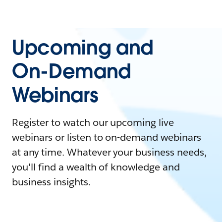
Upcoming and
On-Demand
Webinars
Register to watch our upcoming live
webinars or listen to on-demand webinars
at any time. Whatever your business needs,
you'll find a wealth of knowledge and
business insights.