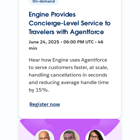
On-demand
Engine Provides
Concierge-Level Service to
Travelers with Agentforce
June 24, 2025 • 06:00 PM UTC • 46
min
Hear how Engine uses Agentforce
to serve customers faster, at scale,
handling cancellations in seconds
and reducing average handle time
by 15%.
Register now