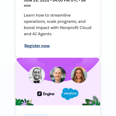
June 25, 2025 • 04:00 PM UTC • 58
min
Learn how to streamline
operations, scale programs, and
boost impact with Nonprofit Cloud
and AI Agents.
Register now