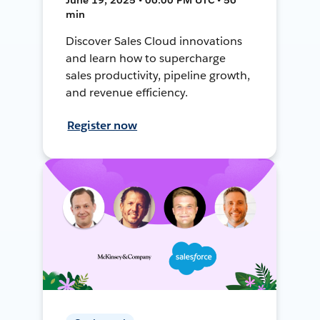
min
Discover Sales Cloud innovations
and learn how to supercharge
sales productivity, pipeline growth,
and revenue efficiency.
Register now