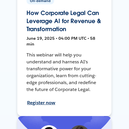
On-demand
How Corporate Legal Can
Leverage AI for Revenue &
Transformation
June 19, 2025 • 04:00 PM UTC • 58
min
This webinar will help you
understand and harness AI's
transformative power for your
organization, learn from cutting-
edge professionals, and redefine
the future of Corporate Legal.
Register now