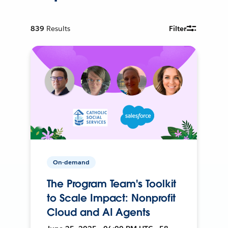
839
Results
Filter
On-demand
The Program Team's Toolkit
to Scale Impact: Nonprofit
Cloud and AI Agents