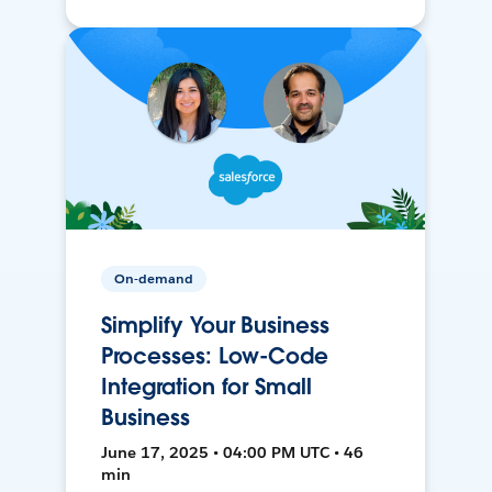
On-demand
Simplify Your Business
Processes: Low-Code
Integration for Small
Business
June 17, 2025 • 04:00 PM UTC • 46
min