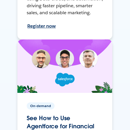
driving faster pipeline, smarter
sales, and scalable marketing.
Register now
On-demand
See How to Use
Agentforce for Financial