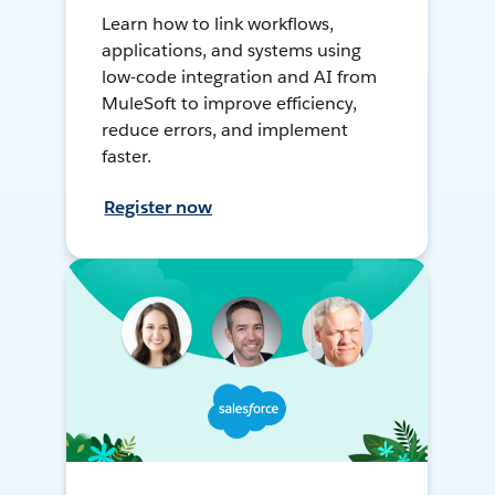
Learn how to link workflows,
applications, and systems using
low-code integration and AI from
MuleSoft to improve efficiency,
reduce errors, and implement
faster.
Register now