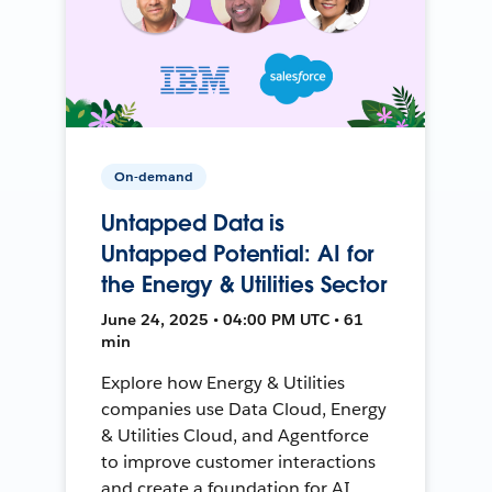
On-demand
Untapped Data is
Untapped Potential: AI for
the Energy & Utilities Sector
June 24, 2025 • 04:00 PM UTC • 61
min
Explore how Energy & Utilities
companies use Data Cloud, Energy
& Utilities Cloud, and Agentforce
to improve customer interactions
and create a foundation for AI.