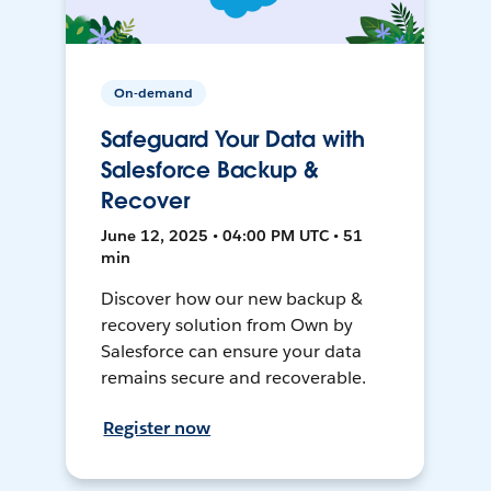
On-demand
Safeguard Your Data with
Salesforce Backup &
Recover
June 12, 2025 • 04:00 PM UTC • 51
min
Discover how our new backup &
recovery solution from Own by
Salesforce can ensure your data
remains secure and recoverable.
Register now