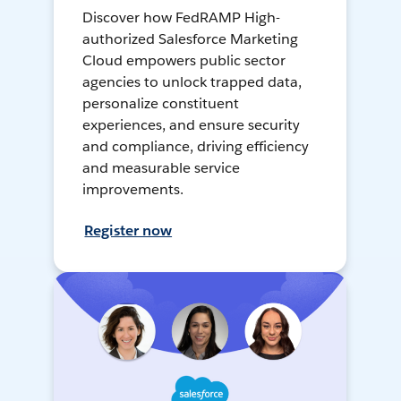
Discover how FedRAMP High-
authorized Salesforce Marketing
Cloud empowers public sector
agencies to unlock trapped data,
personalize constituent
experiences, and ensure security
and compliance, driving efficiency
and measurable service
improvements.
Register now