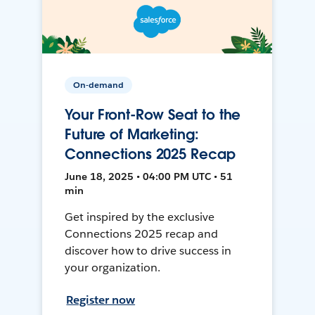
On-demand
Your Front-Row Seat to the
Future of Marketing:
Connections 2025 Recap
June 18, 2025 • 04:00 PM UTC • 51
min
Get inspired by the exclusive
Connections 2025 recap and
discover how to drive success in
your organization.
Register now