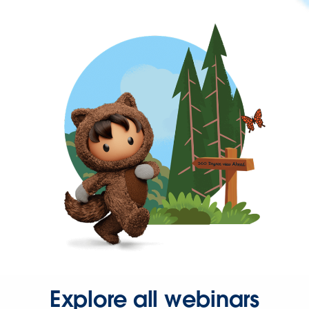
Explore all webinars