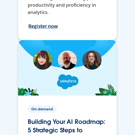
productivity and proficiency in
analytics.
Register now
On-demand
Building Your AI Roadmap:
5 Strategic Steps to