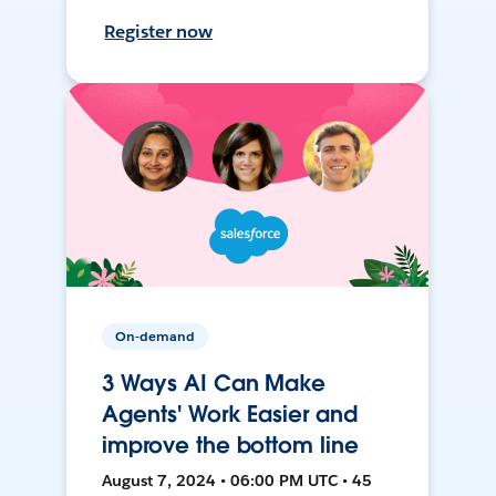
Register now
On-demand
3 Ways AI Can Make
Agents' Work Easier and
improve the bottom line
August 7, 2024 • 06:00 PM UTC • 45