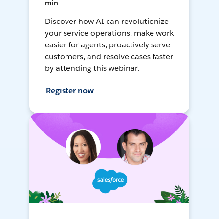
min
Discover how AI can revolutionize
your service operations, make work
easier for agents, proactively serve
customers, and resolve cases faster
by attending this webinar.
Register now