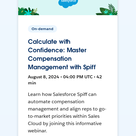
On-demand
Calculate with
Confidence: Master
Compensation
Management with Spiff
August 8, 2024 • 04:00 PM UTC • 42
min
Learn how Salesforce Spiff can
automate compensation
management and align reps to go-
to-market priorities within Sales
Cloud by joining this informative
webinar.