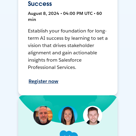
Success
August 8, 2024 • 04:00 PM UTC • 60
min
Establish your foundation for long-
term AI success by learning to set a
vision that drives stakeholder
alignment and gain actionable
insights from Salesforce
Professional Services.
Register now