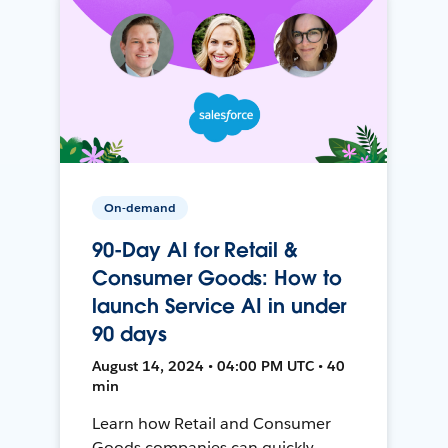
On-demand
90-Day AI for Retail &
Consumer Goods: How to
launch Service AI in under
90 days
August 14, 2024 • 04:00 PM UTC • 40
min
Learn how Retail and Consumer
Goods companies can quickly