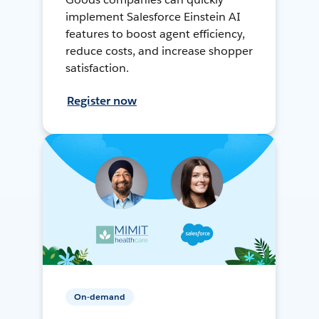
implement Salesforce Einstein AI
features to boost agent efficiency,
reduce costs, and increase shopper
satisfaction.
Register now
On-demand