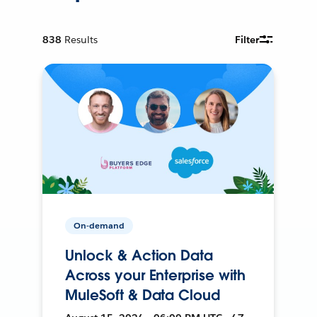
838
Results
Filter
On-demand
Unlock & Action Data
Across your Enterprise with
MuleSoft & Data Cloud