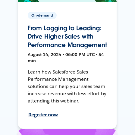
On-demand
From Lagging to Leading:
Drive Higher Sales with
Performance Management
August 14, 2024 • 06:00 PM UTC • 54
min
Learn how Salesforce Sales
Performance Management
solutions can help your sales team
increase revenue with less effort by
attending this webinar.
Register now