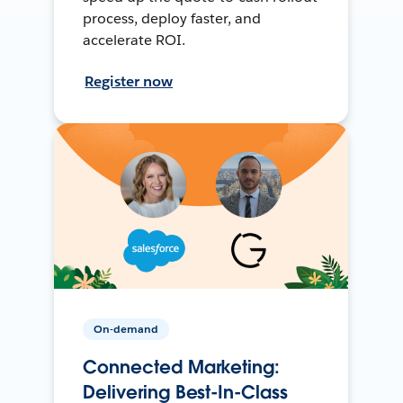
process, deploy faster, and
accelerate ROI.
Register now
On-demand
Connected Marketing:
Delivering Best-In-Class