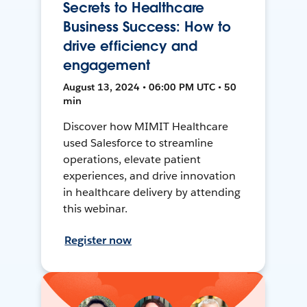
Secrets to Healthcare
Business Success: How to
drive efficiency and
engagement
August 13, 2024 • 06:00 PM UTC • 50
min
Discover how MIMIT Healthcare
used Salesforce to streamline
operations, elevate patient
experiences, and drive innovation
in healthcare delivery by attending
this webinar.
Register now