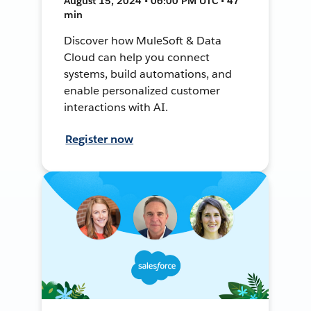
August 15, 2024 • 06:00 PM UTC • 47
min
Discover how MuleSoft & Data
Cloud can help you connect
systems, build automations, and
enable personalized customer
interactions with AI.
Register now