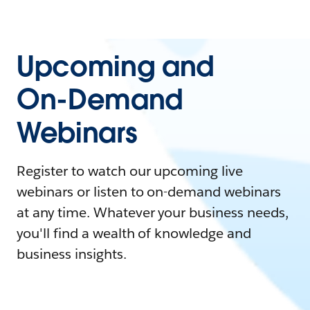
Upcoming and
On-Demand
Webinars
Register to watch our upcoming live
webinars or listen to on-demand webinars
at any time. Whatever your business needs,
you'll find a wealth of knowledge and
business insights.