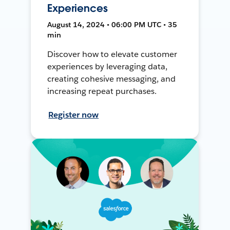
Experiences
August 14, 2024 • 06:00 PM UTC • 35
min
Discover how to elevate customer
experiences by leveraging data,
creating cohesive messaging, and
increasing repeat purchases.
Register now