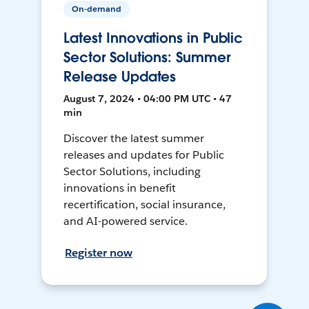
On-demand
Latest Innovations in Public
Sector Solutions: Summer
Release Updates
August 7, 2024 • 04:00 PM UTC • 47
min
Discover the latest summer
releases and updates for Public
Sector Solutions, including
innovations in benefit
recertification, social insurance,
and AI-powered service.
Register now