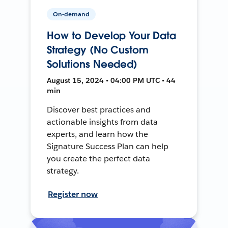
On-demand
How to Develop Your Data
Strategy (No Custom
Solutions Needed)
August 15, 2024 • 04:00 PM UTC • 44
min
Discover best practices and
actionable insights from data
experts, and learn how the
Signature Success Plan can help
you create the perfect data
strategy.
Register now