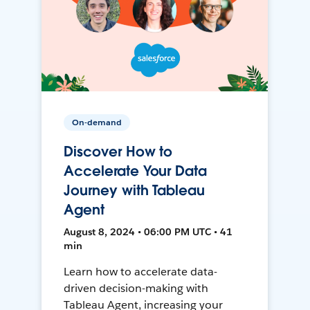
On-demand
Discover How to
Accelerate Your Data
Journey with Tableau
Agent
August 8, 2024 • 06:00 PM UTC • 41
min
Learn how to accelerate data-
driven decision-making with
Tableau Agent, increasing your