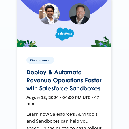
On-demand
Deploy & Automate
Revenue Operations Faster
with Salesforce Sandboxes
August 15, 2024 • 04:00 PM UTC • 47
min
Learn how Salesforce's ALM tools
and Sandboxes can help you
speed up the quote-to-cash rollout