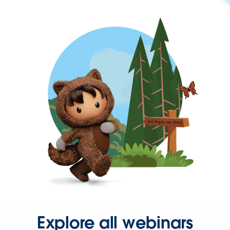
Explore all webinars