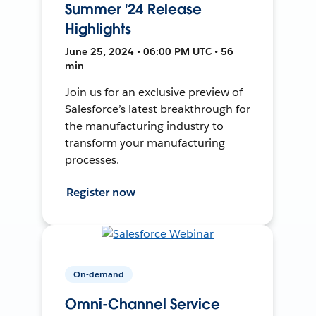
Summer '24 Release
Highlights
June 25, 2024 • 06:00 PM UTC • 56
min
Join us for an exclusive preview of
Salesforce’s latest breakthrough for
the manufacturing industry to
transform your manufacturing
processes.
Register now
On-demand
Omni-Channel Service