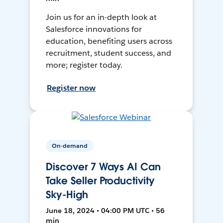
Join us for an in-depth look at
Salesforce innovations for
education, benefiting users across
recruitment, student success, and
more; register today.
Register now
On-demand
Discover 7 Ways AI Can
Take Seller Productivity
Sky-High
June 18, 2024 • 04:00 PM UTC • 56
min