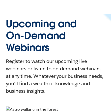
Upcoming and
On-Demand
Webinars
Register to watch our upcoming live
webinars or listen to on-demand webinars
at any time. Whatever your business needs,
you'll find a wealth of knowledge and
business insights.