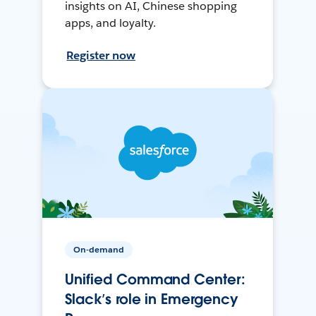
insights on AI, Chinese shopping
apps, and loyalty.
Register now
On-demand
Unified Command Center:
Slack’s role in Emergency