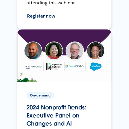
attending this webinar.
Register now
On-demand
2024 Nonprofit Trends:
Executive Panel on
Changes and AI