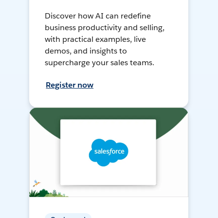
Discover how AI can redefine
business productivity and selling,
with practical examples, live
demos, and insights to
supercharge your sales teams.
Register now