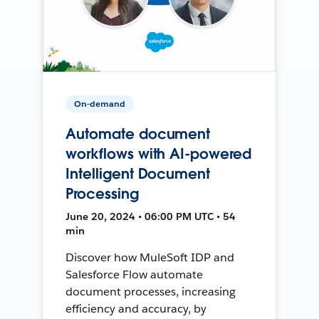
On-demand
Automate document
workflows with AI-powered
Intelligent Document
Processing
June 20, 2024 • 06:00 PM UTC • 54
min
Discover how MuleSoft IDP and
Salesforce Flow automate
document processes, increasing
efficiency and accuracy, by