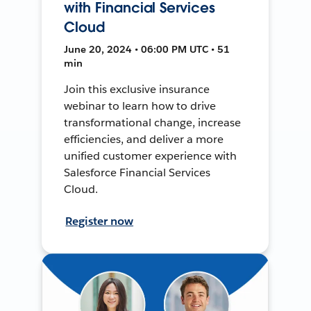
with Financial Services
Cloud
June 20, 2024 • 06:00 PM UTC • 51
min
Join this exclusive insurance
webinar to learn how to drive
transformational change, increase
efficiencies, and deliver a more
unified customer experience with
Salesforce Financial Services
Cloud.
Register now