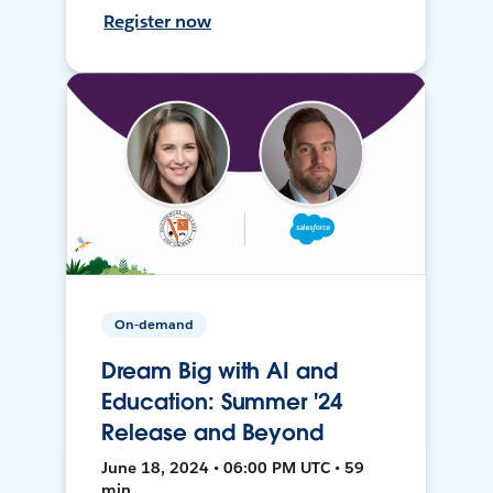
Register now
On-demand
Dream Big with AI and
Education: Summer '24
Release and Beyond
June 18, 2024 • 06:00 PM UTC • 59
min