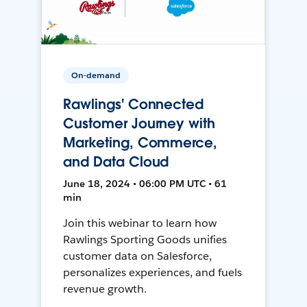
On-demand
Rawlings' Connected
Customer Journey with
Marketing, Commerce,
and Data Cloud
June 18, 2024 • 06:00 PM UTC • 61
min
Join this webinar to learn how
Rawlings Sporting Goods unifies
customer data on Salesforce,
personalizes experiences, and fuels
revenue growth.