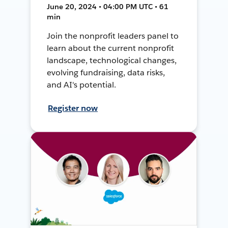
June 20, 2024 • 04:00 PM UTC • 61
min
Join the nonprofit leaders panel to
learn about the current nonprofit
landscape, technological changes,
evolving fundraising, data risks,
and AI's potential.
Register now