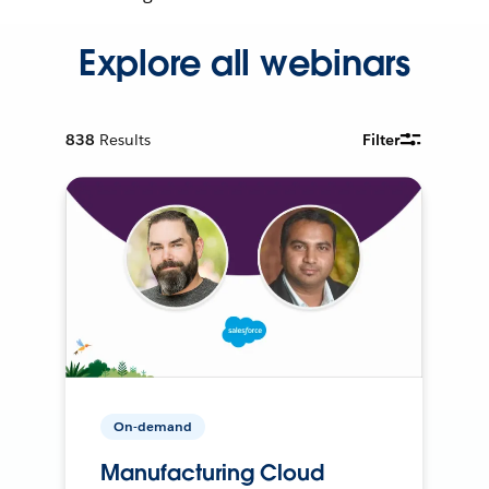
Explore all webinars
838
Results
Filter
On-demand
Manufacturing Cloud