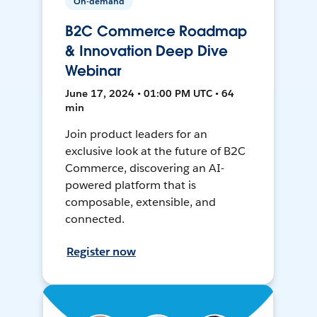
On-demand
B2C Commerce Roadmap
& Innovation Deep Dive
Webinar
June 17, 2024 • 01:00 PM UTC • 64
min
Join product leaders for an
exclusive look at the future of B2C
Commerce, discovering an AI-
powered platform that is
composable, extensible, and
connected.
Register now