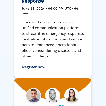
Response
June 18, 2024 • 06:00 PM UTC • 64
min
Discover how Slack provides a
unified communication platform
to streamline emergency response,
centralize critical tools, and secure
data for enhanced operational
effectiveness during disasters and
other incidents.
Register now