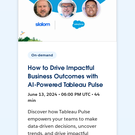
On-demand
How to Drive Impactful
Business Outcomes with
AI-Powered Tableau Pulse
June 13, 2024 • 06:00 PM UTC • 44
min
Discover how Tableau Pulse
empowers your teams to make
data-driven decisions, uncover
trends, and drive impactful