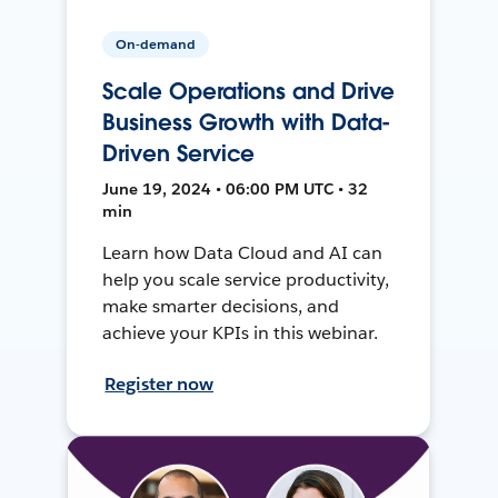
On-demand
Scale Operations and Drive
Business Growth with Data-
Driven Service
June 19, 2024 • 06:00 PM UTC • 32
min
Learn how Data Cloud and AI can
help you scale service productivity,
make smarter decisions, and
achieve your KPIs in this webinar.
Register now