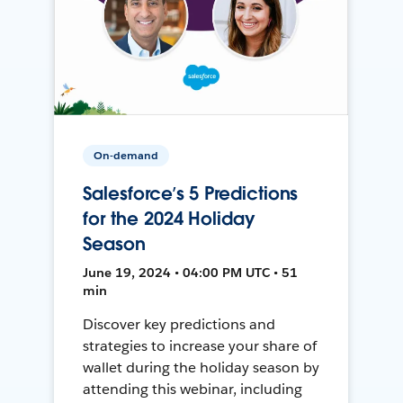
On-demand
Salesforce’s 5 Predictions
for the 2024 Holiday
Season
June 19, 2024 • 04:00 PM UTC • 51
min
Discover key predictions and
strategies to increase your share of
wallet during the holiday season by
attending this webinar, including