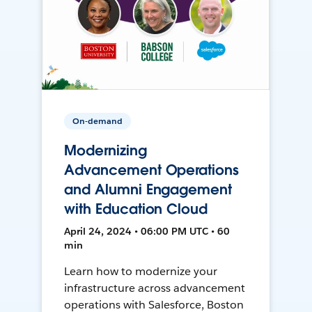
On-demand
Modernizing
Advancement Operations
and Alumni Engagement
with Education Cloud
April 24, 2024 • 06:00 PM UTC • 60
min
Learn how to modernize your
infrastructure across advancement
operations with Salesforce, Boston