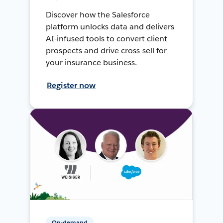
Discover how the Salesforce
platform unlocks data and delivers
AI-infused tools to convert client
prospects and drive cross-sell for
your insurance business.
Register now
On-demand