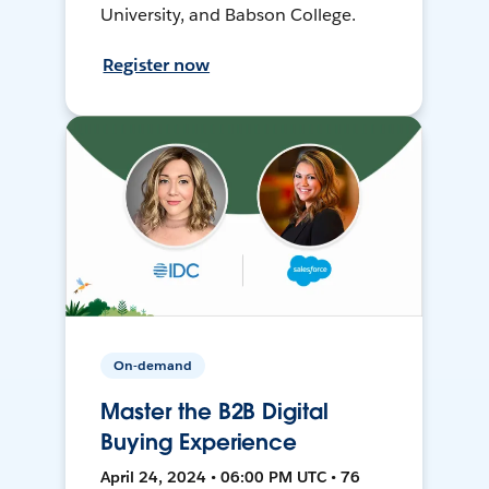
University, and Babson College.
Register now
On-demand
Master the B2B Digital
Buying Experience
April 24, 2024 • 06:00 PM UTC • 76