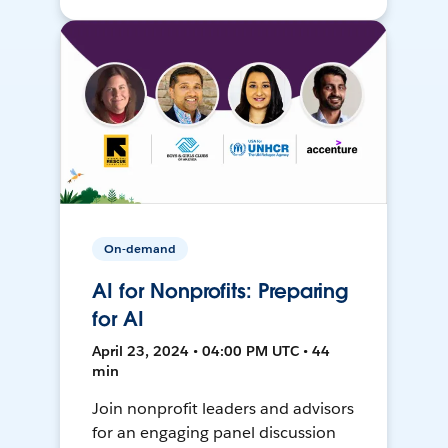
On-demand
AI for Nonprofits: Preparing
for AI
April 23, 2024 • 04:00 PM UTC • 44
min
Join nonprofit leaders and advisors
for an engaging panel discussion