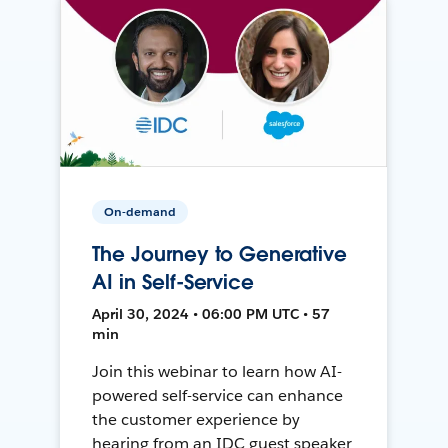
On-demand
The Journey to Generative
AI in Self-Service
April 30, 2024 • 06:00 PM UTC • 57
min
Join this webinar to learn how AI-
powered self-service can enhance
the customer experience by
hearing from an IDC guest speaker