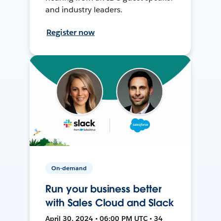
and industry leaders.
Register now
On-demand
Run your business better
with Sales Cloud and Slack
April 30, 2024 • 06:00 PM UTC • 34