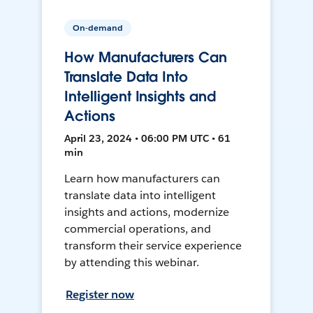
On-demand
How Manufacturers Can
Translate Data Into
Intelligent Insights and
Actions
April 23, 2024 • 06:00 PM UTC • 61
min
Learn how manufacturers can
translate data into intelligent
insights and actions, modernize
commercial operations, and
transform their service experience
by attending this webinar.
Register now