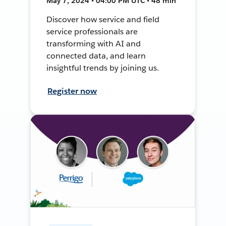
May 7, 2024 • 04:00 PM UTC • 48 min
Discover how service and field
service professionals are
transforming with AI and
connected data, and learn
insightful trends by joining us.
Register now