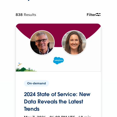
838
Results
Filter
On-demand
2024 State of Service: New
Data Reveals the Latest
Trends