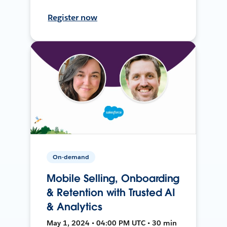
Register now
On-demand
Mobile Selling, Onboarding
& Retention with Trusted AI
& Analytics
May 1, 2024 • 04:00 PM UTC • 30 min