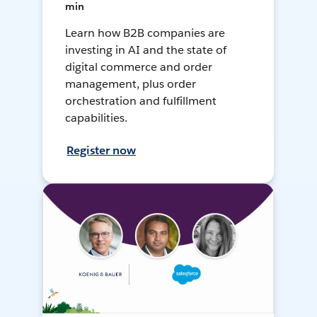
min
Learn how B2B companies are
investing in AI and the state of
digital commerce and order
management, plus order
orchestration and fulfillment
capabilities.
Register now