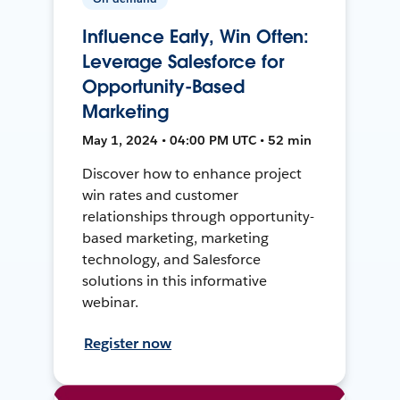
Influence Early, Win Often:
Leverage Salesforce for
Opportunity-Based
Marketing
May 1, 2024 • 04:00 PM UTC • 52 min
Discover how to enhance project
win rates and customer
relationships through opportunity-
based marketing, marketing
technology, and Salesforce
solutions in this informative
webinar.
Register now