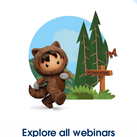
Explore all webinars