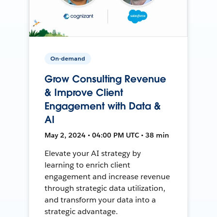
On-demand
Grow Consulting Revenue
& Improve Client
Engagement with Data &
AI
May 2, 2024 • 04:00 PM UTC • 38 min
Elevate your AI strategy by
learning to enrich client
engagement and increase revenue
through strategic data utilization,
and transform your data into a
strategic advantage.