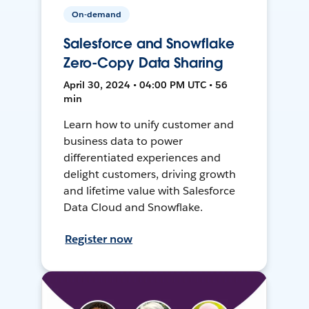
On-demand
Salesforce and Snowflake
Zero-Copy Data Sharing
April 30, 2024 • 04:00 PM UTC • 56
min
Learn how to unify customer and
business data to power
differentiated experiences and
delight customers, driving growth
and lifetime value with Salesforce
Data Cloud and Snowflake.
Register now