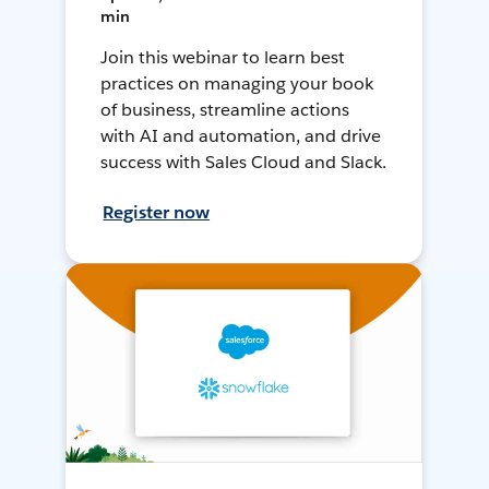
min
Join this webinar to learn best
practices on managing your book
of business, streamline actions
with AI and automation, and drive
success with Sales Cloud and Slack.
Register now