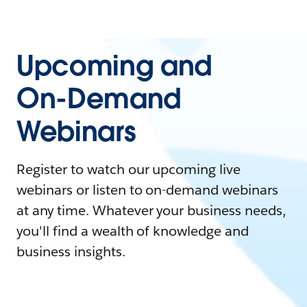
Upcoming and
On-Demand
Webinars
Register to watch our upcoming live
webinars or listen to on-demand webinars
at any time. Whatever your business needs,
you'll find a wealth of knowledge and
business insights.