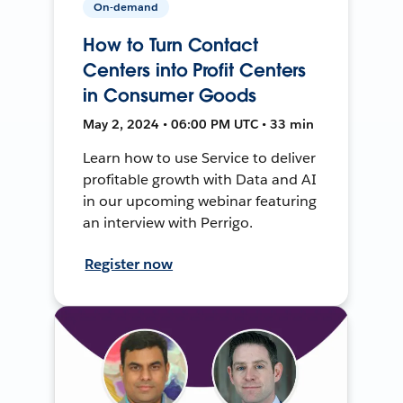
On-demand
How to Turn Contact
Centers into Profit Centers
in Consumer Goods
May 2, 2024 • 06:00 PM UTC • 33 min
Learn how to use Service to deliver
profitable growth with Data and AI
in our upcoming webinar featuring
an interview with Perrigo.
Register now