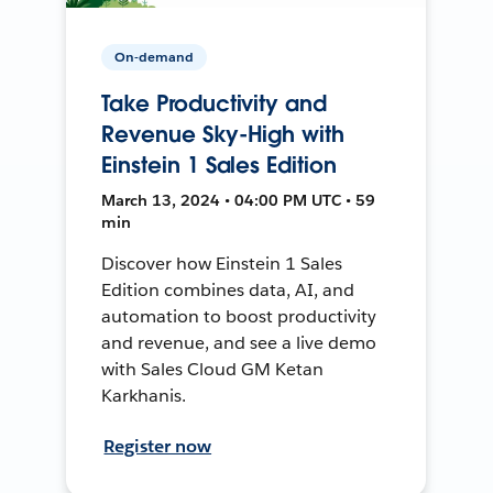
On-demand
Take Productivity and
Revenue Sky-High with
Einstein 1 Sales Edition
March 13, 2024 • 04:00 PM UTC • 59
min
Discover how Einstein 1 Sales
Edition combines data, AI, and
automation to boost productivity
and revenue, and see a live demo
with Sales Cloud GM Ketan
Karkhanis.
Register now