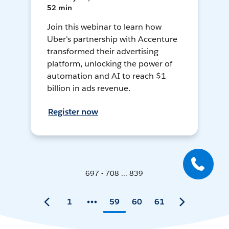
52 min
Join this webinar to learn how
Uber's partnership with Accenture
transformed their advertising
platform, unlocking the power of
automation and AI to reach $1
billion in ads revenue.
Register now
697 - 708 ... 839
1
59
60
61