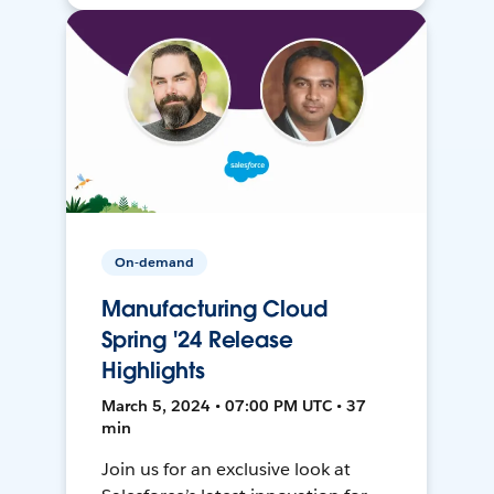
On-demand
Manufacturing Cloud
Spring '24 Release
Highlights
March 5, 2024 • 07:00 PM UTC • 37
min
Join us for an exclusive look at