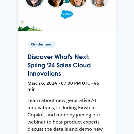
On-demand
Discover What's Next:
Spring '24 Sales Cloud
Innovations
March 6, 2024 • 07:00 PM UTC • 45
min
Learn about new generative AI
innovations, including Einstein
Copilot, and more by joining our
webinar to hear product experts
discuss the details and demo new