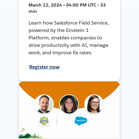
March 12, 2024 • 04:00 PM UTC • 33
min
Learn how Salesforce Field Service,
powered by the Einstein 1
Platform, enables companies to
drive productivity with AI, manage
work, and improve fix rates.
Register now