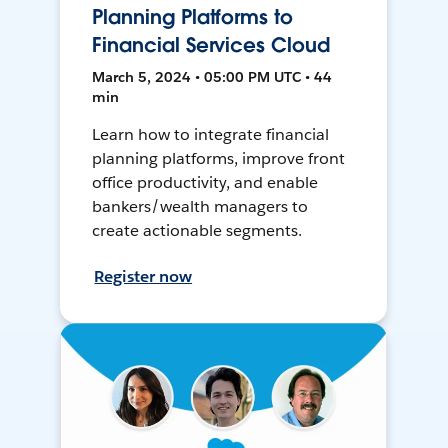
Planning Platforms to
Financial Services Cloud
March 5, 2024 • 05:00 PM UTC • 44
min
Learn how to integrate financial
planning platforms, improve front
office productivity, and enable
bankers/wealth managers to
create actionable segments.
Register now