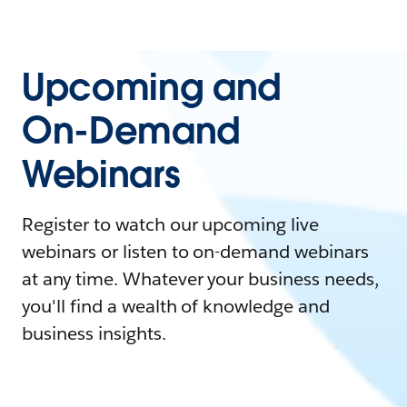
Upcoming and
On-Demand
Webinars
Register to watch our upcoming live
webinars or listen to on-demand webinars
at any time. Whatever your business needs,
you'll find a wealth of knowledge and
business insights.