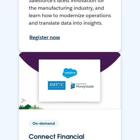
Salesforce’s latest innovation for
the manufacturing industry, and
learn how to modernize operations
and translate data into insights.
Register now
On-demand
Connect Financial