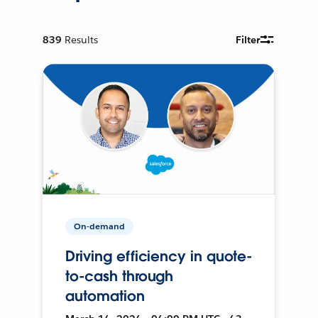
839
Results
Filter
On-demand
Driving efficiency in quote-
to-cash through
automation