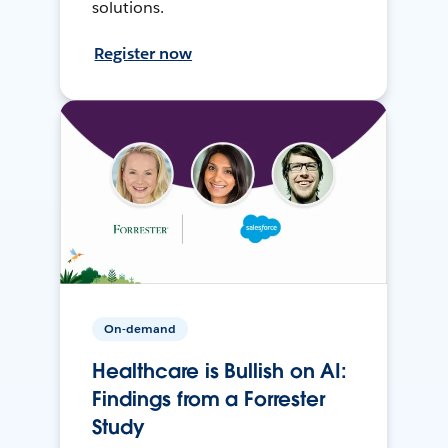
solutions.
Register now
On-demand
Healthcare is Bullish on AI:
Findings from a Forrester
Study