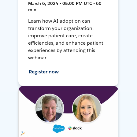
March 6, 2024 • 05:00 PM UTC • 60
min
Learn how AI adoption can
transform your organization,
improve patient care, create
efficiencies, and enhance patient
experiences by attending this
webinar.
Register now