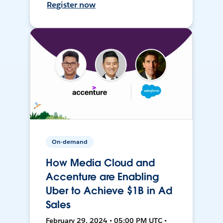
Register now
On-demand
How Media Cloud and
Accenture are Enabling
Uber to Achieve $1B in Ad
Sales
February 29, 2024 • 05:00 PM UTC •