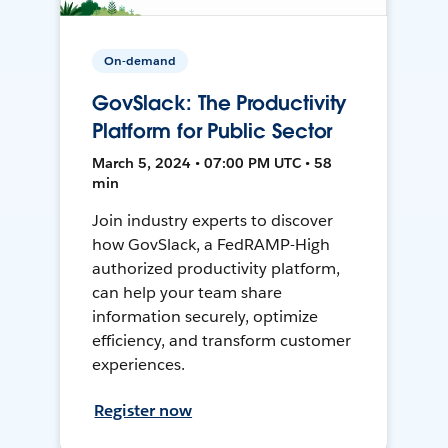
On-demand
GovSlack: The Productivity
Platform for Public Sector
March 5, 2024 • 07:00 PM UTC • 58
min
Join industry experts to discover
how GovSlack, a FedRAMP-High
authorized productivity platform,
can help your team share
information securely, optimize
efficiency, and transform customer
experiences.
Register now