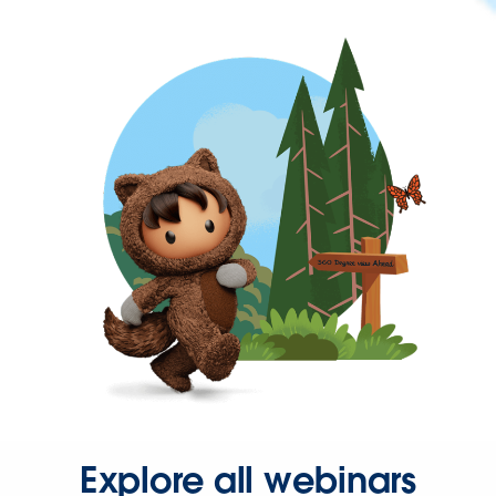
Explore all webinars