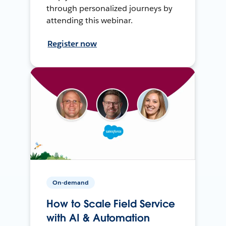
through personalized journeys by
attending this webinar.
Register now
On-demand
How to Scale Field Service
with AI & Automation