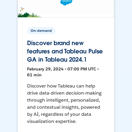
On-demand
Discover brand new
features and Tableau Pulse
GA in Tableau 2024.1
February 29, 2024 • 07:00 PM UTC •
61 min
Discover how Tableau can help
drive data-driven decision-making
through intelligent, personalized,
and contextual insights, powered
by AI, regardless of your data
visualization expertise.