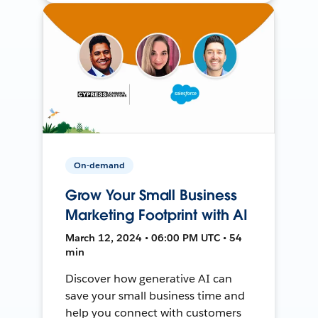
On-demand
Grow Your Small Business
Marketing Footprint with AI
March 12, 2024 • 06:00 PM UTC • 54
min
Discover how generative AI can
save your small business time and
help you connect with customers