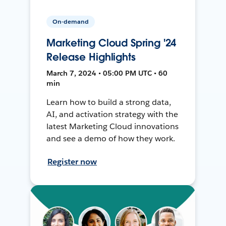
On-demand
Marketing Cloud Spring '24
Release Highlights
March 7, 2024 • 05:00 PM UTC • 60
min
Learn how to build a strong data,
AI, and activation strategy with the
latest Marketing Cloud innovations
and see a demo of how they work.
Register now