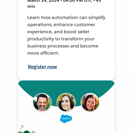
March 14, 2024 • 04:00 PM UTC • 43
min
Learn how automation can simplify
operations, enhance customer
experience, and boost seller
productivity to transform your
business processes and become
more efficient.
Register now