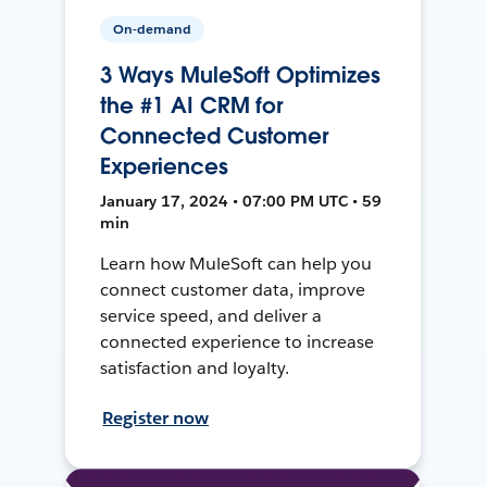
On-demand
3 Ways MuleSoft Optimizes
the #1 AI CRM for
Connected Customer
Experiences
January 17, 2024 • 07:00 PM UTC • 59
min
Learn how MuleSoft can help you
connect customer data, improve
service speed, and deliver a
connected experience to increase
satisfaction and loyalty.
Register now