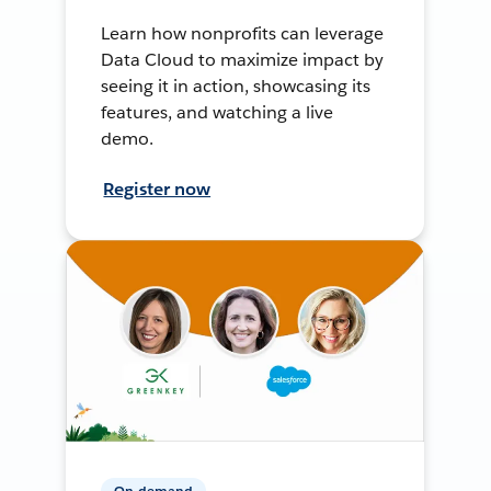
Learn how nonprofits can leverage
Data Cloud to maximize impact by
seeing it in action, showcasing its
features, and watching a live
demo.
Register now
On-demand