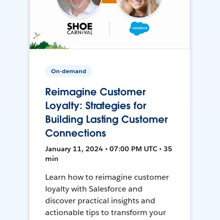
On-demand
Reimagine Customer
Loyalty: Strategies for
Building Lasting Customer
Connections
January 11, 2024 • 07:00 PM UTC • 35
min
Learn how to reimagine customer
loyalty with Salesforce and
discover practical insights and
actionable tips to transform your