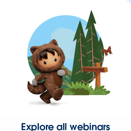
Explore all webinars