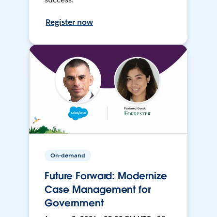
Register now
On-demand
Future Forward: Modernize
Case Management for
Government