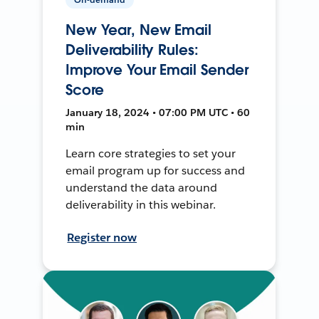
New Year, New Email
Deliverability Rules:
Improve Your Email Sender
Score
January 18, 2024 • 07:00 PM UTC • 60
min
Learn core strategies to set your
email program up for success and
understand the data around
deliverability in this webinar.
Register now