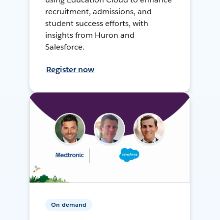
recruitment, admissions, and
student success efforts, with
insights from Huron and
Salesforce.
Register now
On-demand