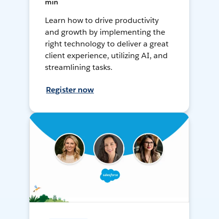
min
Learn how to drive productivity
and growth by implementing the
right technology to deliver a great
client experience, utilizing AI, and
streamlining tasks.
Register now