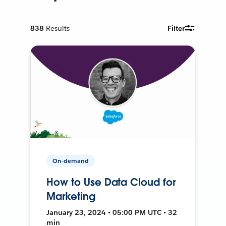
838
Results
Filter
On-demand
How to Use Data Cloud for
Marketing
January 23, 2024 • 05:00 PM UTC • 32
min