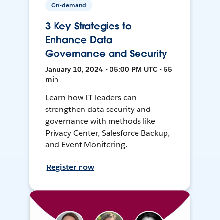
On-demand
3 Key Strategies to
Enhance Data
Governance and Security
January 10, 2024 • 05:00 PM UTC • 55
min
Learn how IT leaders can
strengthen data security and
governance with methods like
Privacy Center, Salesforce Backup,
and Event Monitoring.
Register now