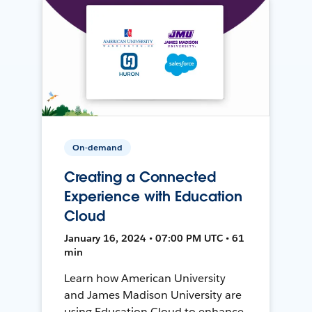
On-demand
Creating a Connected
Experience with Education
Cloud
January 16, 2024 • 07:00 PM UTC • 61
min
Learn how American University
and James Madison University are
using Education Cloud to enhance