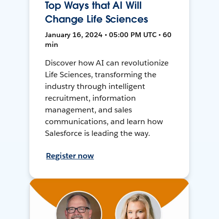
Top Ways that AI Will
Change Life Sciences
January 16, 2024 • 05:00 PM UTC • 60
min
Discover how AI can revolutionize
Life Sciences, transforming the
industry through intelligent
recruitment, information
management, and sales
communications, and learn how
Salesforce is leading the way.
Register now