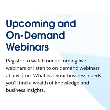
Upcoming and
On-Demand
Webinars
Register to watch our upcoming live
webinars or listen to on-demand webinars
at any time. Whatever your business needs,
you'll find a wealth of knowledge and
business insights.