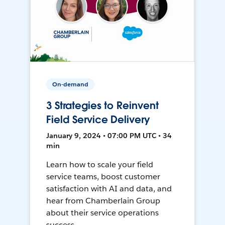
On-demand
3 Strategies to Reinvent
Field Service Delivery
January 9, 2024 • 07:00 PM UTC • 34
min
Learn how to scale your field
service teams, boost customer
satisfaction with AI and data, and
hear from Chamberlain Group
about their service operations
success.