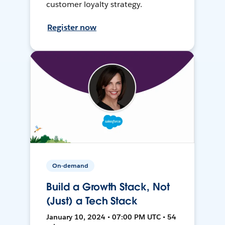
customer loyalty strategy.
Register now
On-demand
Build a Growth Stack, Not
(Just) a Tech Stack
January 10, 2024 • 07:00 PM UTC • 54