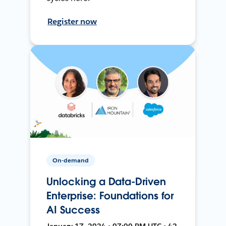
Register now
On-demand
Unlocking a Data-Driven
Enterprise: Foundations for
AI Success
January 17, 2024 • 07:00 PM UTC • 42