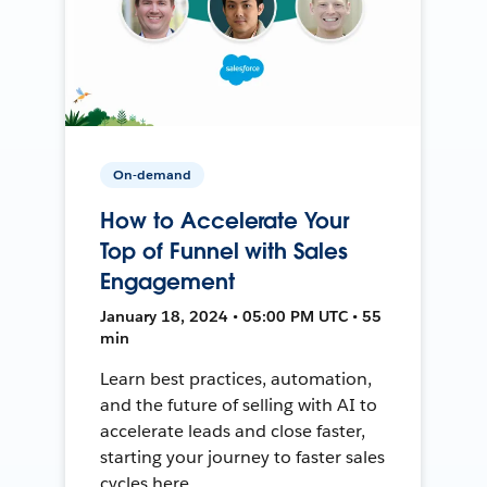
On-demand
How to Accelerate Your
Top of Funnel with Sales
Engagement
January 18, 2024 • 05:00 PM UTC • 55
min
Learn best practices, automation,
and the future of selling with AI to
accelerate leads and close faster,
starting your journey to faster sales
cycles here.