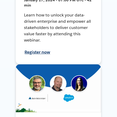
min
Learn how to unlock your data-
driven enterprise and empower all
stakeholders to deliver customer
value faster by attending this
webinar.
Register now