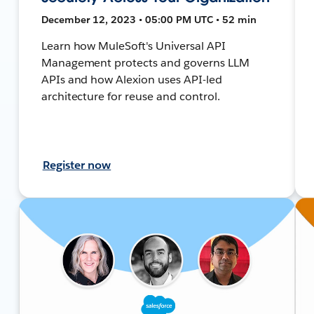
December 12, 2023 • 05:00 PM UTC • 52 min
Learn how MuleSoft's Universal API
Management protects and governs LLM
APIs and how Alexion uses API-led
architecture for reuse and control.
Register now