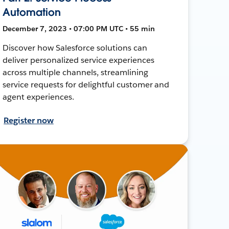
Automation
December 7, 2023 • 07:00 PM UTC • 55 min
Discover how Salesforce solutions can
deliver personalized service experiences
across multiple channels, streamlining
service requests for delightful customer and
agent experiences.
Register now