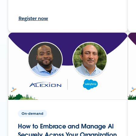
Register now
On-demand
How to Embrace and Manage AI
Securely Across Your Organization