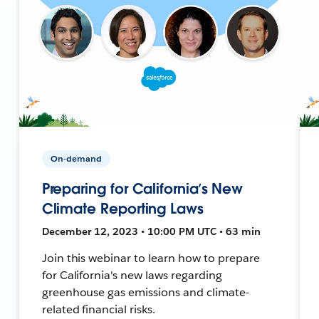
On-demand
Preparing for California’s New
Climate Reporting Laws
December 12, 2023 • 10:00 PM UTC • 63 min
Join this webinar to learn how to prepare
for California's new laws regarding
greenhouse gas emissions and climate-
related financial risks.