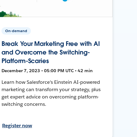
On-demand
Break Your Marketing Free with AI
and Overcome the Switching-
Platform-Scaries
December 7, 2023 • 05:00 PM UTC • 42 min
Learn how Salesforce's Einstein AI-powered
marketing can transform your strategy, plus
get expert advice on overcoming platform-
switching concerns.
Register now