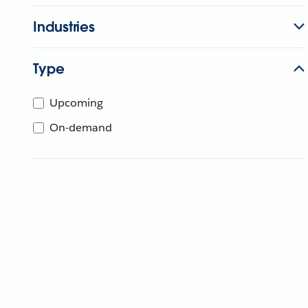
Industries
Type
Upcoming
On-demand