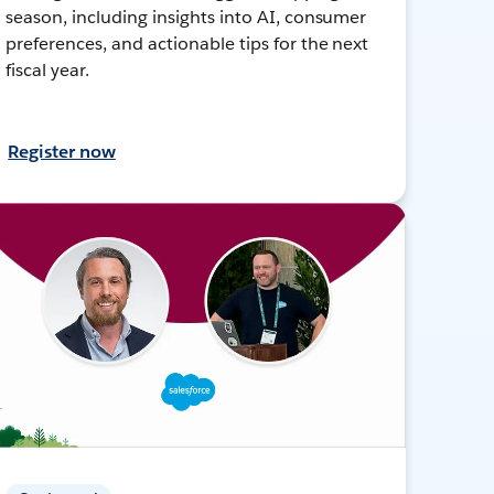
season, including insights into AI, consumer
preferences, and actionable tips for the next
fiscal year.
Register now