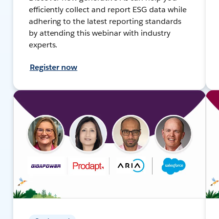
efficiently collect and report ESG data while
adhering to the latest reporting standards
by attending this webinar with industry
experts.
Register now