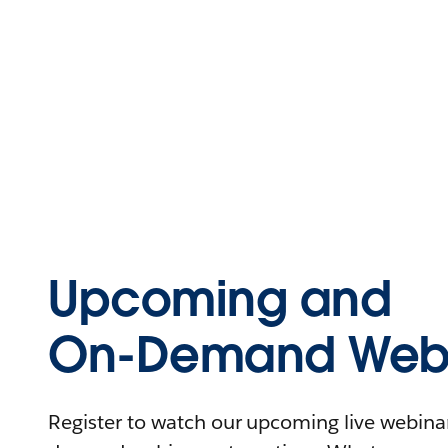
Upcoming and
On-Demand Webi
Register to watch our upcoming live webinars