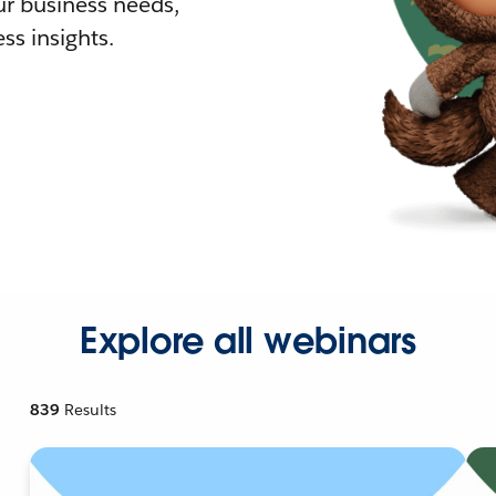
r business needs,
ss insights.
Explore all webinars
839
Results