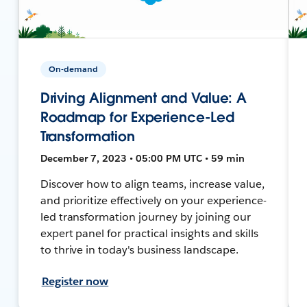
On-demand
Driving Alignment and Value: A
Roadmap for Experience-Led
Transformation
December 7, 2023 • 05:00 PM UTC • 59 min
Discover how to align teams, increase value,
and prioritize effectively on your experience-
led transformation journey by joining our
expert panel for practical insights and skills
to thrive in today's business landscape.
Register now