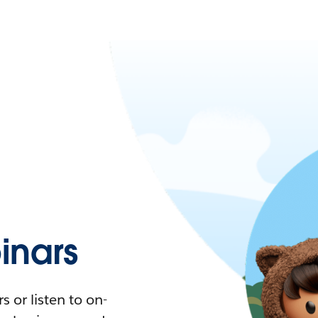
nars
 or listen to on-