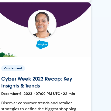
On-demand
Cyber Week 2023 Recap: Key
Insights & Trends
December 6, 2023 • 07:00 PM UTC • 22 min
Discover consumer trends and retailer
strategies to define the biggest shopping