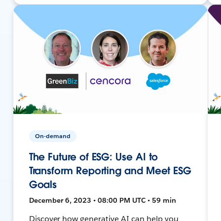
On-demand
The Future of ESG: Use AI to
Transform Reporting and Meet ESG
Goals
December 6, 2023 • 08:00 PM UTC • 59 min
Discover how generative AI can help you