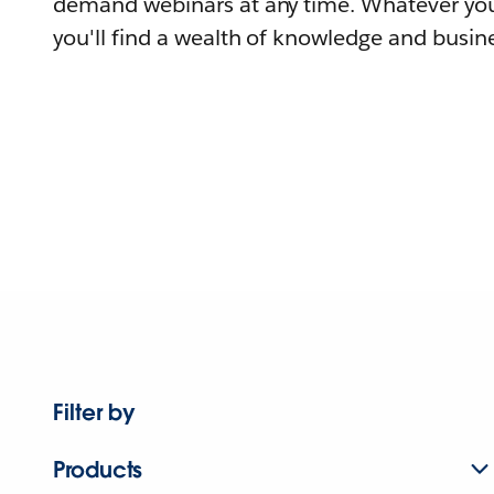
demand webinars at any time. Whatever you
you'll find a wealth of knowledge and busine
Filter by
Products