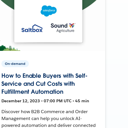
On-demand
How to Enable Buyers with Self-
Service and Cut Costs with
Fulfillment Automation
December 12, 2023 • 07:00 PM UTC • 45 min
Discover how B2B Commerce and Order
Management can help you unlock AI-
powered automation and deliver connected