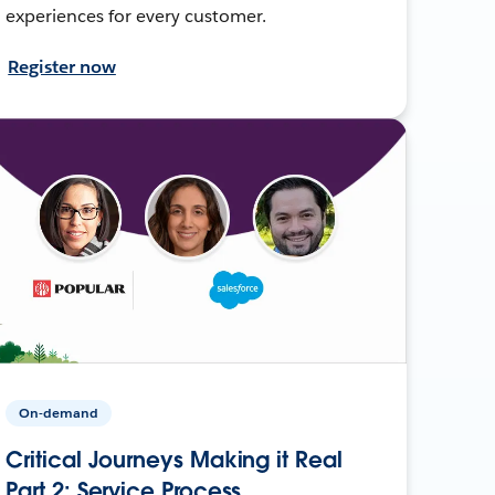
experiences for every customer.
Register now
On-demand
Critical Journeys Making it Real
Part 2: Service Process