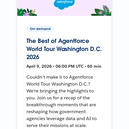
On-demand
The Best of Agentforce
World Tour Washington D.C.
2026
April 9, 2026 • 06:00 PM UTC • 60 min
Couldn't make it to Agentforce
World Tour Washington D.C.?
We're bringing the highlights to
you. Join us for a recap of the
breakthrough moments that are
reshaping how government
agencies leverage data and AI to
serve their missions at scale.