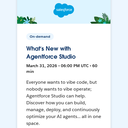
On-demand
What’s New with
Agentforce Studio
March 31, 2026 • 06:00 PM UTC • 60
min
Everyone wants to vibe code, but
nobody wants to vibe operate;
Agentforce Studio can help.
Discover how you can build,
manage, deploy, and continuously
optimize your AI agents... all in one
space.