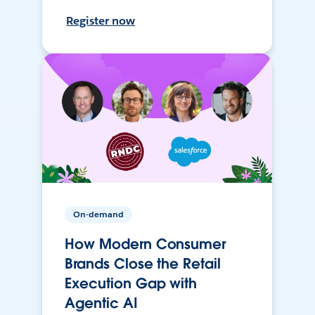
Register now
On-demand
How Modern Consumer
Brands Close the Retail
Execution Gap with
Agentic AI