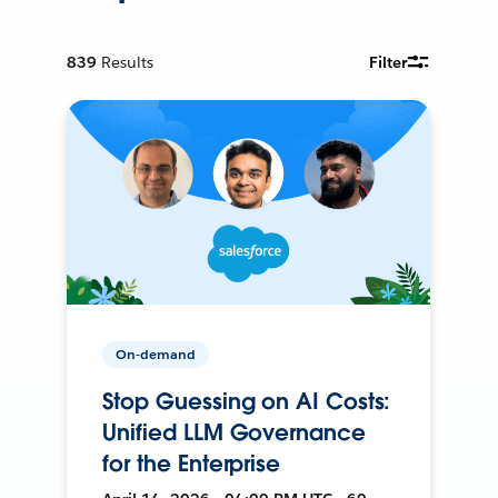
839
Results
Filter
On-demand
Stop Guessing on AI Costs:
Unified LLM Governance
for the Enterprise