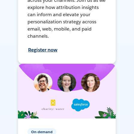
across your channels. Join us as we
explore how attribution insights
can inform and elevate your
personalization strategy across
email, web, mobile, and paid
channels.
Register now
On-demand