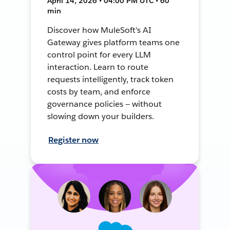
April 14, 2026 • 04:00 PM UTC • 60
min
Discover how MuleSoft's AI
Gateway gives platform teams one
control point for every LLM
interaction. Learn to route
requests intelligently, track token
costs by team, and enforce
governance policies — without
slowing down your builders.
Register now