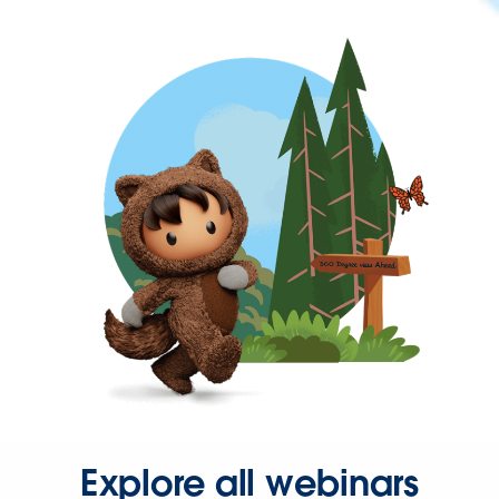
Explore all webinars