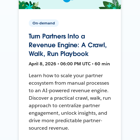
On-demand
Turn Partners Into a
Revenue Engine: A Crawl,
Walk, Run Playbook
April 8, 2026 • 06:00 PM UTC • 60 min
Learn how to scale your partner
ecosystem from manual processes
to an AI-powered revenue engine.
Discover a practical crawl, walk, run
approach to centralize partner
engagement, unlock insights, and
drive more predictable partner-
sourced revenue.