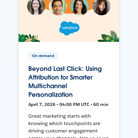
On-demand
Beyond Last Click: Using
Attribution for Smarter
Multichannel
Personalization
April 7, 2026 • 04:00 PM UTC • 60 min
Great marketing starts with
knowing which touchpoints are
driving customer engagement