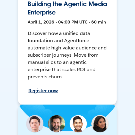
Building the Agentic Media
Enterprise
April 1, 2026 • 04:00 PM UTC • 60 min
Discover how a unified data
foundation and Agentforce
automate high-value audience and
subscriber journeys. Move from
manual silos to an agentic
enterprise that scales ROI and
prevents churn.
Register now