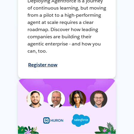
Deploying Agentforce is a journey
of continuous learning, but moving
from a pilot to a high-performing
agent at scale requires a clear
roadmap. Discover how leading
companies are building their
agentic enterprise - and how you
can, too.
Register now