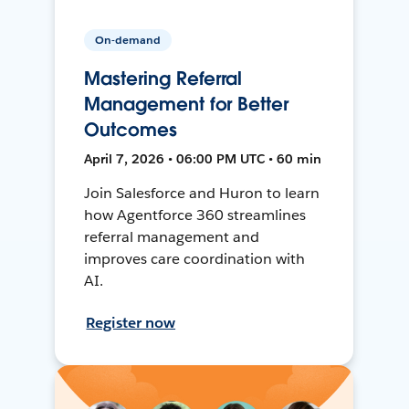
On-demand
Mastering Referral
Management for Better
Outcomes
April 7, 2026 • 06:00 PM UTC • 60 min
Join Salesforce and Huron to learn
how Agentforce 360 streamlines
referral management and
improves care coordination with
AI.
Register now