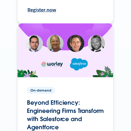
Register now
On-demand
Beyond Efficiency:
Engineering Firms Transform
with Salesforce and
Agentforce