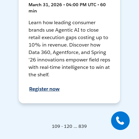
March 31, 2026 • 04:00 PM UTC • 60
min
Learn how leading consumer
brands use Agentic AI to close
retail execution gaps costing up to
10% in revenue. Discover how
Data 360, Agentforce, and Spring
'26 innovations empower field reps
with real-time intelligence to win at
the shelf.
Register now
109 - 120 ... 839