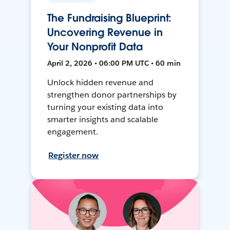
The Fundraising Blueprint:
Uncovering Revenue in
Your Nonprofit Data
April 2, 2026 • 06:00 PM UTC • 60 min
Unlock hidden revenue and
strengthen donor partnerships by
turning your existing data into
smarter insights and scalable
engagement.
Register now