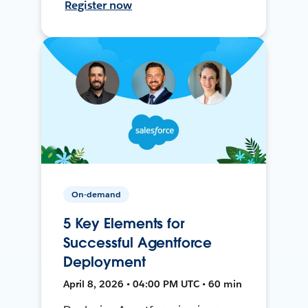
Register now
On-demand
5 Key Elements for
Successful Agentforce
Deployment
April 8, 2026 • 04:00 PM UTC • 60 min