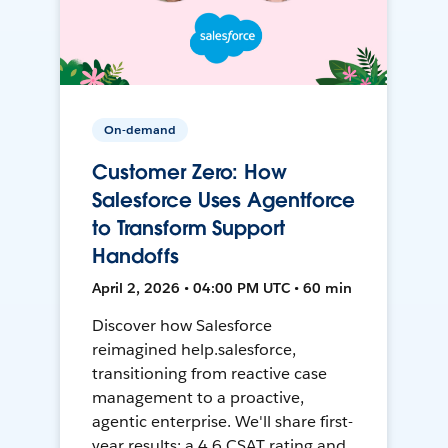
On-demand
Customer Zero: How
Salesforce Uses Agentforce
to Transform Support
Handoffs
April 2, 2026 • 04:00 PM UTC • 60 min
Discover how Salesforce
reimagined help.salesforce,
transitioning from reactive case
management to a proactive,
agentic enterprise. We'll share first-
year results: a 4.6 CSAT rating and