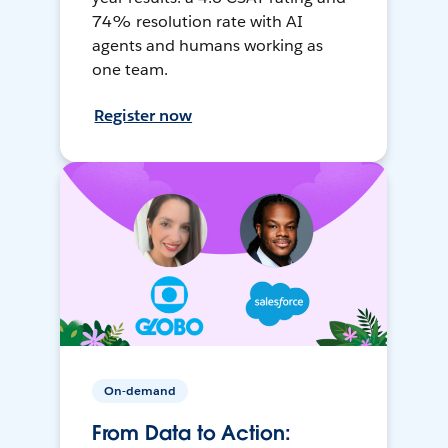
74% resolution rate with AI
agents and humans working as
one team.
Register now
On-demand
From Data to Action: