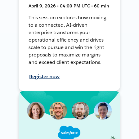
April 9, 2026 • 04:00 PM UTC • 60 min
This session explores how moving
to a connected, AI-driven
enterprise transforms your
operational efficiency and drives
scale to pursue and win the right
proposals to maximize margins
and exceed client expectations.
Register now