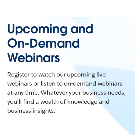
Upcoming and
On-Demand
Webinars
Register to watch our upcoming live
webinars or listen to on-demand webinars
at any time. Whatever your business needs,
you'll find a wealth of knowledge and
business insights.