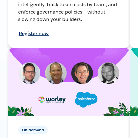
intelligently, track token costs by team, and
enforce governance policies — without
slowing down your builders.
Register now
On-demand