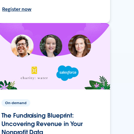
Register now
On-demand
The Fundraising Blueprint:
Uncovering Revenue in Your
Nonprofit Data