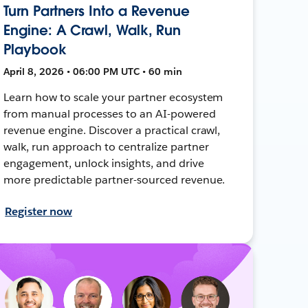
Turn Partners Into a Revenue
Engine: A Crawl, Walk, Run
Playbook
April 8, 2026 • 06:00 PM UTC • 60 min
Learn how to scale your partner ecosystem
from manual processes to an AI-powered
revenue engine. Discover a practical crawl,
walk, run approach to centralize partner
engagement, unlock insights, and drive
more predictable partner-sourced revenue.
Register now