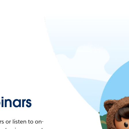
nars
 or listen to on-