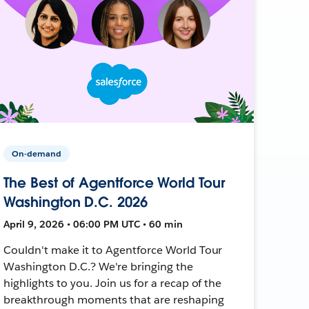
On-demand
The Best of Agentforce World Tour
Washington D.C. 2026
April 9, 2026 • 06:00 PM UTC • 60 min
Couldn't make it to Agentforce World Tour
Washington D.C.? We're bringing the
highlights to you. Join us for a recap of the
breakthrough moments that are reshaping