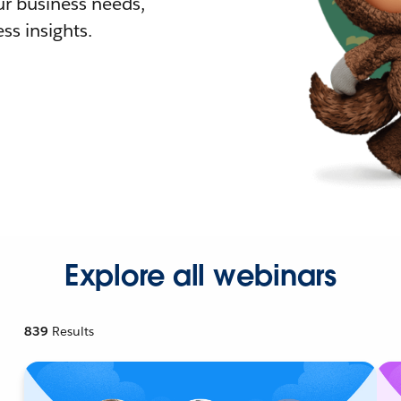
r business needs,
ss insights.
Explore all webinars
839
Results