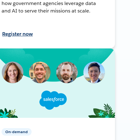
how government agencies leverage data
and AI to serve their missions at scale.
Register now
On-demand