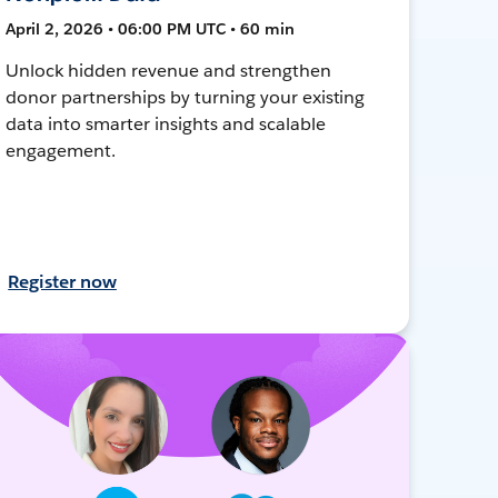
April 2, 2026 • 06:00 PM UTC • 60 min
Unlock hidden revenue and strengthen
donor partnerships by turning your existing
data into smarter insights and scalable
engagement.
Register now