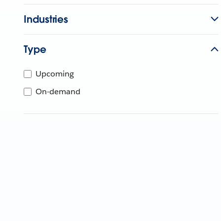
Industries
Type
Upcoming
On-demand