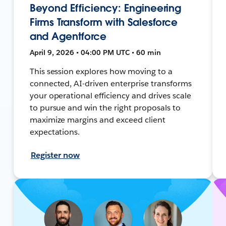
Beyond Efficiency: Engineering
Firms Transform with Salesforce
and Agentforce
April 9, 2026 • 04:00 PM UTC • 60 min
This session explores how moving to a
connected, AI-driven enterprise transforms
your operational efficiency and drives scale
to pursue and win the right proposals to
maximize margins and exceed client
expectations.
Register now