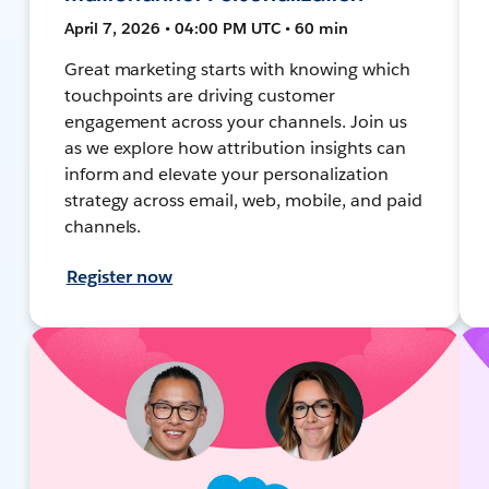
April 7, 2026 • 04:00 PM UTC • 60 min
Great marketing starts with knowing which
touchpoints are driving customer
engagement across your channels. Join us
as we explore how attribution insights can
inform and elevate your personalization
strategy across email, web, mobile, and paid
channels.
Register now