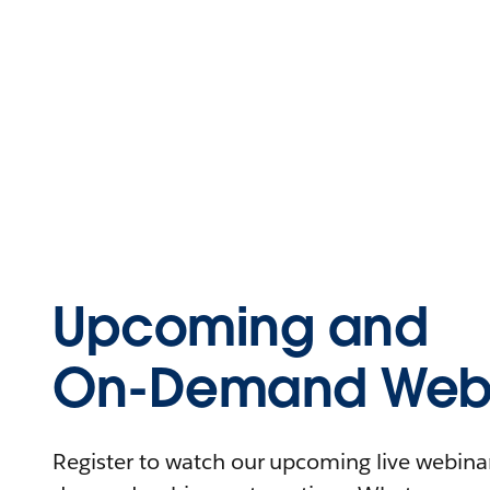
Upcoming and
On-Demand Webi
Register to watch our upcoming live webinars