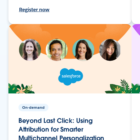
Register now
On-demand
Beyond Last Click: Using
Attribution for Smarter
Multichannel Personalization