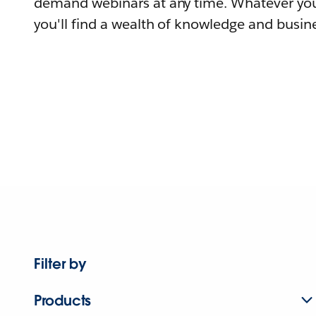
demand webinars at any time. Whatever you
you'll find a wealth of knowledge and busine
Filter by
Products