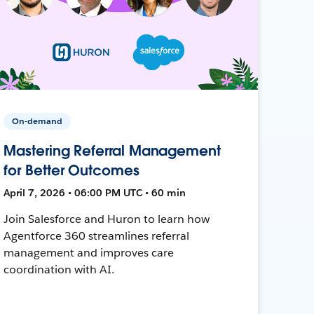
On-demand
Mastering Referral Management
for Better Outcomes
April 7, 2026 • 06:00 PM UTC • 60 min
Join Salesforce and Huron to learn how
Agentforce 360 streamlines referral
management and improves care
coordination with AI.