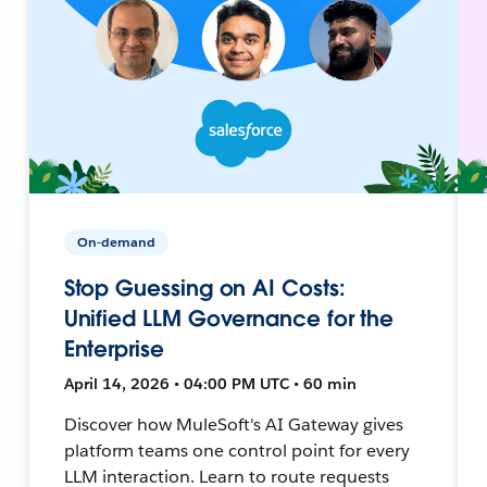
On-demand
Stop Guessing on AI Costs:
Unified LLM Governance for the
Enterprise
April 14, 2026 • 04:00 PM UTC • 60 min
Discover how MuleSoft's AI Gateway gives
platform teams one control point for every
LLM interaction. Learn to route requests