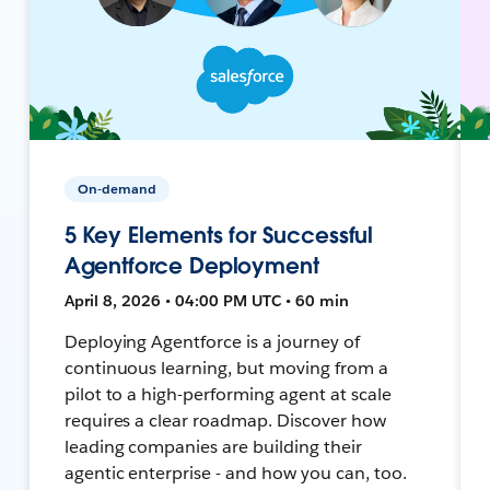
On-demand
5 Key Elements for Successful
Agentforce Deployment
April 8, 2026 • 04:00 PM UTC • 60 min
Deploying Agentforce is a journey of
continuous learning, but moving from a
pilot to a high-performing agent at scale
requires a clear roadmap. Discover how
leading companies are building their
agentic enterprise - and how you can, too.