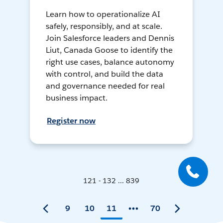
Learn how to operationalize AI
safely, responsibly, and at scale.
Join Salesforce leaders and Dennis
Liut, Canada Goose to identify the
right use cases, balance autonomy
with control, and build the data
and governance needed for real
business impact.
Register now
121 - 132 ... 839
9
10
11
70