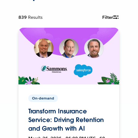
839
Results
Filter
On-demand
Transform Insurance
Service: Driving Retention
and Growth with AI