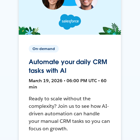
On-demand
Automate your daily CRM
tasks with AI
March 19, 2026 • 06:00 PM UTC • 60
min
Ready to scale without the
complexity? Join us to see how AI-
driven automation can handle
your manual CRM tasks so you can
focus on growth.