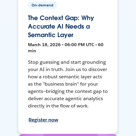
On-demand
The Context Gap: Why
Accurate AI Needs a
Semantic Layer
March 18, 2026 • 06:00 PM UTC • 60
min
Stop guessing and start grounding
your AI in truth. Join us to discover
how a robust semantic layer acts
as the "business brain" for your
agents—bridging the context gap to
deliver accurate agentic analytics
directly in the flow of work.
Register now