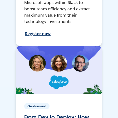
Microsoft apps within Slack to
boost team efficiency and extract
maximum value from their
technology investments.
Register now
On-demand
From Dev to Deploy: How