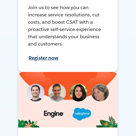
Join us to see how you can
increase service resolutions, cut
costs, and boost CSAT with a
proactive self-service experience
that understands your business
and customers.
Register now