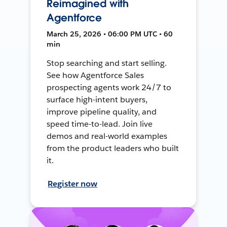
Reimagined with
Agentforce
March 25, 2026 • 06:00 PM UTC • 60
min
Stop searching and start selling.
See how Agentforce Sales
prospecting agents work 24/7 to
surface high-intent buyers,
improve pipeline quality, and
speed time-to-lead. Join live
demos and real-world examples
from the product leaders who built
it.
Register now