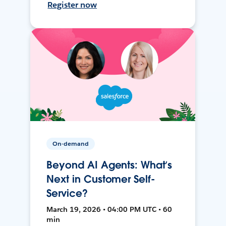
Register now
On-demand
Beyond AI Agents: What’s
Next in Customer Self-
Service?
March 19, 2026 • 04:00 PM UTC • 60
min