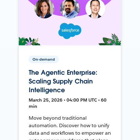
On-demand
The Agentic Enterprise:
Scaling Supply Chain
Intelligence
March 25, 2026 • 04:00 PM UTC • 60
min
Move beyond traditional
automation. Discover how to unify
data and workflows to empower an