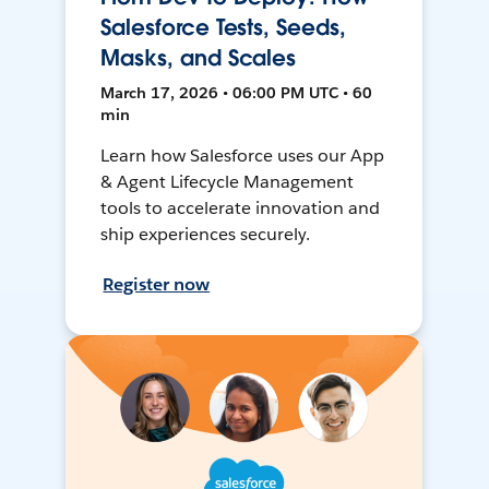
Salesforce Tests, Seeds,
Masks, and Scales
March 17, 2026 • 06:00 PM UTC • 60
min
Learn how Salesforce uses our App
& Agent Lifecycle Management
tools to accelerate innovation and
ship experiences securely.
Register now