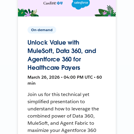
On-demand
Unlock Value with
MuleSoft, Data 360, and
Agentforce 360 for
Healthcare Payers
March 26, 2026 • 04:00 PM UTC • 60
min
Join us for this technical yet
simplified presentation to
understand how to leverage the
combined power of Data 360,
MuleSoft, and Agent Fabric to
maximize your Agentforce 360