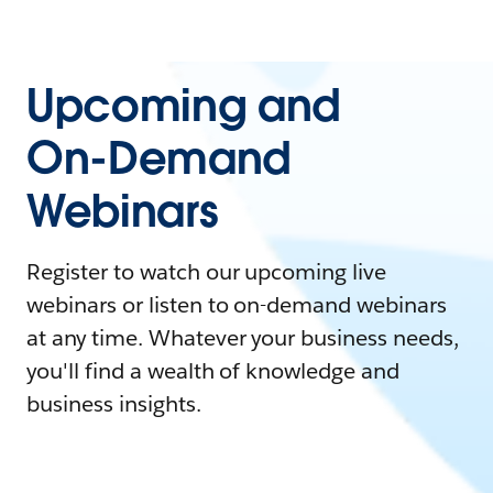
Upcoming and
On-Demand
Webinars
Register to watch our upcoming live
webinars or listen to on-demand webinars
at any time. Whatever your business needs,
you'll find a wealth of knowledge and
business insights.