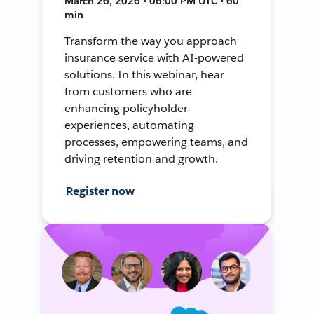
March 26, 2026 • 06:00 PM UTC • 60
min
Transform the way you approach
insurance service with AI-powered
solutions. In this webinar, hear
from customers who are
enhancing policyholder
experiences, automating
processes, empowering teams, and
driving retention and growth.
Register now