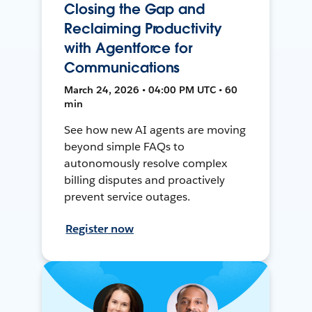
Closing the Gap and
Reclaiming Productivity
with Agentforce for
Communications
March 24, 2026 • 04:00 PM UTC • 60
min
See how new AI agents are moving
beyond simple FAQs to
autonomously resolve complex
billing disputes and proactively
prevent service outages.
Register now