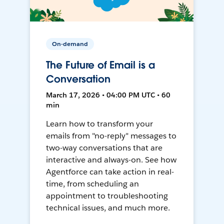
On-demand
The Future of Email is a
Conversation
March 17, 2026 • 04:00 PM UTC • 60
min
Learn how to transform your
emails from "no-reply" messages to
two-way conversations that are
interactive and always-on. See how
Agentforce can take action in real-
time, from scheduling an
appointment to troubleshooting
technical issues, and much more.