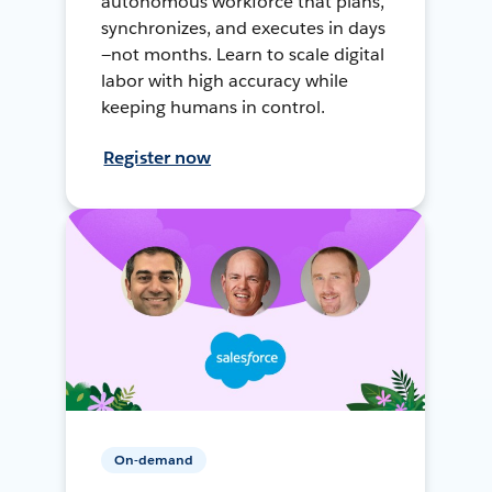
autonomous workforce that plans,
synchronizes, and executes in days
—not months. Learn to scale digital
labor with high accuracy while
keeping humans in control.
Register now
On-demand