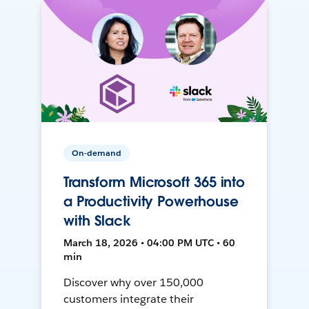
On-demand
Transform Microsoft 365 into
a Productivity Powerhouse
with Slack
March 18, 2026 • 04:00 PM UTC • 60
min
Discover why over 150,000
customers integrate their