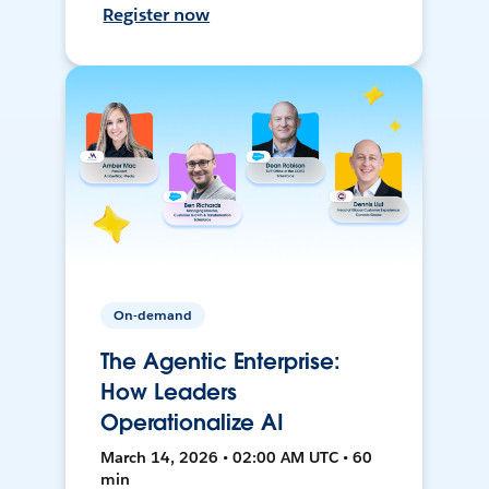
Register now
On-demand
The Agentic Enterprise:
How Leaders
Operationalize AI
March 14, 2026 • 02:00 AM UTC • 60
min