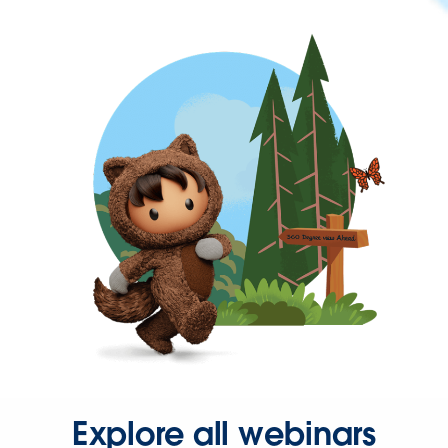
Explore all webinars