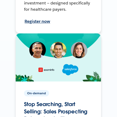
investment — designed specifically
for healthcare payers.
Register now
On-demand
Stop Searching, Start
Selling: Sales Prospecting