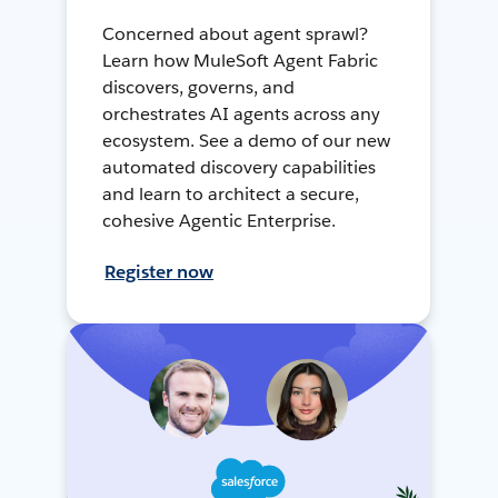
Concerned about agent sprawl?
Learn how MuleSoft Agent Fabric
discovers, governs, and
orchestrates AI agents across any
ecosystem. See a demo of our new
automated discovery capabilities
and learn to architect a secure,
cohesive Agentic Enterprise.
Register now