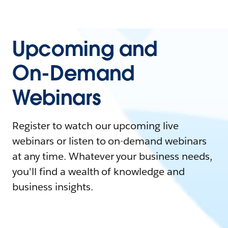
Upcoming and
On-Demand
Webinars
Register to watch our upcoming live
webinars or listen to on-demand webinars
at any time. Whatever your business needs,
you'll find a wealth of knowledge and
business insights.