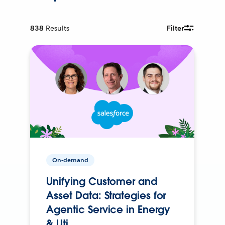
838
Results
Filter
On-demand
Unifying Customer and
Asset Data: Strategies for
Agentic Service in Energy
& Uti