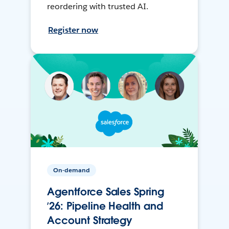
reordering with trusted AI.
Register now
On-demand
Agentforce Sales Spring
’26: Pipeline Health and
Account Strategy