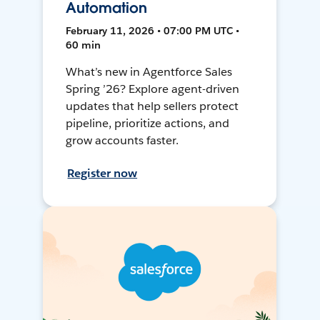
Automation
February 11, 2026 • 07:00 PM UTC •
60 min
What’s new in Agentforce Sales
Spring ’26? Explore agent-driven
updates that help sellers protect
pipeline, prioritize actions, and
grow accounts faster.
Register now