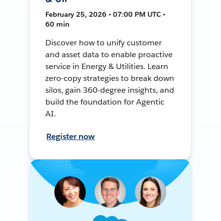
February 25, 2026 • 07:00 PM UTC •
60 min
Discover how to unify customer
and asset data to enable proactive
service in Energy & Utilities. Learn
zero-copy strategies to break down
silos, gain 360-degree insights, and
build the foundation for Agentic
AI.
Register now