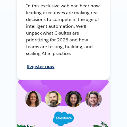
In this exclusive webinar, hear how
leading executives are making real
decisions to compete in the age of
intelligent automation. We’ll
unpack what C-suites are
prioritizing for 2026 and how
teams are testing, building, and
scaling AI in practice.
Register now