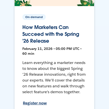
On-demand
How Marketers Can
Succeed with the Spring
'26 Release
February 11, 2026 • 05:00 PM UTC •
60 min
Learn everything a marketer needs
to know about the biggest Spring
'26 Release innovations, right from
our experts. We'll cover the details
on new features and walk through
select feature's demos together.
Register now