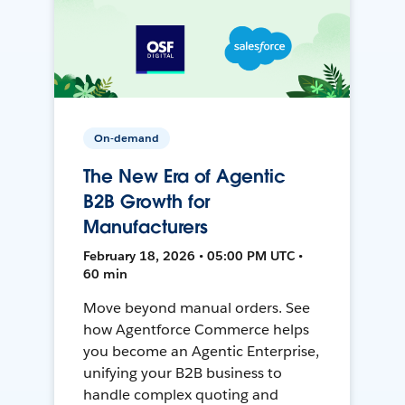
On-demand
The New Era of Agentic
B2B Growth for
Manufacturers
February 18, 2026 • 05:00 PM UTC •
60 min
Move beyond manual orders. See
how Agentforce Commerce helps
you become an Agentic Enterprise,
unifying your B2B business to
handle complex quoting and