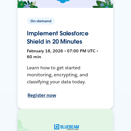
On-demand
Implement Salesforce
Shield in 20 Minutes
February 18, 2026 • 07:00 PM UTC •
60 min
Learn how to get started
monitoring, encrypting, and
classifying your data today.
Register now