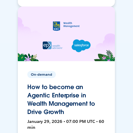
On-demand
How to become an
Agentic Enterprise in
Wealth Management to
Drive Growth
January 29, 2026 • 07:00 PM UTC • 60
min