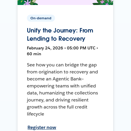
On-demand
Unify the Journey: From
Lending to Recovery
February 24, 2026 • 05:00 PM UTC •
60 min
See how you can bridge the gap
from origination to recovery and
become an Agentic Bank—
empowering teams with unified
data, humanizing the collections
journey, and driving resilient
growth across the full credit
lifecycle
Register now