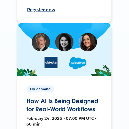
Register now
On-demand
How AI Is Being Designed
for Real-World Workflows
February 24, 2026 • 07:00 PM UTC •
60 min