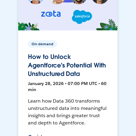
On-demand
How to Unlock
Agentforce's Potential With
Unstructured Data
January 28, 2026 • 07:00 PM UTC • 60
min
Learn how Data 360 transforms
unstructured data into meaningful
insights and brings greater trust
and depth to Agentforce.