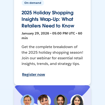
On-demand
2025 Holiday Shopping
Insights Wrap-Up: What
Retailers Need to Know
January 29, 2026 • 05:00 PM UTC • 60
min
Get the complete breakdown of
the 2025 holiday shopping season!
Join our webinar for essential retail
insights, trends, and strategy tips.
Register now