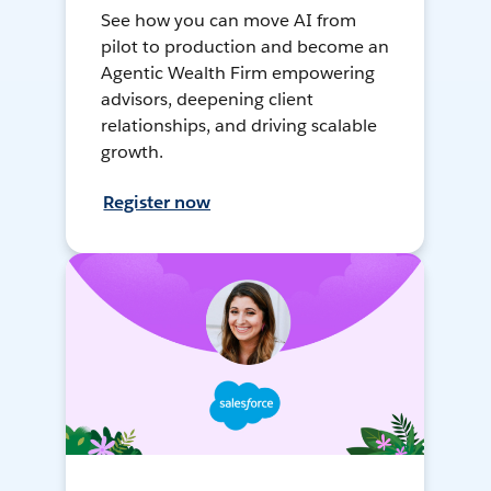
See how you can move AI from
pilot to production and become an
Agentic Wealth Firm empowering
advisors, deepening client
relationships, and driving scalable
growth.
Register now