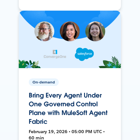
On-demand
Bring Every Agent Under
One Governed Control
Plane with MuleSoft Agent
Fabric
February 19, 2026 • 05:00 PM UTC •
60 min