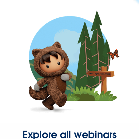
Explore all webinars