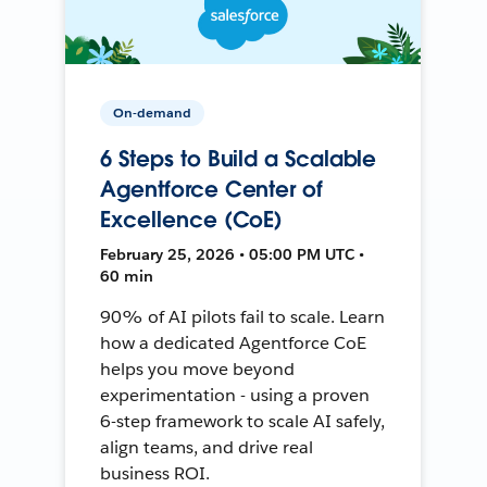
On-demand
6 Steps to Build a Scalable
Agentforce Center of
Excellence (CoE)
February 25, 2026 • 05:00 PM UTC •
60 min
90% of AI pilots fail to scale. Learn
how a dedicated Agentforce CoE
helps you move beyond
experimentation - using a proven
6-step framework to scale AI safely,
align teams, and drive real
business ROI.