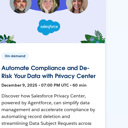
On-demand
Automate Compliance and De-
Risk Your Data with Privacy Center
December 9, 2025 • 07:00 PM UTC • 60 min
Discover how Salesforce Privacy Center,
powered by Agentforce, can simplify data
management and accelerate compliance by
automating record deletion and
streamlining Data Subject Requests across