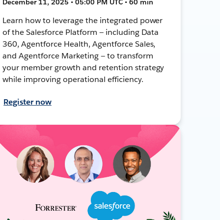
December 11, 2025 • 05:00 PM UTC • 60 min
Learn how to leverage the integrated power
of the Salesforce Platform — including Data
360, Agentforce Health, Agentforce Sales,
and Agentforce Marketing — to transform
your member growth and retention strategy
while improving operational efficiency.
Register now