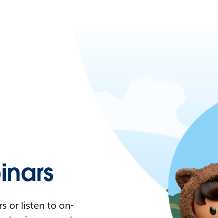
nars
 or listen to on-