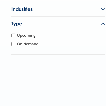
Industries
Type
Upcoming
On-demand