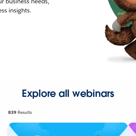
r business needs,
ss insights.
Explore all webinars
839
Results