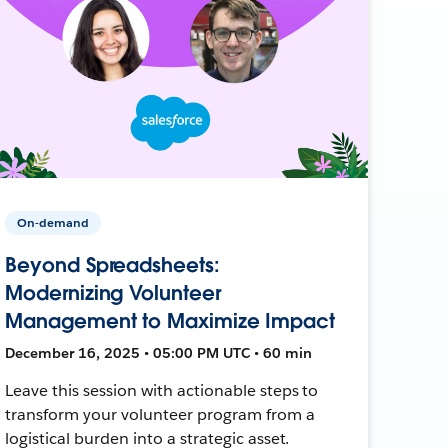
On-demand
Beyond Spreadsheets:
Modernizing Volunteer
Management to Maximize Impact
December 16, 2025 • 05:00 PM UTC • 60 min
Leave this session with actionable steps to
transform your volunteer program from a
logistical burden into a strategic asset.