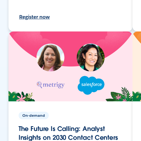
Register now
On-demand
The Future Is Calling: Analyst
Insights on 2030 Contact Centers