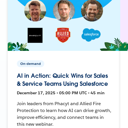
On-demand
AI in Action: Quick Wins for Sales
& Service Teams Using Salesforce
December 17, 2025 • 05:00 PM UTC • 45 min
Join leaders from Phacyt and Allied Fire
Protection to learn how AI can drive growth,
improve efficiency, and connect teams in
this new webinar.