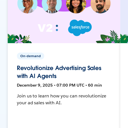
On-demand
Revolutionize Advertising Sales
with AI Agents
December 9, 2025 • 07:00 PM UTC • 60 min
Join us to learn how you can revolutionize
your ad sales with AI.