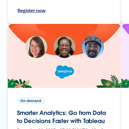
Register now
On-demand
Smarter Analytics: Go from Data
to Decisions Faster with Tableau