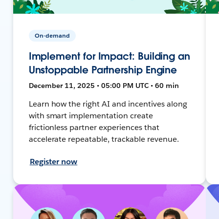
On-demand
Implement for Impact: Building an
Unstoppable Partnership Engine
December 11, 2025 • 05:00 PM UTC • 60 min
Learn how the right AI and incentives along
with smart implementation create
frictionless partner experiences that
accelerate repeatable, trackable revenue.
Register now