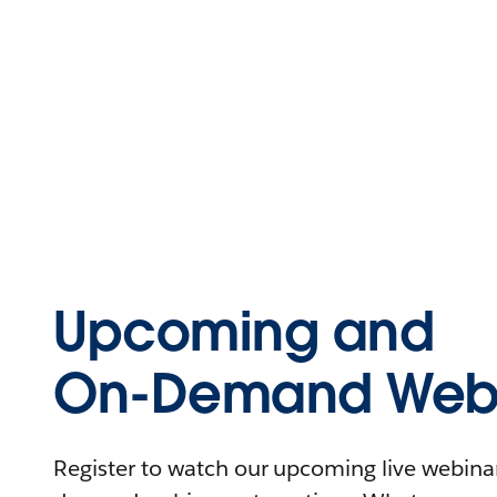
Upcoming and
On-Demand Webi
Register to watch our upcoming live webinars