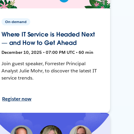
On-demand
Where IT Service is Headed Next
— and How to Get Ahead
December 10, 2025 • 07:00 PM UTC • 60 min
Join guest speaker, Forrester Principal
Analyst Julie Mohr, to discover the latest IT
service trends.
Register now