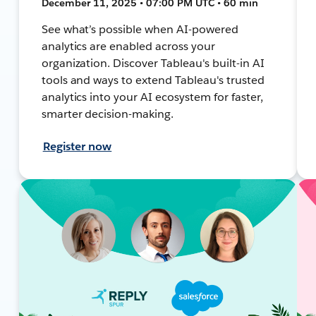
December 11, 2025 • 07:00 PM UTC • 60 min
See what’s possible when AI-powered
analytics are enabled across your
organization. Discover Tableau's built-in AI
tools and ways to extend Tableau's trusted
analytics into your AI ecosystem for faster,
smarter decision-making.
Register now