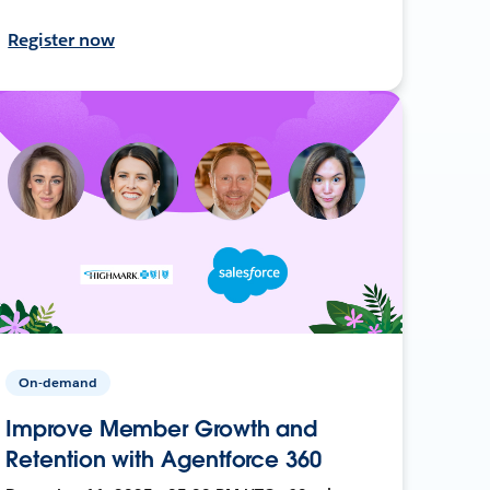
Register now
On-demand
Improve Member Growth and
Retention with Agentforce 360