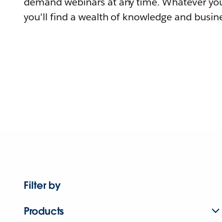
demand webinars at any time. Whatever you
you'll find a wealth of knowledge and busine
Filter by
Products