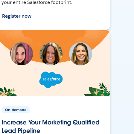
your entire Salesforce footprint.
Register now
On-demand
Increase Your Marketing Qualified
Lead Pipeline