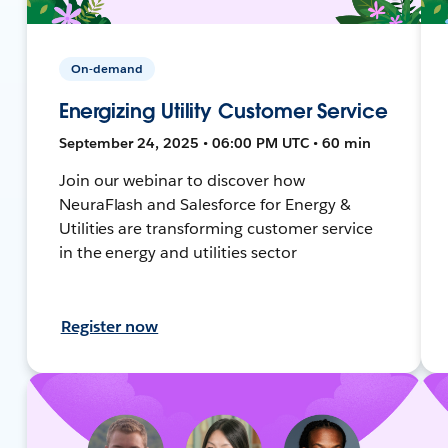
On-demand
Energizing Utility Customer Service
September 24, 2025 • 06:00 PM UTC • 60 min
Join our webinar to discover how
NeuraFlash and Salesforce for Energy &
Utilities are transforming customer service
in the energy and utilities sector
Register now