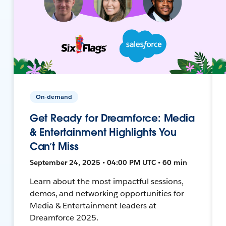
On-demand
Get Ready for Dreamforce: Media
& Entertainment Highlights You
Can’t Miss
September 24, 2025 • 04:00 PM UTC • 60 min
Learn about the most impactful sessions,
demos, and networking opportunities for
Media & Entertainment leaders at
Dreamforce 2025.