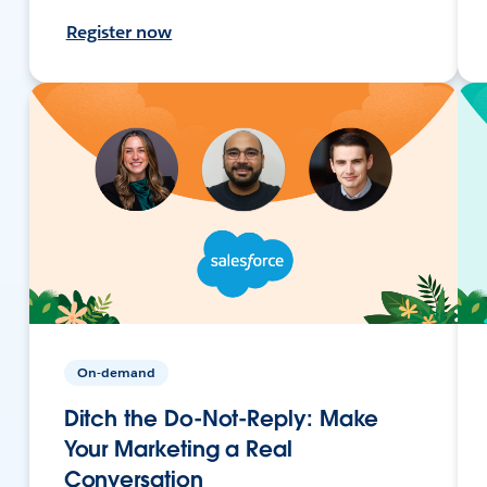
Register now
On-demand
Ditch the Do-Not-Reply: Make
Your Marketing a Real
Conversation