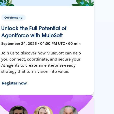
On-demand
Unlock the Full Potential of
Agentforce with MuleSoft
September 24, 2025 • 04:00 PM UTC • 60 min
Join us to discover how MuleSoft can help
you connect, coordinate, and secure your
AI agents to create an enterprise-ready
strategy that turns vision into value.
Register now