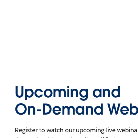
Upcoming and
On-Demand Webi
Register to watch our upcoming live webinars