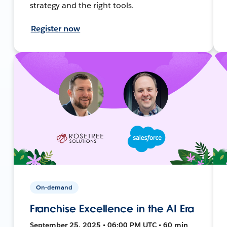
strategy and the right tools.
Register now
On-demand
Franchise Excellence in the AI Era
September 25, 2025 • 06:00 PM UTC • 60 min