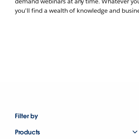
demand webinars at any time. Whatever you
you'll find a wealth of knowledge and busine
Filter by
Products