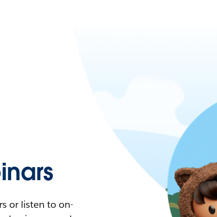
nars
 or listen to on-