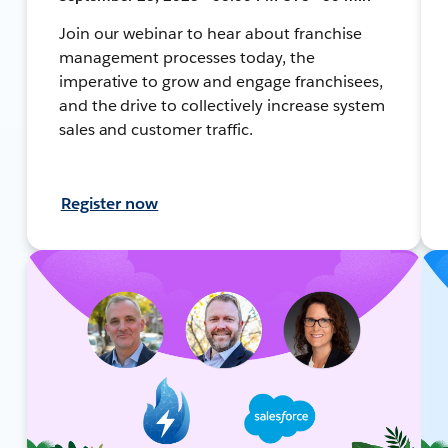
Join our webinar to hear about franchise
management processes today, the
imperative to grow and engage franchisees,
and the drive to collectively increase system
sales and customer traffic.
Register now