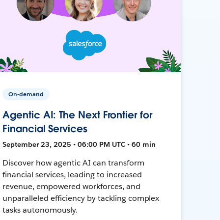
On-demand
Agentic AI: The Next Frontier for
Financial Services
September 23, 2025 • 06:00 PM UTC • 60 min
Discover how agentic AI can transform
financial services, leading to increased
revenue, empowered workforces, and
unparalleled efficiency by tackling complex
tasks autonomously.