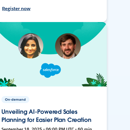
Register now
On-demand
Unveiling AI-Powered Sales
Planning for Easier Plan Creation
September 18, 2025 • 06:00 PM UTC • 60 min