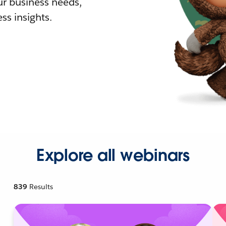
r business needs,
ss insights.
Explore all webinars
839
Results