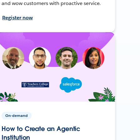
and wow customers with proactive service.
Register now
On-demand
How to Create an Agentic
Institution