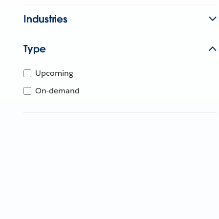
Industries
Type
Upcoming
On-demand