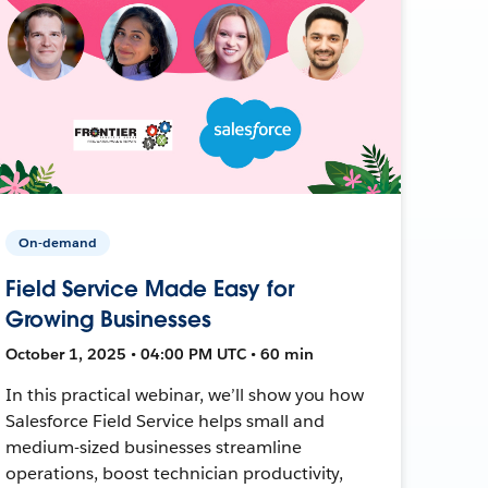
On-demand
Field Service Made Easy for
Growing Businesses
October 1, 2025 • 04:00 PM UTC • 60 min
In this practical webinar, we’ll show you how
Salesforce Field Service helps small and
medium-sized businesses streamline
operations, boost technician productivity,