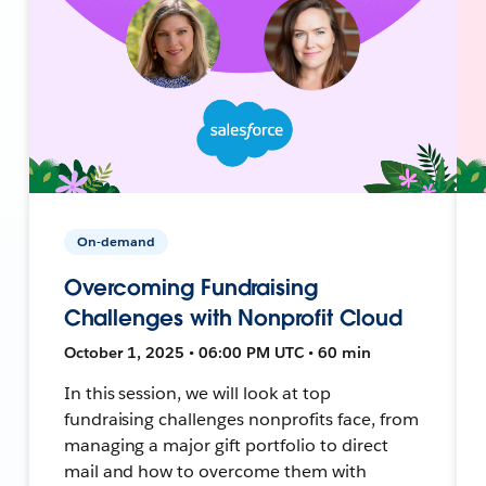
On-demand
Overcoming Fundraising
Challenges with Nonprofit Cloud
October 1, 2025 • 06:00 PM UTC • 60 min
In this session, we will look at top
fundraising challenges nonprofits face, from
managing a major gift portfolio to direct
mail and how to overcome them with