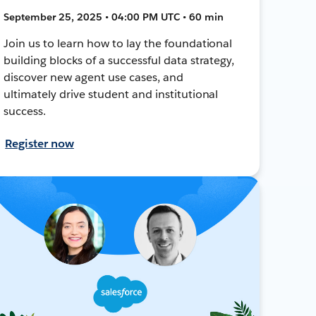
September 25, 2025 • 04:00 PM UTC • 60 min
Join us to learn how to lay the foundational
building blocks of a successful data strategy,
discover new agent use cases, and
ultimately drive student and institutional
success.
Register now