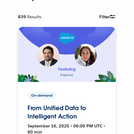
839
Results
Filter
On-demand
From Unified Data to
Intelligent Action
September 16, 2025 • 06:00 PM UTC •
60 min