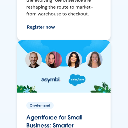
the evolving role of service are
reshaping the route to market—
from warehouse to checkout.
Register now
On-demand
Agentforce for Small
Business: Smarter