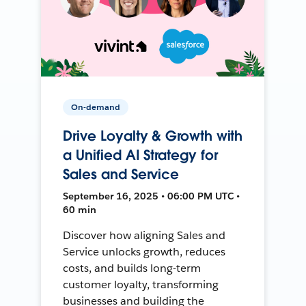
On-demand
Drive Loyalty & Growth with
a Unified AI Strategy for
Sales and Service
September 16, 2025 • 06:00 PM UTC •
60 min
Discover how aligning Sales and
Service unlocks growth, reduces
costs, and builds long-term
customer loyalty, transforming
businesses and building the