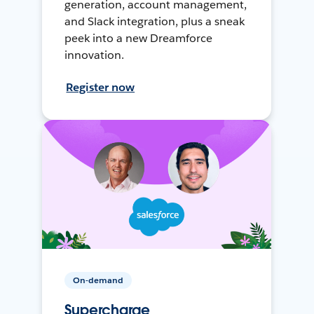
generation, account management,
and Slack integration, plus a sneak
peek into a new Dreamforce
innovation.
Register now
On-demand
Supercharge