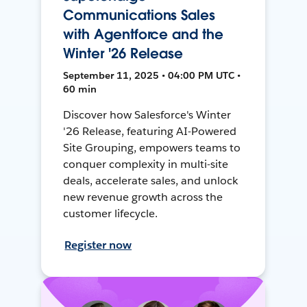
Communications Sales
with Agentforce and the
Winter '26 Release
September 11, 2025 • 04:00 PM UTC •
60 min
Discover how Salesforce's Winter
'26 Release, featuring AI-Powered
Site Grouping, empowers teams to
conquer complexity in multi-site
deals, accelerate sales, and unlock
new revenue growth across the
customer lifecycle.
Register now