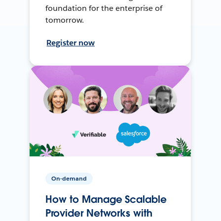
foundation for the enterprise of
tomorrow.
Register now
On-demand
How to Manage Scalable
Provider Networks with