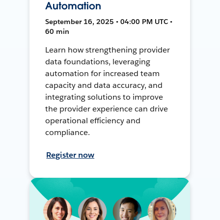
Automation
September 16, 2025 • 04:00 PM UTC •
60 min
Learn how strengthening provider
data foundations, leveraging
automation for increased team
capacity and data accuracy, and
integrating solutions to improve
the provider experience can drive
operational efficiency and
compliance.
Register now