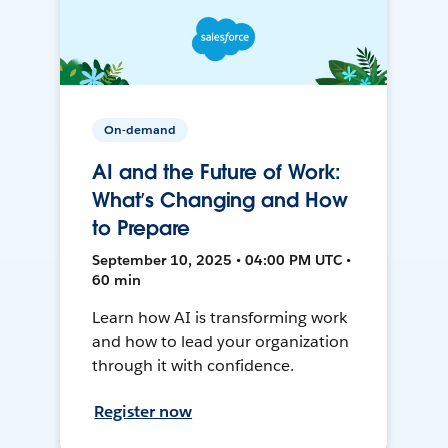
On-demand
AI and the Future of Work:
What’s Changing and How
to Prepare
September 10, 2025 • 04:00 PM UTC •
60 min
Learn how AI is transforming work
and how to lead your organization
through it with confidence.
Register now