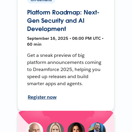
Platform Roadmap: Next-
Gen Security and AI
Development
September 16, 2025 • 06:00 PM UTC •
60 min
Get a sneak preview of big
platform announcements coming
to Dreamforce 2025, helping you
speed up releases and build
smarter apps and agents.
Register now