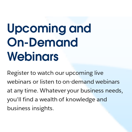
Upcoming and
On-Demand
Webinars
Register to watch our upcoming live
webinars or listen to on-demand webinars
at any time. Whatever your business needs,
you'll find a wealth of knowledge and
business insights.