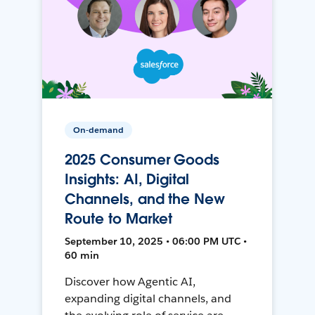
On-demand
2025 Consumer Goods
Insights: AI, Digital
Channels, and the New
Route to Market
September 10, 2025 • 06:00 PM UTC •
60 min
Discover how Agentic AI,
expanding digital channels, and