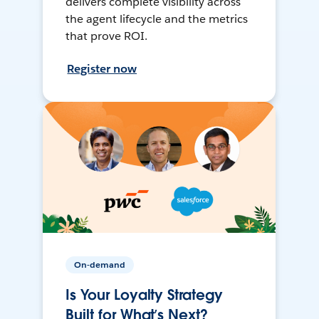
delivers complete visibility across
the agent lifecycle and the metrics
that prove ROI.
Register now
On-demand
Is Your Loyalty Strategy
Built for What’s Next?