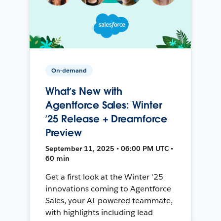
On-demand
What’s New with
Agentforce Sales: Winter
’25 Release + Dreamforce
Preview
September 11, 2025 • 06:00 PM UTC •
60 min
Get a first look at the Winter '25
innovations coming to Agentforce
Sales, your AI-powered teammate,
with highlights including lead