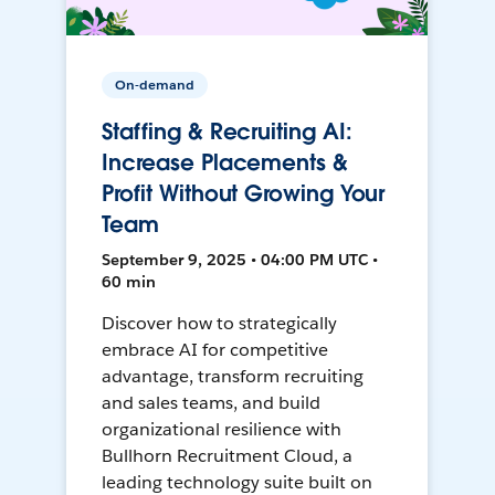
On-demand
Staffing & Recruiting AI:
Increase Placements &
Profit Without Growing Your
Team
September 9, 2025 • 04:00 PM UTC •
60 min
Discover how to strategically
embrace AI for competitive
advantage, transform recruiting
and sales teams, and build
organizational resilience with
Bullhorn Recruitment Cloud, a
leading technology suite built on