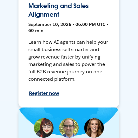
Marketing and Sales
Alignment
September 10, 2025 • 06:00 PM UTC •
60 min
Learn how AI agents can help your
small business sell smarter and
grow revenue faster by unifying
marketing and sales to power the
full B2B revenue journey on one
connected platform.
Register now