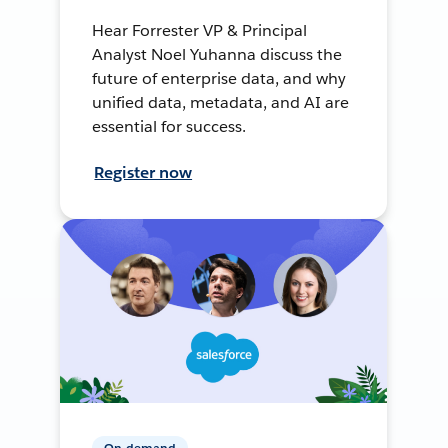
Hear Forrester VP & Principal
Analyst Noel Yuhanna discuss the
future of enterprise data, and why
unified data, metadata, and AI are
essential for success.
Register now
On-demand