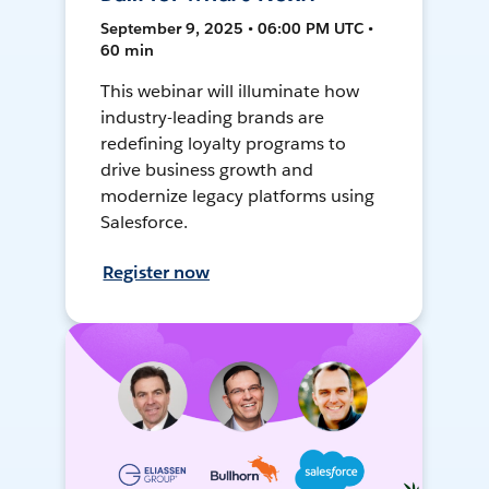
September 9, 2025 • 06:00 PM UTC •
60 min
This webinar will illuminate how
industry-leading brands are
redefining loyalty programs to
drive business growth and
modernize legacy platforms using
Salesforce.
Register now