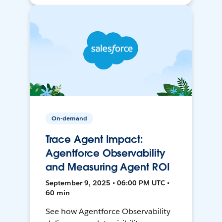
On-demand
Trace Agent Impact:
Agentforce Observability
and Measuring Agent ROI
September 9, 2025 • 06:00 PM UTC •
60 min
See how Agentforce Observability