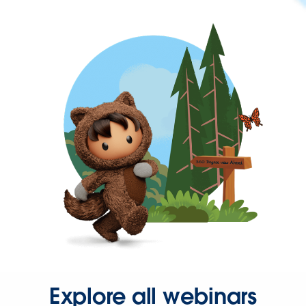
Explore all webinars