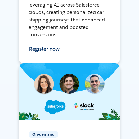
leveraging AI across Salesforce
clouds, creating personalized car
shipping journeys that enhanced
engagement and boosted
conversions.
Register now
On-demand