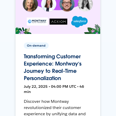
On-demand
Transforming Customer
Experience: Montway’s
Journey to Real-Time
Personalization
July 22, 2025 • 04:00 PM UTC • 46
min
Discover how Montway
revolutionized their customer
experience by unifying data and