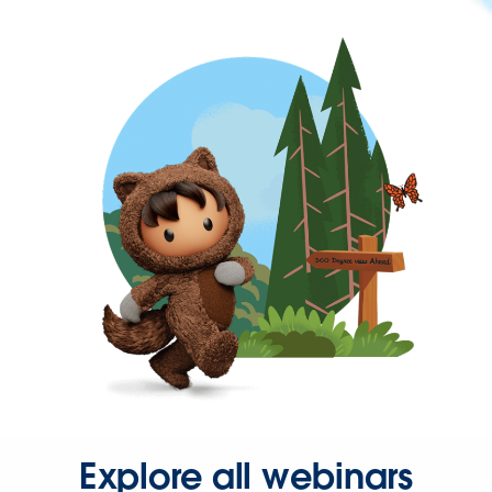
Explore all webinars