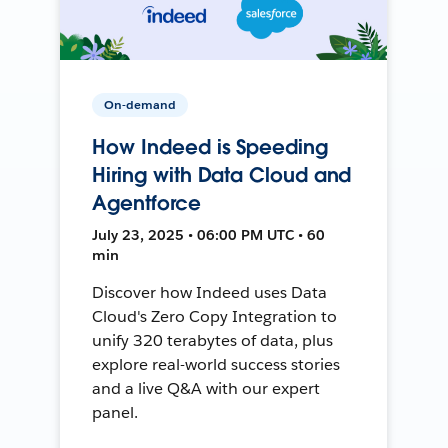
On-demand
How Indeed is Speeding
Hiring with Data Cloud and
Agentforce
July 23, 2025 • 06:00 PM UTC • 60
min
Discover how Indeed uses Data
Cloud's Zero Copy Integration to
unify 320 terabytes of data, plus
explore real-world success stories
and a live Q&A with our expert
panel.