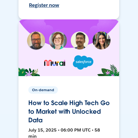
Register now
On-demand
How to Scale High Tech Go
to Market with Unlocked
Data
July 15, 2025 • 06:00 PM UTC • 58
min