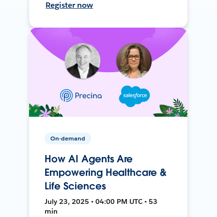
Register now
On-demand
How AI Agents Are
Empowering Healthcare &
Life Sciences
July 23, 2025 • 04:00 PM UTC • 53
min