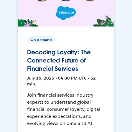
On-demand
Decoding Loyalty: The
Connected Future of
Financial Services
July 16, 2025 • 04:00 PM UTC • 52
min
Join financial services industry
experts to understand global
financial consumer loyalty, digital
experience expectations, and
evolving views on data and AI.