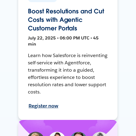
Boost Resolutions and Cut
Costs with Agentic
Customer Portals
July 22, 2025 • 06:00 PM UTC • 45
min
Learn how Salesforce is reinventing
self-service with Agentforce,
transforming it into a guided,
effortless experience to boost
resolution rates and lower support
costs.
Register now