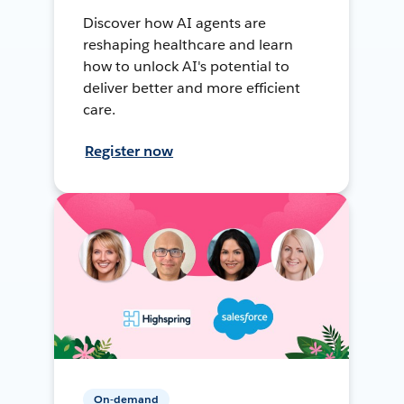
Discover how AI agents are
reshaping healthcare and learn
how to unlock AI's potential to
deliver better and more efficient
care.
Register now
On-demand