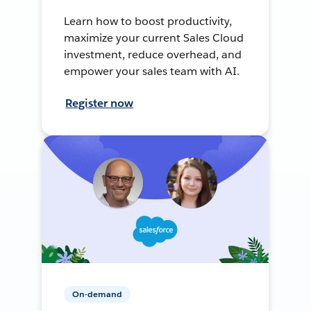
Learn how to boost productivity,
maximize your current Sales Cloud
investment, reduce overhead, and
empower your sales team with AI.
Register now
On-demand