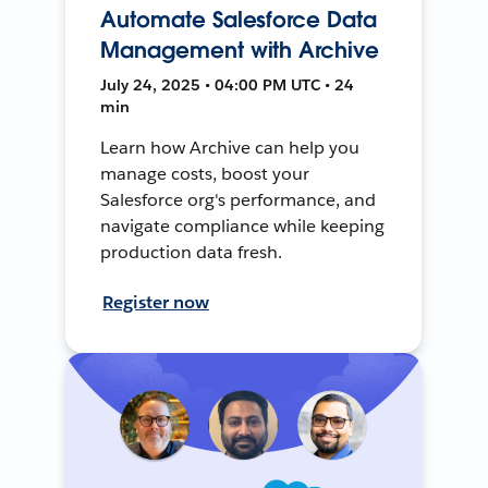
Automate Salesforce Data
Management with Archive
July 24, 2025 • 04:00 PM UTC • 24
min
Learn how Archive can help you
manage costs, boost your
Salesforce org's performance, and
navigate compliance while keeping
production data fresh.
Register now