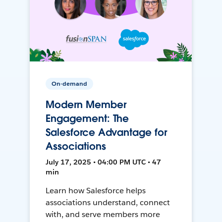
On-demand
Modern Member
Engagement: The
Salesforce Advantage for
Associations
July 17, 2025 • 04:00 PM UTC • 47
min
Learn how Salesforce helps
associations understand, connect
with, and serve members more