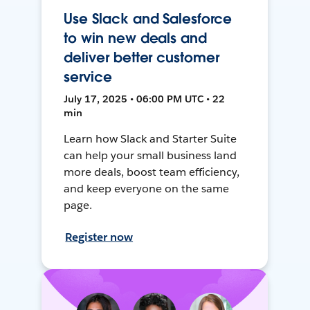
Use Slack and Salesforce
to win new deals and
deliver better customer
service
July 17, 2025 • 06:00 PM UTC • 22
min
Learn how Slack and Starter Suite
can help your small business land
more deals, boost team efficiency,
and keep everyone on the same
page.
Register now