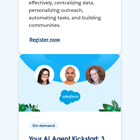
effectively, centralizing data,
personalizing outreach,
automating tasks, and building
communities.
Register now
On-demand
Your AI Agent Kickstart: 3