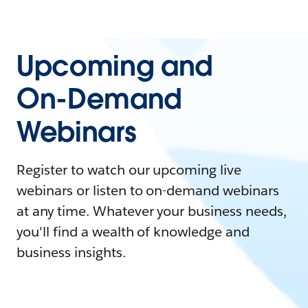
Upcoming and
On-Demand
Webinars
Register to watch our upcoming live
webinars or listen to on-demand webinars
at any time. Whatever your business needs,
you'll find a wealth of knowledge and
business insights.