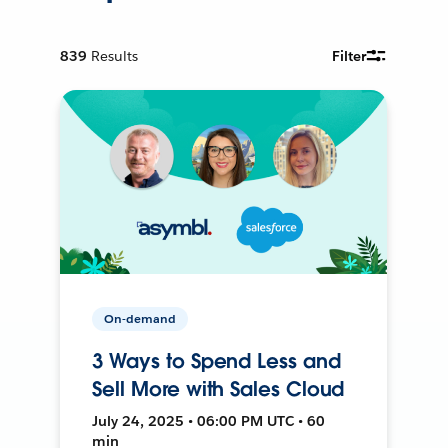
839
Results
Filter
On-demand
3 Ways to Spend Less and
Sell More with Sales Cloud
July 24, 2025 • 06:00 PM UTC • 60
min