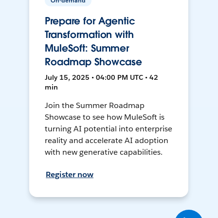
On-demand
Prepare for Agentic
Transformation with
MuleSoft: Summer
Roadmap Showcase
July 15, 2025 • 04:00 PM UTC • 42
min
Join the Summer Roadmap
Showcase to see how MuleSoft is
turning AI potential into enterprise
reality and accelerate AI adoption
with new generative capabilities.
Register now