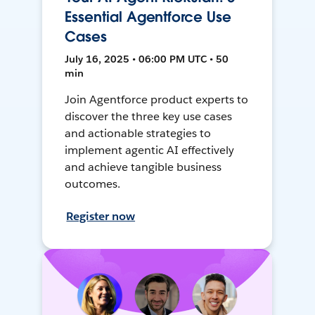
Essential Agentforce Use
Cases
July 16, 2025 • 06:00 PM UTC • 50
min
Join Agentforce product experts to
discover the three key use cases
and actionable strategies to
implement agentic AI effectively
and achieve tangible business
outcomes.
Register now