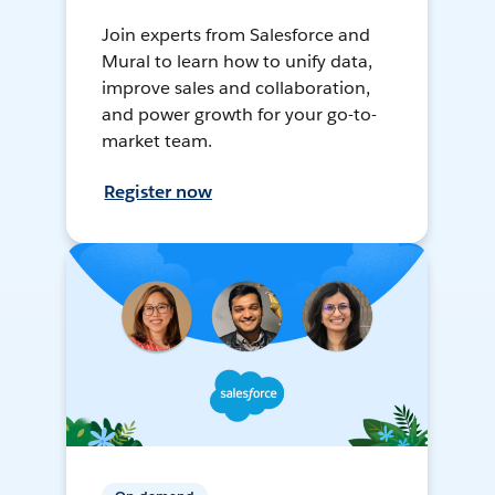
Join experts from Salesforce and
Mural to learn how to unify data,
improve sales and collaboration,
and power growth for your go-to-
market team.
Register now