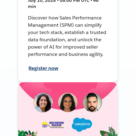
July 10, 2025 • 06:00 PM UTC • 46
min
Discover how Sales Performance
Management (SPM) can simplify
your tech stack, establish a trusted
data foundation, and unlock the
power of AI for improved seller
performance and business agility.
Register now