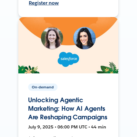
Register now
On-demand
Unlocking Agentic
Marketing: How AI Agents
Are Reshaping Campaigns
July 9, 2025 • 06:00 PM UTC • 44 min