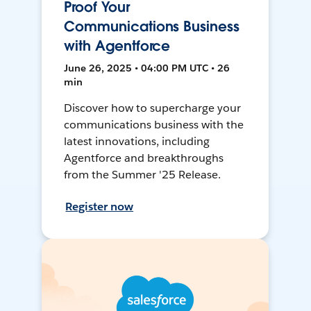
Proof Your
Communications Business
with Agentforce
June 26, 2025 • 04:00 PM UTC • 26
min
Discover how to supercharge your
communications business with the
latest innovations, including
Agentforce and breakthroughs
from the Summer '25 Release.
Register now