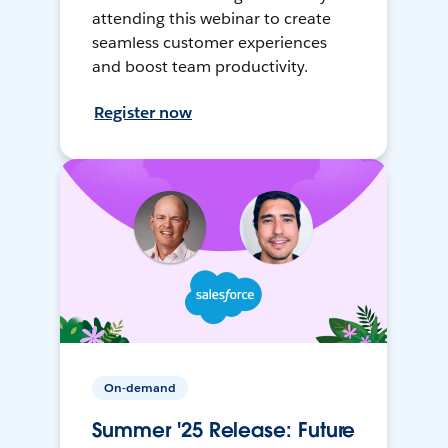
attending this webinar to create
seamless customer experiences
and boost team productivity.
Register now
On-demand
Summer '25 Release: Future