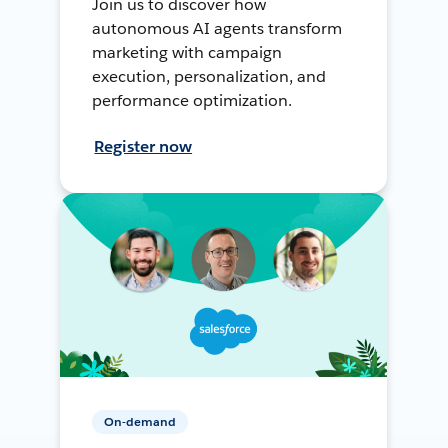
Join us to discover how
autonomous AI agents transform
marketing with campaign
execution, personalization, and
performance optimization.
Register now
On-demand