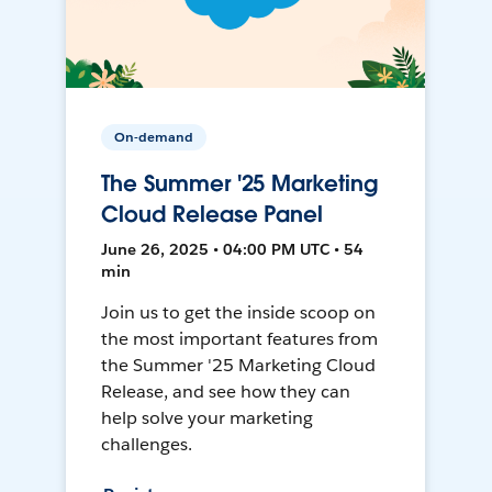
On-demand
The Summer '25 Marketing
Cloud Release Panel
June 26, 2025 • 04:00 PM UTC • 54
min
Join us to get the inside scoop on
the most important features from
the Summer '25 Marketing Cloud
Release, and see how they can
help solve your marketing
challenges.