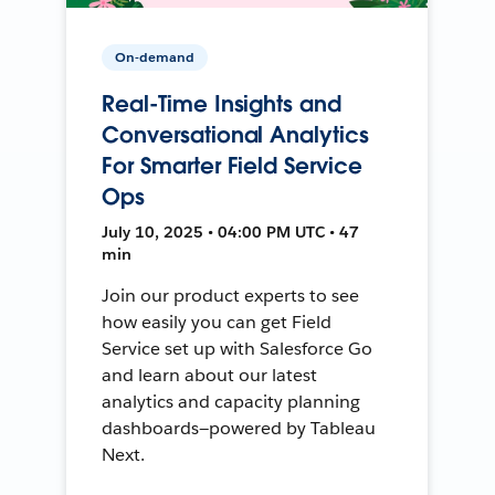
On-demand
Real-Time Insights and
Conversational Analytics
For Smarter Field Service
Ops
July 10, 2025 • 04:00 PM UTC • 47
min
Join our product experts to see
how easily you can get Field
Service set up with Salesforce Go
and learn about our latest
analytics and capacity planning
dashboards—powered by Tableau
Next.