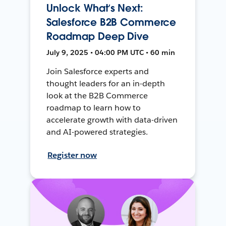
Unlock What’s Next:
Salesforce B2B Commerce
Roadmap Deep Dive
July 9, 2025 • 04:00 PM UTC • 60 min
Join Salesforce experts and
thought leaders for an in-depth
look at the B2B Commerce
roadmap to learn how to
accelerate growth with data-driven
and AI-powered strategies.
Register now