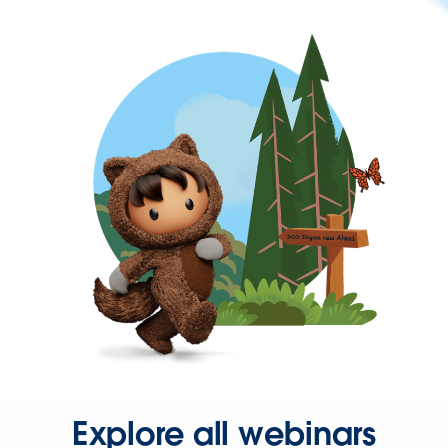
Explore all webinars