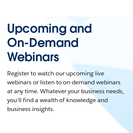
Upcoming and
On-Demand
Webinars
Register to watch our upcoming live
webinars or listen to on-demand webinars
at any time. Whatever your business needs,
you'll find a wealth of knowledge and
business insights.