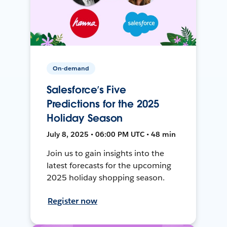
On-demand
Salesforce’s Five
Predictions for the 2025
Holiday Season
July 8, 2025 • 06:00 PM UTC • 48 min
Join us to gain insights into the
latest forecasts for the upcoming
2025 holiday shopping season.
Register now