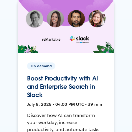
On-demand
Boost Productivity with AI
and Enterprise Search in
Slack
July 8, 2025 • 04:00 PM UTC • 39 min
Discover how AI can transform
your workday, increase
productivity, and automate tasks