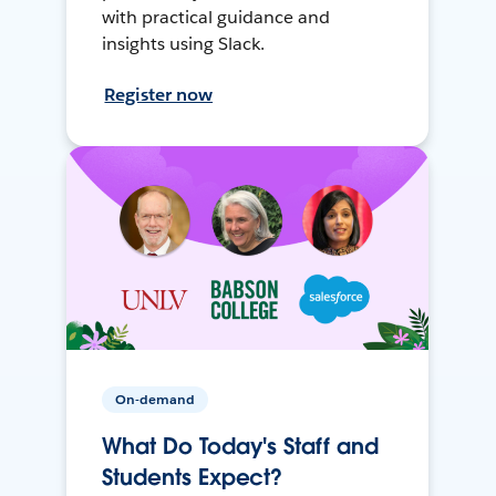
with practical guidance and
insights using Slack.
Register now
On-demand
What Do Today's Staff and
Students Expect?