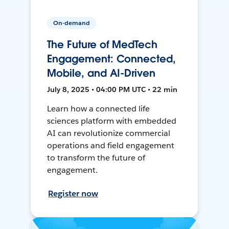
On-demand
The Future of MedTech
Engagement: Connected,
Mobile, and AI-Driven
July 8, 2025 • 04:00 PM UTC • 22 min
Learn how a connected life
sciences platform with embedded
AI can revolutionize commercial
operations and field engagement
to transform the future of
engagement.
Register now