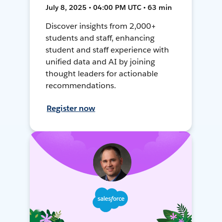
July 8, 2025 • 04:00 PM UTC • 63 min
Discover insights from 2,000+
students and staff, enhancing
student and staff experience with
unified data and AI by joining
thought leaders for actionable
recommendations.
Register now