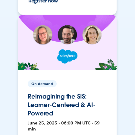
Register now
On-demand
Reimagining the SIS:
Learner-Centered & AI-
Powered
June 25, 2025 • 06:00 PM UTC • 59
min