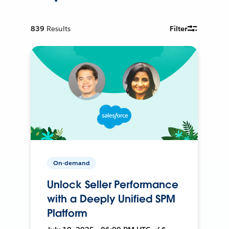
839
Results
Filter
On-demand
Unlock Seller Performance
with a Deeply Unified SPM
Platform