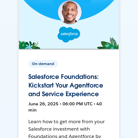
On-demand
Salesforce Foundations:
Kickstart Your Agentforce
and Service Experience
June 26, 2025 • 06:00 PM UTC • 40
min
Learn how to get more from your
Salesforce investment with
Foundations and Agentforce by