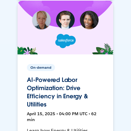
On-demand
AI-Powered Labor
Optimization: Drive
Efficiency in Energy &
Utilities
April 15, 2025 • 04:00 PM UTC • 62
min
Learn how Energy & Utilities