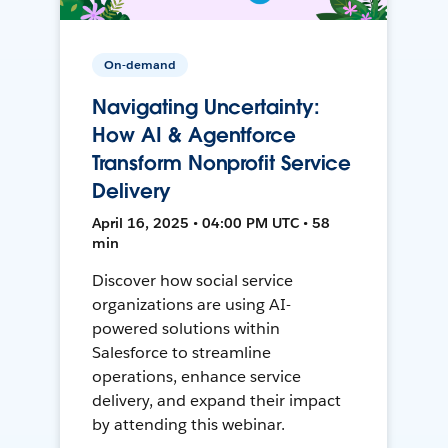
On-demand
Navigating Uncertainty:
How AI & Agentforce
Transform Nonprofit Service
Delivery
April 16, 2025 • 04:00 PM UTC • 58
min
Discover how social service
organizations are using AI-
powered solutions within
Salesforce to streamline
operations, enhance service
delivery, and expand their impact
by attending this webinar.