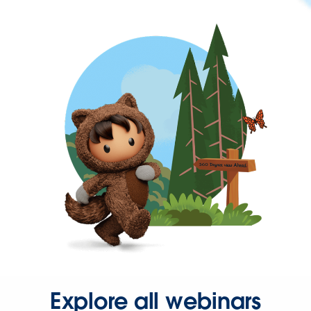
Explore all webinars