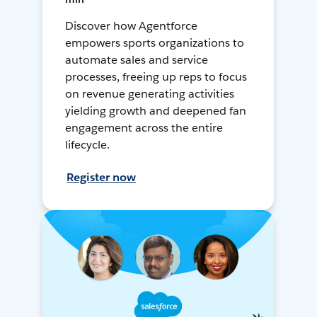
Discover how Agentforce
empowers sports organizations to
automate sales and service
processes, freeing up reps to focus
on revenue generating activities
yielding growth and deepened fan
engagement across the entire
lifecycle.
Register now