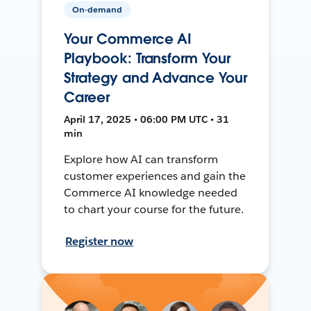
On-demand
Your Commerce AI
Playbook: Transform Your
Strategy and Advance Your
Career
April 17, 2025 • 06:00 PM UTC • 31
min
Explore how AI can transform
customer experiences and gain the
Commerce AI knowledge needed
to chart your course for the future.
Register now