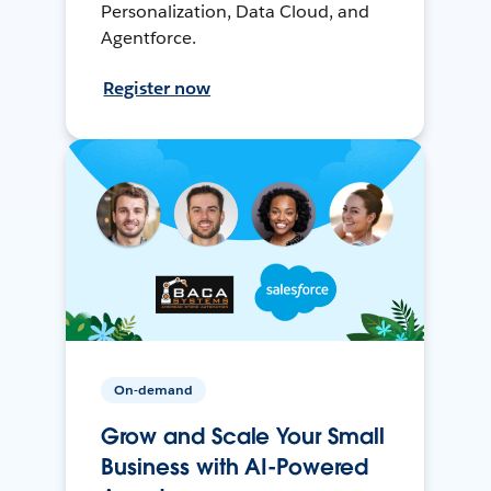
Personalization, Data Cloud, and
Agentforce.
Register now
On-demand
Grow and Scale Your Small
Business with AI-Powered