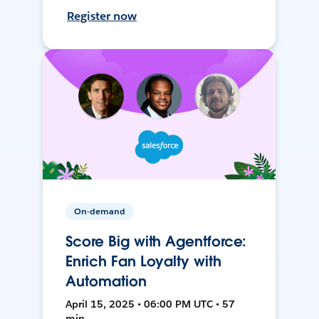
Register now
On-demand
Score Big with Agentforce:
Enrich Fan Loyalty with
Automation
April 15, 2025 • 06:00 PM UTC • 57
min