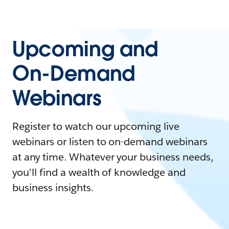
Upcoming and
On-Demand
Webinars
Register to watch our upcoming live
webinars or listen to on-demand webinars
at any time. Whatever your business needs,
you'll find a wealth of knowledge and
business insights.