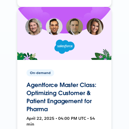
On-demand
Agentforce Master Class:
Optimizing Customer &
Patient Engagement for
Pharma
April 22, 2025 • 04:00 PM UTC • 54
min