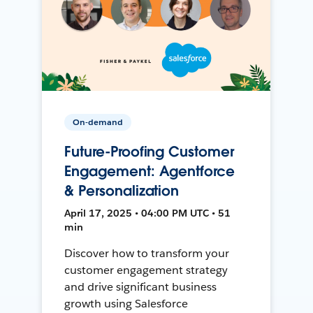
On-demand
Future-Proofing Customer
Engagement: Agentforce
& Personalization
April 17, 2025 • 04:00 PM UTC • 51
min
Discover how to transform your
customer engagement strategy
and drive significant business
growth using Salesforce