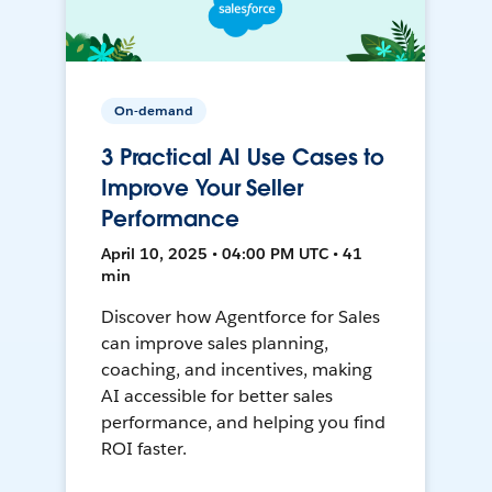
On-demand
3 Practical AI Use Cases to
Improve Your Seller
Performance
April 10, 2025 • 04:00 PM UTC • 41
min
Discover how Agentforce for Sales
can improve sales planning,
coaching, and incentives, making
AI accessible for better sales
performance, and helping you find
ROI faster.