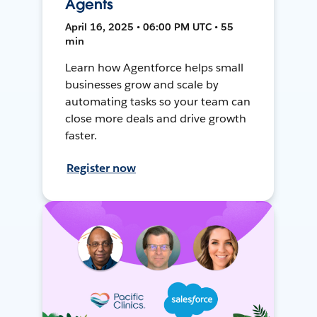
Agents
April 16, 2025 • 06:00 PM UTC • 55
min
Learn how Agentforce helps small
businesses grow and scale by
automating tasks so your team can
close more deals and drive growth
faster.
Register now