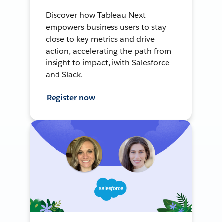
Discover how Tableau Next
empowers business users to stay
close to key metrics and drive
action, accelerating the path from
insight to impact, iwith Salesforce
and Slack.
Register now