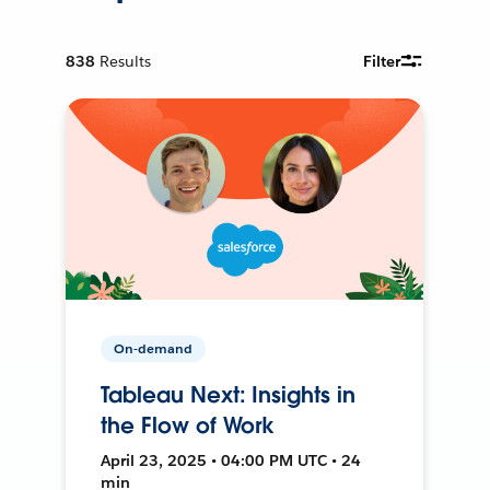
838
Results
Filter
On-demand
Tableau Next: Insights in
the Flow of Work
April 23, 2025 • 04:00 PM UTC • 24
min