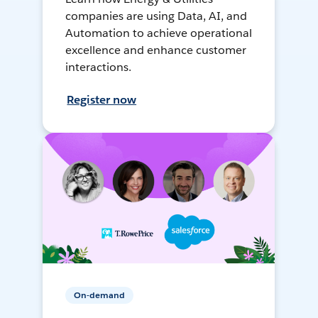
companies are using Data, AI, and
Automation to achieve operational
excellence and enhance customer
interactions.
Register now
On-demand