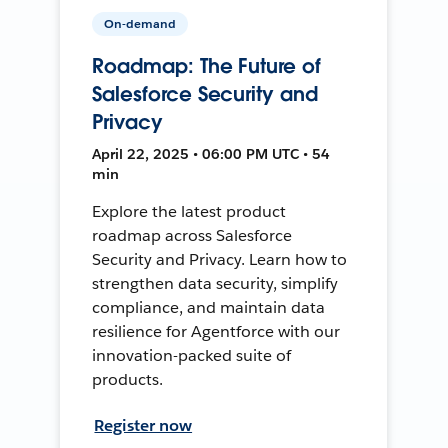
On-demand
Roadmap: The Future of
Salesforce Security and
Privacy
April 22, 2025 • 06:00 PM UTC • 54
min
Explore the latest product
roadmap across Salesforce
Security and Privacy. Learn how to
strengthen data security, simplify
compliance, and maintain data
resilience for Agentforce with our
innovation-packed suite of
products.
Register now