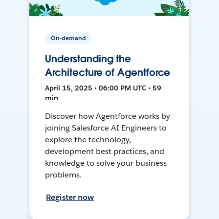
On-demand
Understanding the
Architecture of Agentforce
April 15, 2025 • 06:00 PM UTC • 59
min
Discover how Agentforce works by
joining Salesforce AI Engineers to
explore the technology,
development best practices, and
knowledge to solve your business
problems.
Register now