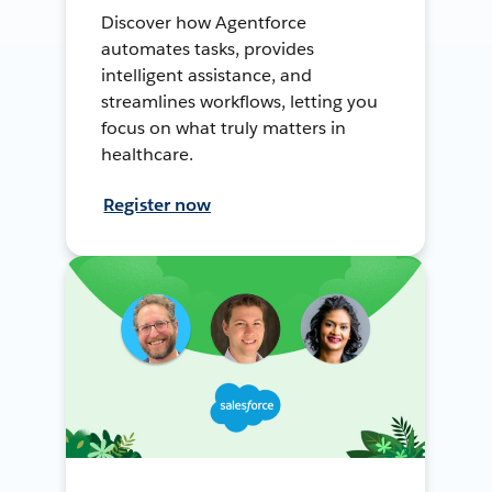
Discover how Agentforce
automates tasks, provides
intelligent assistance, and
streamlines workflows, letting you
focus on what truly matters in
healthcare.
Register now