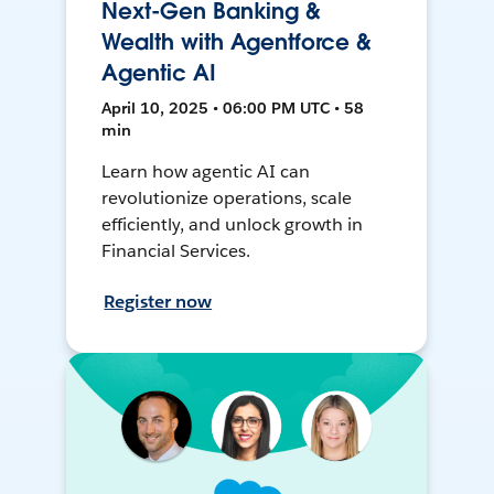
Next-Gen Banking &
Wealth with Agentforce &
Agentic AI
April 10, 2025 • 06:00 PM UTC • 58
min
Learn how agentic AI can
revolutionize operations, scale
efficiently, and unlock growth in
Financial Services.
Register now