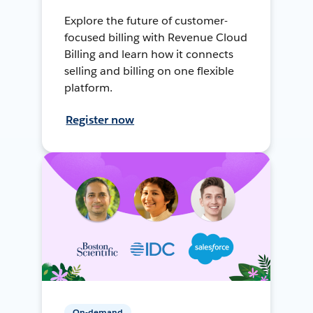
Explore the future of customer-
focused billing with Revenue Cloud
Billing and learn how it connects
selling and billing on one flexible
platform.
Register now
On-demand