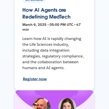
How AI Agents are
Redefining MedTech
March 6, 2025 • 05:00 PM UTC • 47
min
Learn how AI is rapidly changing
the Life Sciences industry,
including data integration
strategies, regulatory compliance,
and the collaboration between
humans and AI agents.
Register now