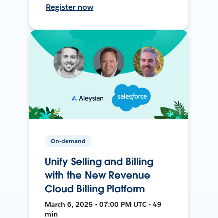
Register now
On-demand
Unify Selling and Billing
with the New Revenue
Cloud Billing Platform
March 6, 2025 • 07:00 PM UTC • 49
min