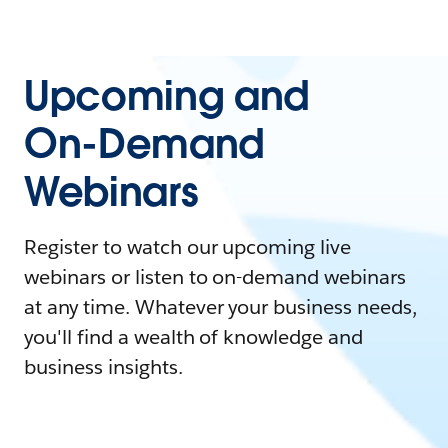
Upcoming and
On-Demand
Webinars
Register to watch our upcoming live
webinars or listen to on-demand webinars
at any time. Whatever your business needs,
you'll find a wealth of knowledge and
business insights.