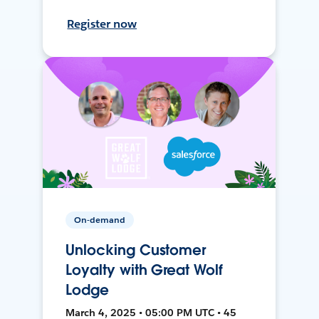
Register now
On-demand
Unlocking Customer
Loyalty with Great Wolf
Lodge
March 4, 2025 • 05:00 PM UTC • 45