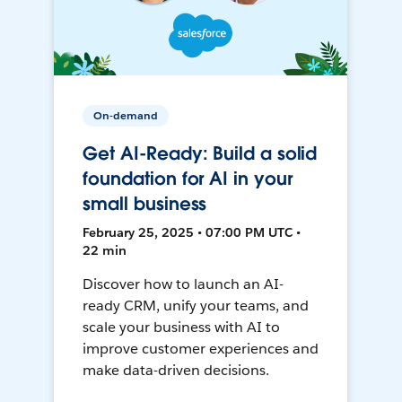
On-demand
Get AI-Ready: Build a solid
foundation for AI in your
small business
February 25, 2025 • 07:00 PM UTC •
22 min
Discover how to launch an AI-
ready CRM, unify your teams, and
scale your business with AI to
improve customer experiences and
make data-driven decisions.