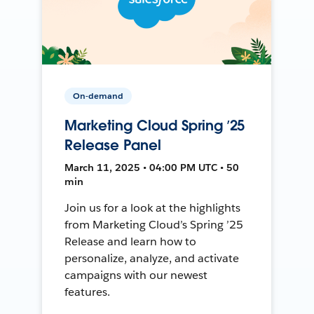
On-demand
Marketing Cloud Spring ’25
Release Panel
March 11, 2025 • 04:00 PM UTC • 50
min
Join us for a look at the highlights
from Marketing Cloud’s Spring ’25
Release and learn how to
personalize, analyze, and activate
campaigns with our newest
features.