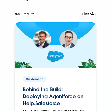
838
Results
Filter
On-demand
Behind the Build:
Deploying Agentforce on
Help.Salesforce