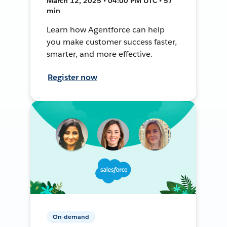
March 12, 2025 • 04:00 PM UTC • 57
min
Learn how Agentforce can help
you make customer success faster,
smarter, and more effective.
Register now
On-demand