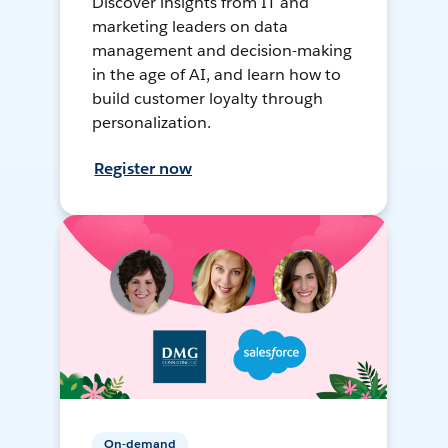
Discover insights from IT and
marketing leaders on data
management and decision-making
in the age of AI, and learn how to
build customer loyalty through
personalization.
Register now
On-demand