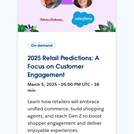
On-demand
2025 Retail Predictions: A
Focus on Customer
Engagement
March 5, 2025 • 05:00 PM UTC • 38
min
Learn how retailers will embrace
unified commerce, build shopping
agents, and reach Gen Z to boost
shopper engagement and deliver
enjoyable experiences.