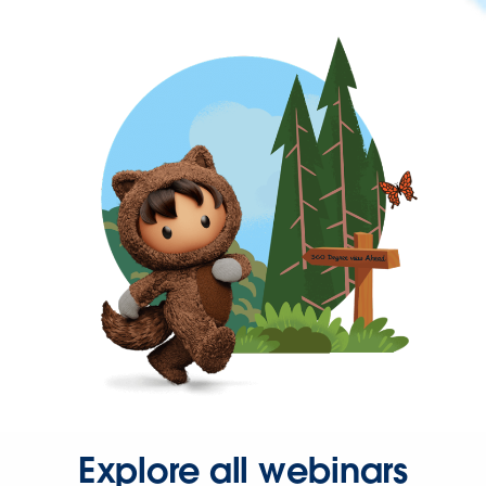
Explore all webinars