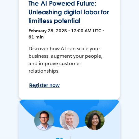
The AI Powered Future:
Unleashing digital labor for
limitless potential
February 28, 2025 • 12:00 AM UTC •
61 min
Discover how AI can scale your
business, augment your people,
and improve customer
relationships.
Register now