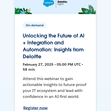
On-demand
Unlocking the Future of AI
+ Integration and
Automation: Insights from
Deloitte
February 27, 2025 • 05:00 PM UTC •
58 min
Attend this webinar to gain
actionable insights to future-proof
your IT ecosystem and lead with
confidence in an AI-first world.
Register now