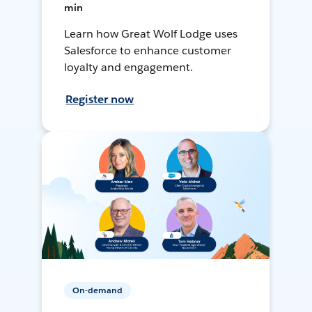
min
Learn how Great Wolf Lodge uses
Salesforce to enhance customer
loyalty and engagement.
Register now
On-demand