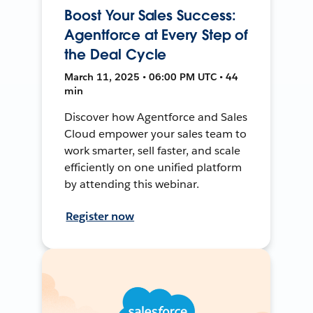
Boost Your Sales Success:
Agentforce at Every Step of
the Deal Cycle
March 11, 2025 • 06:00 PM UTC • 44
min
Discover how Agentforce and Sales
Cloud empower your sales team to
work smarter, sell faster, and scale
efficiently on one unified platform
by attending this webinar.
Register now