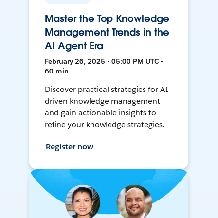
Master the Top Knowledge
Management Trends in the
AI Agent Era
February 26, 2025 • 05:00 PM UTC •
60 min
Discover practical strategies for AI-
driven knowledge management
and gain actionable insights to
refine your knowledge strategies.
Register now