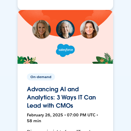
On-demand
Advancing AI and
Analytics: 3 Ways IT Can
Lead with CMOs
February 26, 2025 • 07:00 PM UTC •
58 min