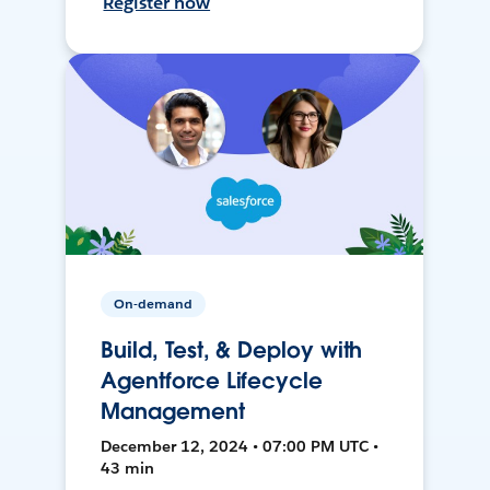
Register now
On-demand
Build, Test, & Deploy with
Agentforce Lifecycle
Management
December 12, 2024 • 07:00 PM UTC •
43 min