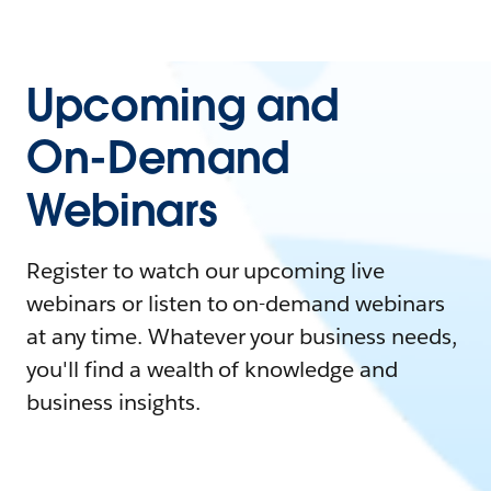
Upcoming and
On-Demand
Webinars
Register to watch our upcoming live
webinars or listen to on-demand webinars
at any time. Whatever your business needs,
you'll find a wealth of knowledge and
business insights.