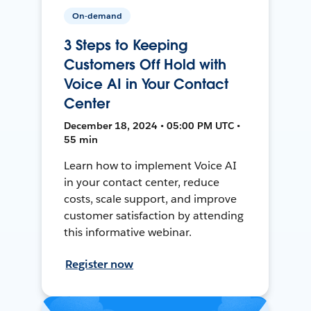
On-demand
3 Steps to Keeping
Customers Off Hold with
Voice AI in Your Contact
Center
December 18, 2024 • 05:00 PM UTC •
55 min
Learn how to implement Voice AI
in your contact center, reduce
costs, scale support, and improve
customer satisfaction by attending
this informative webinar.
Register now