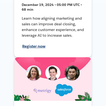
December 19, 2024 • 05:00 PM UTC •
68 min
Learn how aligning marketing and
sales can improve deal closing,
enhance customer experience, and
leverage AI to increase sales.
Register now