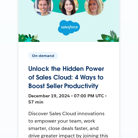
On-demand
Unlock the Hidden Power
of Sales Cloud: 4 Ways to
Boost Seller Productivity
December 19, 2024 • 07:00 PM UTC •
57 min
Discover Sales Cloud innovations
to empower your team, work
smarter, close deals faster, and
drive greater impact by joining this