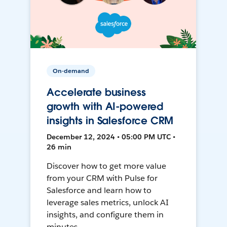
On-demand
Accelerate business
growth with AI-powered
insights in Salesforce CRM
December 12, 2024 • 05:00 PM UTC •
26 min
Discover how to get more value
from your CRM with Pulse for
Salesforce and learn how to
leverage sales metrics, unlock AI
insights, and configure them in
minutes.