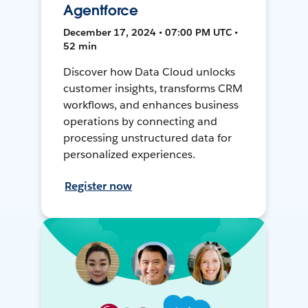
Agentforce
December 17, 2024 • 07:00 PM UTC •
52 min
Discover how Data Cloud unlocks
customer insights, transforms CRM
workflows, and enhances business
operations by connecting and
processing unstructured data for
personalized experiences.
Register now