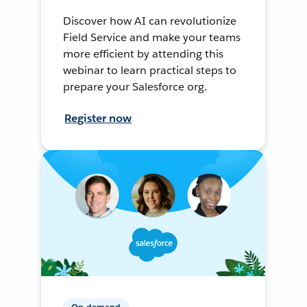
Discover how AI can revolutionize
Field Service and make your teams
more efficient by attending this
webinar to learn practical steps to
prepare your Salesforce org.
Register now
On-demand