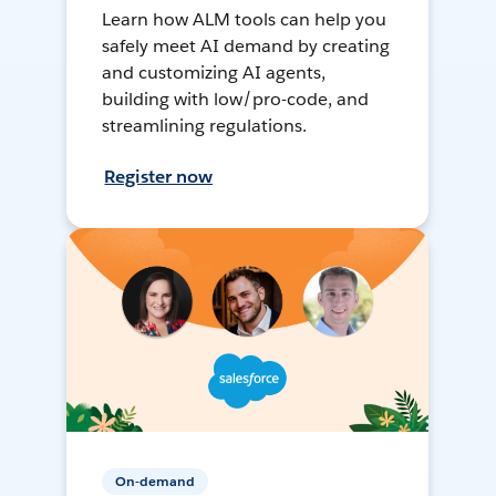
Learn how ALM tools can help you
safely meet AI demand by creating
and customizing AI agents,
building with low/pro-code, and
streamlining regulations.
Register now
On-demand