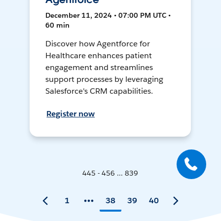
December 11, 2024 • 07:00 PM UTC •
60 min
Discover how Agentforce for
Healthcare enhances patient
engagement and streamlines
support processes by leveraging
Salesforce's CRM capabilities.
Register now
445 - 456 ... 839
1
38
39
40