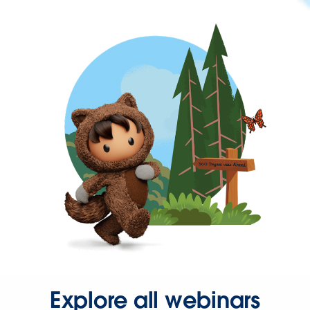
Explore all webinars