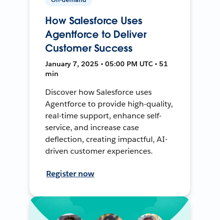
How Salesforce Uses
Agentforce to Deliver
Customer Success
January 7, 2025 • 05:00 PM UTC • 51
min
Discover how Salesforce uses
Agentforce to provide high-quality,
real-time support, enhance self-
service, and increase case
deflection, creating impactful, AI-
driven customer experiences.
Register now