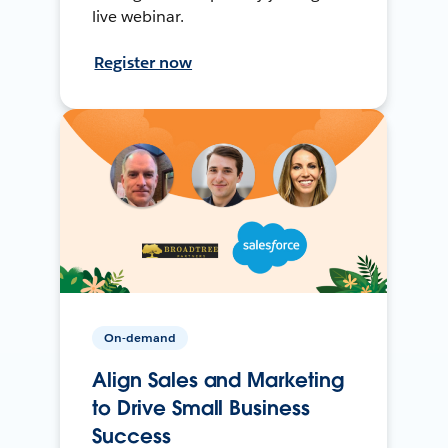
live webinar.
Register now
On-demand
Align Sales and Marketing
to Drive Small Business
Success