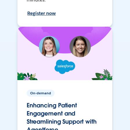
Register now
On-demand
Enhancing Patient
Engagement and
Streamlining Support with
Agentforce