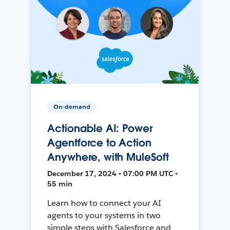
On-demand
Actionable AI: Power
Agentforce to Action
Anywhere, with MuleSoft
December 17, 2024 • 07:00 PM UTC •
55 min
Learn how to connect your AI
agents to your systems in two
simple steps with Salesforce and