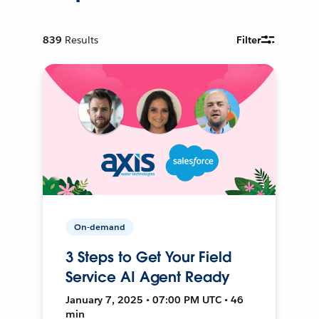
839
Results
Filter
On-demand
3 Steps to Get Your Field
Service AI Agent Ready
January 7, 2025 • 07:00 PM UTC • 46
min