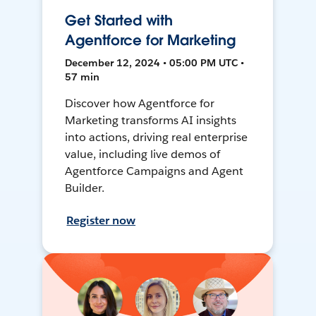
Get Started with
Agentforce for Marketing
December 12, 2024 • 05:00 PM UTC •
57 min
Discover how Agentforce for
Marketing transforms AI insights
into actions, driving real enterprise
value, including live demos of
Agentforce Campaigns and Agent
Builder.
Register now