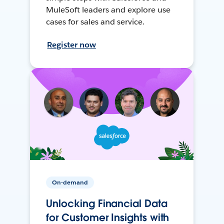
MuleSoft leaders and explore use
cases for sales and service.
Register now
On-demand
Unlocking Financial Data
for Customer Insights with