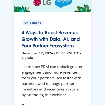
On-demand
4 Ways to Boost Revenue
Growth with Data, AI, and
Your Partner Ecosystem
December 17, 2024 • 05:00 PM UTC •
43 min
Learn how PRM can unlock greater
engagement and more revenue
from your partners, sell faster with
partners, and manage partner
inventory and incentives at scale
by attending this webinar.