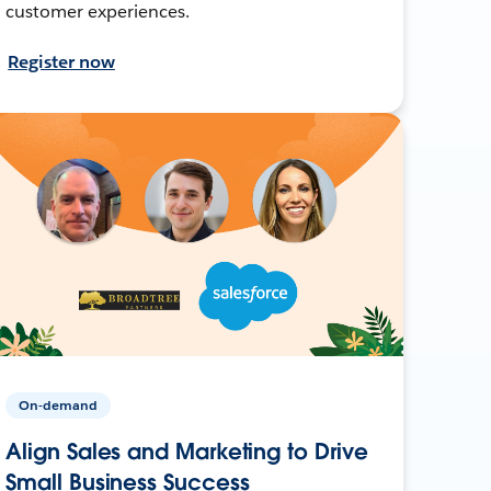
customer experiences.
Register now
On-demand
Align Sales and Marketing to Drive
Small Business Success