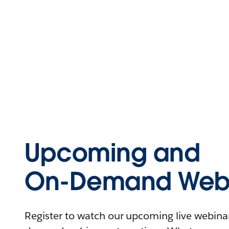
Upcoming and
On-Demand Webi
Register to watch our upcoming live webinars