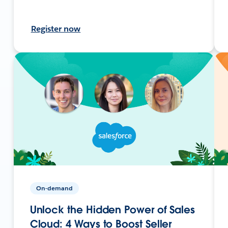
Register now
On-demand
Unlock the Hidden Power of Sales
Cloud: 4 Ways to Boost Seller