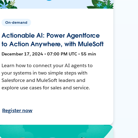
On-demand
Actionable AI: Power Agentforce
to Action Anywhere, with MuleSoft
December 17, 2024 • 07:00 PM UTC • 55 min
Learn how to connect your AI agents to
your systems in two simple steps with
Salesforce and MuleSoft leaders and
explore use cases for sales and service.
Register now