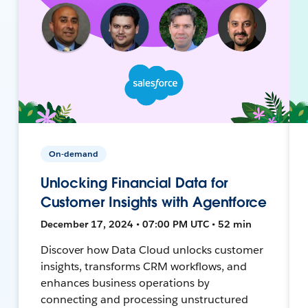
On-demand
Unlocking Financial Data for
Customer Insights with Agentforce
December 17, 2024 • 07:00 PM UTC • 52 min
Discover how Data Cloud unlocks customer
insights, transforms CRM workflows, and
enhances business operations by
connecting and processing unstructured