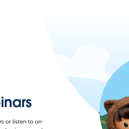
nars
 or listen to on-