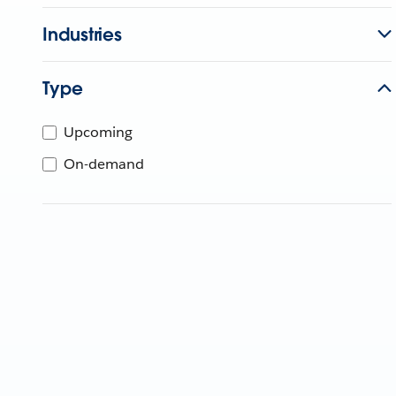
Industries
Type
Upcoming
On-demand