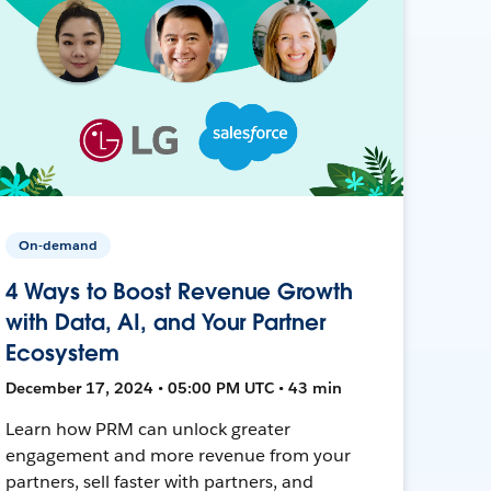
On-demand
4 Ways to Boost Revenue Growth
with Data, AI, and Your Partner
Ecosystem
December 17, 2024 • 05:00 PM UTC • 43 min
Learn how PRM can unlock greater
engagement and more revenue from your
partners, sell faster with partners, and