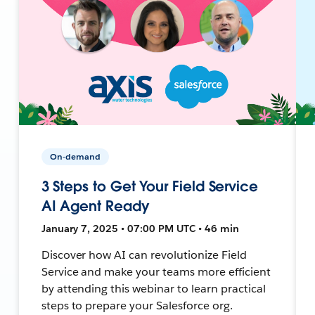
On-demand
3 Steps to Get Your Field Service
AI Agent Ready
January 7, 2025 • 07:00 PM UTC • 46 min
Discover how AI can revolutionize Field
Service and make your teams more efficient
by attending this webinar to learn practical
steps to prepare your Salesforce org.