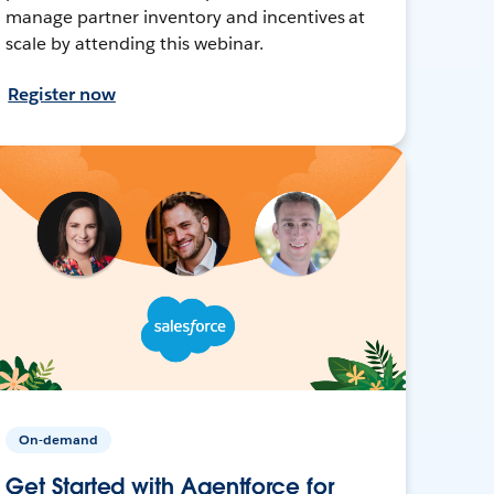
manage partner inventory and incentives at
scale by attending this webinar.
Register now
On-demand
Get Started with Agentforce for