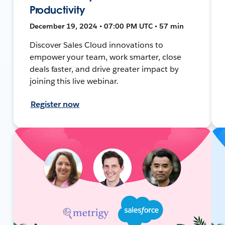
Productivity
December 19, 2024 • 07:00 PM UTC • 57 min
Discover Sales Cloud innovations to
empower your team, work smarter, close
deals faster, and drive greater impact by
joining this live webinar.
Register now