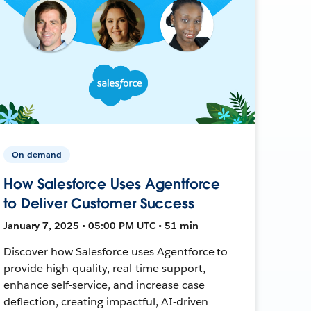
On-demand
How Salesforce Uses Agentforce
to Deliver Customer Success
January 7, 2025 • 05:00 PM UTC • 51 min
Discover how Salesforce uses Agentforce to
provide high-quality, real-time support,
enhance self-service, and increase case
deflection, creating impactful, AI-driven