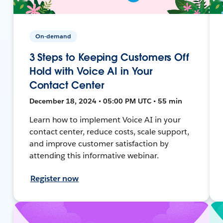
On-demand
3 Steps to Keeping Customers Off
Hold with Voice AI in Your
Contact Center
December 18, 2024 • 05:00 PM UTC • 55 min
Learn how to implement Voice AI in your
contact center, reduce costs, scale support,
and improve customer satisfaction by
attending this informative webinar.
Register now