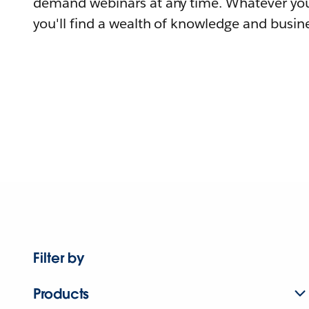
demand webinars at any time. Whatever you
you'll find a wealth of knowledge and busine
Filter by
Products