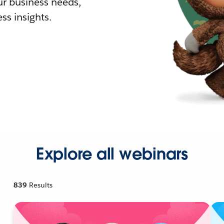
r business needs,
ss insights.
Explore all webinars
839
Results