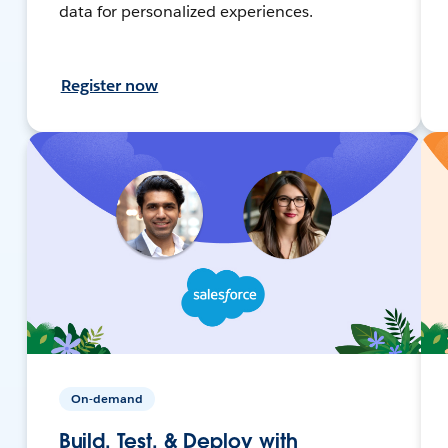
data for personalized experiences.
Register now
On-demand
Build, Test, & Deploy with