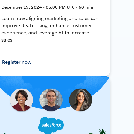
December 19, 2024 • 05:00 PM UTC • 68 min
Learn how aligning marketing and sales can
improve deal closing, enhance customer
experience, and leverage AI to increase
sales.
Register now