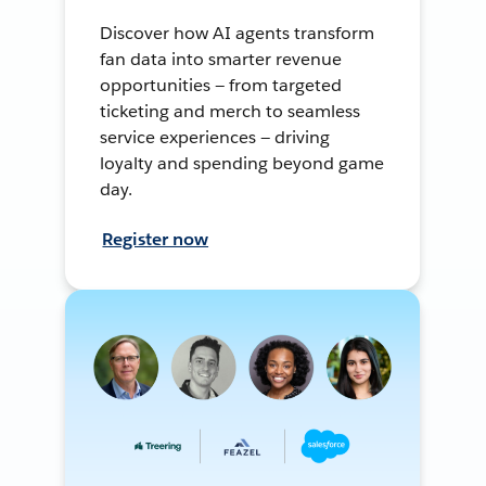
Discover how AI agents transform
fan data into smarter revenue
opportunities — from targeted
ticketing and merch to seamless
service experiences — driving
loyalty and spending beyond game
day.
Register now