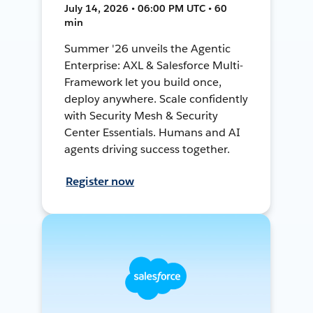
July 14, 2026 • 06:00 PM UTC • 60
min
Summer '26 unveils the Agentic
Enterprise: AXL & Salesforce Multi-
Framework let you build once,
deploy anywhere. Scale confidently
with Security Mesh & Security
Center Essentials. Humans and AI
agents driving success together.
Register now