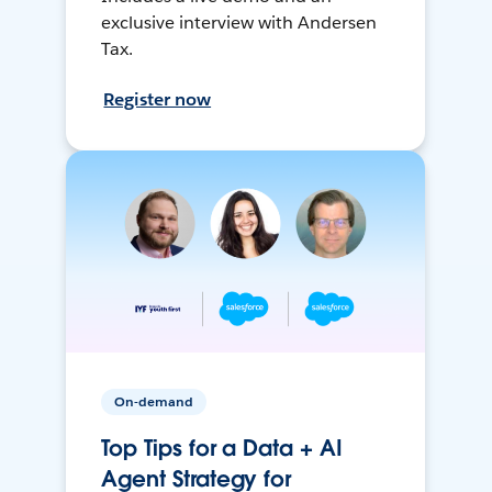
exclusive interview with Andersen
Tax.
Register now
On-demand
Top Tips for a Data + AI
Agent Strategy for