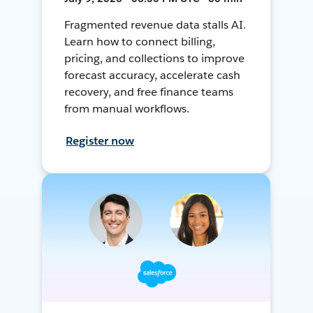
Fragmented revenue data stalls AI.
Learn how to connect billing,
pricing, and collections to improve
forecast accuracy, accelerate cash
recovery, and free finance teams
from manual workflows.
Register now