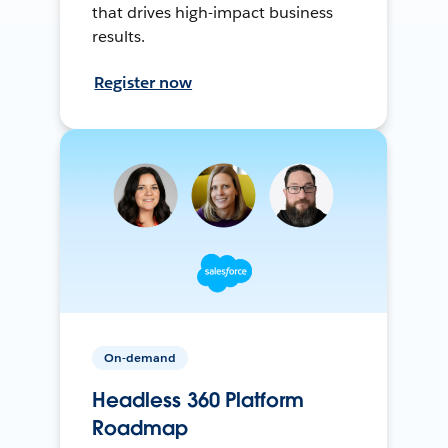
that drives high-impact business
results.
Register now
On-demand
Headless 360 Platform
Roadmap