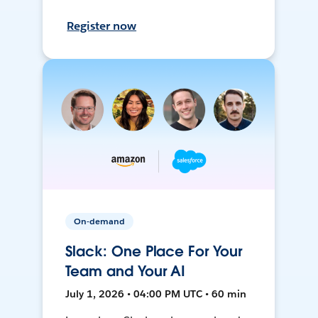
Register now
On-demand
Slack: One Place For Your
Team and Your AI
July 1, 2026 • 04:00 PM UTC • 60 min