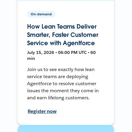
On-demand
How Lean Teams Deliver
Smarter, Faster Customer
Service with Agentforce
July 15, 2026 • 06:00 PM UTC • 60
min
Join us to see exactly how lean
service teams are deploying
Agentforce to resolve customer
issues the moment they come in
and earn lifelong customers.
Register now