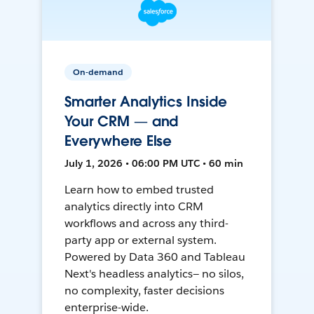
On-demand
Smarter Analytics Inside
Your CRM — and
Everywhere Else
July 1, 2026 • 06:00 PM UTC • 60 min
Learn how to embed trusted
analytics directly into CRM
workflows and across any third-
party app or external system.
Powered by Data 360 and Tableau
Next's headless analytics— no silos,
no complexity, faster decisions
enterprise-wide.