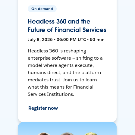
On-demand
Headless 360 and the
Future of Financial Services
July 8, 2026 • 06:00 PM UTC • 60 min
Headless 360 is reshaping
enterprise software — shifting to a
model where agents execute,
humans direct, and the platform
mediates trust. Join us to learn
what this means for Financial
Services Institutions.
Register now