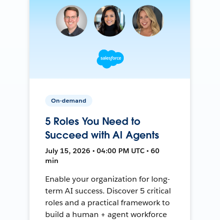
On-demand
5 Roles You Need to
Succeed with AI Agents
July 15, 2026 • 04:00 PM UTC • 60
min
Enable your organization for long-
term AI success. Discover 5 critical
roles and a practical framework to
build a human + agent workforce