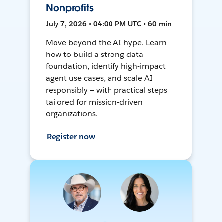
Nonprofits
July 7, 2026 • 04:00 PM UTC • 60 min
Move beyond the AI hype. Learn
how to build a strong data
foundation, identify high-impact
agent use cases, and scale AI
responsibly — with practical steps
tailored for mission-driven
organizations.
Register now