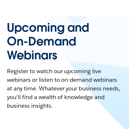
Upcoming and
On-Demand
Webinars
Register to watch our upcoming live
webinars or listen to on-demand webinars
at any time. Whatever your business needs,
you'll find a wealth of knowledge and
business insights.