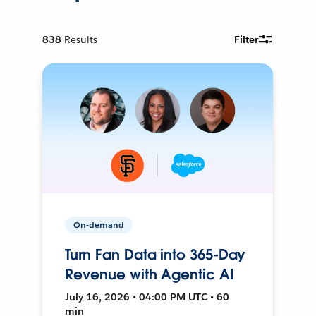
838
Results
Filter
On-demand
Turn Fan Data into 365-Day
Revenue with Agentic AI
July 16, 2026 • 04:00 PM UTC • 60
min