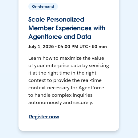
On-demand
Scale Personalized
Member Experiences with
Agentforce and Data
July 1, 2026 • 04:00 PM UTC • 60 min
Learn how to maximize the value
of your enterprise data by servicing
it at the right time in the right
context to provide the real-time
context necessary for Agentforce
to handle complex inquiries
autonomously and securely.
Register now