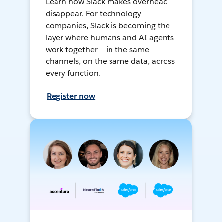
Learn how Slack makes overhead
disappear. For technology
companies, Slack is becoming the
layer where humans and AI agents
work together — in the same
channels, on the same data, across
every function.
Register now