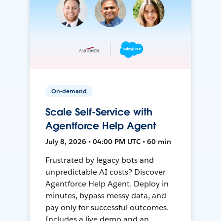
On-demand
Scale Self-Service with
Agentforce Help Agent
July 8, 2026 • 04:00 PM UTC • 60 min
Frustrated by legacy bots and
unpredictable AI costs? Discover
Agentforce Help Agent. Deploy in
minutes, bypass messy data, and
pay only for successful outcomes.
Includes a live demo and an