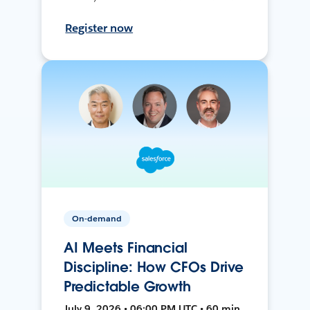
Register now
On-demand
AI Meets Financial
Discipline: How CFOs Drive
Predictable Growth
July 9, 2026 • 06:00 PM UTC • 60 min