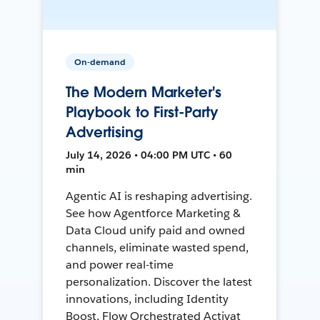
On-demand
The Modern Marketer's
Playbook to First-Party
Advertising
July 14, 2026 • 04:00 PM UTC • 60
min
Agentic AI is reshaping advertising.
See how Agentforce Marketing &
Data Cloud unify paid and owned
channels, eliminate wasted spend,
and power real-time
personalization. Discover the latest
innovations, including Identity
Boost, Flow Orchestrated Activat