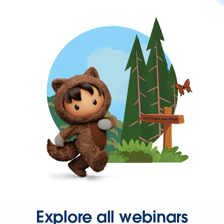
Explore all webinars