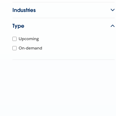
Industries
Type
Upcoming
On-demand