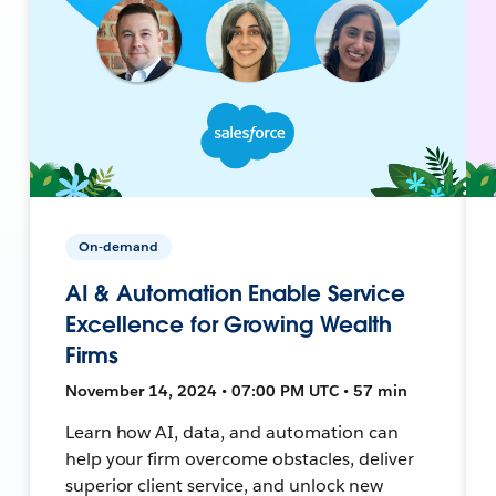
On-demand
AI & Automation Enable Service
Excellence for Growing Wealth
Firms
November 14, 2024 • 07:00 PM UTC • 57 min
Learn how AI, data, and automation can
help your firm overcome obstacles, deliver
superior client service, and unlock new