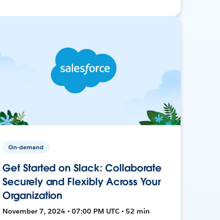
On-demand
Get Started on Slack: Collaborate
Securely and Flexibly Across Your
Organization
November 7, 2024 • 07:00 PM UTC • 52 min