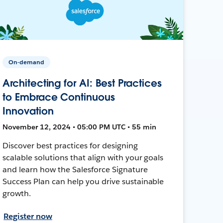
On-demand
Architecting for AI: Best Practices
to Embrace Continuous
Innovation
November 12, 2024 • 05:00 PM UTC • 55 min
Discover best practices for designing
scalable solutions that align with your goals
and learn how the Salesforce Signature
Success Plan can help you drive sustainable
growth.
Register now