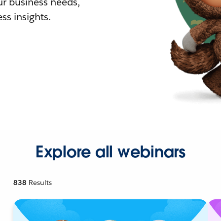
r business needs,
ss insights.
Explore all webinars
838
Results