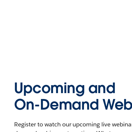
Upcoming and
On-Demand Webi
Register to watch our upcoming live webinars