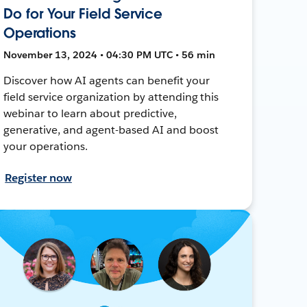
Do for Your Field Service
Operations
November 13, 2024 • 04:30 PM UTC • 56 min
Discover how AI agents can benefit your
field service organization by attending this
webinar to learn about predictive,
generative, and agent-based AI and boost
your operations.
Register now