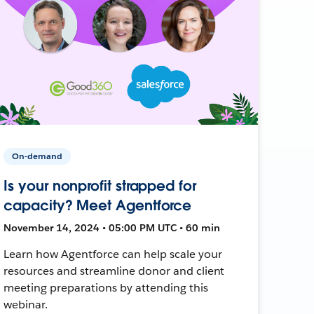
On-demand
Is your nonprofit strapped for
capacity? Meet Agentforce
November 14, 2024 • 05:00 PM UTC • 60 min
Learn how Agentforce can help scale your
resources and streamline donor and client
meeting preparations by attending this
webinar.