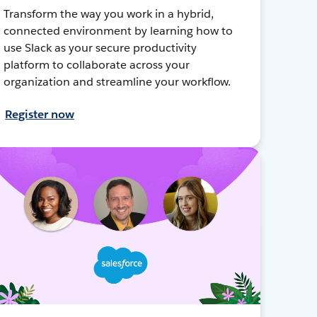
Transform the way you work in a hybrid,
connected environment by learning how to
use Slack as your secure productivity
platform to collaborate across your
organization and streamline your workflow.
Register now