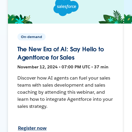
On-demand
The New Era of AI: Say Hello to
Agentforce for Sales
November 12, 2024 • 07:00 PM UTC • 37 min
Discover how AI agents can fuel your sales
teams with sales development and sales
coaching by attending this webinar, and
learn how to integrate Agentforce into your
sales strategy.
Register now