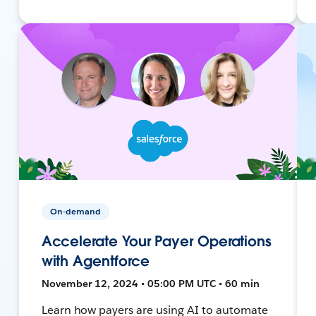
On-demand
Accelerate Your Payer Operations
with Agentforce
November 12, 2024 • 05:00 PM UTC • 60 min
Learn how payers are using AI to automate