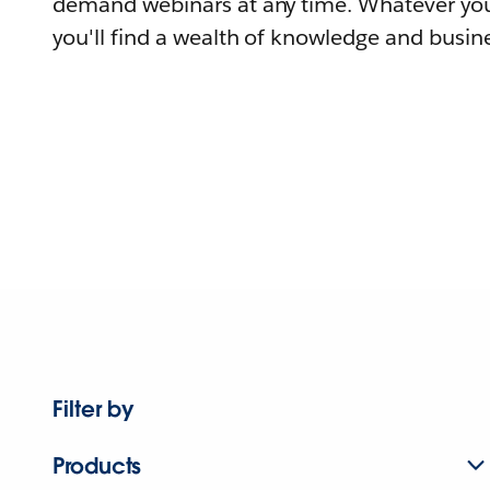
demand webinars at any time. Whatever you
you'll find a wealth of knowledge and busine
Filter by
Products