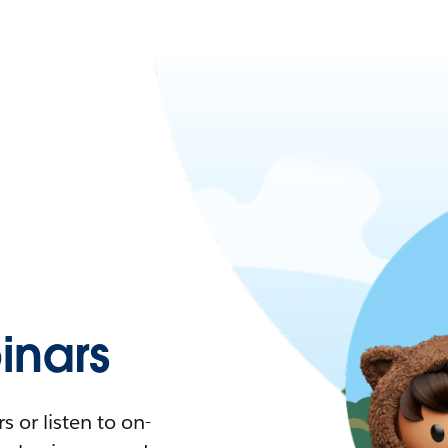
nars
 or listen to on-