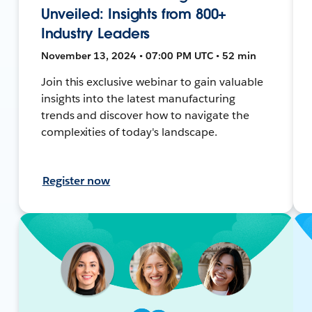
Unveiled: Insights from 800+
Industry Leaders
November 13, 2024 • 07:00 PM UTC • 52 min
Join this exclusive webinar to gain valuable
insights into the latest manufacturing
trends and discover how to navigate the
complexities of today's landscape.
Register now