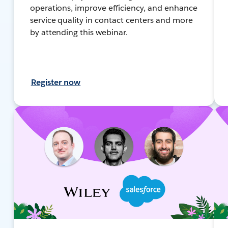
operations, improve efficiency, and enhance
service quality in contact centers and more
by attending this webinar.
Register now