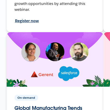
growth opportunities by attending this
webinar.
Register now
On-demand
Global Manufacturing Trends