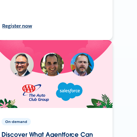
Register now
On-demand
Discover What Agentforce Can