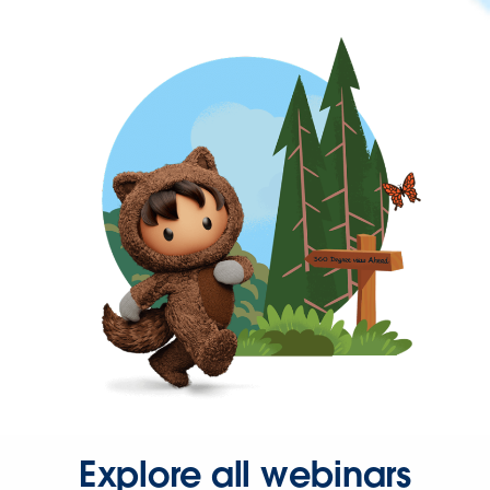
Explore all webinars