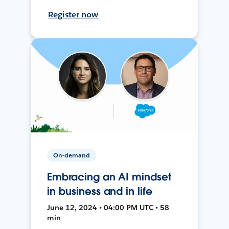
Register now
On-demand
Embracing an AI mindset
in business and in life
June 12, 2024 • 04:00 PM UTC • 58
min