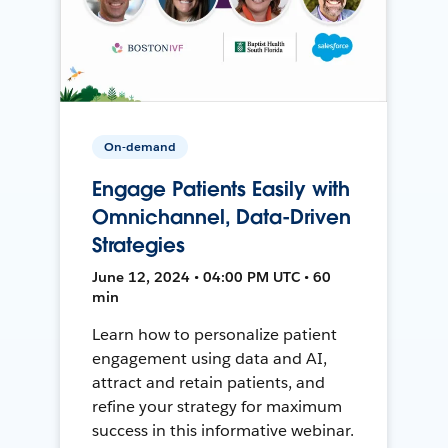
On-demand
Engage Patients Easily with
Omnichannel, Data-Driven
Strategies
June 12, 2024 • 04:00 PM UTC • 60
min
Learn how to personalize patient
engagement using data and AI,
attract and retain patients, and
refine your strategy for maximum
success in this informative webinar.