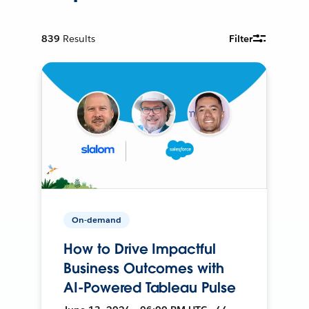
839
Results
Filter
On-demand
How to Drive Impactful
Business Outcomes with
AI-Powered Tableau Pulse