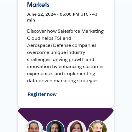
Markets
June 12, 2024 • 05:00 PM UTC • 43
min
Discover how Salesforce Marketing
Cloud helps FSI and
Aerospace/Defense companies
overcome unique industry
challenges, driving growth and
innovation by enhancing customer
experiences and implementing
data-driven marketing strategies.
Register now