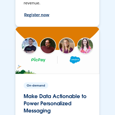
revenue.
Register now
On-demand
Make Data Actionable to
Power Personalized
Messaging