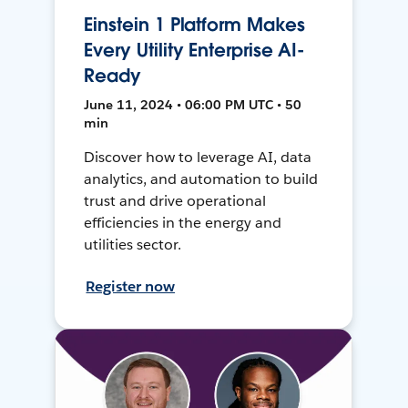
Einstein 1 Platform Makes
Every Utility Enterprise AI-
Ready
June 11, 2024 • 06:00 PM UTC • 50
min
Discover how to leverage AI, data
analytics, and automation to build
trust and drive operational
efficiencies in the energy and
utilities sector.
Register now