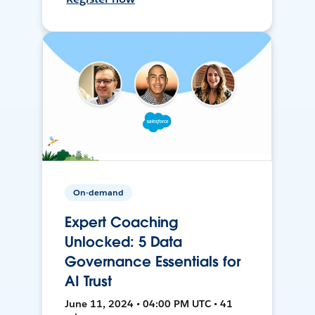
On-demand
Expert Coaching
Unlocked: 5 Data
Governance Essentials for
AI Trust
June 11, 2024 • 04:00 PM UTC • 41