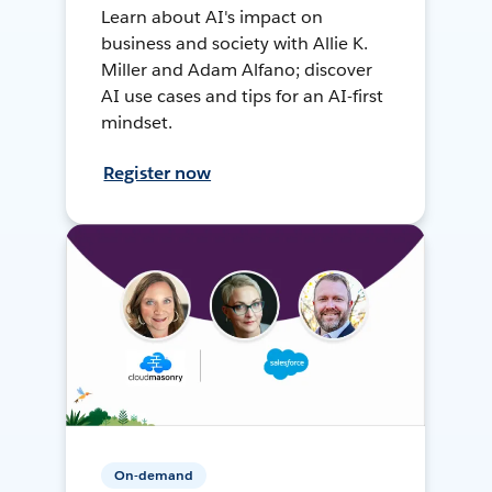
Learn about AI's impact on
business and society with Allie K.
Miller and Adam Alfano; discover
AI use cases and tips for an AI-first
mindset.
Register now
On-demand