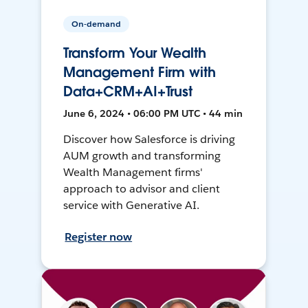
On-demand
Transform Your Wealth
Management Firm with
Data+CRM+AI+Trust
June 6, 2024 • 06:00 PM UTC • 44 min
Discover how Salesforce is driving
AUM growth and transforming
Wealth Management firms'
approach to advisor and client
service with Generative AI.
Register now