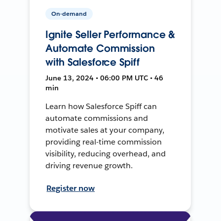
On-demand
Ignite Seller Performance &
Automate Commission
with Salesforce Spiff
June 13, 2024 • 06:00 PM UTC • 46
min
Learn how Salesforce Spiff can
automate commissions and
motivate sales at your company,
providing real-time commission
visibility, reducing overhead, and
driving revenue growth.
Register now