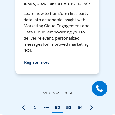
June 5, 2024 • 06:00 PM UTC • 55 min
Learn how to transform first-party
data into actionable insight with
Marketing Cloud Engagement and
Data Cloud, empowering you to
deliver relevant, personalized
messages for improved marketing
ROI.
Register now
613 - 624 ... 839
1
52
53
54