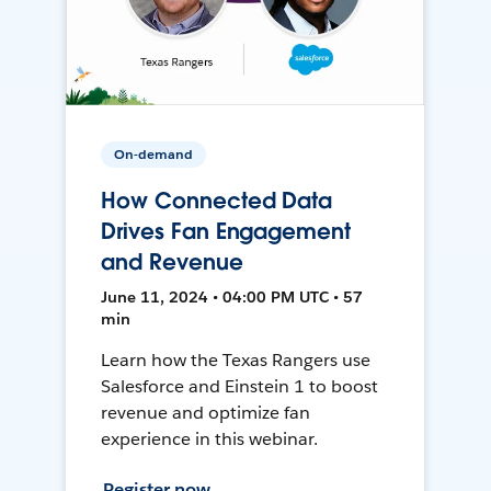
On-demand
How Connected Data
Drives Fan Engagement
and Revenue
June 11, 2024 • 04:00 PM UTC • 57
min
Learn how the Texas Rangers use
Salesforce and Einstein 1 to boost
revenue and optimize fan
experience in this webinar.
Register now