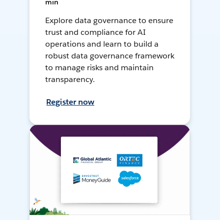
min
Explore data governance to ensure
trust and compliance for AI
operations and learn to build a
robust data governance framework
to manage risks and maintain
transparency.
Register now