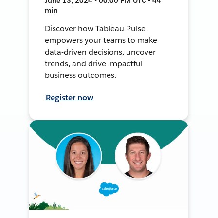
June 13, 2024 • 06:00 PM UTC • 44
min
Discover how Tableau Pulse
empowers your teams to make
data-driven decisions, uncover
trends, and drive impactful
business outcomes.
Register now