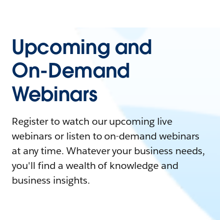
Upcoming and
On-Demand
Webinars
Register to watch our upcoming live
webinars or listen to on-demand webinars
at any time. Whatever your business needs,
you'll find a wealth of knowledge and
business insights.