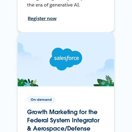
the era of generative AI.
Register now
On-demand
Growth Marketing for the
Federal System Integrator
& Aerospace/Defense