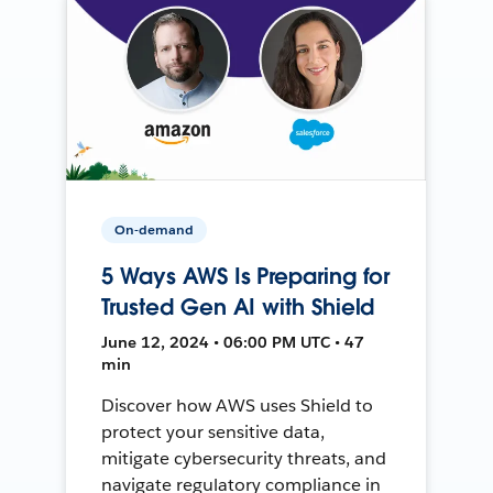
On-demand
5 Ways AWS Is Preparing for
Trusted Gen AI with Shield
June 12, 2024 • 06:00 PM UTC • 47
min
Discover how AWS uses Shield to
protect your sensitive data,
mitigate cybersecurity threats, and
navigate regulatory compliance in