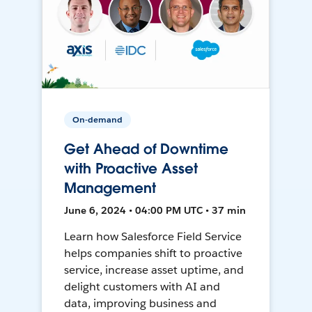
On-demand
Get Ahead of Downtime
with Proactive Asset
Management
June 6, 2024 • 04:00 PM UTC • 37 min
Learn how Salesforce Field Service
helps companies shift to proactive
service, increase asset uptime, and
delight customers with AI and
data, improving business and